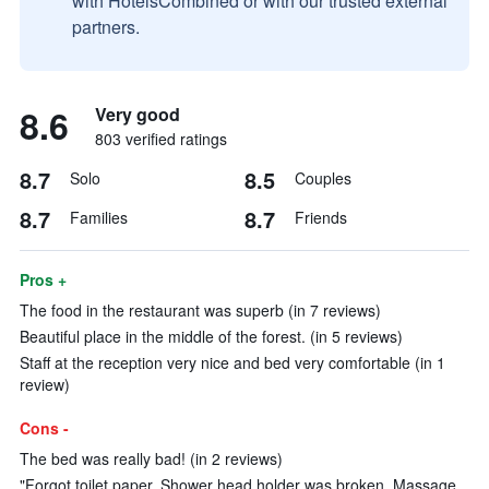
with HotelsCombined or with our trusted external
partners.
8.6
Very good
803 verified ratings
8.7
8.5
Solo
Couples
8.7
8.7
Families
Friends
Pros +
The food in the restaurant was superb (in 7 reviews)
Beautiful place in the middle of the forest. (in 5 reviews)
Staff at the reception very nice and bed very comfortable (in 1
review)
Cons -
The bed was really bad! (in 2 reviews)
"Forgot toilet paper, Shower head holder was broken, Massage