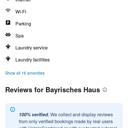
Wi-Fi
Parking
Spa
Laundry service
Laundry facilities
Show all 16 amenities
Reviews for Bayrisches Haus
100% verified.
We collect and display reviews
from only verified bookings made by real users