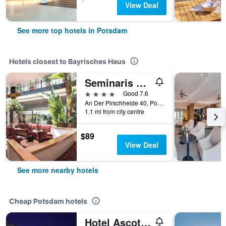
View Deal
See more top hotels in Potsdam
Hotels closest to Bayrisches Haus
Seminaris Seehotel Potsdam
4 stars
Good 7.6
An Der Pirschheide 40, Potsdam, Brandenburg, Germany
1.1 mi from city centre
$89
View Deal
See more nearby hotels
Cheap Potsdam hotels
Hotel Ascot Bristol