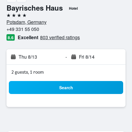
Bayrisches Haus
Hotel
4 stars
Potsdam, Germany
+49 331 55 050
Excellent
803 verified ratings
8.6
Thu 8/13
-
Fri 8/14
2 guests, 1 room
Search