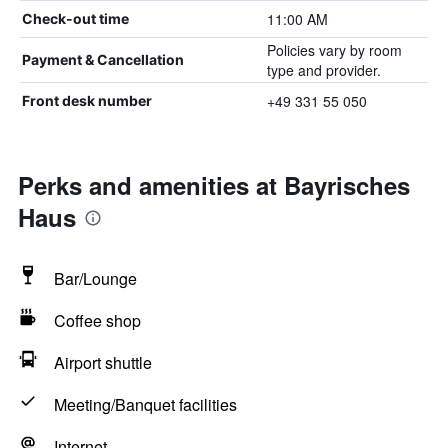
11:00 AM
Check-out time
Policies vary by room
Payment & Cancellation
type and provider.
+49 331 55 050
Front desk number
Perks and amenities at Bayrisches
Haus
Bar/Lounge
Coffee shop
Airport shuttle
Meeting/Banquet facilities
Internet