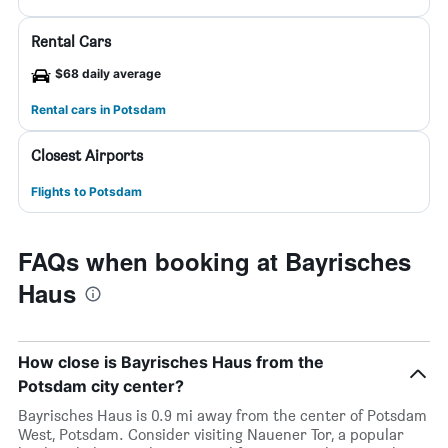
Rental Cars
$68 daily average
Rental cars in Potsdam
Closest Airports
Flights to Potsdam
FAQs when booking at Bayrisches
Haus
How close is Bayrisches Haus from the
Potsdam city center?
Bayrisches Haus is 0.9 mi away from the center of Potsdam
West, Potsdam. Consider visiting Nauener Tor, a popular