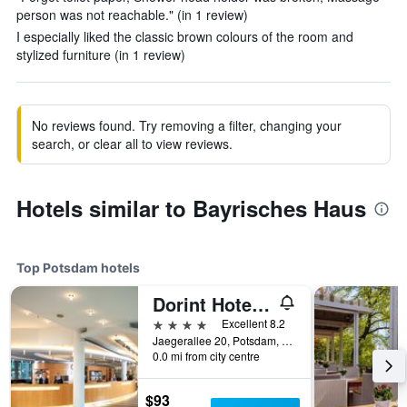
person was not reachable." (in 1 review)
I especially liked the classic brown colours of the room and
stylized furniture (in 1 review)
No reviews found. Try removing a filter, changing your
search, or clear all to view reviews.
Hotels similar to Bayrisches Haus
Top Potsdam hotels
Dorint Hotel Potsdam
4 stars
Excellent 8.2
Jaegerallee 20, Potsdam, Brandenburg, Germany
0.0 mi from city centre
$93