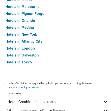
Hotels in Melbourne
Hotels in Pigeon Forge
Hotels in Orlando
Hotels in Medina
Hotels in New York
Hotels in Atlantic City
Hotels in London
Hotels in Galveston
Hotels in Tokyo
Hotels in Niagara Falls
*
HotelsCombined always attempts to get accurate pricing, however,
prices are not guaranteed
.
Here's why:
HotelsCombined is not the seller
We aggregate tons of data for you