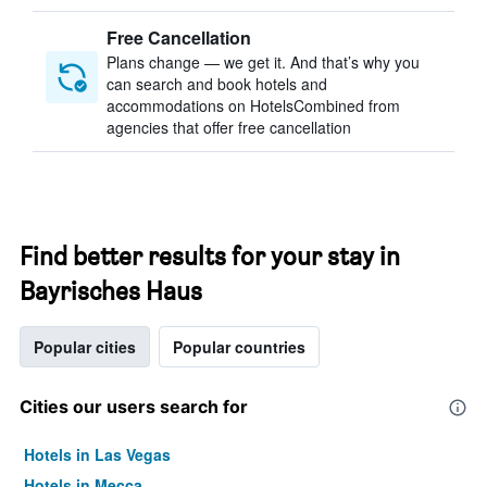
Free Cancellation
Plans change — we get it. And that’s why you
can search and book hotels and
accommodations on HotelsCombined from
agencies that offer free cancellation
Find better results for your stay in
Bayrisches Haus
Popular cities
Popular countries
Cities our users search for
Hotels in Las Vegas
Hotels in Mecca