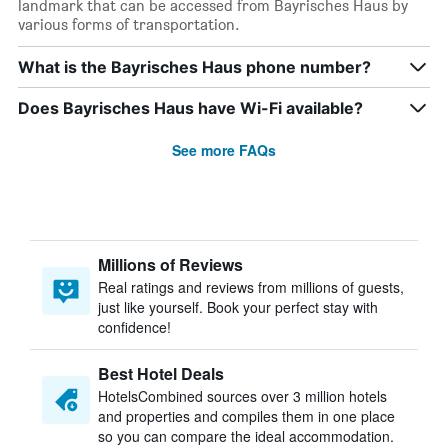
landmark that can be accessed from Bayrisches Haus by
various forms of transportation.
What is the Bayrisches Haus phone number?
Does Bayrisches Haus have Wi-Fi available?
See more FAQs
Millions of Reviews
Real ratings and reviews from millions of guests,
just like yourself. Book your perfect stay with
confidence!
Best Hotel Deals
HotelsCombined sources over 3 million hotels
and properties and compiles them in one place
so you can compare the ideal accommodation.