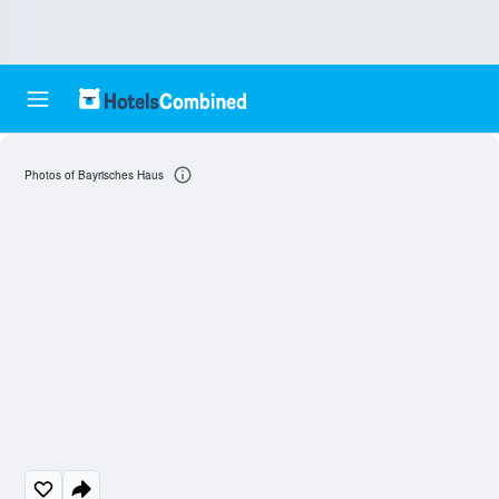
Photos of Bayrisches Haus