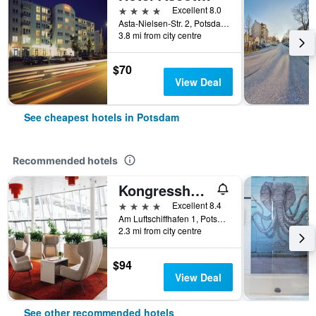
4 stars
Excellent 8.0
Asta-Nielsen-Str. 2, Potsdam, Brandenburg, Germany
3.8 mi from city centre
$70
View Deal
See cheapest hotels in Potsdam
Recommended hotels
Kongresshotel Potsdam am Templiner See
4 stars
Excellent 8.4
Am Luftschiffhafen 1, Potsdam, Brandenburg, Germany
2.3 mi from city centre
$94
View Deal
See other recommended hotels