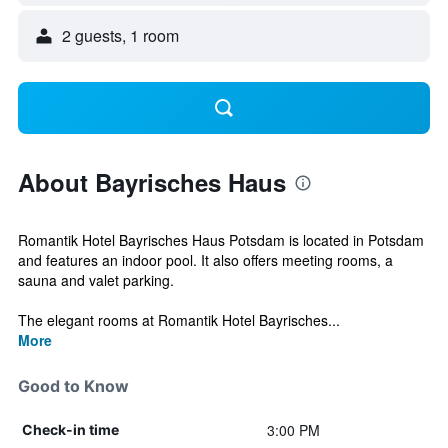
2 guests, 1 room
About Bayrisches Haus
Romantik Hotel Bayrisches Haus Potsdam is located in Potsdam
and features an indoor pool. It also offers meeting rooms, a
sauna and valet parking.
The elegant rooms at Romantik Hotel Bayrisches...
More
Good to Know
3:00 PM
Check-in time