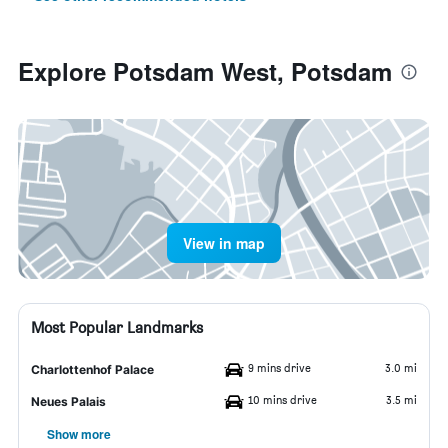
Explore Potsdam West, Potsdam
View in map
Most Popular Landmarks
9 mins drive
3.0 mi
Charlottenhof Palace
10 mins drive
3.5 mi
Neues Palais
Show more