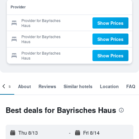
Provider
Provider for Bayrisches
Show Prices
Haus
Provider for Bayrisches
Show Prices
Haus
Provider for Bayrisches
Show Prices
Haus
ooms
About
Reviews
Similar hotels
Location
FAQ
Best deals for Bayrisches Haus
Thu 8/13
-
Fri 8/14