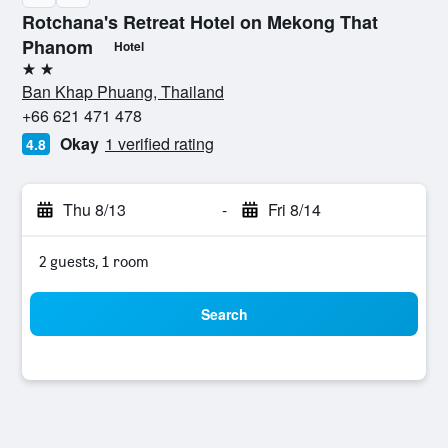
Rotchana's Retreat Hotel on Mekong That
Phanom
Hotel
2 stars
Ban Khap Phuang, Thailand
+66 621 471 478
Okay
1 verified rating
4.8
Thu 8/13
-
Fri 8/14
2 guests, 1 room
Search