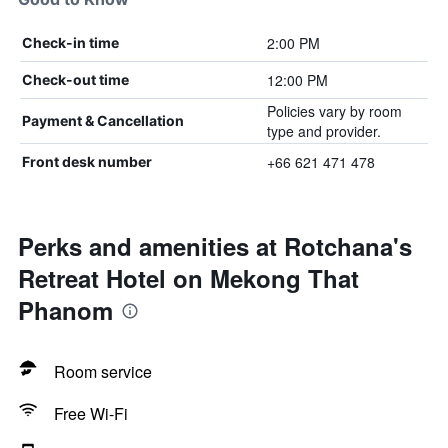
2:00 PM
Check-in time
12:00 PM
Check-out time
Policies vary by room
Payment & Cancellation
type and provider.
+66 621 471 478
Front desk number
Perks and amenities at Rotchana's
Retreat Hotel on Mekong That
Phanom
Room service
Free Wi-Fi