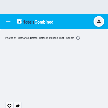
Photos of Rotchana's Retreat Hotel on Mekong That Phanom