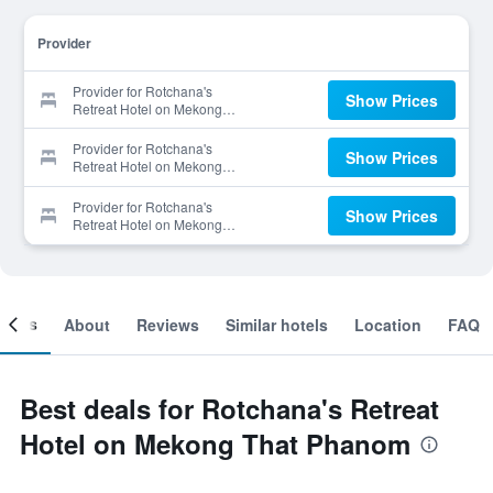
Provider
Provider for Rotchana's
Show Prices
Retreat Hotel on Mekong
That Phanom
Provider for Rotchana's
Show Prices
Retreat Hotel on Mekong
That Phanom
Provider for Rotchana's
Show Prices
Retreat Hotel on Mekong
That Phanom
ooms
About
Reviews
Similar hotels
Location
FAQ
Best deals for Rotchana's Retreat
Hotel on Mekong That Phanom