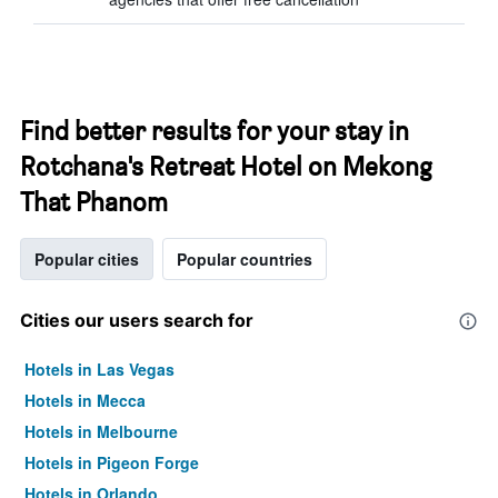
Find better results for your stay in
Rotchana's Retreat Hotel on Mekong
That Phanom
Popular cities
Popular countries
Cities our users search for
Hotels in Las Vegas
Hotels in Mecca
Hotels in Melbourne
Hotels in Pigeon Forge
Hotels in Orlando