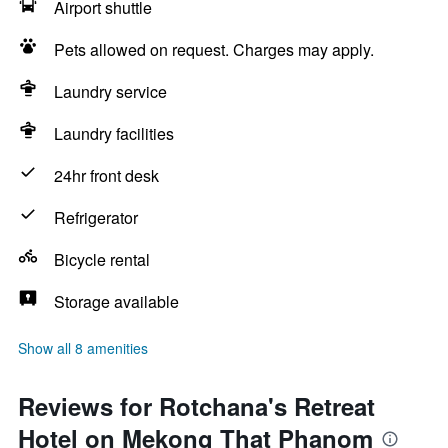
Airport shuttle
Pets allowed on request. Charges may apply.
Laundry service
Laundry facilities
24hr front desk
Refrigerator
Bicycle rental
Storage available
Show all 8 amenities
Reviews for Rotchana's Retreat
Hotel on Mekong That Phanom