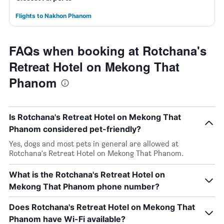
Flights to Nakhon Phanom
FAQs when booking at Rotchana's
Retreat Hotel on Mekong That
Phanom
Is Rotchana's Retreat Hotel on Mekong That
Phanom considered pet-friendly?
Yes, dogs and most pets in general are allowed at
Rotchana's Retreat Hotel on Mekong That Phanom.
What is the Rotchana's Retreat Hotel on
Mekong That Phanom phone number?
Does Rotchana's Retreat Hotel on Mekong That
Phanom have Wi-Fi available?