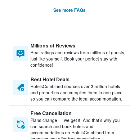
See more FAQs
Millions of Reviews
Real ratings and reviews from millions of guests,
just like yourself. Book your perfect stay with
confidence!
Best Hotel Deals
HotelsCombined sources over 3 million hotels
and properties and compiles them in one place
so you can compare the ideal accommodation.
Free Cancellation
Plans change — we get it. And that’s why you
can search and book hotels and
accommodations on HotelsCombined from
agencies that offer free cancellation