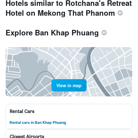
Hotels similar to Rotchana's Retreat
Hotel on Mekong That Phanom
Explore Ban Khap Phuang
View in map
Rental Cars
Rental cars in Ban Khap Phuang
Closest Airports