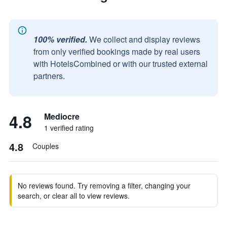
100% verified.
We collect and display reviews
from only verified bookings made by real users
with HotelsCombined or with our trusted external
partners.
4.8
Mediocre
1 verified rating
4.8
Couples
No reviews found. Try removing a filter, changing your
search, or clear all to view reviews.