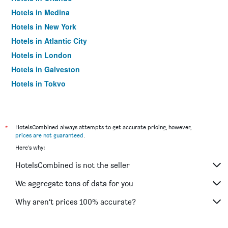
Hotels in Medina
Hotels in New York
Hotels in Atlantic City
Hotels in London
Hotels in Galveston
Hotels in Tokyo
Hotels in Niagara Falls
*
HotelsCombined always attempts to get accurate pricing, however,
prices are not guaranteed
.
Here's why:
HotelsCombined is not the seller
We aggregate tons of data for you
Why aren’t prices 100% accurate?