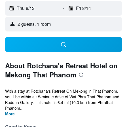
Thu 8/13
-
Fri 8/14
2 guests, 1 room
About Rotchana's Retreat Hotel on
Mekong That Phanom
With a stay at Rotchana's Retreat On Mekong in That Phanom,
you'll be within a 15-minute drive of Wat Phra That Phanom and
Buddha Gallery. This hotel is 6.4 mi (10.3 km) from Phrathat
Phanom...
More
Good to Know