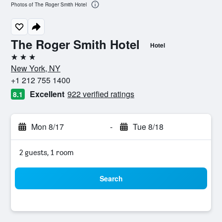
Photos of The Roger Smith Hotel
The Roger Smith Hotel
Hotel
3 stars
New York, NY
+1 212 755 1400
Excellent
922 verified ratings
8.1
Mon 8/17
-
Tue 8/18
2 guests, 1 room
Search