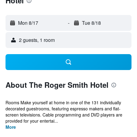
Hotel
Mon 8/17
-
Tue 8/18
2 guests, 1 room
About The Roger Smith Hotel
Rooms Make yourself at home in one of the 131 individually
decorated guestrooms, featuring espresso makers and flat-
screen televisions. Cable programming and DVD players are
provided for your entertai...
More