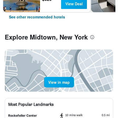
View Deal
See other recommended hotels
Explore Midtown, New York
View in map
Most Popular Landmarks
10 mins walk
0.5 mi
Rockefeller Center