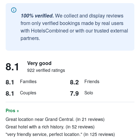
100% verified.
We collect and display reviews
from only verified bookings made by real users
with HotelsCombined or with our trusted external
partners.
8.1
Very good
922 verified ratings
8.1
8.2
Families
Friends
8.1
7.9
Couples
Solo
Pros +
Great location near Grand Central. (in 21 reviews)
Great hotel with a rich history. (in 52 reviews)
"very friendly service, perfect location." (in 125 reviews)