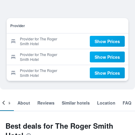
Provider
Provider for The Roger
Show Prices
Smith Hotel
Provider for The Roger
Show Prices
Smith Hotel
Provider for The Roger
Show Prices
Smith Hotel
ooms
About
Reviews
Similar hotels
Location
FAQ
Best deals for The Roger Smith