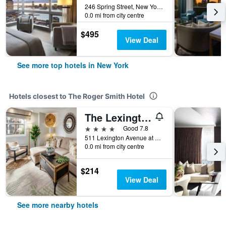
246 Spring Street, New York, NY, United States
0.0 mi from city centre
$495
View Deal
See more top hotels in New York
Hotels closest to The Roger Smith Hotel
The Lexington Hotel, Autograph Collection
4 stars
Good 7.8
511 Lexington Avenue at 48th Street, New York, NY, United States
0.0 mi from city centre
$214
View Deal
See more nearby hotels