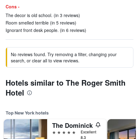
Cons -
The decor is old school. (in 3 reviews)
Room smelled terrible (in 5 reviews)
Ignorant front desk people. (in 6 reviews)
No reviews found. Try removing a filter, changing your
search, or clear all to view reviews.
Hotels similar to The Roger Smith
Hotel
Top New York hotels
The Dominick
5 stars
Excellent
8.3