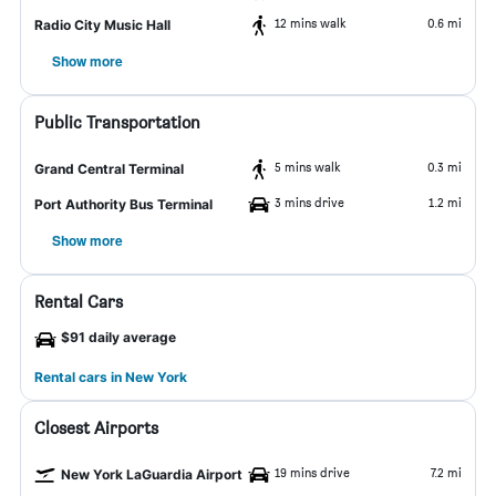
12 mins walk
0.6 mi
Radio City Music Hall
Show more
Public Transportation
5 mins walk
0.3 mi
Grand Central Terminal
3 mins drive
1.2 mi
Port Authority Bus Terminal
Show more
Rental Cars
$91 daily average
Rental cars in New York
Closest Airports
19 mins drive
7.2 mi
New York LaGuardia Airport