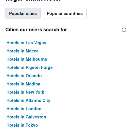
Popular cities
Popular countries
Cities our users search for
Hotels in Las Vegas
Hotels in Mecca
Hotels in Melbourne
Hotels in Pigeon Forge
Hotels in Orlando
Hotels in Medina
Hotels in New York
Hotels in Atlantic City
Hotels in London
Hotels in Galveston
Hotels in Tokyo