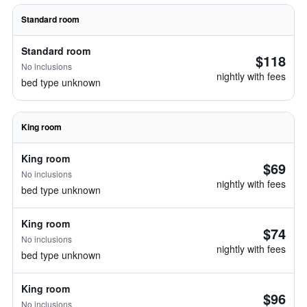
Standard room
Standard room
$118
No inclusions
nightly with fees
bed type unknown
King room
King room
$69
No inclusions
nightly with fees
bed type unknown
King room
$74
No inclusions
nightly with fees
bed type unknown
King room
$96
No inclusions