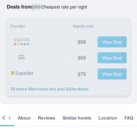
Deals from
$68
/
Cheapest rate per night
Provider
Nightly total
$68
View Deal
$69
View Deal
$70
View Deal
18 more Merrimac Inn and Suite deals
ooms
About
Reviews
Similar hotels
Location
FAQ