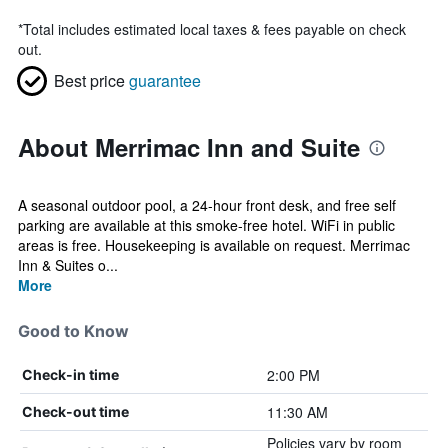
*
Total includes estimated local taxes & fees payable on check
out.
Best price
guarantee
About Merrimac Inn and Suite
A seasonal outdoor pool, a 24-hour front desk, and free self
parking are available at this smoke-free hotel. WiFi in public
areas is free. Housekeeping is available on request. Merrimac
Inn & Suites o...
More
Good to Know
2:00 PM
Check-in time
11:30 AM
Check-out time
Policies vary by room