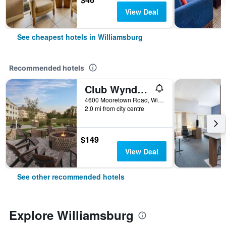
View Deal
See cheapest hotels in Williamsburg
Recommended hotels
Club Wyndham Governor’s Green
4600 Mooretown Road, Williamsburg, VA, United States
2.0 mi from city centre
$149
View Deal
See other recommended hotels
Explore Williamsburg