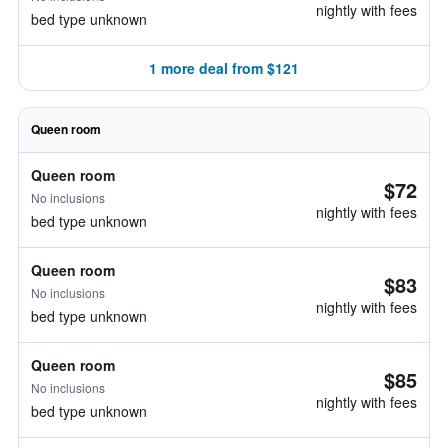
nightly with fees
bed type unknown
1 more deal from $121
Queen room
Queen room
$72
No inclusions
nightly with fees
bed type unknown
Queen room
$83
No inclusions
nightly with fees
bed type unknown
Queen room
$85
No inclusions
nightly with fees
bed type unknown