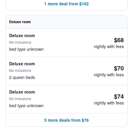
1 more deal from $102
Deluxe room
Deluxe room
$68
No inclusions
nightly with fees
bed type unknown
Deluxe room
$70
No inclusions
nightly with fees
2 queen beds
Deluxe room
$74
No inclusions
nightly with fees
bed type unknown
5 more deals from $76