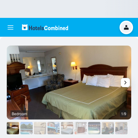
Bedroom
1/9