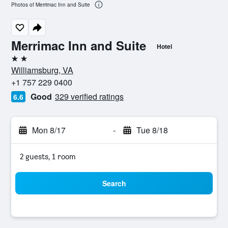
Photos of Merrimac Inn and Suite
Merrimac Inn and Suite
Hotel
2 stars
Williamsburg, VA
+1 757 229 0400
Good
329 verified ratings
6.6
Mon 8/17
-
Tue 8/18
2 guests, 1 room
Search