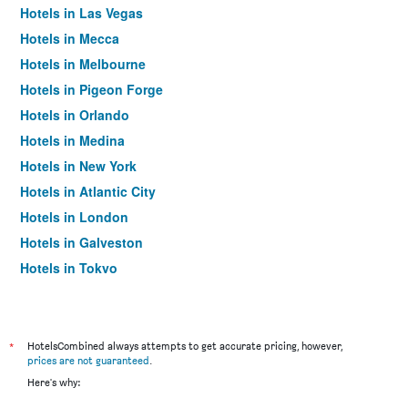
Hotels in Las Vegas
Hotels in Mecca
Hotels in Melbourne
Hotels in Pigeon Forge
Hotels in Orlando
Hotels in Medina
Hotels in New York
Hotels in Atlantic City
Hotels in London
Hotels in Galveston
Hotels in Tokyo
Hotels in Niagara Falls
*
HotelsCombined always attempts to get accurate pricing, however,
prices are not guaranteed
.
Here's why: