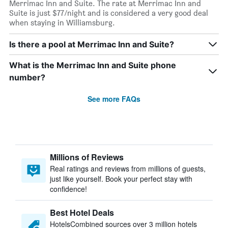
Merrimac Inn and Suite. The rate at Merrimac Inn and
Suite is just $77/night and is considered a very good deal
when staying in Williamsburg.
Is there a pool at Merrimac Inn and Suite?
What is the Merrimac Inn and Suite phone
number?
See more FAQs
Millions of Reviews
Real ratings and reviews from millions of guests,
just like yourself. Book your perfect stay with
confidence!
Best Hotel Deals
HotelsCombined sources over 3 million hotels