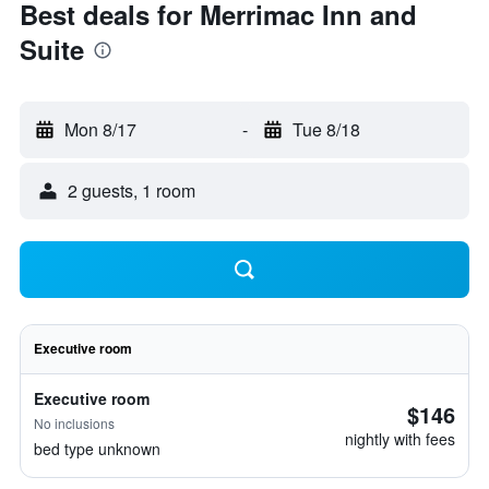
Best deals for Merrimac Inn and
Suite
Mon 8/17
-
Tue 8/18
2 guests, 1 room
Executive room
Executive room
$146
No inclusions
nightly with fees
bed type unknown