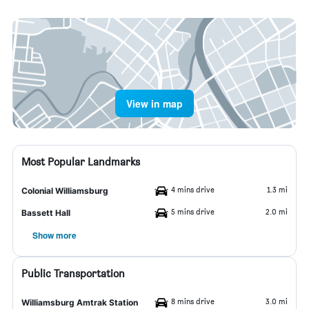
View in map
Most Popular Landmarks
4 mins drive
1.3 mi
Colonial Williamsburg
5 mins drive
2.0 mi
Bassett Hall
Show more
Public Transportation
8 mins drive
3.0 mi
Williamsburg Amtrak Station