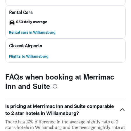
Rental Cars
$53 daily average
Rental cars in Williamsburg
Closest Airports
Flights to Williamsburg
FAQs when booking at Merrimac
Inn and Suite
Is pricing at Merrimac Inn and Suite comparable
to 2 star hotels in Williamsburg?
There is a 13% difference in the average nightly rate of 2
stars hotels in Williamsburg and the average nightly rate at