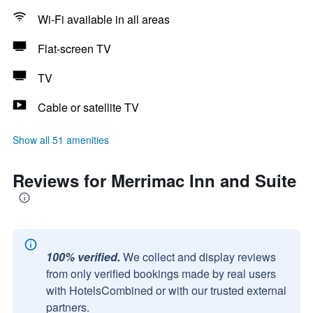
Wi-Fi available in all areas
Flat-screen TV
TV
Cable or satellite TV
Show all 51 amenities
Reviews for Merrimac Inn and Suite
100% verified.
We collect and display reviews
from only verified bookings made by real users
with HotelsCombined or with our trusted external
partners.