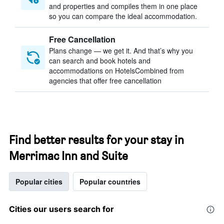
and properties and compiles them in one place
so you can compare the ideal accommodation.
Free Cancellation
Plans change — we get it. And that’s why you
can search and book hotels and
accommodations on HotelsCombined from
agencies that offer free cancellation
Find better results for your stay in
Merrimac Inn and Suite
Popular cities
Popular countries
Cities our users search for