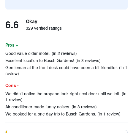
6.6
Okay
329 verified ratings
Pros +
Good value older motel. (in 2 reviews)
Excellent location to Busch Gardens! (in 3 reviews)
Gentleman at the front desk could have been a bit friendlier. (in 1
review)
Cons -
We didn't notice the propane tank right next door until we left. (in
1 review)
Air conditioner made funny noises. (in 3 reviews)
We booked for a one day trip to Busch Gardens. (in 1 review)