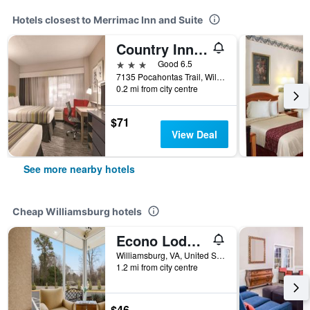
Hotels closest to Merrimac Inn and Suite
Country Inn & Suites by Radisson, Williamsburg E
3 stars
Good 6.5
7135 Pocahontas Trail, Williamsburg, VA, United States
0.2 mi from city centre
$71
View Deal
See more nearby hotels
Cheap Williamsburg hotels
Econo Lodge Williamsburg Historic Area
Williamsburg, VA, United States
1.2 mi from city centre
$46