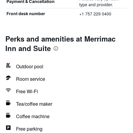
Payment & Cancellation
type and provider.
+1 757 229 0400
Front desk number
Perks and amenities at Merrimac
Inn and Suite
Outdoor pool
Room service
Free Wi-Fi
Tea/coffee maker
Coffee machine
Free parking