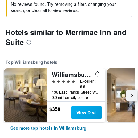
No reviews found. Try removing a filter, changing your
search, or clear all to view reviews.
Hotels similar to Merrimac Inn and
Suite
Top Williamsburg hotels
Williamsburg Inn, an official Colonial Williamsburg Hotel
5 stars
Excellent
8.8
136 East Francis Street, Williamsburg, VA, United States
0.0 mi from city centre
$358
View Deal
See more top hotels in Williamsburg