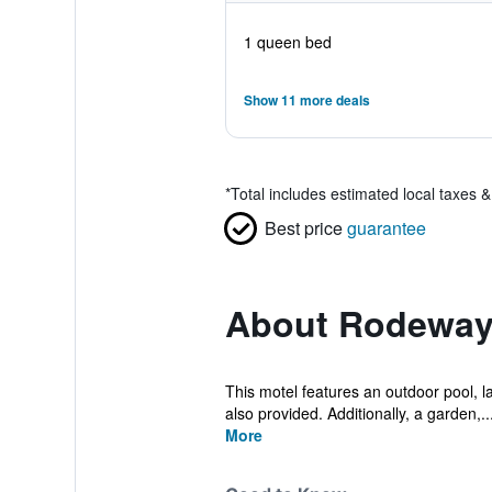
1 queen bed
Show 11 more deals
*
Total includes estimated local taxes 
Best price
guarantee
About Rodeway 
This motel features an outdoor pool, la
also provided. Additionally, a garden,..
More