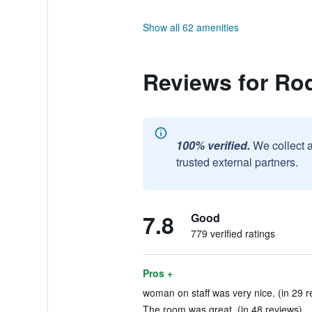
Show all 62 amenities
Reviews for Ro
100% verified.
We collect 
trusted external partners.
7.8
Good
779 verified ratings
Pros +
woman on staff was very nice. (in 29 r
The room was great. (in 48 reviews)