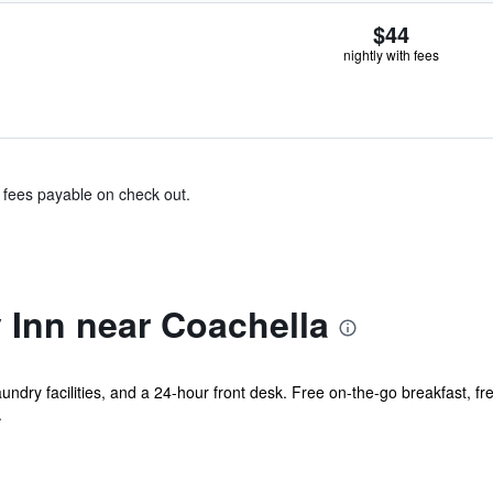
$44
nightly with fees
& fees payable on check out.
Inn near Coachella
undry facilities, and a 24-hour front desk. Free on-the-go breakfast, fre
.