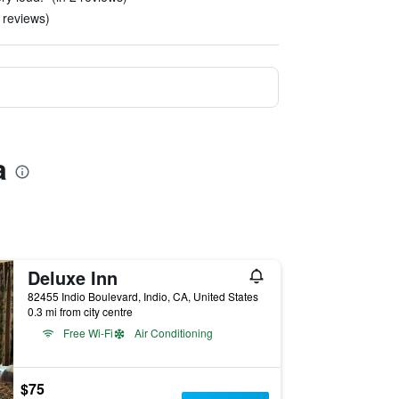
4 reviews)
a
Deluxe Inn
82455 Indio Boulevard, Indio, CA, United States
0.3 mi from city centre
Free Wi-Fi
Air Conditioning
$75