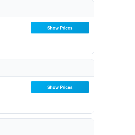
Show Prices
Show Prices