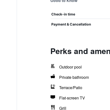
Good to Know
Check-in time
Payment & Cancellation
Perks and amen
Outdoor pool
Private bathroom
Terrace/Patio
Flat-screen TV
Grill