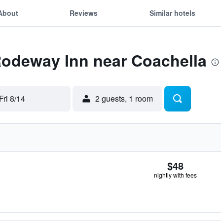
About
Reviews
Similar hotels
Rodeway Inn near Coachella
Fri 8/14
2 guests, 1 room
$48
nightly with fees