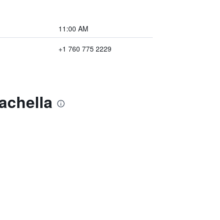
11:00 AM
+1 760 775 2229
achella