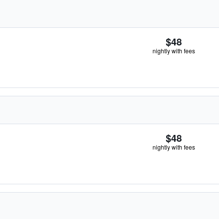
$48
nightly with fees
$48
nightly with fees