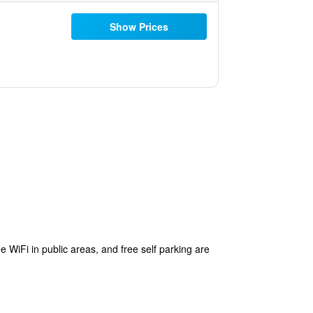
Show Prices
e WiFi in public areas, and free self parking are