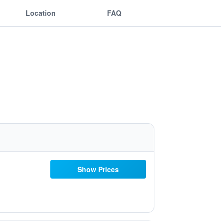
Location
FAQ
Show Prices