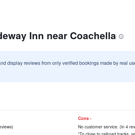
deway Inn near Coachella
and display reviews from only verified bookings made by real u
Cons -
eviews)
No customer service. (in 4 re
"To close to railroad tracks, v