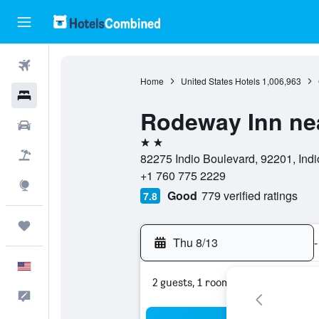
Flights
Home
United States Hotels
1,006,963
Hotels
Rodeway Inn ne
Cars
2 stars
Packages
82275 Indio Boulevard, 92201, Indio
+1 760 775 2229
Explore
Good
779 verified ratings
7.8
Trips
Thu 8/13
-
English
2 guests, 1 room
Feedback