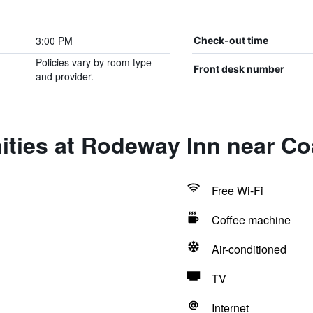
3:00 PM
Check-out time
Policies vary by room type
Front desk number
and provider.
ities at Rodeway Inn near Co
Free Wi-Fi
Coffee machine
Air-conditioned
TV
Internet