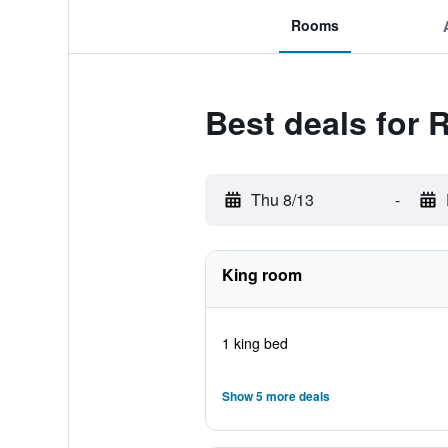
Rooms
Best deals for 
Thu 8/13
-
King room
1 king bed
Show 5 more deals