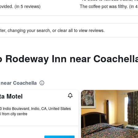
vided. (in 5 reviews)
The coffee pot was filthy. (in 
ter, changing your search, or clear all to view reviews.
to Rodeway Inn near Coachell
 near Coachella
ta Motel
ars
 Indio Boulevard, Indio, CA, United States
i from city centre