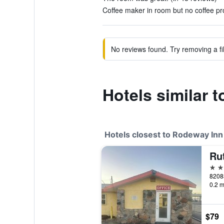
Coffee maker in room but no coffee pro
No reviews found. Try removing a fil
Hotels similar 
Hotels closest to Rodeway Inn
Ru
2 st
82083
0.2 m
$79