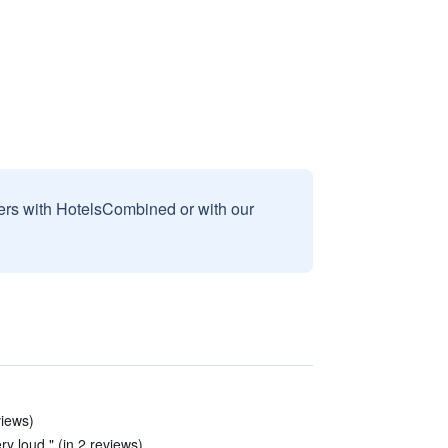
sers with HotelsCombined or with our
views)
ery loud." (in 2 reviews)