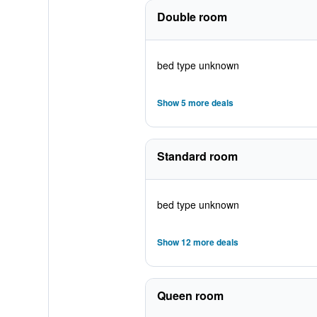
Double room
bed type unknown
Show 5 more deals
Standard room
bed type unknown
Show 12 more deals
Queen room