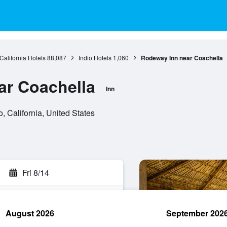
California Hotels
88,087
Indio Hotels
1,060
Rodeway Inn near Coachella
ar Coachella
Inn
, California, United States
Fri 8/14
August 2026
September 202