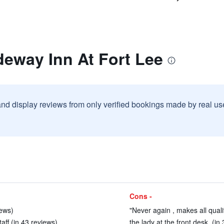
deway Inn At Fort Lee
and display reviews from only verified bookings made by real u
Cons -
iews)
"Never again , makes all qualit
ff (in 43 reviews)
the lady at the front desk. (in