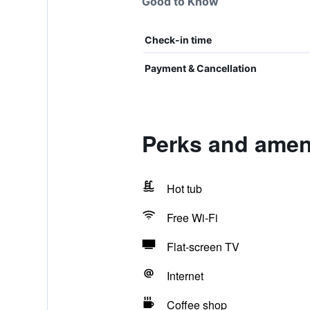
Good to Know
Check-in time
Payment & Cancellation
Perks and ameni
Hot tub
Free Wi-Fi
Flat-screen TV
Internet
Coffee shop