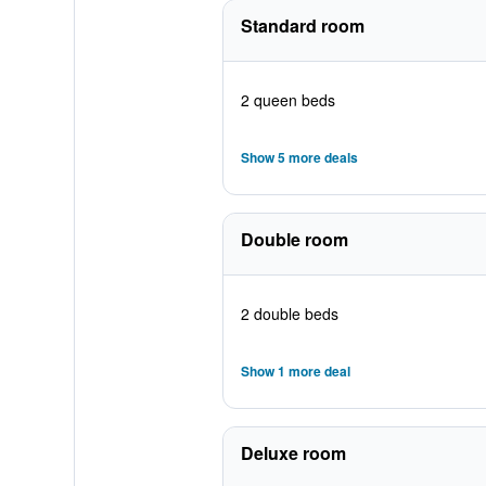
Standard room
2 queen beds
Show 5 more deals
Double room
2 double beds
Show 1 more deal
Deluxe room