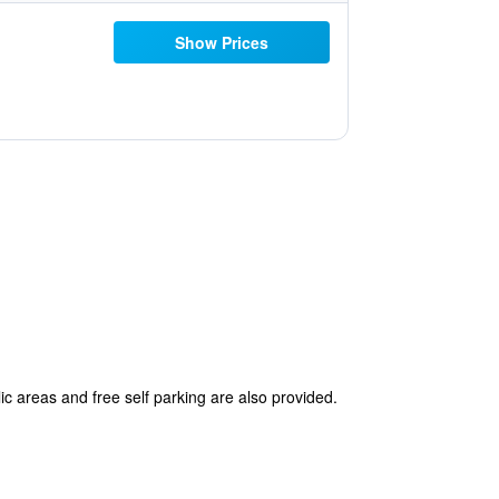
Show Prices
ic areas and free self parking are also provided.