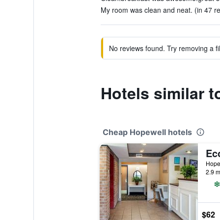
My room was clean and neat. (in 47 r
No reviews found. Try removing a fil
Hotels similar 
Cheap Hopewell hotels
Hopew
2.9 m
$62