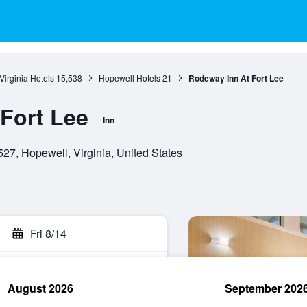
Virginia Hotels
15,538
Hopewell Hotels
21
Rodeway Inn At Fort Lee
Fort Lee
Inn
7, Hopewell, Virginia, United States
Fri 8/14
August 2026
September 202