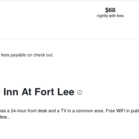
$68
nightly with fees
& fees payable on check out.
Inn At Fort Lee
el has a 24-hour front desk and a TV in a common area. Free WiFi in publ
ew...