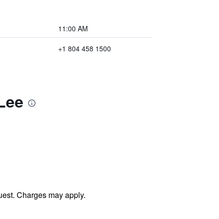
11:00 AM
+1 804 458 1500
Lee
uest. Charges may apply.