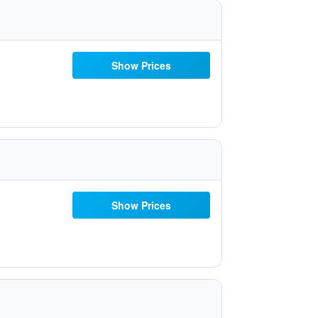
Show Prices
Show Prices