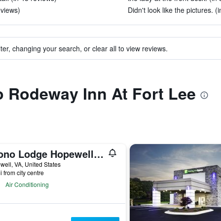
eviews)
Didn't look like the pictures. (
ter, changing your search, or clear all to view reviews.
to Rodeway Inn At Fort Lee
Econo Lodge Hopewell Near Fort Lee I-295
ell, VA, United States
i from city centre
Air Conditioning