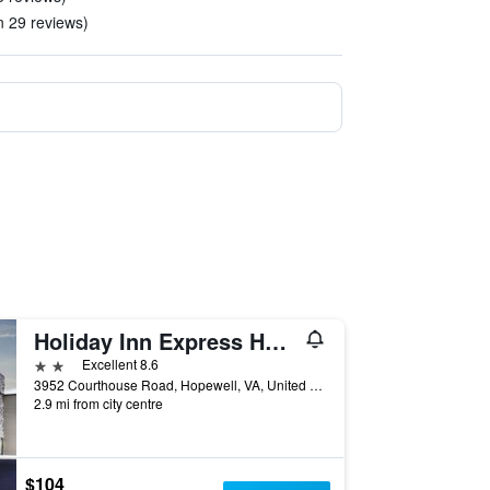
in 29 reviews)
Holiday Inn Express Hopewell - Fort Lee by IHG
2 stars
Excellent 8.6
3952 Courthouse Road, Hopewell, VA, United States
2.9 mi from city centre
$104