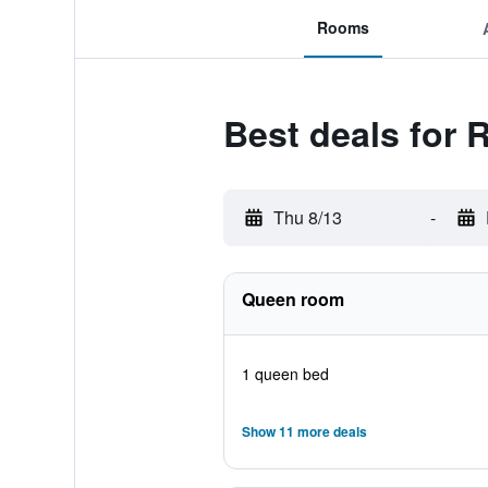
Rooms
Best deals for 
Thu 8/13
-
Queen room
1 queen bed
Show 11 more deals