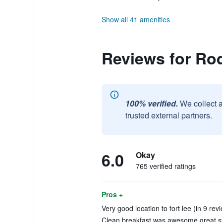
Show all 41 amenities
Reviews for Ro
100% verified.
We collect 
trusted external partners.
6.0
Okay
765 verified ratings
Pros +
Very good location to fort lee (in 9 rev
Clean.breakfast was awesome.great sta