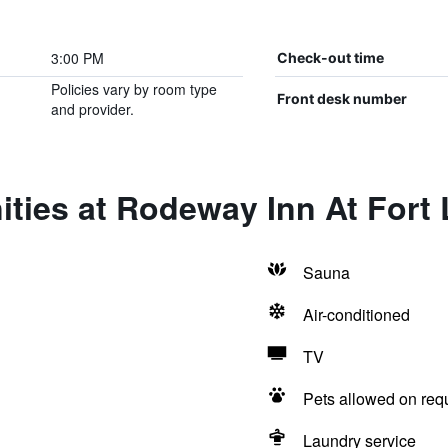
3:00 PM
Check-out time
Policies vary by room type
Front desk number
and provider.
ties at Rodeway Inn At Fort 
Sauna
Air-conditioned
TV
Pets allowed on req
Laundry service