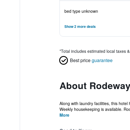
bed type unknown
Show 2 more deals
*
Total includes estimated local taxes 
Best price
guarantee
About Rodeway 
Along with laundry facilities, this hot
Weekly housekeeping is available. Rod
More