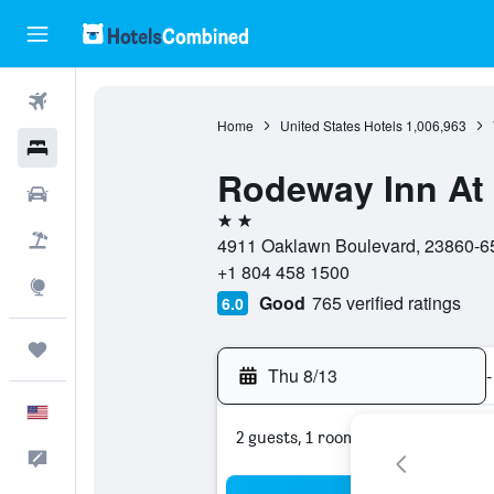
Flights
Home
United States Hotels
1,006,963
Hotels
Rodeway Inn At 
Cars
2 stars
Packages
4911 Oaklawn Boulevard, 23860-652
+1 804 458 1500
Explore
Good
765 verified ratings
6.0
Trips
Thu 8/13
-
English
2 guests, 1 room
Feedback