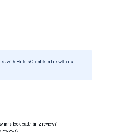
sers with HotelsCombined or with our
y inns look bad." (in 2 reviews)
 3 reviews)