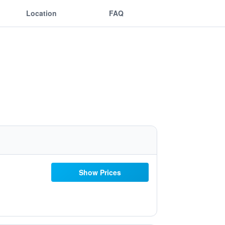
Location
FAQ
Show Prices