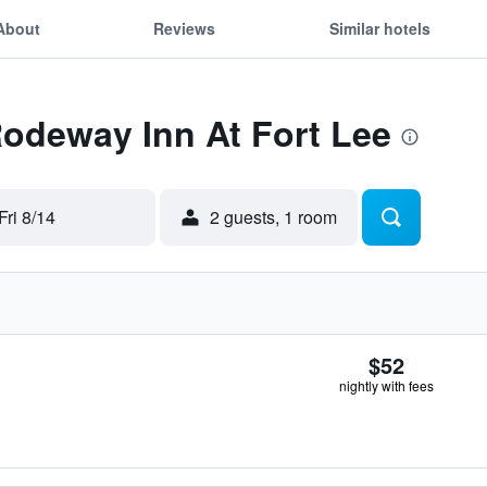
About
Reviews
Similar hotels
Rodeway Inn At Fort Lee
Fri 8/14
2 guests, 1 room
$52
nightly with fees