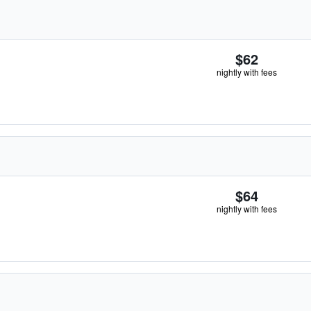
$62
nightly with fees
$64
nightly with fees