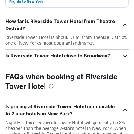
Flights to New York
How far is Riverside Tower Hotel from Theatre
District?
Riverside Tower Hotel is about 1.7 mi from Theatre District,
one of New York’s most popular landmarks.
Is Riverside Tower Hotel close to Broadway?
FAQs when booking at Riverside
Tower Hotel
Is pricing at Riverside Tower Hotel comparable
to 2 star hotels in New York?
Nightly rates at Riverside Tower Hotel will generally be 8%
cheaper than the average 2-stars hotel in New York. When
staying at Riverside Tower Hotel, you should be prepared to