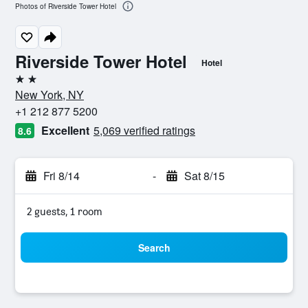
Photos of Riverside Tower Hotel
Riverside Tower Hotel
Hotel
2 stars
New York, NY
+1 212 877 5200
Excellent
5,069 verified ratings
8.6
Fri 8/14
-
Sat 8/15
2 guests, 1 room
Search