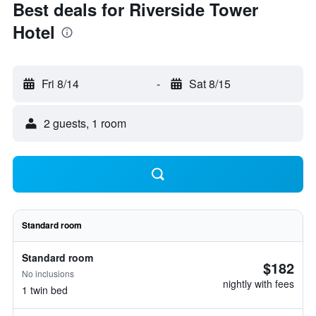
Best deals for Riverside Tower
Hotel
Fri 8/14
-
Sat 8/15
2 guests, 1 room
Standard room
Standard room
$182
No inclusions
nightly with fees
1 twin bed