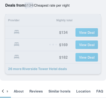
Deals from
$134
/
Cheapest rate per night
Provider
Nightly total
$134
View Deal
$169
View Deal
$182
View Deal
26 more Riverside Tower Hotel deals
ooms
About
Reviews
Similar hotels
Location
FAQ