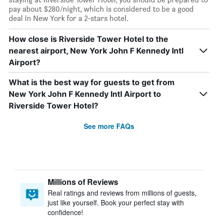
pay about $280/night, which is considered to be a good
deal in New York for a 2-stars hotel.
How close is Riverside Tower Hotel to the
nearest airport, New York John F Kennedy Intl
Airport?
What is the best way for guests to get from
New York John F Kennedy Intl Airport to
Riverside Tower Hotel?
See more FAQs
Millions of Reviews
Real ratings and reviews from millions of guests,
just like yourself. Book your perfect stay with
confidence!