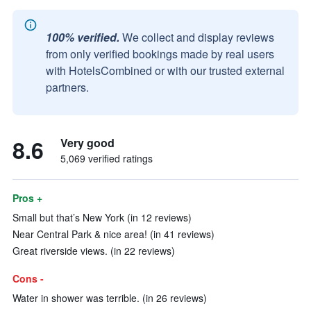
100% verified.
We collect and display reviews
from only verified bookings made by real users
with HotelsCombined or with our trusted external
partners.
8.6
Very good
5,069 verified ratings
Pros +
Small but that’s New York (in 12 reviews)
Near Central Park & nice area! (in 41 reviews)
Great riverside views. (in 22 reviews)
Cons -
Water in shower was terrible. (in 26 reviews)