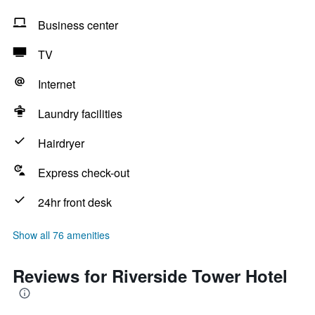
Business center
TV
Internet
Laundry facilities
Hairdryer
Express check-out
24hr front desk
Show all 76 amenities
Reviews for Riverside Tower Hotel