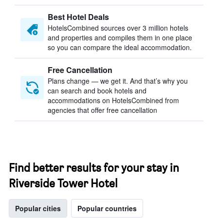
Best Hotel Deals
HotelsCombined sources over 3 million hotels
and properties and compiles them in one place
so you can compare the ideal accommodation.
Free Cancellation
Plans change — we get it. And that’s why you
can search and book hotels and
accommodations on HotelsCombined from
agencies that offer free cancellation
Find better results for your stay in
Riverside Tower Hotel
Popular cities
Popular countries