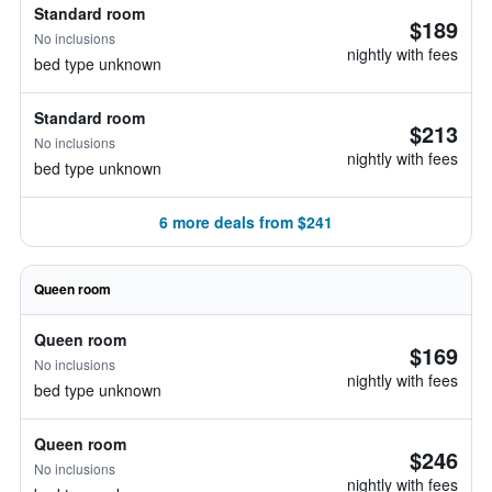
Standard room
$189
No inclusions
nightly with fees
bed type unknown
Standard room
$213
No inclusions
nightly with fees
bed type unknown
6 more deals from $241
Queen room
Queen room
$169
No inclusions
nightly with fees
bed type unknown
Queen room
$246
No inclusions
nightly with fees