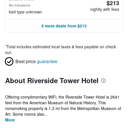
$213
No inclusions
nightly with fees
bed type unknown
5 more deals from $213
*
Total includes estimated local taxes & fees payable on check
out.
Best price
guarantee
About Riverside Tower Hotel
Offering complimentary WiFi, the Riverside Tower Hotel is 2641
feet from the American Museum of Natural History. This
nonsmoking property is 1.3 mi from the Metropolitan Museum of
Art. Some rooms also...
More