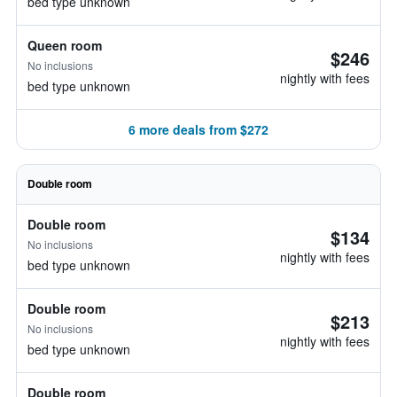
bed type unknown
Queen room
$246
No inclusions
nightly with fees
bed type unknown
6 more deals from $272
Double room
Double room
$134
No inclusions
nightly with fees
bed type unknown
Double room
$213
No inclusions
nightly with fees
bed type unknown
Double room