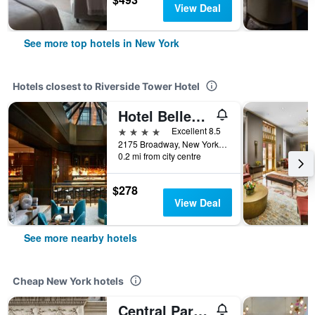
View Deal
See more top hotels in New York
Hotels closest to Riverside Tower Hotel
Hotel Belleclaire
4 stars
Excellent 8.5
2175 Broadway, New York, NY, United States
0.2 mi from city centre
$278
View Deal
See more nearby hotels
Cheap New York hotels
Central Park West Hostel