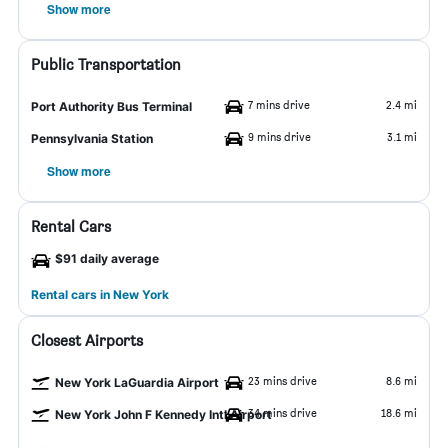
Show more
Public Transportation
7 mins drive
2.4 mi
Port Authority Bus Terminal
9 mins drive
3.1 mi
Pennsylvania Station
Show more
Rental Cars
$91 daily average
Rental cars in New York
Closest Airports
23 mins drive
8.6 mi
New York LaGuardia Airport
34 mins drive
18.6 mi
New York John F Kennedy Intl Airport