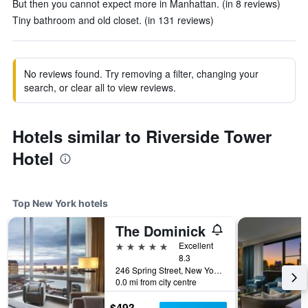
But then you cannot expect more in Manhattan. (in 8 reviews)
Tiny bathroom and old closet. (in 131 reviews)
No reviews found. Try removing a filter, changing your
search, or clear all to view reviews.
Hotels similar to Riverside Tower
Hotel
Top New York hotels
The Dominick
5 stars
Excellent
8.3
246 Spring Street, New York, NY, United States
0.0 mi from city centre
$493