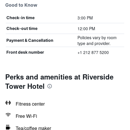
Good to Know
3:00 PM
Check-in time
12:00 PM
Check-out time
Policies vary by room
Payment & Cancellation
type and provider.
+1 212 877 5200
Front desk number
Perks and amenities at Riverside
Tower Hotel
Fitness center
Free Wi-Fi
Tea/coffee maker