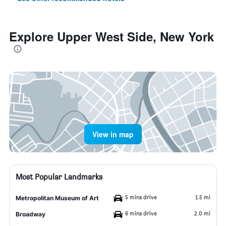
Explore Upper West Side, New York
View in map
Most Popular Landmarks
5 mins drive
1.5 mi
Metropolitan Museum of Art
6 mins drive
2.0 mi
Broadway