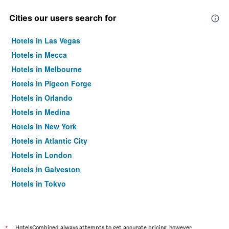
Cities our users search for
Hotels in Las Vegas
Hotels in Mecca
Hotels in Melbourne
Hotels in Pigeon Forge
Hotels in Orlando
Hotels in Medina
Hotels in New York
Hotels in Atlantic City
Hotels in London
Hotels in Galveston
Hotels in Tokyo
Hotels in Niagara Falls
*
HotelsCombined always attempts to get accurate pricing, however,