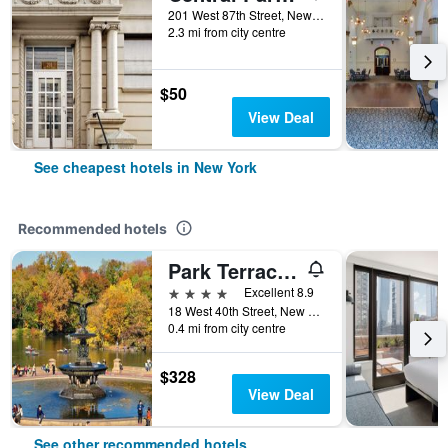
201 West 87th Street, New York, NY, United States
2.3 mi from city centre
$50
View Deal
See cheapest hotels in New York
Recommended hotels
Park Terrace Hotel
4 stars
Excellent 8.9
18 West 40th Street, New York, NY, United States
0.4 mi from city centre
$328
View Deal
See other recommended hotels