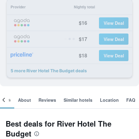
Provider
Nightly total
$16
View Deal
$17
View Deal
$18
View Deal
5 more River Hotel The Budget deals
ooms
About
Reviews
Similar hotels
Location
FAQ
Best deals for River Hotel The
Budget