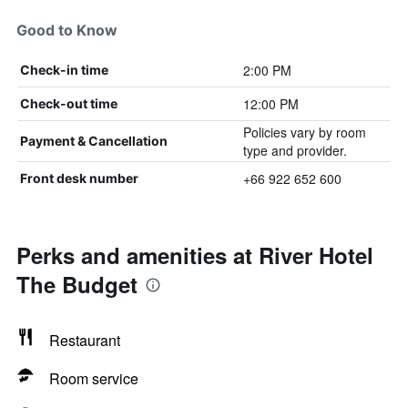
Good to Know
2:00 PM
Check-in time
12:00 PM
Check-out time
Policies vary by room
Payment & Cancellation
type and provider.
+66 922 652 600
Front desk number
Perks and amenities at River Hotel
The Budget
Restaurant
Room service