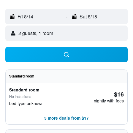
Fri 8/14
-
Sat 8/15
2 guests, 1 room
Standard room
Standard room
$16
No inclusions
nightly with fees
bed type unknown
3 more deals from $17