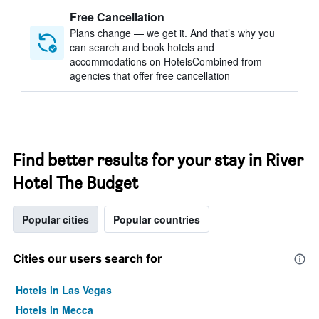
Free Cancellation
Plans change — we get it. And that’s why you
can search and book hotels and
accommodations on HotelsCombined from
agencies that offer free cancellation
Find better results for your stay in River
Hotel The Budget
Popular cities
Popular countries
Cities our users search for
Hotels in Las Vegas
Hotels in Mecca