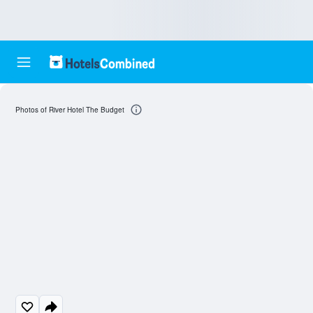
Photos of River Hotel The Budget