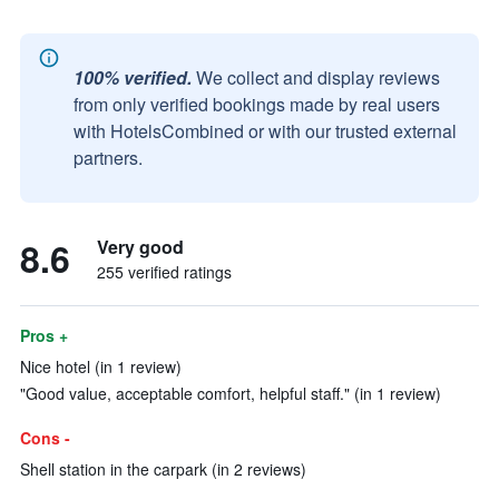
100% verified.
We collect and display reviews
from only verified bookings made by real users
with HotelsCombined or with our trusted external
partners.
8.6
Very good
255 verified ratings
Pros +
Nice hotel (in 1 review)
"Good value, acceptable comfort, helpful staff." (in 1 review)
Cons -
Shell station in the carpark (in 2 reviews)