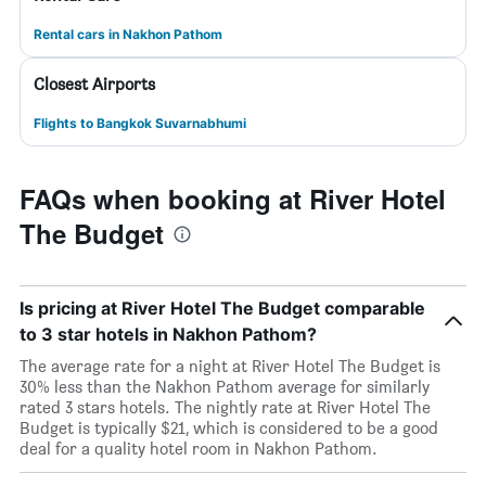
Rental cars in Nakhon Pathom
Closest Airports
Flights to Bangkok Suvarnabhumi
FAQs when booking at River Hotel
The Budget
Is pricing at River Hotel The Budget comparable
to 3 star hotels in Nakhon Pathom?
The average rate for a night at River Hotel The Budget is
30% less than the Nakhon Pathom average for similarly
rated 3 stars hotels. The nightly rate at River Hotel The
Budget is typically $21, which is considered to be a good
deal for a quality hotel room in Nakhon Pathom.