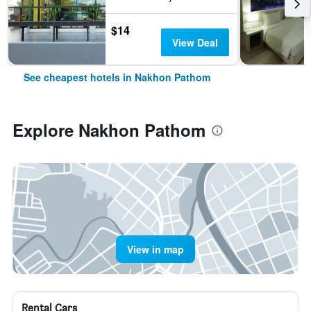
$14
View Deal
See cheapest hotels in Nakhon Pathom
Explore Nakhon Pathom
View in map
Rental Cars