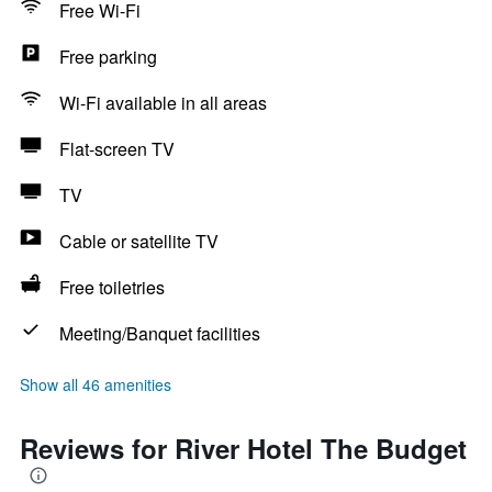
Free Wi-Fi
Free parking
Wi-Fi available in all areas
Flat-screen TV
TV
Cable or satellite TV
Free toiletries
Meeting/Banquet facilities
Show all 46 amenities
Reviews for River Hotel The Budget