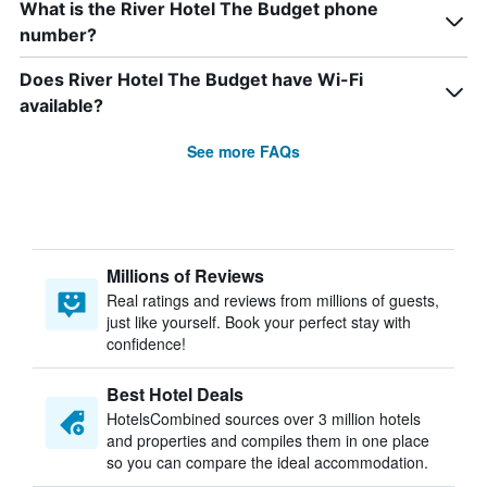
What is the River Hotel The Budget phone
number?
Does River Hotel The Budget have Wi-Fi
available?
See more FAQs
Millions of Reviews
Real ratings and reviews from millions of guests,
just like yourself. Book your perfect stay with
confidence!
Best Hotel Deals
HotelsCombined sources over 3 million hotels
and properties and compiles them in one place
so you can compare the ideal accommodation.