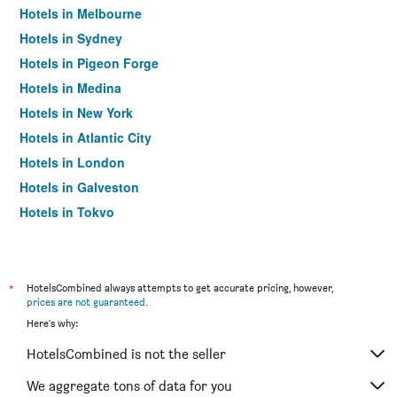
Hotels in Melbourne
Hotels in Sydney
Hotels in Pigeon Forge
Hotels in Medina
Hotels in New York
Hotels in Atlantic City
Hotels in London
Hotels in Galveston
Hotels in Tokyo
Hotels in Niagara Falls
*
HotelsCombined always attempts to get accurate pricing, however,
prices are not guaranteed
.
Here's why:
HotelsCombined is not the seller
We aggregate tons of data for you