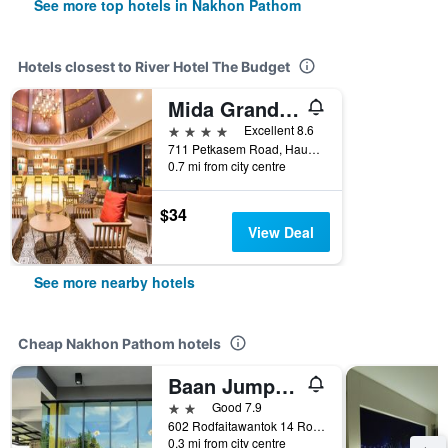
See more top hotels in Nakhon Pathom
Hotels closest to River Hotel The Budget
Mida Grande Hotel Dhavaravati, Nakhon Pathom
4 stars
Excellent 8.6
711 Petkasem Road, Hauy Jakhae, Muang, Nakhon Pathom, Thailand
0.7 mi from city centre
$34
View Deal
See more nearby hotels
Cheap Nakhon Pathom hotels
Baan Jumpa Residence
2 stars
Good 7.9
602 Rodfaitawantok 14 Road Mueang District Mueang, Nakhon Pathom, Thailand
0.3 mi from city centre