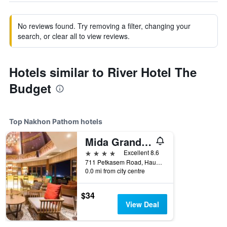
No reviews found. Try removing a filter, changing your
search, or clear all to view reviews.
Hotels similar to River Hotel The
Budget
Top Nakhon Pathom hotels
Mida Grande Hotel Dhavaravati, Nakhon Pathom
4 stars
Excellent 8.6
711 Petkasem Road, Hauy Jakhae, Muang, Nakhon Pathom, Thailand
0.0 mi from city centre
$34
View Deal