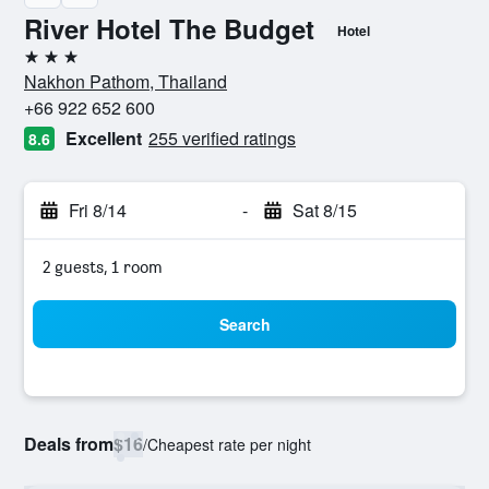
River Hotel The Budget
Hotel
3 stars
Nakhon Pathom, Thailand
+66 922 652 600
Excellent
255 verified ratings
8.6
Fri 8/14
-
Sat 8/15
2 guests, 1 room
Search
Deals from
$16
/
Cheapest rate per night