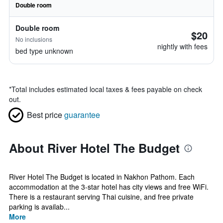
Double room
Double room
$20
No inclusions
nightly with fees
bed type unknown
*
Total includes estimated local taxes & fees payable on check
out.
Best price
guarantee
About River Hotel The Budget
River Hotel The Budget is located in Nakhon Pathom. Each
accommodation at the 3-star hotel has city views and free WiFi.
There is a restaurant serving Thai cuisine, and free private
parking is availab...
More