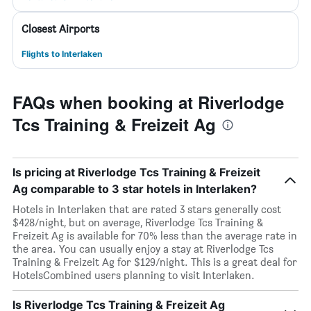
Closest Airports
Flights to Interlaken
FAQs when booking at Riverlodge
Tcs Training & Freizeit Ag
Is pricing at Riverlodge Tcs Training & Freizeit
Ag comparable to 3 star hotels in Interlaken?
Hotels in Interlaken that are rated 3 stars generally cost
$428/night, but on average, Riverlodge Tcs Training &
Freizeit Ag is available for 70% less than the average rate in
the area. You can usually enjoy a stay at Riverlodge Tcs
Training & Freizeit Ag for $129/night. This is a great deal for
HotelsCombined users planning to visit Interlaken.
Is Riverlodge Tcs Training & Freizeit Ag