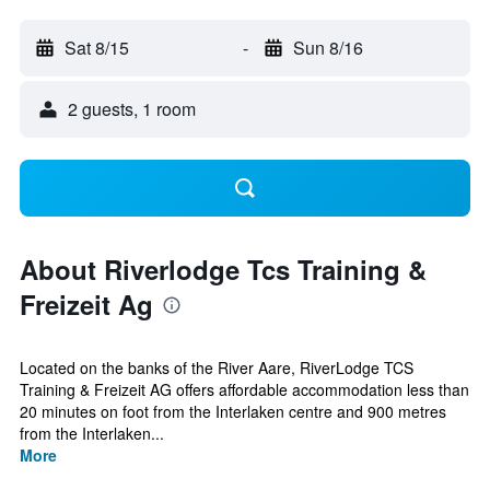
Sat 8/15
-
Sun 8/16
2 guests, 1 room
About Riverlodge Tcs Training &
Freizeit Ag
Located on the banks of the River Aare, RiverLodge TCS
Training & Freizeit AG offers affordable accommodation less than
20 minutes on foot from the Interlaken centre and 900 metres
from the Interlaken...
More