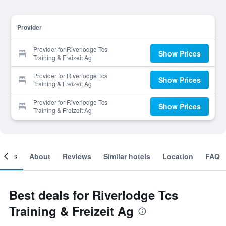
Provider
Provider for Riverlodge Tcs
Show Prices
Training & Freizeit Ag
Provider for Riverlodge Tcs
Show Prices
Training & Freizeit Ag
Provider for Riverlodge Tcs
Show Prices
Training & Freizeit Ag
ooms
About
Reviews
Similar hotels
Location
FAQ
Best deals for Riverlodge Tcs
Training & Freizeit Ag