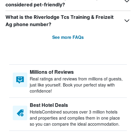
considered pet-friendly?
What is the Riverlodge Tcs Training & Freizeit
Ag phone number?
See more FAQs
Millions of Reviews
Real ratings and reviews from millions of guests,
just like yourself. Book your perfect stay with
confidence!
Best Hotel Deals
HotelsCombined sources over 3 million hotels
and properties and compiles them in one place
so you can compare the ideal accommodation.