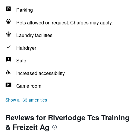
Parking
Pets allowed on request. Charges may apply.
Laundry facilities
Hairdryer
Safe
Increased accessibility
Game room
Show all 63 amenities
Reviews for Riverlodge Tcs Training
& Freizeit Ag