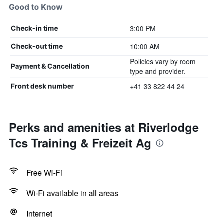
Good to Know
3:00 PM
Check-in time
10:00 AM
Check-out time
Policies vary by room
Payment & Cancellation
type and provider.
+41 33 822 44 24
Front desk number
Perks and amenities at Riverlodge
Tcs Training & Freizeit Ag
Free Wi-Fi
Wi-Fi available in all areas
Internet