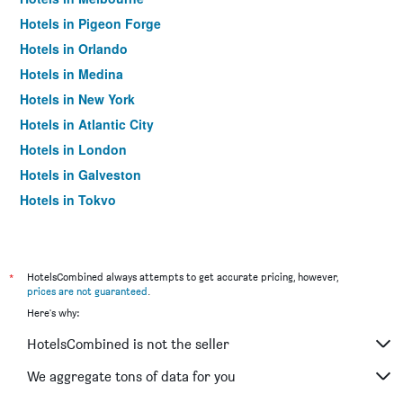
Hotels in Pigeon Forge
Hotels in Orlando
Hotels in Medina
Hotels in New York
Hotels in Atlantic City
Hotels in London
Hotels in Galveston
Hotels in Tokyo
Hotels in Niagara Falls
*
HotelsCombined always attempts to get accurate pricing, however,
prices are not guaranteed
.
Here's why:
HotelsCombined is not the seller
We aggregate tons of data for you