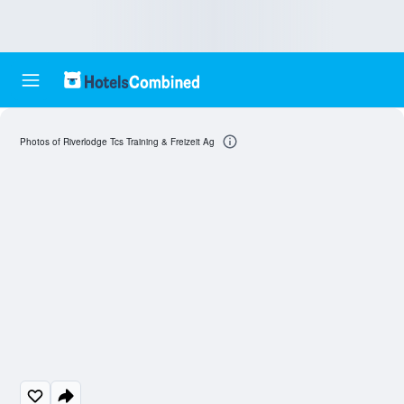
Photos of Riverlodge Tcs Training & Freizeit Ag