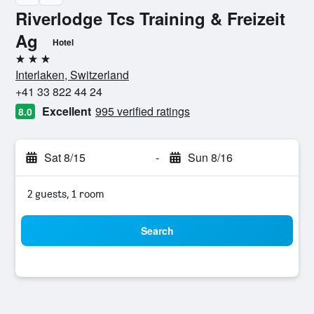
Riverlodge Tcs Training & Freizeit
Ag
Hotel
3 stars
Interlaken, Switzerland
+41 33 822 44 24
Excellent
995 verified ratings
8.0
Sat 8/15
-
Sun 8/16
2 guests, 1 room
Search