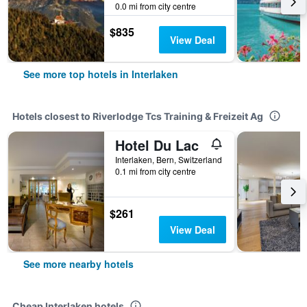
0.0 mi from city centre
$835
View Deal
See more top hotels in Interlaken
Hotels closest to Riverlodge Tcs Training & Freizeit Ag
Hotel Du Lac
Interlaken, Bern, Switzerland
0.1 mi from city centre
$261
View Deal
See more nearby hotels
Cheap Interlaken hotels