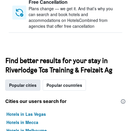
Free Cancellation
Plans change — we get it. And that’s why you
can search and book hotels and
accommodations on HotelsCombined from
agencies that offer free cancellation
Find better results for your stay in
Riverlodge Tcs Training & Freizeit Ag
Popular cities
Popular countries
Cities our users search for
Hotels in Las Vegas
Hotels in Mecca
Hotels in Melbourne