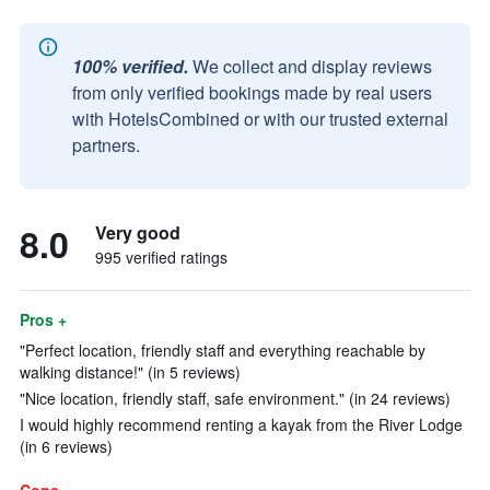
100% verified.
We collect and display reviews
from only verified bookings made by real users
with HotelsCombined or with our trusted external
partners.
8.0
Very good
995 verified ratings
Pros +
"Perfect location, friendly staff and everything reachable by
walking distance!" (in 5 reviews)
"Nice location, friendly staff, safe environment." (in 24 reviews)
I would highly recommend renting a kayak from the River Lodge
(in 6 reviews)