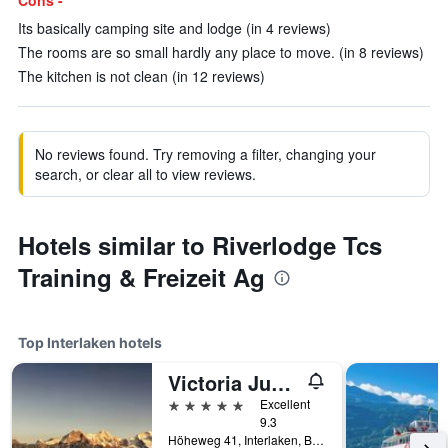
Cons -
Its basically camping site and lodge (in 4 reviews)
The rooms are so small hardly any place to move. (in 8 reviews)
The kitchen is not clean (in 12 reviews)
No reviews found. Try removing a filter, changing your
search, or clear all to view reviews.
Hotels similar to Riverlodge Tcs
Training & Freizeit Ag
Top Interlaken hotels
Victoria Jungfrau Grand Hotel & Spa
5 stars
Excellent
9.3
Höheweg 41, Interlaken, Bern, Switzerland