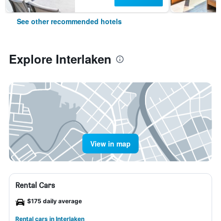
See other recommended hotels
Explore Interlaken
View in map
Rental Cars
$175 daily average
Rental cars in Interlaken