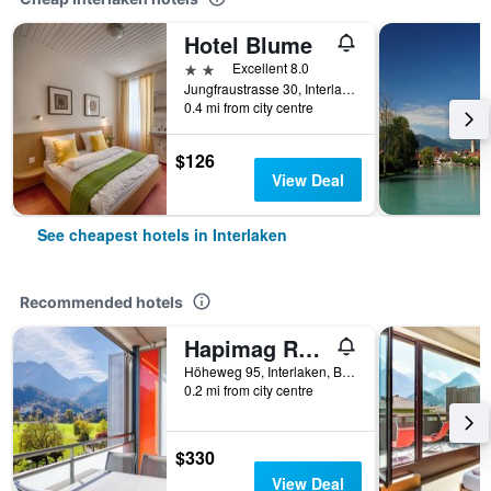
Hotel Blume
2 stars
Excellent 8.0
Jungfraustrasse 30, Interlaken, Bern, Switzerland
0.4 mi from city centre
$126
View Deal
See cheapest hotels in Interlaken
Recommended hotels
Hapimag Resort Interlaken
Höheweg 95, Interlaken, Bern, Switzerland
0.2 mi from city centre
$330
View Deal