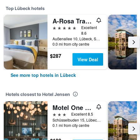
Top Lübeck hotels
A-Rosa Travemünde
5 stars
Excellent
8.6
Außenallee 10, Lübeck, Schleswig-Holstein, Germany
0.0 mi from city centre
$287
View Deal
See more top hotels in Lübeck
Hotels closest to Hotel Jensen
Motel One Lübeck
3 stars
Excellent 8.5
Schüsselbuden 15, Lübeck, Schleswig-Holstein, Germany
0.1 mi from city centre