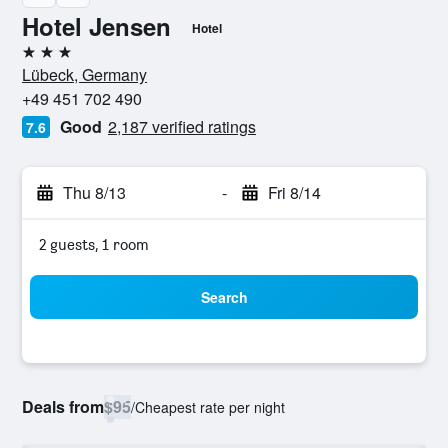
Hotel Jensen
Hotel
3 stars
Lübeck, Germany
+49 451 702 490
Good
2,187 verified ratings
7.6
Thu 8/13
-
Fri 8/14
2 guests, 1 room
Search
Deals from
$95
/
Cheapest rate per night