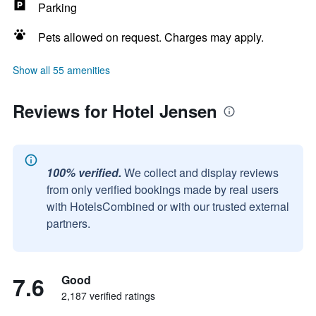
Parking
Pets allowed on request. Charges may apply.
Show all 55 amenities
Reviews for Hotel Jensen
100% verified.
We collect and display reviews
from only verified bookings made by real users
with HotelsCombined or with our trusted external
partners.
7.6
Good
2,187 verified ratings