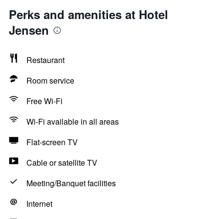
Perks and amenities at Hotel
Jensen
Restaurant
Room service
Free Wi-Fi
Wi-Fi available in all areas
Flat-screen TV
Cable or satellite TV
Meeting/Banquet facilities
Internet