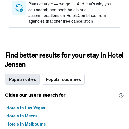
Plans change — we get it. And that’s why you
can search and book hotels and
accommodations on HotelsCombined from
agencies that offer free cancellation
Find better results for your stay in Hotel
Jensen
Popular cities
Popular countries
Cities our users search for
Hotels in Las Vegas
Hotels in Mecca
Hotels in Melbourne