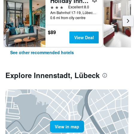
Holiday Inn - The Niu, Rig LÜbeck By IHG
3 stars
Excellent 8.0
Am Bahnhof 17-19, Lübeck, Schleswig-Holstein, Germany
0.6 mi from city centre
$89
View Deal
See other recommended hotels
Explore Innenstadt, Lübeck
View in map