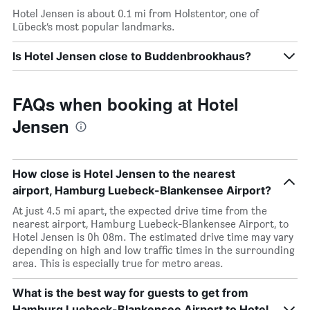
Hotel Jensen is about 0.1 mi from Holstentor, one of
Lübeck’s most popular landmarks.
Is Hotel Jensen close to Buddenbrookhaus?
FAQs when booking at Hotel
Jensen
How close is Hotel Jensen to the nearest
airport, Hamburg Luebeck-Blankensee Airport?
At just 4.5 mi apart, the expected drive time from the
nearest airport, Hamburg Luebeck-Blankensee Airport, to
Hotel Jensen is 0h 08m. The estimated drive time may vary
depending on high and low traffic times in the surrounding
area. This is especially true for metro areas.
What is the best way for guests to get from
Hamburg Luebeck-Blankensee Airport to Hotel