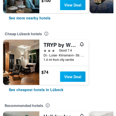
$100
View Deal
See more nearby hotels
Cheap Lübeck hotels
TRYP by Wyndham Lübeck Aquamarin
3 stars
Good 7.4
Dr.- Luise- Klinsmann- Str. 1-3, Lübeck, Schleswig-Holstein, Germany
1.4 mi from city centre
$74
View Deal
See cheapest hotels in Lübeck
Recommended hotels