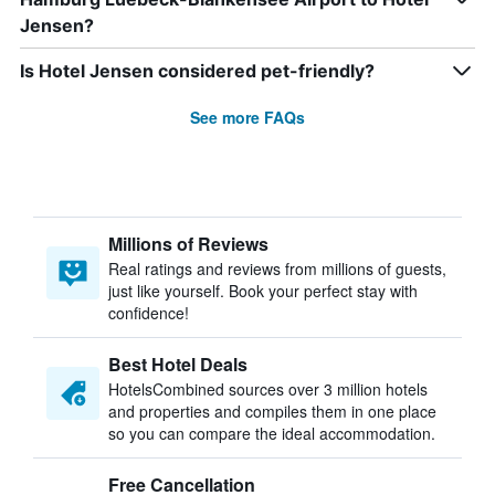
Jensen?
Is Hotel Jensen considered pet-friendly?
See more FAQs
Millions of Reviews
Real ratings and reviews from millions of guests,
just like yourself. Book your perfect stay with
confidence!
Best Hotel Deals
HotelsCombined sources over 3 million hotels
and properties and compiles them in one place
so you can compare the ideal accommodation.
Free Cancellation