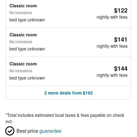
Classic room
$122
No inclusions
nightly with fees
bed type unknown
Classic room
$141
No inclusions
nightly with fees
bed type unknown
Classic room
$144
No inclusions
nightly with fees
bed type unknown
2 more deals from $192
*
Total includes estimated local taxes & fees payable on check
out.
Best price
guarantee