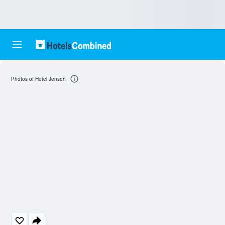
Photos of Hotel Jensen