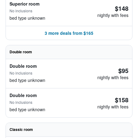
Superior room
$148
No inclusions
nightly with fees
bed type unknown
3 more deals from $165
Double room
Double room
$95
No inclusions
nightly with fees
bed type unknown
Double room
$158
No inclusions
nightly with fees
bed type unknown
Classic room