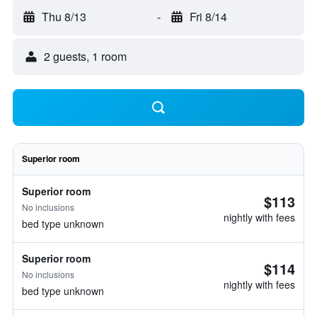
Thu 8/13
-
Fri 8/14
2 guests, 1 room
Superior room
Superior room
$113
No inclusions
nightly with fees
bed type unknown
Superior room
$114
No inclusions
nightly with fees
bed type unknown