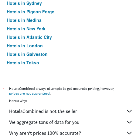
Hotels in Sydney
Hotels in Pigeon Forge
Hotels in Medina
Hotels in New York
Hotels in Atlantic City
Hotels in London
Hotels in Galveston
Hotels in Tokyo
Hotels in Niagara Falls
*
HotelsCombined always attempts to get accurate pricing, however,
prices are not guaranteed
.
Here's why:
HotelsCombined is not the seller
We aggregate tons of data for you
Why aren’t prices 100% accurate?