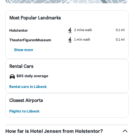
Most Popular Landmarks
2 mins walk
0.1 mi
Holstentor
1 min walk
0.1 mi
TheaterFigurenMuseum
Show more
Rental Cars
$65 daily average
Rental cars in Lübeck
Closest Airports
Flights to Lübeck
How far is Hotel Jensen from Holstentor?