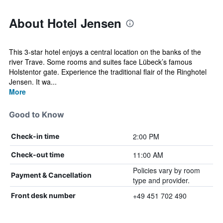
About Hotel Jensen
This 3-star hotel enjoys a central location on the banks of the
river Trave. Some rooms and suites face Lübeck’s famous
Holstentor gate. Experience the traditional flair of the Ringhotel
Jensen. It wa...
More
Good to Know
2:00 PM
Check-in time
11:00 AM
Check-out time
Policies vary by room
Payment & Cancellation
type and provider.
+49 451 702 490
Front desk number