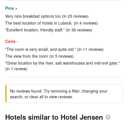
Pros +
Very nice breakfast options too (in 23 reviews)
The best location of hotels in Lubeck. (in 4 reviews)
"Excellent location, friendly staff." (in 36 reviews)
Cons -
"The room is very small, and quite old." (in 11 reviews)
The view from the room (in 5 reviews)
"Great location by the river, salt warehouses and mid-evil gate."
(in 1 review)
No reviews found. Try removing a filter, changing your
search, or clear all to view reviews.
Hotels similar to Hotel Jensen