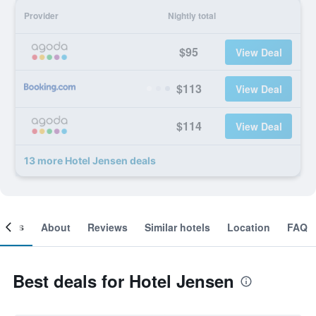
Provider
Nightly total
$95
View Deal
$113
View Deal
$114
View Deal
13 more Hotel Jensen deals
ooms
About
Reviews
Similar hotels
Location
FAQ
Best deals for Hotel Jensen