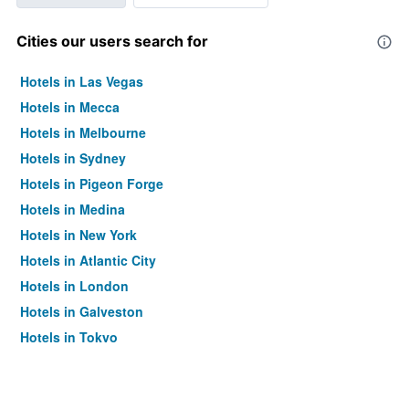
Cities our users search for
Hotels in Las Vegas
Hotels in Mecca
Hotels in Melbourne
Hotels in Sydney
Hotels in Pigeon Forge
Hotels in Medina
Hotels in New York
Hotels in Atlantic City
Hotels in London
Hotels in Galveston
Hotels in Tokyo
Hotels in Niagara Falls