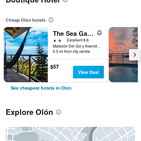
Cheap Olón hotels
The Sea Garden House
2 stars
Excellent 8.6
Malecón Del Sol y Avenida La Misericordia, Olón, Ecuador
0.3 mi from city centre
$57
View Deal
See cheapest hotels in Olón
Explore Olón