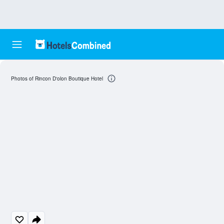
Photos of Rincon D'olon Boutique Hotel