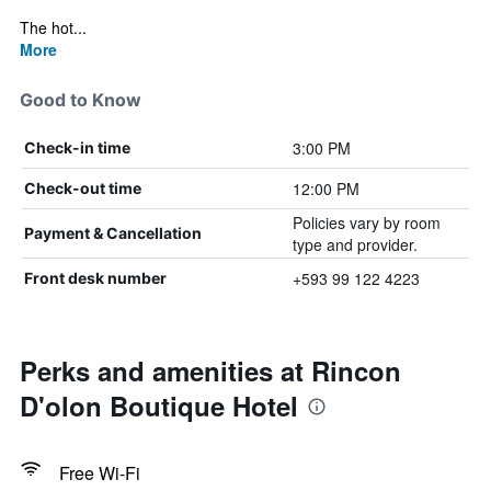
The hot...
More
Good to Know
3:00 PM
Check-in time
12:00 PM
Check-out time
Policies vary by room
Payment & Cancellation
type and provider.
+593 99 122 4223
Front desk number
Perks and amenities at Rincon
D'olon Boutique Hotel
Free Wi-Fi