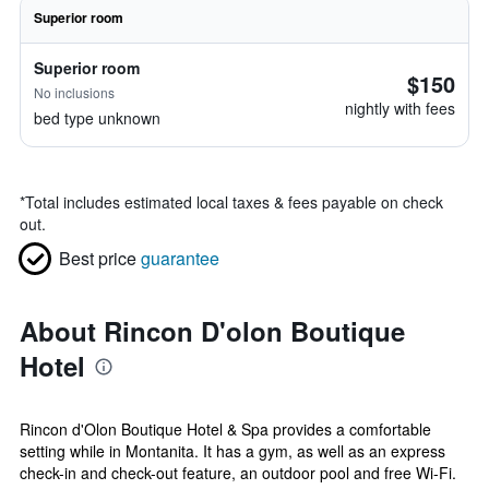
Superior room
Superior room
$150
No inclusions
nightly with fees
bed type unknown
*
Total includes estimated local taxes & fees payable on check
out.
Best price
guarantee
About Rincon D'olon Boutique
Hotel
Rincon d'Olon Boutique Hotel & Spa provides a comfortable
setting while in Montanita. It has a gym, as well as an express
check-in and check-out feature, an outdoor pool and free Wi-Fi.