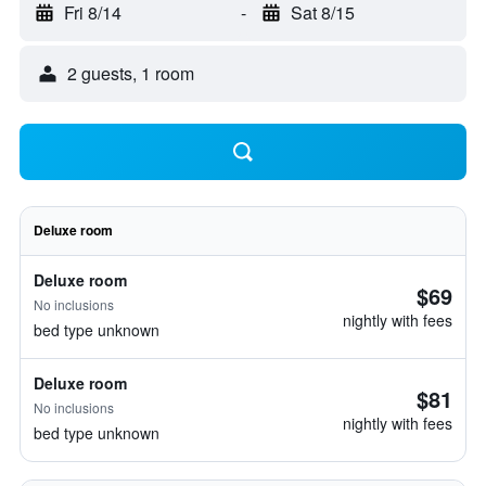
Fri 8/14
-
Sat 8/15
2 guests, 1 room
Deluxe room
Deluxe room
$69
No inclusions
nightly with fees
bed type unknown
Deluxe room
$81
No inclusions
nightly with fees
bed type unknown