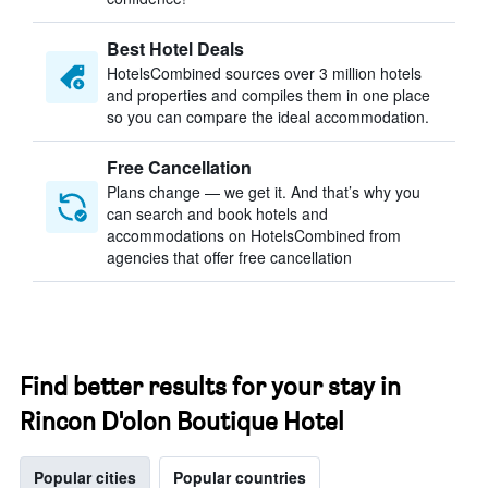
Best Hotel Deals
HotelsCombined sources over 3 million hotels
and properties and compiles them in one place
so you can compare the ideal accommodation.
Free Cancellation
Plans change — we get it. And that’s why you
can search and book hotels and
accommodations on HotelsCombined from
agencies that offer free cancellation
Find better results for your stay in
Rincon D'olon Boutique Hotel
Popular cities
Popular countries