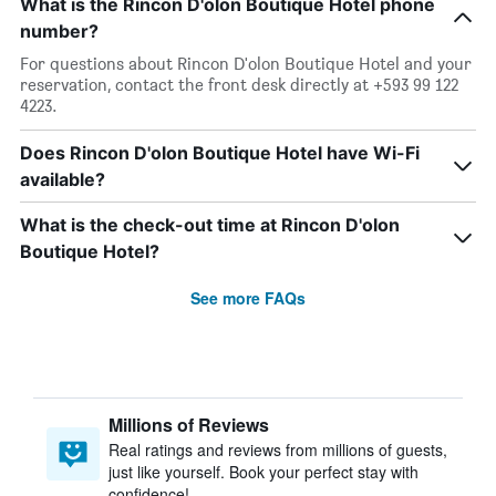
What is the Rincon D'olon Boutique Hotel phone
number?
For questions about Rincon D'olon Boutique Hotel and your
reservation, contact the front desk directly at +593 99 122
4223.
Does Rincon D'olon Boutique Hotel have Wi-Fi
available?
What is the check-out time at Rincon D'olon
Boutique Hotel?
See more FAQs
Millions of Reviews
Real ratings and reviews from millions of guests,
just like yourself. Book your perfect stay with
confidence!