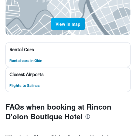
View in map
Rental Cars
Rental cars in Olón
Closest Airports
Flights to Salinas
FAQs when booking at Rincon
D'olon Boutique Hotel