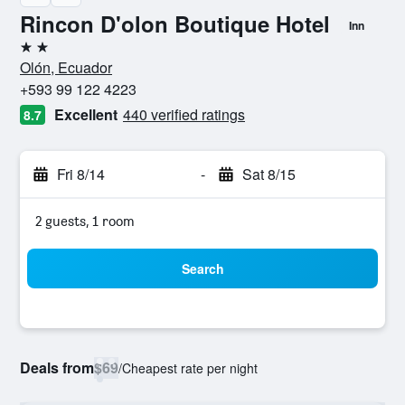
Rincon D'olon Boutique Hotel
Inn
2 stars
Olón, Ecuador
+593 99 122 4223
Excellent
440 verified ratings
8.7
Fri 8/14
-
Sat 8/15
2 guests, 1 room
Search
Deals from
$69
/
Cheapest rate per night