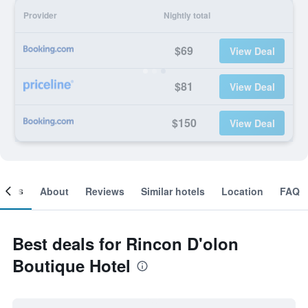
Provider
Nightly total
$69
View Deal
$81
View Deal
$150
View Deal
ooms
About
Reviews
Similar hotels
Location
FAQ
Best deals for Rincon D'olon
Boutique Hotel