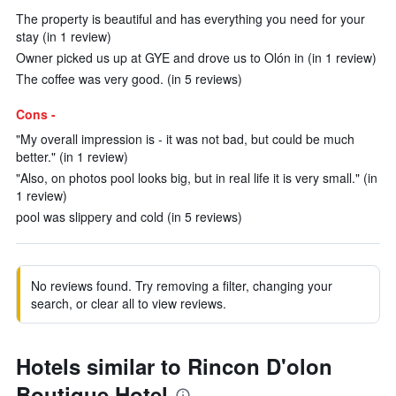
The property is beautiful and has everything you need for your
stay (in 1 review)
Owner picked us up at GYE and drove us to Olón in (in 1 review)
The coffee was very good. (in 5 reviews)
Cons -
"My overall impression is - it was not bad, but could be much
better." (in 1 review)
"Also, on photos pool looks big, but in real life it is very small." (in
1 review)
pool was slippery and cold (in 5 reviews)
No reviews found. Try removing a filter, changing your
search, or clear all to view reviews.
Hotels similar to Rincon D'olon
Boutique Hotel