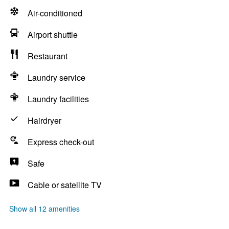
Air-conditioned
Airport shuttle
Restaurant
Laundry service
Laundry facilities
Hairdryer
Express check-out
Safe
Cable or satellite TV
Show all 12 amenities