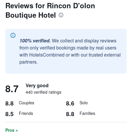
Reviews for Rincon D'olon
Boutique Hotel
100% verified.
We collect and display reviews
from only verified bookings made by real users
with HotelsCombined or with our trusted external
partners.
8.7
Very good
440 verified ratings
8.8
8.6
Couples
Solo
8.5
8.8
Friends
Families
Pros +