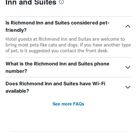
Inn and Suites
Is Richmond Inn and Suites considered pet-
friendly?
Hotel guests at Richmond Inn and Suites are welcome to
bring most pets like cats and dogs. If you have another type
of pet, is it suggested you contact the front desk.
What is the Richmond Inn and Suites phone
number?
Does Richmond Inn and Suites have Wi-Fi
available?
See more FAQs