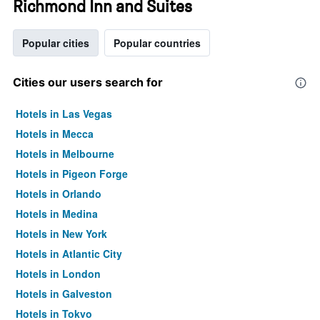
Richmond Inn and Suites
Popular cities
Popular countries
Cities our users search for
Hotels in Las Vegas
Hotels in Mecca
Hotels in Melbourne
Hotels in Pigeon Forge
Hotels in Orlando
Hotels in Medina
Hotels in New York
Hotels in Atlantic City
Hotels in London
Hotels in Galveston
Hotels in Tokyo