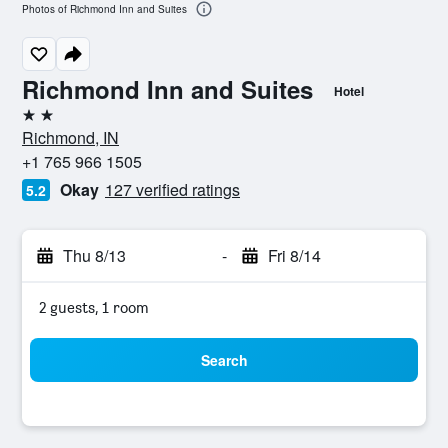
Photos of Richmond Inn and Suites
Richmond Inn and Suites
Hotel
2 stars
Richmond, IN
+1 765 966 1505
Okay
127 verified ratings
5.2
Thu 8/13
-
Fri 8/14
2 guests, 1 room
Search