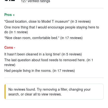
127 verified ratings
Pros +
"Good location, close to Model T museum" (in 3 reviews)
One more thing that I would encourage people staying here to
do (in 1 review)
"Nice clean room, comfortable bed." (in 17 reviews)
Cons -
It hasn't been cleaned in a long time! (in 5 reviews)
The last question about food needs to removed here. (in 1
review)
Had people living in the rooms. (in 17 reviews)
No reviews found. Try removing a filter, changing your
search, or clear all to view reviews.