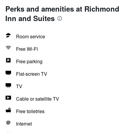
Perks and amenities at Richmond
Inn and Suites
Room service
Free Wi-Fi
Free parking
Flat-screen TV
TV
Cable or satellite TV
Free toiletries
Internet