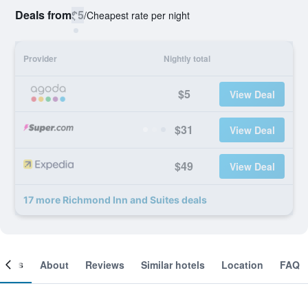
Deals from
$5
/
Cheapest rate per night
Provider
Nightly total
$5
View Deal
$31
View Deal
$49
View Deal
17 more Richmond Inn and Suites deals
ooms
About
Reviews
Similar hotels
Location
FAQ