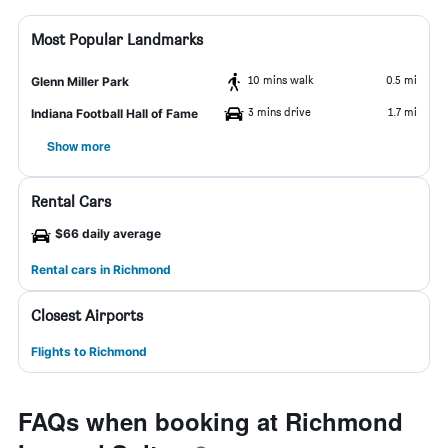
Most Popular Landmarks
10 mins walk
0.5 mi
Glenn Miller Park
3 mins drive
1.7 mi
Indiana Football Hall of Fame
Show more
Rental Cars
$66 daily average
Rental cars in Richmond
Closest Airports
Flights to Richmond
FAQs when booking at Richmond