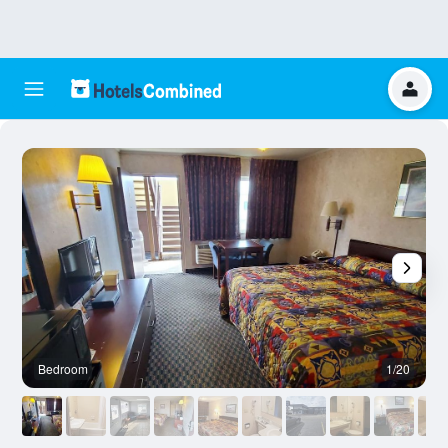
Bedroom
1/20