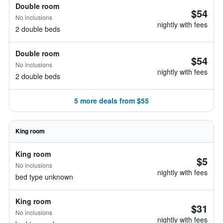
Double room
$54
No inclusions
nightly with fees
2 double beds
Double room
$54
No inclusions
nightly with fees
2 double beds
5 more deals from $55
King room
King room
$5
No inclusions
nightly with fees
bed type unknown
King room
$31
No inclusions
nightly with fees