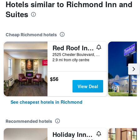
Hotels similar to Richmond Inn and
Suites
Cheap Richmond hotels
Red Roof Inn Richmond, IN
2525 Chester Boulevard, Richmond, IN, United States
2.9 mi from city centre
$56
View Deal
See cheapest hotels in Richmond
Recommended hotels
Holiday Inn Express Richmond By IHG