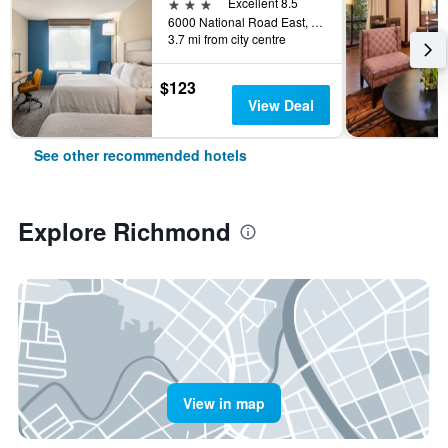
3 stars
Excellent 8.5
6000 National Road East, Richmond, IN, United States
3.7 mi from city centre
$123
View Deal
See other recommended hotels
Explore Richmond
View in map