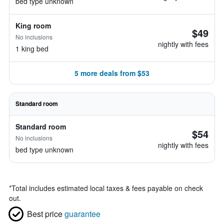
bed type unknown
King room
$49
No inclusions
nightly with fees
1 king bed
5 more deals from $53
Standard room
Standard room
$54
No inclusions
nightly with fees
bed type unknown
*
Total includes estimated local taxes & fees payable on check
out.
Best price
guarantee