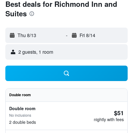
Best deals for Richmond Inn and
Suites
Thu 8/13
-
Fri 8/14
2 guests, 1 room
Double room
Double room
$51
No inclusions
nightly with fees
2 double beds