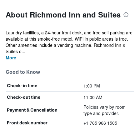
About Richmond Inn and Suites
Laundry facilities, a 24-hour front desk, and free self parking are
available at this smoke-free motel. WiFi in public areas is free.
Other amenities include a vending machine. Richmond Inn &
Suites o...
More
Good to Know
1:00 PM
Check-in time
11:00 AM
Check-out time
Policies vary by room
Payment & Cancellation
type and provider.
+1 765 966 1505
Front desk number