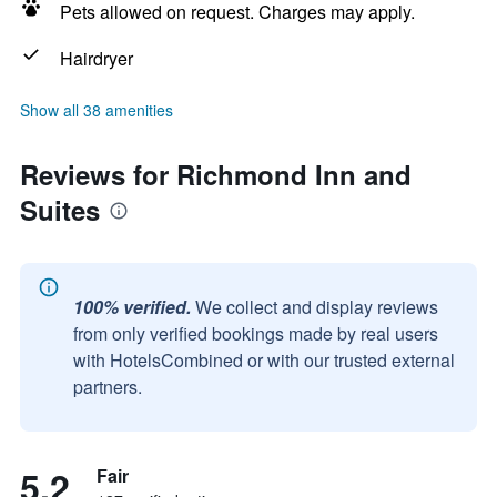
Pets allowed on request. Charges may apply.
Hairdryer
Show all 38 amenities
Reviews for Richmond Inn and
Suites
100% verified.
We collect and display reviews
from only verified bookings made by real users
with HotelsCombined or with our trusted external
partners.
5.2
Fair