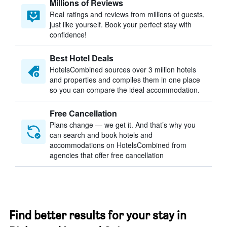
Millions of Reviews
Real ratings and reviews from millions of guests,
just like yourself. Book your perfect stay with
confidence!
Best Hotel Deals
HotelsCombined sources over 3 million hotels
and properties and compiles them in one place
so you can compare the ideal accommodation.
Free Cancellation
Plans change — we get it. And that’s why you
can search and book hotels and
accommodations on HotelsCombined from
agencies that offer free cancellation
Find better results for your stay in