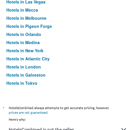
Hotels in Las Vegas
Hotels in Mecca
Hotels in Melbourne
Hotels in Pigeon Forge
Hotels in Orlando
Hotels in Medina
Hotels in New York
Hotels in Atlantic City
Hotels in London
Hotels in Galveston
Hotels in Tokyo
Hotels in Niagara Falls
*
HotelsCombined always attempts to get accurate pricing, however,
prices are not guaranteed
.
Here's why:
HotelsCombined is not the seller