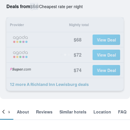
Deals from
$68
/
Cheapest rate per night
Provider
Nightly total
$68
View Deal
$72
View Deal
$74
View Deal
12 more A Richland Inn Lewisburg deals
ooms
About
Reviews
Similar hotels
Location
FAQ