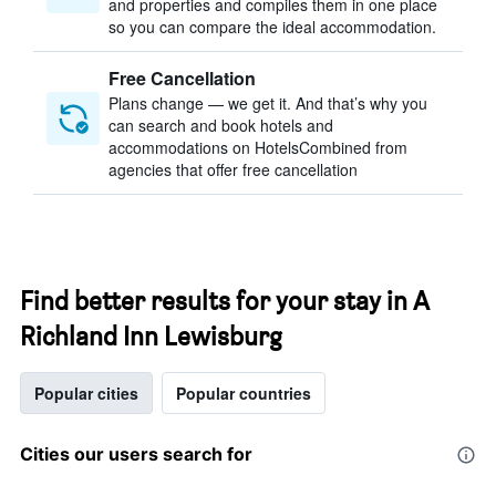
and properties and compiles them in one place
so you can compare the ideal accommodation.
Free Cancellation
Plans change — we get it. And that’s why you
can search and book hotels and
accommodations on HotelsCombined from
agencies that offer free cancellation
Find better results for your stay in A
Richland Inn Lewisburg
Popular cities
Popular countries
Cities our users search for