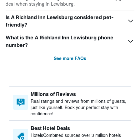
deal when staying in Lewisburg.
Is A Richland Inn Lewisburg considered pet-
friendly?
What is the A Richland Inn Lewisburg phone
number?
See more FAQs
Millions of Reviews
Real ratings and reviews from millions of guests,
just like yourself. Book your perfect stay with
confidence!
Best Hotel Deals
HotelsCombined sources over 3 million hotels