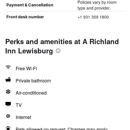
Policies vary by room
Payment & Cancellation
type and provider.
+1 931 359 1800
Front desk number
Perks and amenities at A Richland
Inn Lewisburg
Free Wi-Fi
Private bathroom
Air-conditioned
TV
Internet
Pets allowed on request. Charges may apply.