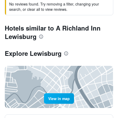
No reviews found. Try removing a filter, changing your
search, or clear all to view reviews.
Hotels similar to A Richland Inn
Lewisburg
Explore Lewisburg
View in map