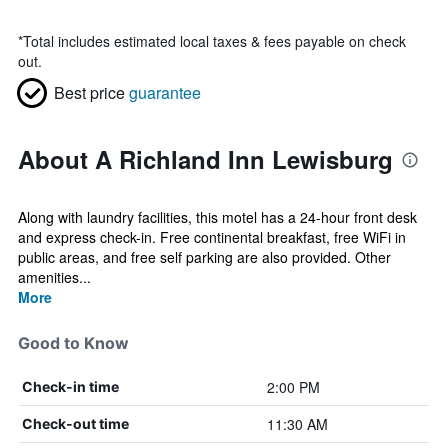
*
Total includes estimated local taxes & fees payable on check
out.
Best price
guarantee
About A Richland Inn Lewisburg
Along with laundry facilities, this motel has a 24-hour front desk
and express check-in. Free continental breakfast, free WiFi in
public areas, and free self parking are also provided. Other
amenities...
More
Good to Know
2:00 PM
Check-in time
11:30 AM
Check-out time