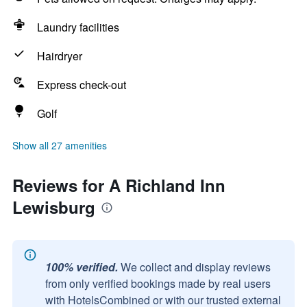
Laundry facilities
Hairdryer
Express check-out
Golf
Show all 27 amenities
Reviews for A Richland Inn
Lewisburg
100% verified.
We collect and display reviews
from only verified bookings made by real users
with HotelsCombined or with our trusted external