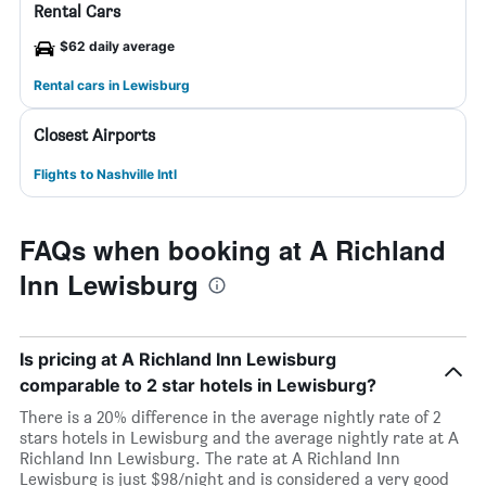
Rental Cars
$62 daily average
Rental cars in Lewisburg
Closest Airports
Flights to Nashville Intl
FAQs when booking at A Richland
Inn Lewisburg
Is pricing at A Richland Inn Lewisburg
comparable to 2 star hotels in Lewisburg?
There is a 20% difference in the average nightly rate of 2
stars hotels in Lewisburg and the average nightly rate at A
Richland Inn Lewisburg. The rate at A Richland Inn
Lewisburg is just $98/night and is considered a very good