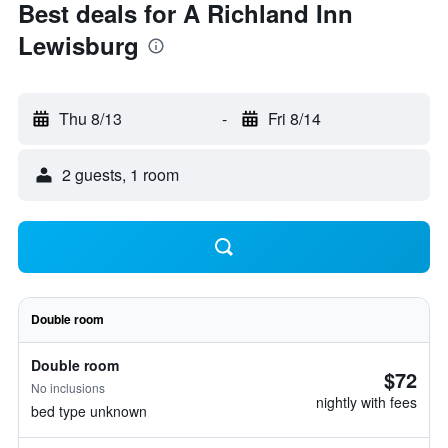
Best deals for A Richland Inn
Lewisburg
Thu 8/13
-
Fri 8/14
2 guests, 1 room
Double room
Double room
$72
No inclusions
nightly with fees
bed type unknown