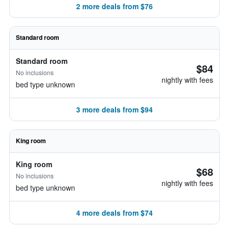
2 more deals from $76
Standard room
Standard room
$84
No inclusions
nightly with fees
bed type unknown
3 more deals from $94
King room
King room
$68
No inclusions
nightly with fees
bed type unknown
4 more deals from $74