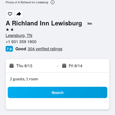
Photos of A Richland Inn Lewisburg
A Richland Inn Lewisburg
Inn
2 stars
Lewisburg, TN
+1 931 359 1800
Good
304 verified ratings
7.8
Thu 8/13
-
Fri 8/14
2 guests, 1 room
Search