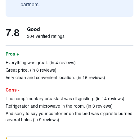
partners.
7.8
Good
304 verified ratings
Pros +
Everything was great. (in 4 reviews)
Great price. (in 6 reviews)
Very clean and convenient location. (in 16 reviews)
Cons -
The complimentary breakfast was disgusting. (in 14 reviews)
Refrigerator and microwave in the room. (in 3 reviews)
And sorry to say your comforter on the bed was cigarette burned
several holes (in 9 reviews)