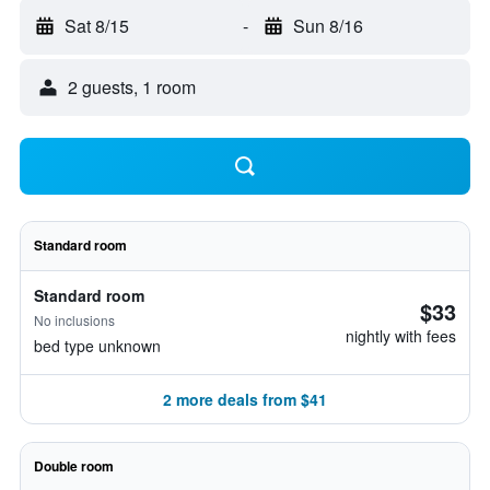
Sat 8/15
-
Sun 8/16
2 guests, 1 room
Standard room
Standard room
$33
No inclusions
nightly with fees
bed type unknown
2 more deals from $41
Double room