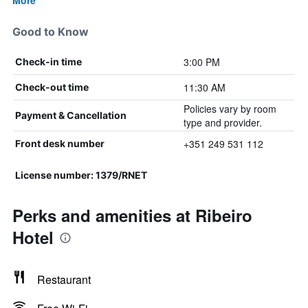
More
Good to Know
3:00 PM
Check-in time
11:30 AM
Check-out time
Policies vary by room
Payment & Cancellation
type and provider.
+351 249 531 112
Front desk number
License number: 1379/RNET
Perks and amenities at Ribeiro
Hotel
Restaurant