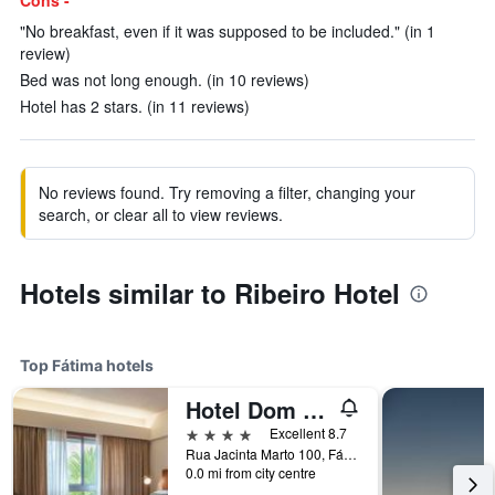
Cons -
"No breakfast, even if it was supposed to be included." (in 1
review)
Bed was not long enough. (in 10 reviews)
Hotel has 2 stars. (in 11 reviews)
No reviews found. Try removing a filter, changing your
search, or clear all to view reviews.
Hotels similar to Ribeiro Hotel
Top Fátima hotels
Hotel Dom Goncalo & Spa
4 stars
Excellent 8.7
Rua Jacinta Marto 100, Fátima, Santarem, Portugal
0.0 mi from city centre