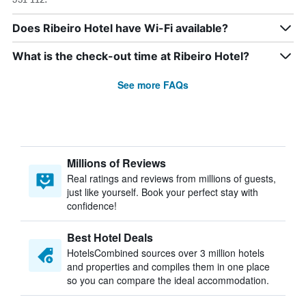
Does Ribeiro Hotel have Wi-Fi available?
What is the check-out time at Ribeiro Hotel?
See more FAQs
Millions of Reviews
Real ratings and reviews from millions of guests,
just like yourself. Book your perfect stay with
confidence!
Best Hotel Deals
HotelsCombined sources over 3 million hotels
and properties and compiles them in one place
so you can compare the ideal accommodation.