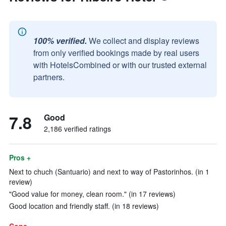
100% verified.
We collect and display reviews
from only verified bookings made by real users
with HotelsCombined or with our trusted external
partners.
7.8
Good
2,186 verified ratings
Pros +
Next to chuch (Santuario) and next to way of Pastorinhos. (in 1
review)
"Good value for money, clean room." (in 17 reviews)
Good location and friendly staff. (in 18 reviews)