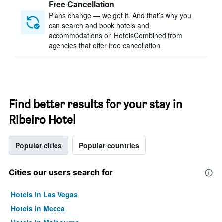
Free Cancellation
Plans change — we get it. And that’s why you
can search and book hotels and
accommodations on HotelsCombined from
agencies that offer free cancellation
Find better results for your stay in
Ribeiro Hotel
Popular cities
Popular countries
Cities our users search for
Hotels in Las Vegas
Hotels in Mecca