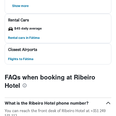
Show more
Rental Cars
$45 daily average
Rental cars in Fátima
Closest Airports
Flights to Fátima
FAQs when booking at Ribeiro
Hotel
What is the Ribeiro Hotel phone number?
You can reach the front desk of Ribeiro Hotel at +351 249
531 112.