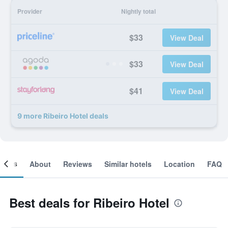
Provider
Nightly total
$33
View Deal
$33
View Deal
$41
View Deal
9 more Ribeiro Hotel deals
ooms
About
Reviews
Similar hotels
Location
FAQ
Best deals for Ribeiro Hotel