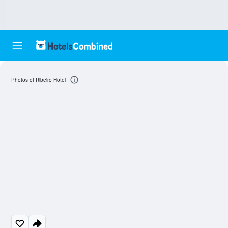
Photos of Ribeiro Hotel