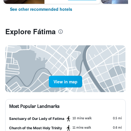
See other recommended hotels
Explore Fátima
View in map
Most Popular Landmarks
10 mins walk
0.5 mi
Sanctuary of Our Lady of Fatima
11 mins walk
0.6 mi
Church of the Most Holy Trinity