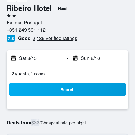
Ribeiro Hotel
Hotel
2 stars
Fátima, Portugal
+351 249 531 112
Good
2,186 verified ratings
7.8
Sat 8/15
-
Sun 8/16
2 guests, 1 room
Search
Deals from
$33
/
Cheapest rate per night