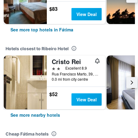
$83
View Deal
See more top hotels in Fátima
Hotels closest to Ribeiro Hotel
Cristo Rei
2 stars
Excellent 8.9
Rua Francisco Marto, 39, Fátima, Santarem, Portugal
0.0 mi from city centre
$52
View Deal
See more nearby hotels
Cheap Fátima hotels