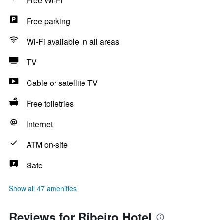
Free Wi-Fi
Free parking
Wi-Fi available in all areas
TV
Cable or satellite TV
Free toiletries
Internet
ATM on-site
Safe
Show all 47 amenities
Reviews for Ribeiro Hotel