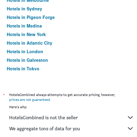
Hotels in Melbourne
Hotels in Sydney
Hotels in Pigeon Forge
Hotels in Medina
Hotels in New York
Hotels in Atlantic City
Hotels in London
Hotels in Galveston
Hotels in Tokyo
Hotels in Niagara Falls
*
HotelsCombined always attempts to get accurate pricing, however,
prices are not guaranteed
.
Here's why:
HotelsCombined is not the seller
We aggregate tons of data for you