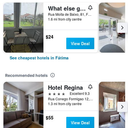
What else guest house
Rua Moita de Baixo, 81, Fátima, Santarem, Portugal
1.6 mi from city centre
$24
View Deal
See cheapest hotels in Fátima
Recommended hotels
Hotel Regina
4 stars
Excellent 9.3
Rua Conego Formigao 12, Fátima, Santarem, Portugal
1.3 mi from city centre
$55
View Deal