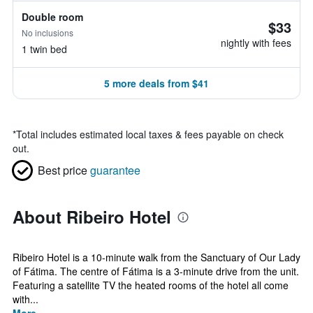
Double room
$33
No inclusions
nightly with fees
1 twin bed
5 more deals from $41
*
Total includes estimated local taxes & fees payable on check
out.
Best price
guarantee
About Ribeiro Hotel
Ribeiro Hotel is a 10-minute walk from the Sanctuary of Our Lady
of Fátima. The centre of Fátima is a 3-minute drive from the unit.
Featuring a satellite TV the heated rooms of the hotel all come
with...