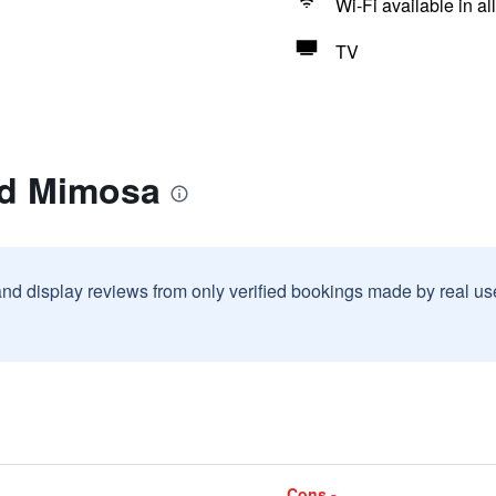
Wi-Fi available in al
TV
ad Mimosa
and display reviews from only verified bookings made by real u
Cons -