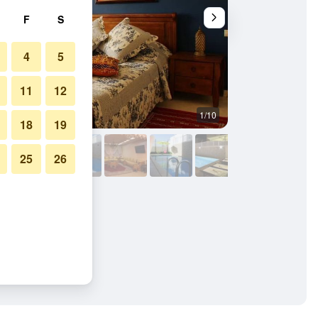
F
S
4
5
11
12
1/10
Bedroom
18
19
25
26