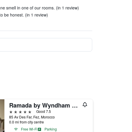
e smell in one of our rooms. (in 1 review)
to be honest. (in 1 review)
Ramada by Wyndham Fes
5 stars
Good 7.5
85 Av Des Far, Fez, Morocco
0.0 mi from city centre
Free Wi-Fi
Parking