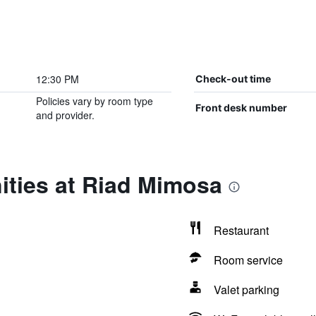
12:30 PM
Check-out time
Policies vary by room type
Front desk number
and provider.
ities at Riad Mimosa
Restaurant
Room service
Valet parking