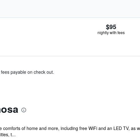
$95
nightly with fees
& fees payable on check out.
mosa
the comforts of home and more, including free WiFi and an LED TV, as w
ies, t...