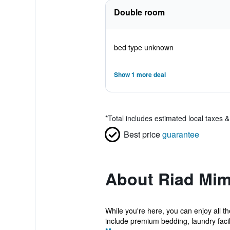
Double room
bed type unknown
Show 1 more deal
*
Total includes estimated local taxes 
Best price
guarantee
About Riad Mi
While you're here, you can enjoy all 
include premium bedding, laundry facilit