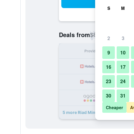
Sea
S
M
$87
Deals from
/
Cheapest rate p
2
3
Provider
Nig
9
10
16
17
23
24
30
31
Cheaper
A
5 more Riad Mimosa deals