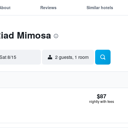
About
Reviews
Similar hotels
Riad Mimosa
Sat 8/15
2 guests, 1 room
$87
nightly with fees