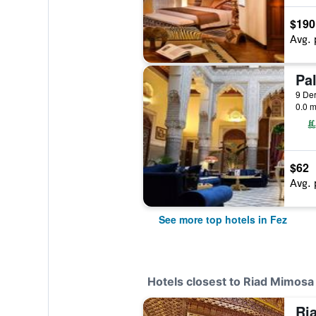
$190
Avg. 
9 Der
0.0 m
$62
Avg. 
See more top hotels in Fez
Hotels closest to Riad Mimosa
Ri