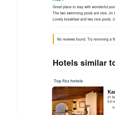
Great place to stay with wonderful poo
The two swimming pools are nice. (in 
Lovely breakfast and two nice pools. (
No reviews found. Try removing a fil
Hotels similar 
Top Fez hotels
Ka
21 De
0.0 m