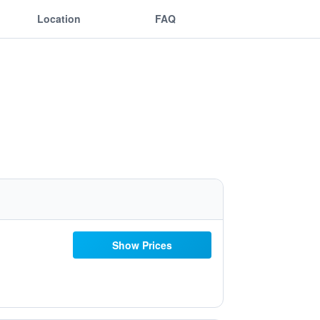
Location
FAQ
Show Prices