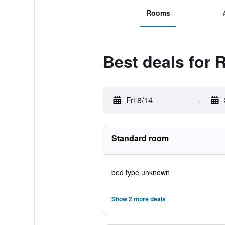
Rooms
Best deals for 
Fri 8/14
-
Standard room
bed type unknown
Show 2 more deals