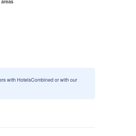
l areas
sers with HotelsCombined or with our