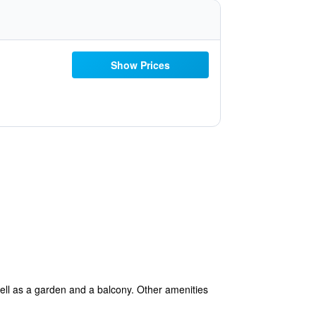
Show Prices
ell as a garden and a balcony. Other amenities