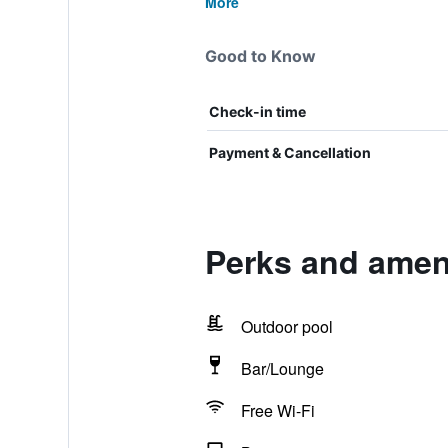
More
Good to Know
Check-in time
Payment & Cancellation
Perks and amen
Outdoor pool
Bar/Lounge
Free Wi-Fi