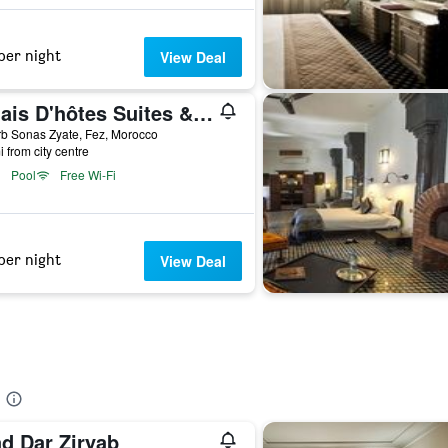
per night
View Deal
Palais D'hôtes Suites & Spa Fes
b Sonas Zyate, Fez, Morocco
i from city centre
Pool
Free Wi-Fi
per night
View Deal
ad Dar Ziryab