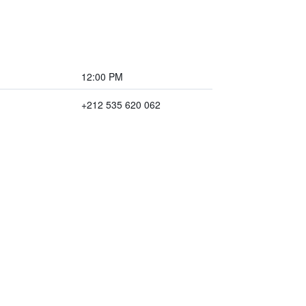
12:00 PM
+212 535 620 062