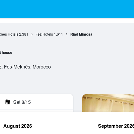
nès Hotels
2,381
Fez Hotels
1,611
Riad Mimosa
t house
z, Fès-Meknès, Morocco
Sat 8/15
August 2026
September 202