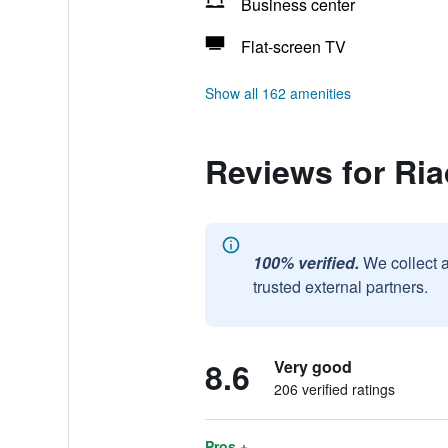
Business center
Flat-screen TV
Show all 162 amenities
Reviews for Ri
100% verified.
We collect 
trusted external partners.
8.6
Very good
206 verified ratings
Pros +