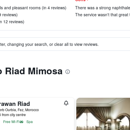
ls and pleasant rooms (in 4 reviews)
There was a strong naphthalen
9 reviews)
The service wasn't that great 
in 12 reviews)
ter, changing your search, or clear all to view reviews.
to Riad Mimosa
rawan Riad
rb Ourbia, Fez, Morocco
i from city centre
Free Wi-Fi
Spa