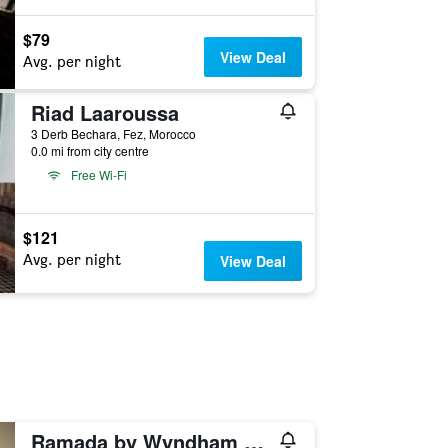
$79
View Deal
Avg. per night
Riad Laaroussa
3 Derb Bechara, Fez, Morocco
0.0 mi from city centre
Free Wi-Fi
$121
Avg. per night
View Deal
Ramada by Wyndham Fes