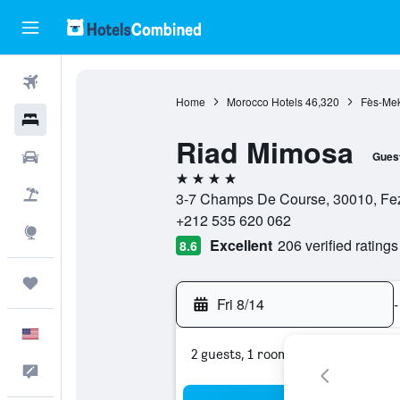
Flights
Home
Morocco Hotels
46,320
Fès-Mek
Hotels
Riad Mimosa
Cars
Gues
4 stars
Packages
3-7 Champs De Course, 30010, Fe
+212 535 620 062
Explore
Excellent
206 verified ratings
8.6
Trips
Fri 8/14
-
English
2 guests, 1 room
Feedback