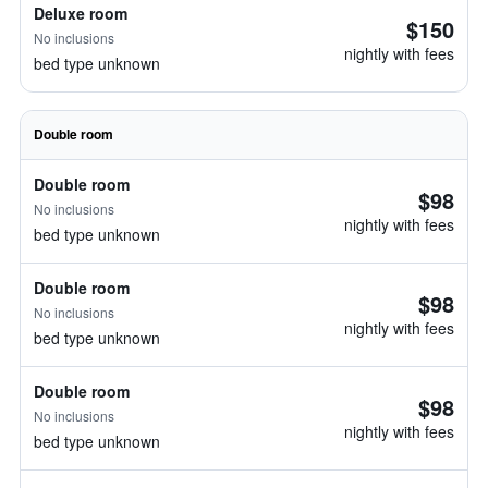
Deluxe room
$150
No inclusions
nightly with fees
bed type unknown
Double room
Double room
$98
No inclusions
nightly with fees
bed type unknown
Double room
$98
No inclusions
nightly with fees
bed type unknown
Double room
$98
No inclusions
nightly with fees
bed type unknown