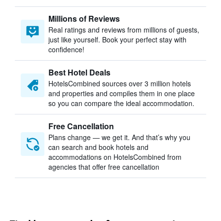
Millions of Reviews
Real ratings and reviews from millions of guests,
just like yourself. Book your perfect stay with
confidence!
Best Hotel Deals
HotelsCombined sources over 3 million hotels
and properties and compiles them in one place
so you can compare the ideal accommodation.
Free Cancellation
Plans change — we get it. And that’s why you
can search and book hotels and
accommodations on HotelsCombined from
agencies that offer free cancellation