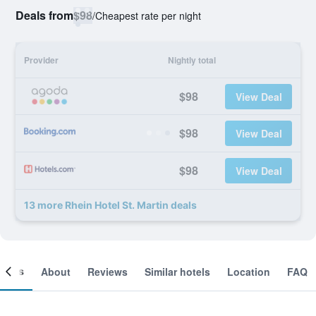
Deals from
$98
/
Cheapest rate per night
Provider
Nightly total
$98
View Deal
$98
View Deal
$98
View Deal
13 more Rhein Hotel St. Martin deals
ooms
About
Reviews
Similar hotels
Location
FAQ