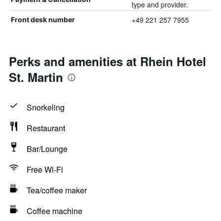
type and provider.
+49 221 257 7955
Front desk number
Perks and amenities at Rhein Hotel
St. Martin
Snorkeling
Restaurant
Bar/Lounge
Free Wi-Fi
Tea/coffee maker
Coffee machine