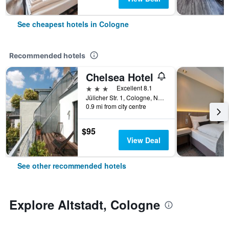
See cheapest hotels in Cologne
Recommended hotels
Chelsea Hotel
3 stars
Excellent 8.1
Jülicher Str. 1, Cologne, North Rhine-Westphalia, Germany
0.9 mi from city centre
$95
View Deal
See other recommended hotels
Explore Altstadt, Cologne