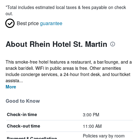
*
Total includes estimated local taxes & fees payable on check
out.
Best price
guarantee
About Rhein Hotel St. Martin
This smoke-free hotel features a restaurant, a bar/lounge, and a
snack bar/deli. WiFi in public areas is free. Other amenities
include concierge services, a 24-hour front desk, and tour/ticket
assista...
More
Good to Know
3:00 PM
Check-in time
11:00 AM
Check-out time
Policies vary by room
Payment & Cancellation