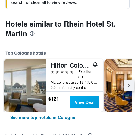
search, or clear all to view reviews.
Hotels similar to Rhein Hotel St.
Martin
Top Cologne hotels
Hilton Cologne
5 stars
Excellent
8.1
Marzellenstrasse 13-17, Cologne, North Rhine-Westphalia, Germany
0.0 mi from city centre
$121
View Deal
See more top hotels in Cologne