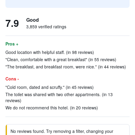
7.9
Good
3,859 verified ratings
Pros +
Good location with helpful staff. (in 98 reviews)
"Clean, comfortable with a great breakfast" (in 55 reviews)
"The breakfast, and breakfast room, were nice." (in 44 reviews)
Cons -
"Cold room, dated and scruffy." (in 45 reviews)
The toilet was shared with two other appartments. (in 13
reviews)
We do not recommend this hotel. (in 20 reviews)
No reviews found. Try removing a filter, changing your