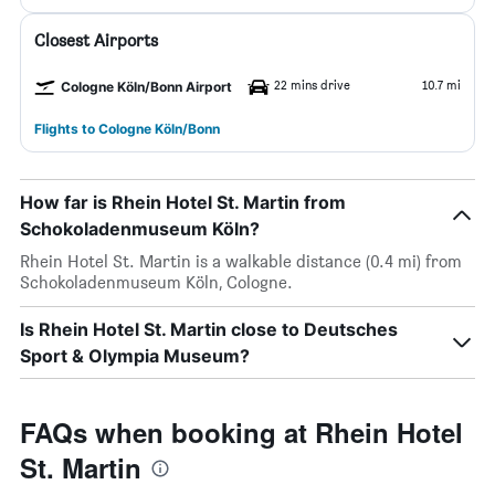
Closest Airports
22 mins drive
10.7 mi
Cologne Köln/Bonn Airport
Flights to Cologne Köln/Bonn
How far is Rhein Hotel St. Martin from
Schokoladenmuseum Köln?
Rhein Hotel St. Martin is a walkable distance (0.4 mi) from
Schokoladenmuseum Köln, Cologne.
Is Rhein Hotel St. Martin close to Deutsches
Sport & Olympia Museum?
FAQs when booking at Rhein Hotel
St. Martin