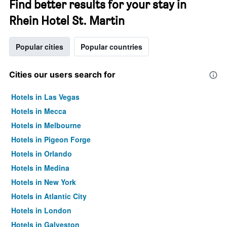
Find better results for your stay in
Rhein Hotel St. Martin
Popular cities
Popular countries
Cities our users search for
Hotels in Las Vegas
Hotels in Mecca
Hotels in Melbourne
Hotels in Pigeon Forge
Hotels in Orlando
Hotels in Medina
Hotels in New York
Hotels in Atlantic City
Hotels in London
Hotels in Galveston