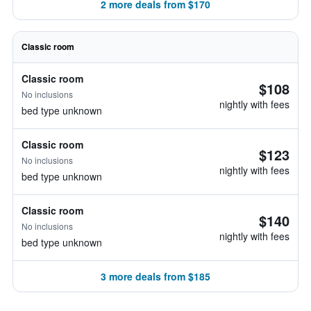
2 more deals from $170
Classic room
Classic room
$108
No inclusions
nightly with fees
bed type unknown
Classic room
$123
No inclusions
nightly with fees
bed type unknown
Classic room
$140
No inclusions
nightly with fees
bed type unknown
3 more deals from $185