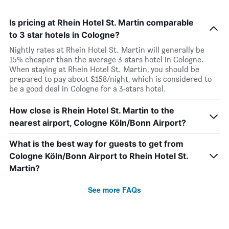
Is pricing at Rhein Hotel St. Martin comparable
to 3 star hotels in Cologne?
Nightly rates at Rhein Hotel St. Martin will generally be
15% cheaper than the average 3-stars hotel in Cologne.
When staying at Rhein Hotel St. Martin, you should be
prepared to pay about $158/night, which is considered to
be a good deal in Cologne for a 3-stars hotel.
How close is Rhein Hotel St. Martin to the
nearest airport, Cologne Köln/Bonn Airport?
What is the best way for guests to get from
Cologne Köln/Bonn Airport to Rhein Hotel St.
Martin?
See more FAQs