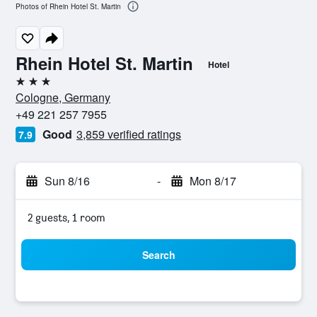
Photos of Rhein Hotel St. Martin
Rhein Hotel St. Martin
Hotel
3 stars
Cologne, Germany
+49 221 257 7955
Good
3,859 verified ratings
7.9
Sun 8/16
-
Mon 8/17
2 guests, 1 room
Search