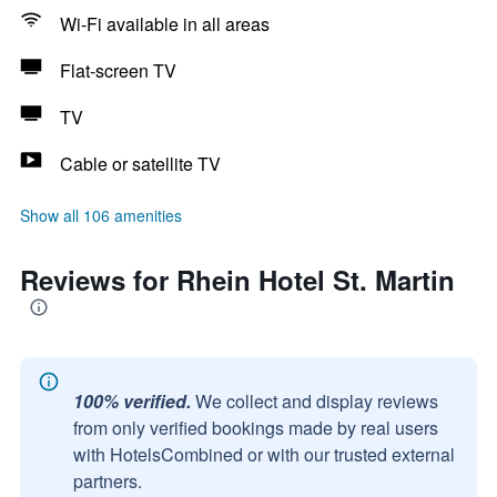
Wi-Fi available in all areas
Flat-screen TV
TV
Cable or satellite TV
Show all 106 amenities
Reviews for Rhein Hotel St. Martin
100% verified.
We collect and display reviews
from only verified bookings made by real users
with HotelsCombined or with our trusted external
partners.