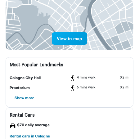
View in map
Most Popular Landmarks
4 mins walk
0.2 mi
Cologne City Hall
5 mins walk
0.2 mi
Praetorium
Show more
Rental Cars
$70 daily average
Rental cars in Cologne