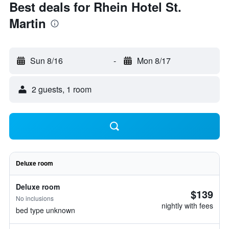
Best deals for Rhein Hotel St.
Martin
Sun 8/16
-
Mon 8/17
2 guests, 1 room
Deluxe room
Deluxe room
$139
No inclusions
nightly with fees
bed type unknown