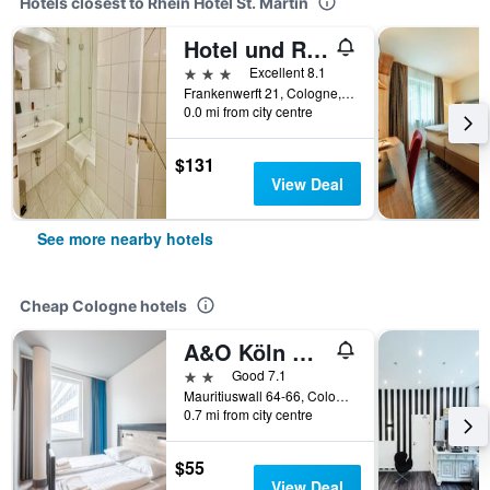
Hotels closest to Rhein Hotel St. Martin
Hotel und Restaurant Löwenbräu Köln
3 stars
Excellent 8.1
Frankenwerft 21, Cologne, North Rhine-Westphalia, Germany
0.0 mi from city centre
$131
View Deal
See more nearby hotels
Cheap Cologne hotels
A&O Köln Neumarkt
2 stars
Good 7.1
Mauritiuswall 64-66, Cologne, North Rhine-Westphalia, Germany
0.7 mi from city centre
$55
View Deal