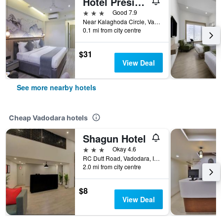
Hotel President, Kalaghoda
3 stars
Good 7.9
Near Kalaghoda Circle, Vadodara, India
0.1 mi from city centre
$31
View Deal
See more nearby hotels
Cheap Vadodara hotels
Shagun Hotel
3 stars
Okay 4.6
RC Dutt Road, Vadodara, India
2.0 mi from city centre
$8
View Deal