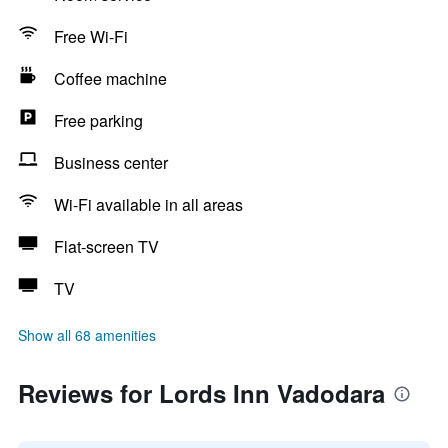
Free Wi-Fi
Coffee machine
Free parking
Business center
Wi-Fi available in all areas
Flat-screen TV
TV
Show all 68 amenities
Reviews for Lords Inn Vadodara