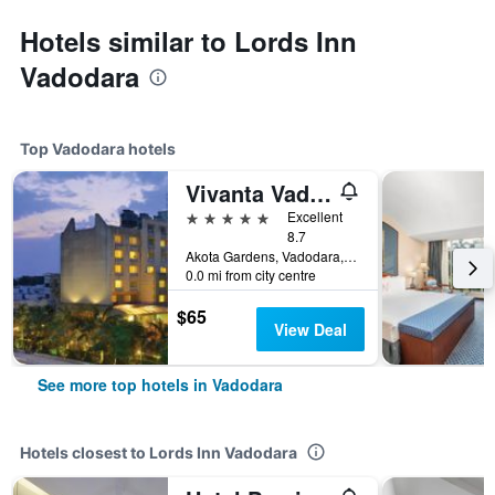
Hotels similar to Lords Inn
Vadodara
Top Vadodara hotels
Vivanta Vadodara
5 stars
Excellent
8.7
Akota Gardens, Vadodara, India
0.0 mi from city centre
$65
View Deal
See more top hotels in Vadodara
Hotels closest to Lords Inn Vadodara