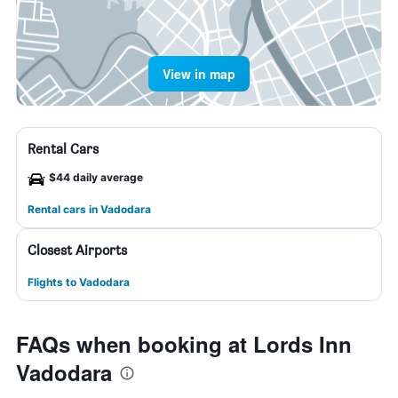
View in map
Rental Cars
$44 daily average
Rental cars in Vadodara
Closest Airports
Flights to Vadodara
FAQs when booking at Lords Inn
Vadodara