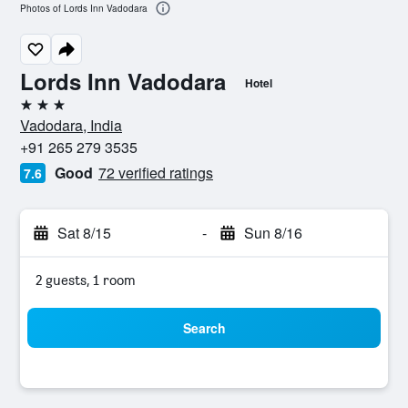
Photos of Lords Inn Vadodara
Lords Inn Vadodara
Hotel
3 stars
Vadodara, India
+91 265 279 3535
Good
72 verified ratings
7.6
Sat 8/15
-
Sun 8/16
2 guests, 1 room
Search