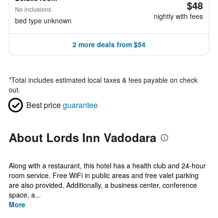
$48
No inclusions
nightly with fees
bed type unknown
2 more deals from $54
*
Total includes estimated local taxes & fees payable on check
out.
Best price
guarantee
About Lords Inn Vadodara
Along with a restaurant, this hotel has a health club and 24-hour
room service. Free WiFi in public areas and free valet parking
are also provided. Additionally, a business center, conference
space, a...
More