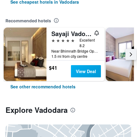
See cheapest hotels in Vadodara
Recommended hotels
Sayaji Vadodara
5 stars
Excellent
8.2
Near Bhimnath Bridge Opp. Parsi Agyari, Vadodara, India
1.5 mi from city centre
$41
View Deal
See other recommended hotels
Explore Vadodara