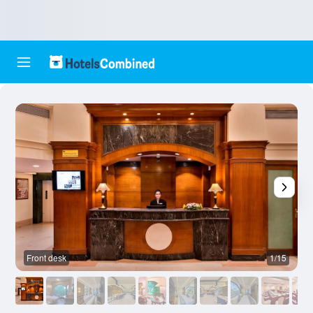
Front desk
1/15