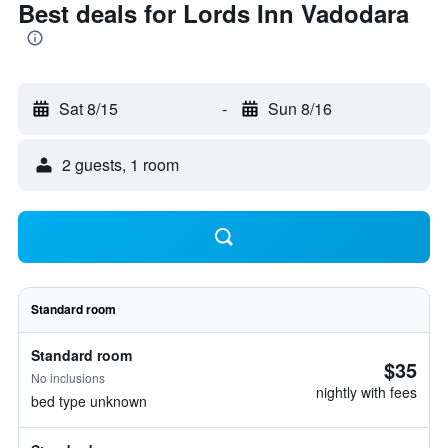
Best deals for Lords Inn Vadodara
Sat 8/15
-
Sun 8/16
2 guests, 1 room
Standard room
Standard room
$35
No inclusions
nightly with fees
bed type unknown