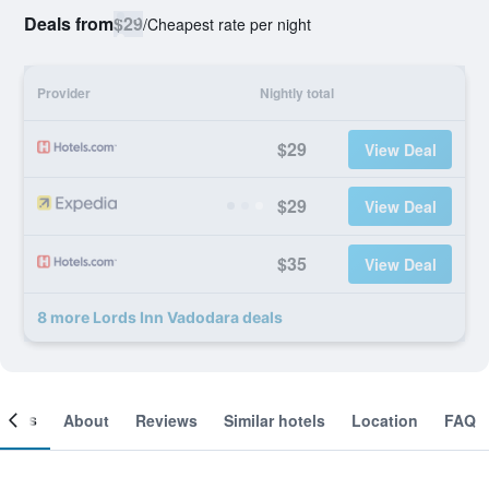
Deals from
$29
/
Cheapest rate per night
Provider
Nightly total
$29
View Deal
$29
View Deal
$35
View Deal
8 more Lords Inn Vadodara deals
ooms
About
Reviews
Similar hotels
Location
FAQ