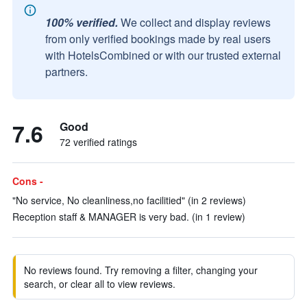
100% verified.
We collect and display reviews
from only verified bookings made by real users
with HotelsCombined or with our trusted external
partners.
7.6
Good
72 verified ratings
Cons -
"No service, No cleanliness,no facilitied" (in 2 reviews)
Reception staff & MANAGER is very bad. (in 1 review)
No reviews found. Try removing a filter, changing your
search, or clear all to view reviews.