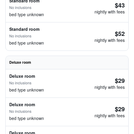
Standard room
$43
No inclusions
nightly with fees
bed type unknown
Standard room
$52
No inclusions
nightly with fees
bed type unknown
Deluxe room
Deluxe room
$29
No inclusions
nightly with fees
bed type unknown
Deluxe room
$29
No inclusions
nightly with fees
bed type unknown
Deluxe room