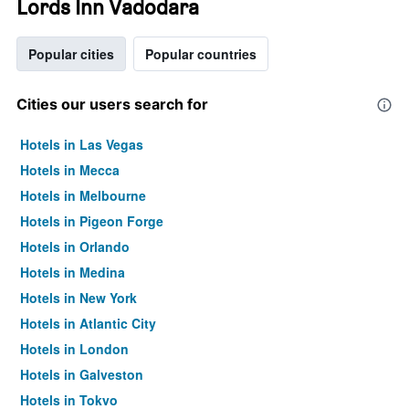
Lords Inn Vadodara
Popular cities
Popular countries
Cities our users search for
Hotels in Las Vegas
Hotels in Mecca
Hotels in Melbourne
Hotels in Pigeon Forge
Hotels in Orlando
Hotels in Medina
Hotels in New York
Hotels in Atlantic City
Hotels in London
Hotels in Galveston
Hotels in Tokyo