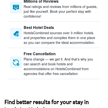
Millions of Reviews
Real ratings and reviews from millions of guests,
just like yourself. Book your perfect stay with
confidence!
Best Hotel Deals
HotelsCombined sources over 3 million hotels
and properties and compiles them in one place
so you can compare the ideal accommodation.
Free Cancellation
Plans change — we get it. And that’s why you
can search and book hotels and
accommodations on HotelsCombined from
agencies that offer free cancellation
Find better results for your stay in