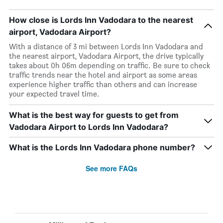
How close is Lords Inn Vadodara to the nearest
airport, Vadodara Airport?
With a distance of 3 mi between Lords Inn Vadodara and
the nearest airport, Vadodara Airport, the drive typically
takes about 0h 06m depending on traffic. Be sure to check
traffic trends near the hotel and airport as some areas
experience higher traffic than others and can increase
your expected travel time.
What is the best way for guests to get from
Vadodara Airport to Lords Inn Vadodara?
What is the Lords Inn Vadodara phone number?
See more FAQs