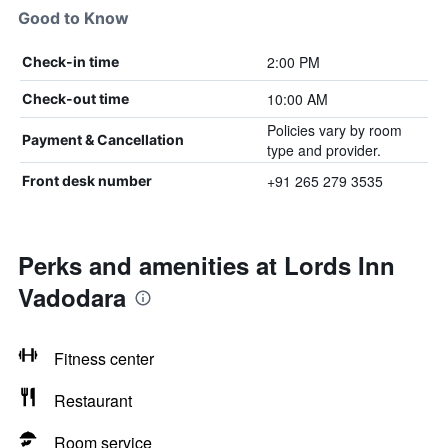
Good to Know
2:00 PM
Check-in time
10:00 AM
Check-out time
Policies vary by room
Payment & Cancellation
type and provider.
+91 265 279 3535
Front desk number
Perks and amenities at Lords Inn
Vadodara
Fitness center
Restaurant
Room service