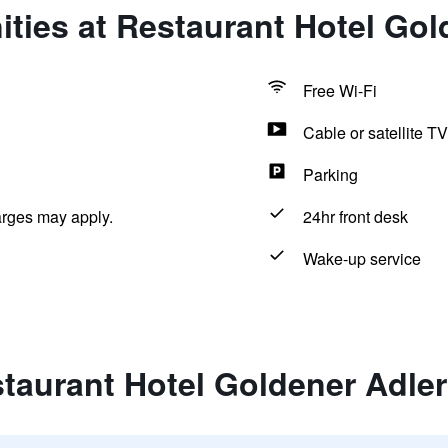
ties at Restaurant Hotel Gol
Free Wi-Fi
Cable or satellite TV
Parking
arges may apply.
24hr front desk
Wake-up service
taurant Hotel Goldener Adler