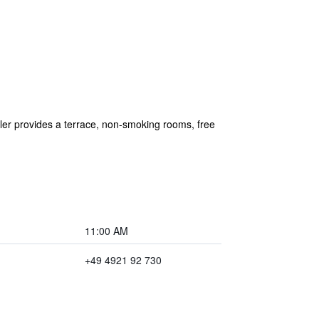
er provides a terrace, non-smoking rooms, free
11:00 AM
+49 4921 92 730