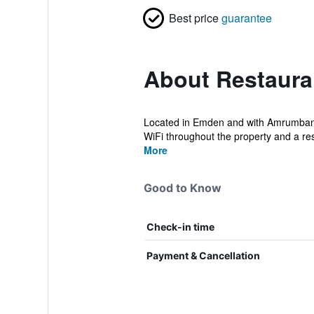
Best price
guarantee
About Restaura
Located in Emden and with Amrumbank 
WiFi throughout the property and a res
More
Good to Know
Check-in time
Payment & Cancellation