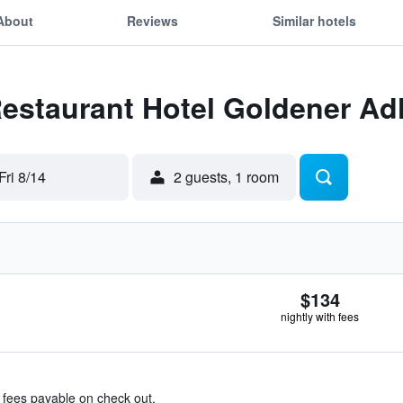
About
Reviews
Similar hotels
Restaurant Hotel Goldener Ad
Fri 8/14
2 guests, 1 room
$134
nightly with fees
& fees payable on check out.