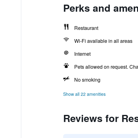
Perks and ameni
Restaurant
Wi-Fi available in all areas
Internet
Pets allowed on request. Ch
No smoking
Show all 22 amenities
Reviews for Res