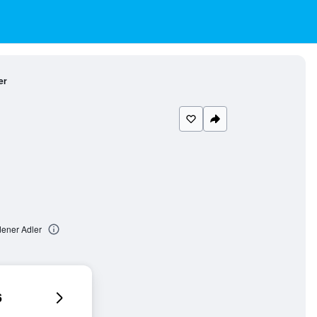
er
dener Adler
6