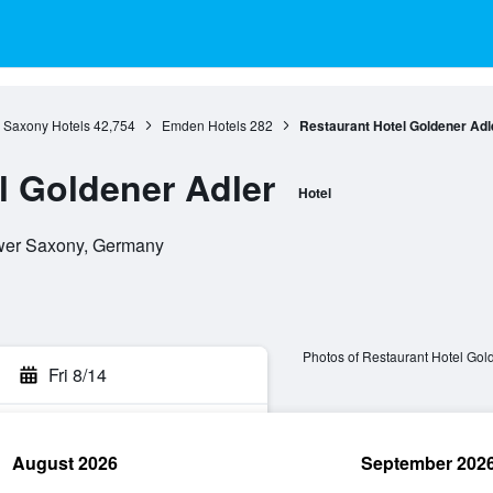
 Saxony Hotels
42,754
Emden Hotels
282
Restaurant Hotel Goldener Adl
l Goldener Adler
Hotel
wer Saxony, Germany
Photos of Restaurant Hotel Gol
Fri 8/14
August 2026
September 202