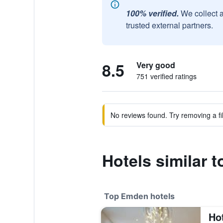
100% verified.
We collect 
trusted external partners.
8.5
Very good
751 verified ratings
No reviews found. Try removing a fil
Hotels similar 
Top Emden hotels
Ho