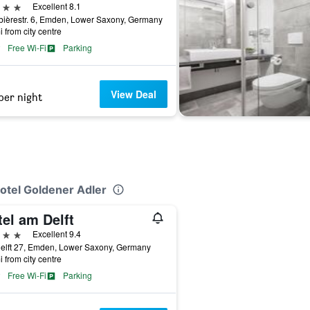
ars
Excellent 8.1
ièrestr. 6, Emden, Lower Saxony, Germany
i from city centre
Free Wi-Fi
Parking
View Deal
per night
Hotel Goldener Adler
el am Delft
ars
Excellent 9.4
elft 27, Emden, Lower Saxony, Germany
i from city centre
Free Wi-Fi
Parking