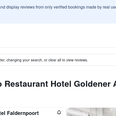
and display reviews from only verified bookings made by real u
ter, changing your search, or clear all to view reviews.
to Restaurant Hotel Goldener 
tel Faldernpoort