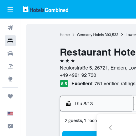
Flights
Home
Germany Hotels
303,533
Lower
Hotels
Restaurant Hote
Cars
3 stars
Packages
Neutorstraße 5, 26721, Emden, Lo
+49 4921 92 730
Explore
Excellent
751 verified ratings
8.5
Trips
Thu 8/13
-
English
2 guests, 1 room
Feedback