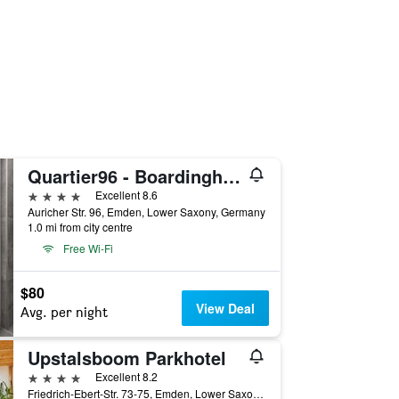
Quartier96 - Boardinghouse Emden
4 stars
Excellent 8.6
Auricher Str. 96, Emden, Lower Saxony, Germany
1.0 mi from city centre
Free Wi-Fi
$80
View Deal
Avg. per night
Upstalsboom Parkhotel
4 stars
Excellent 8.2
Friedrich-Ebert-Str. 73-75, Emden, Lower Saxony, Germany