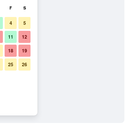
F
S
4
5
11
12
18
19
25
26