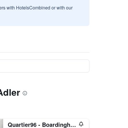
sers with HotelsCombined or with our
Adler
Quartier96 - Boardinghouse Emden