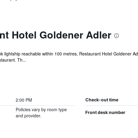
nt Hotel Goldener Adler
lightship reachable within 100 metres, Restaurant Hotel Goldener Adl
taurant. Th...
2:00 PM
Check-out time
Policies vary by room type
Front desk number
and provider.