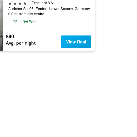
4 stars
Excellent 8.6
Auricher Str. 96, Emden, Lower Saxony, Germany
0.0 mi from city centre
Free Wi-Fi
$80
View Deal
Avg. per night