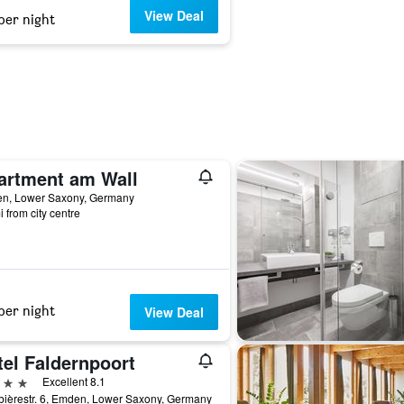
View Deal
per night
artment am Wall
n, Lower Saxony, Germany
i from city centre
per night
View Deal
tel Faldernpoort
ars
Excellent 8.1
ièrestr. 6, Emden, Lower Saxony, Germany