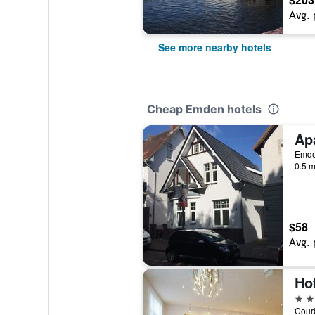
Avg. 
See more nearby hotels
Cheap Emden hotels
Ap
Emde
0.5 m
$58
Avg. 
Ho
4 st
Courb