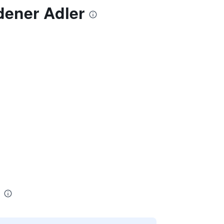
dener Adler