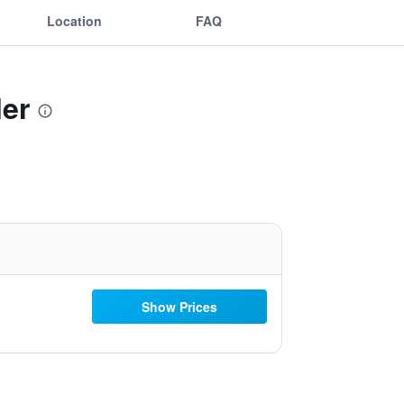
Location
FAQ
ler
Show Prices