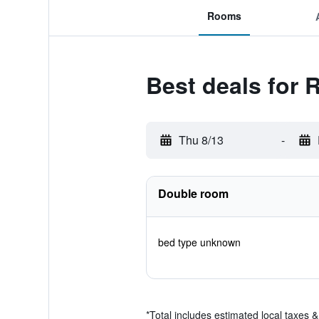
Rooms
Best deals for 
Thu 8/13
-
Double room
bed type unknown
*
Total includes estimated local taxes 