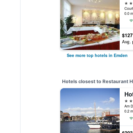
4 st
Courb
0.0 m
$127
Avg. 
See more top hotels in Emden
Hotels closest to Restaurant 
Hot
4 st
Am D
0.2 m
$203