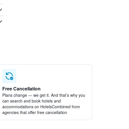
Free Cancellation
Plans change — we get it. And that’s why you
can search and book hotels and
accommodations on HotelsCombined from
agencies that offer free cancellation