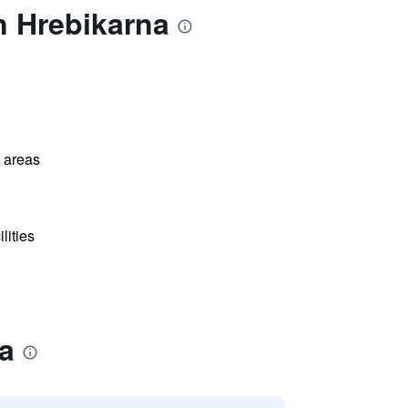
n Hrebikarna
l areas
lities
a