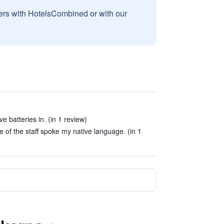
sers with HotelsCombined or with our
e batteries in. (in 1 review)
e of the staff spoke my native language. (in 1