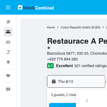
Flights
Home
Czech Republic Hotels
30,802
Hotels
Restaurace A Pe
Cars
1 star
Packages
Bezručova 5877, 430 03, Chomutov
+420 775 864 282
Explore
Excellent
321 verified ratings
8.7
Trips
Thu 8/13
-
Feedback
2 guests, 1 room