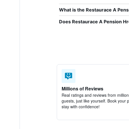
What is the Restaurace A Pen
Does Restaurace A Pension Hre
Millions of Reviews
Real ratings and reviews from million
guests, just like yourself. Book your 
stay with confidence!