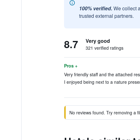
100% verified.
We collect 
trusted external partners.
8.7
Very good
321 verified ratings
Pros +
Very friendly staff and the attached res
I enjoyed being next to a nature preser
No reviews found. Try removing a fil