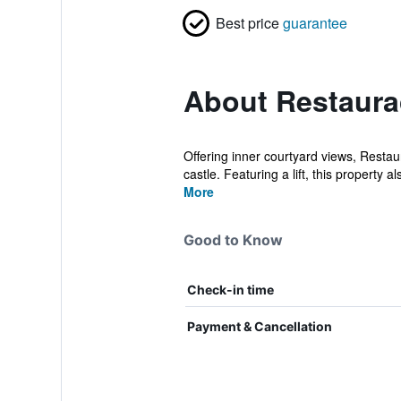
Best price
guarantee
About Restaura
Offering inner courtyard views, Rest
castle. Featuring a lift, this property al
More
Good to Know
Check-in time
Payment & Cancellation