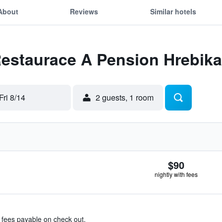
About
Reviews
Similar hotels
Restaurace A Pension Hrebik
Fri 8/14
2 guests, 1 room
$90
nightly with fees
& fees payable on check out.