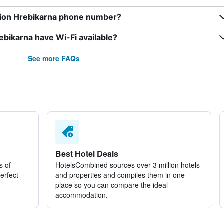
sion Hrebikarna phone number?
bikarna have Wi-Fi available?
See more FAQs
Best Hotel Deals
s of
HotelsCombined sources over 3 million hotels
perfect
and properties and compiles them in one
place so you can compare the ideal
accommodation.