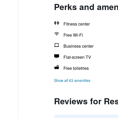
Perks and amen
Fitness center
Free Wi-Fi
Business center
Flat-screen TV
Free toiletries
Show all 63 amenities
Reviews for Re