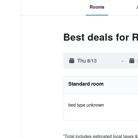
Rooms
Best deals for 
Thu 8/13
-
Standard room
bed type unknown
*
Total includes estimated local taxes 