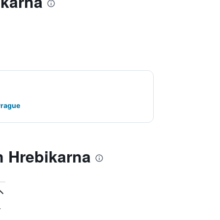
ikarna
Prague
 Hrebikarna
.