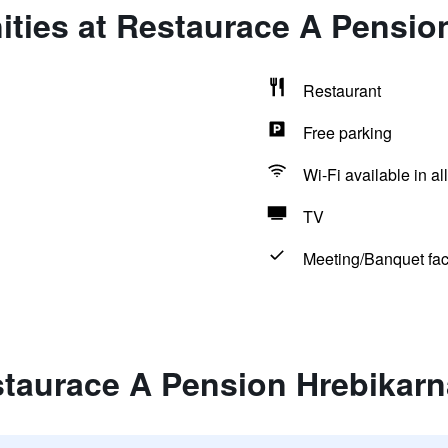
ities at Restaurace A Pensio
Restaurant
Free parking
Wi-Fi available in al
TV
Meeting/Banquet faci
staurace A Pension Hrebikarn