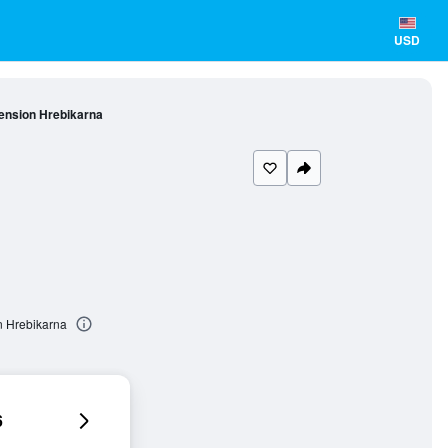
USD
ension Hrebikarna
n Hrebikarna
6