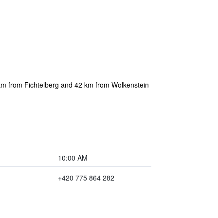
km from Fichtelberg and 42 km from Wolkenstein
10:00 AM
+420 775 864 282