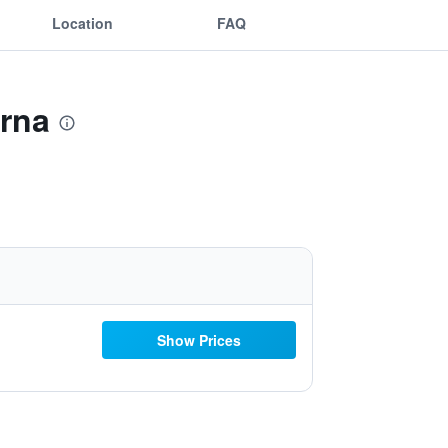
Location
FAQ
arna
Show Prices