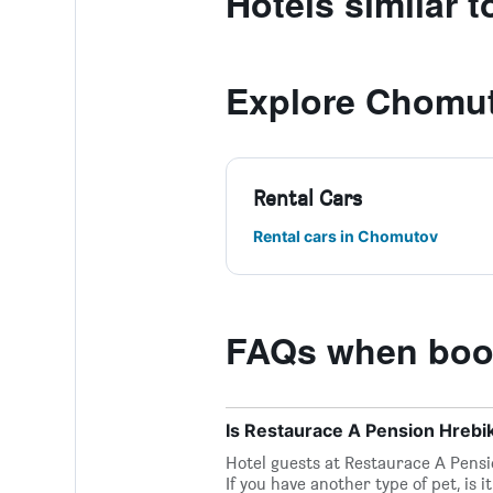
Hotels similar 
Explore Chomu
Rental Cars
Rental cars in Chomutov
FAQs when book
Is Restaurace A Pension Hrebi
Hotel guests at Restaurace A Pensi
If you have another type of pet, is 