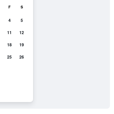
F
S
4
5
11
12
18
19
25
26