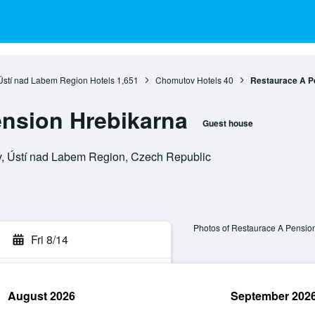
Ústí nad Labem Region Hotels
1,651
Chomutov Hotels
40
Restaurace A P
nsion Hrebikarna
Guest house
, Ústí nad Labem Region, Czech Republic
Photos of Restaurace A Pensio
Fri 8/14
August 2026
September 202