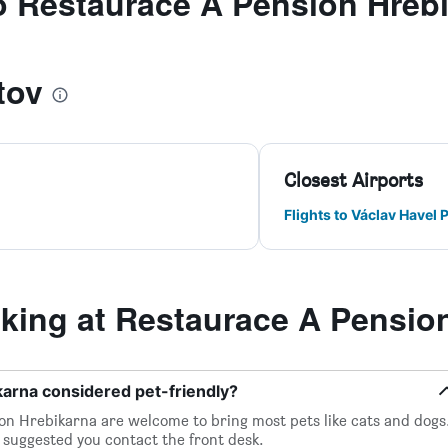
to Restaurace A Pension Hreb
tov
Closest Airports
Flights to Václav Havel 
ing at Restaurace A Pension
karna considered pet-friendly?
on Hrebikarna are welcome to bring most pets like cats and dogs
it suggested you contact the front desk.