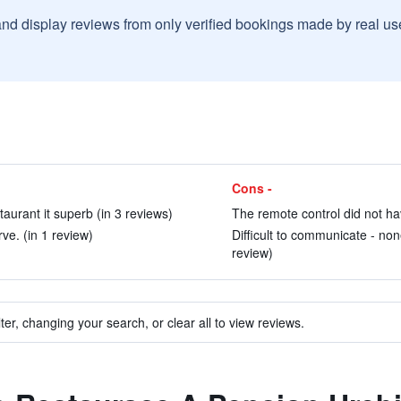
and display reviews from only verified bookings made by real u
Cons -
taurant it superb (in 3 reviews)
The remote control did not hav
ve. (in 1 review)
Difficult to communicate - non
review)
ter, changing your search, or clear all to view reviews.