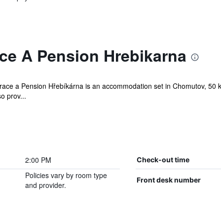
ce A Pension Hrebikarna
aurace a Pension Hřebíkárna is an accommodation set in Chomutov, 50 
so prov...
2:00 PM
Check-out time
Policies vary by room type
Front desk number
and provider.