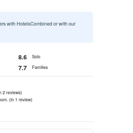
sers with HotelsCombined or with our
8.6
Solo
7.7
Families
in 2 reviews)
om. (in 1 review)