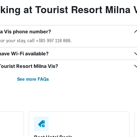
ng at Tourist Resort Milna 
lna Vis phone number?
r your stay, call +385 997 118 888.
have Wi-Fi available?
Tourist Resort Milna Vis?
See more FAQs