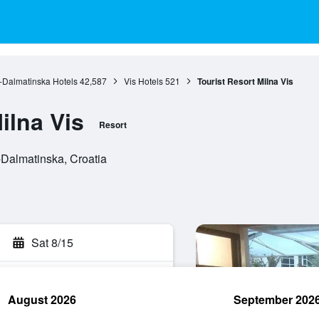
o-Dalmatinska Hotels
42,587
Vis Hotels
521
Tourist Resort Milna Vis
ilna Vis
Resort
-Dalmatinska, Croatia
Sat 8/15
August 2026
September 202