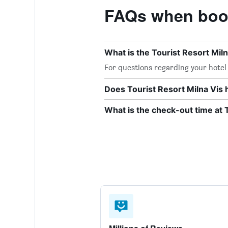
FAQs when booki
What is the Tourist Resort Mi
For questions regarding your hotel o
Does Tourist Resort Milna Vis 
What is the check-out time at 