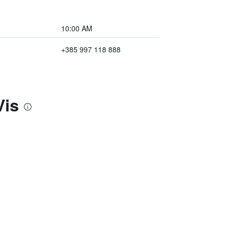
10:00 AM
+385 997 118 888
Vis