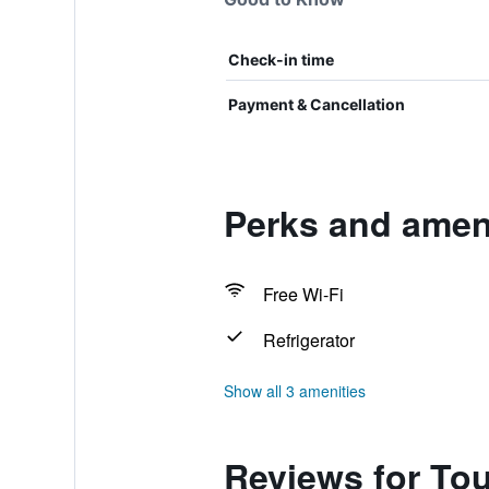
Check-in time
Payment & Cancellation
Perks and ameni
Free Wi-Fi
Refrigerator
Show all 3 amenities
Reviews for Tou