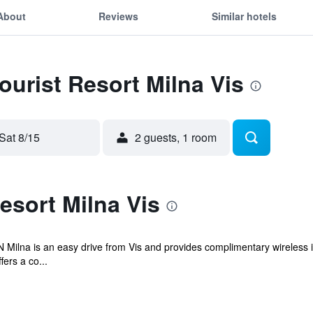
About
Reviews
Similar hotels
ourist Resort Milna Vis
Sat 8/15
2 guests, 1 room
esort Milna Vis
N Milna is an easy drive from Vis and provides complimentary wireless 
fers a co...