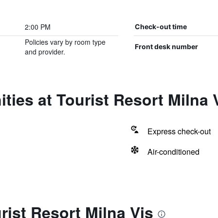
2:00 PM
Check-out time
Policies vary by room type
Front desk number
and provider.
ties at Tourist Resort Milna 
Express check-out
Air-conditioned
rist Resort Milna Vis