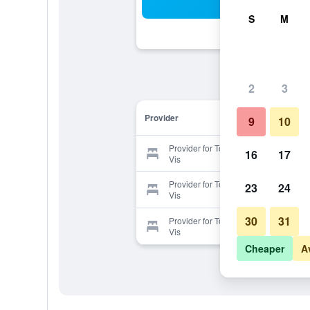
Sea
S
M
2
3
Provider
9
10
Provider for Tourist Resort Milna
16
17
Vis
Provider for Tourist Resort Milna
23
24
Vis
30
31
Provider for Tourist Resort Milna
Vis
Cheaper
A