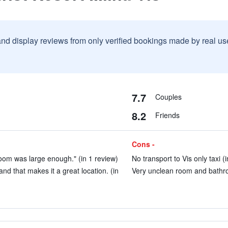
and display reviews from only verified bookings made by real u
7.7
Couples
8.2
Friends
Cons -
oom was large enough." (in 1 review)
No transport to Vis only taxi (
and that makes it a great location. (in
Very unclean room and bathro