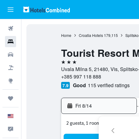
Flights
Home
Croatia Hotels
179,115
Splitsk
Hotels
Tourist Resort M
Cars
3 stars
Packages
Uvala Milna 5, 21480, Vis, Splitsko
+385 997 118 888
Explore
Good
115 verified ratings
7.9
Trips
Fri 8/14
-
English
2 guests, 1 room
Feedback