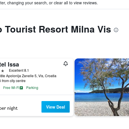
ter, changing your search, or clear all to view reviews.
o Tourist Resort Milna Vis
el Issa
ars
Excellent 8.1
ište Apolonija Zanelle 5, Vis, Croatia
i from city centre
Free Wi-Fi
Parking
View Deal
per night