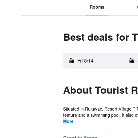
Rooms
Best deals for T
Fri 8/14
-
About Tourist R
Situated in Rukavac, Resort Village T 
feature and a swimming pool. It also of
More
Good to Know