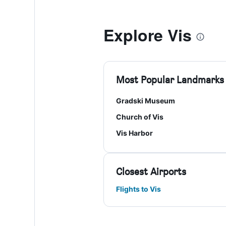
Explore Vis
Most Popular Landmarks
Gradski Museum
Church of Vis
Vis Harbor
Closest Airports
Flights to Vis