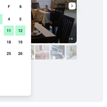
F
S
4
5
11
12
1/9
Buffet
18
19
25
26
is