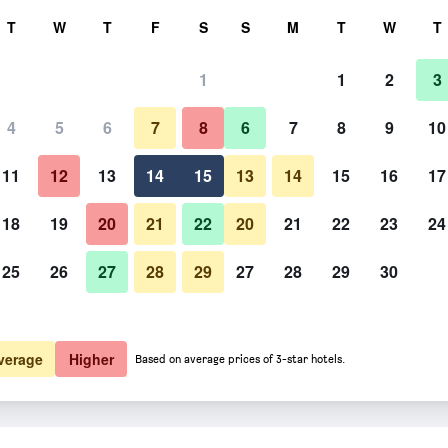
rch
T
W
T
F
S
S
M
T
W
T
1
1
2
3
4
5
6
7
8
6
7
8
9
10
Restaurant
11
12
13
14
15
13
14
15
16
17
Show Prices
18
19
20
21
22
20
21
22
23
24
25
26
27
28
29
27
28
29
30
Photos of Tourist Resort Milna V
Show Prices
Show Prices
verage
Higher
Based on average prices of 3-star hotels.