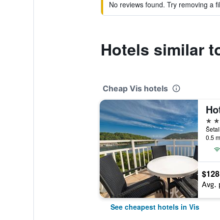
No reviews found. Try removing a fil
Hotels similar t
Cheap Vis hotels
Hot
3 st
Šetal
0.5 m
$128
Avg. 
See cheapest hotels in Vis