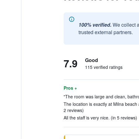
100% verified.
We collect 
trusted external partners.
7.9
Good
115 verified ratings
Pros +
"The room was large and clean, bathr
The location is exactly at Milna beach 
2 reviews)
All the staff is very nice. (in 5 reviews)