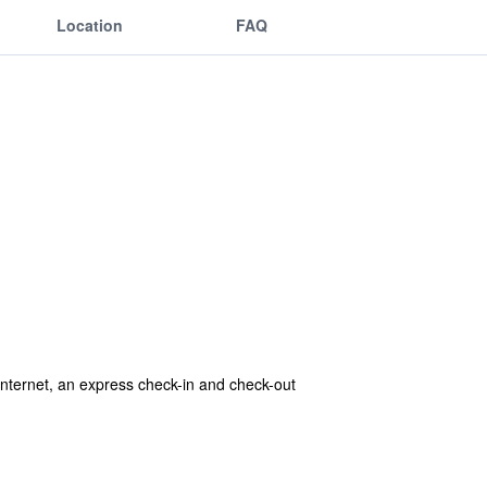
Location
FAQ
internet, an express check-in and check-out