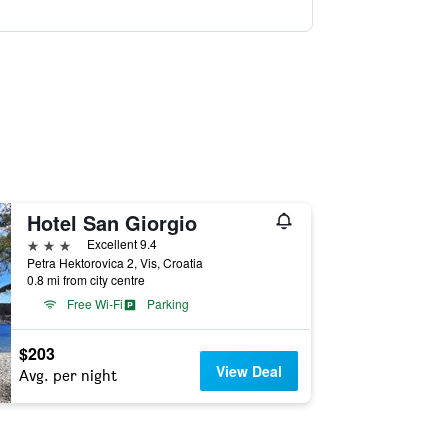
Hotel San Giorgio
3 stars
Excellent 9.4
Petra Hektorovica 2, Vis, Croatia
0.8 mi from city centre
Free Wi-Fi
Parking
$203
View Deal
Avg. per night