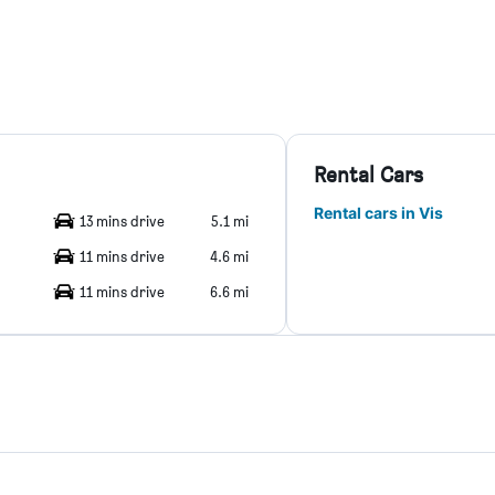
Rental Cars
Rental cars in Vis
13 mins drive
5.1 mi
11 mins drive
4.6 mi
11 mins drive
6.6 mi