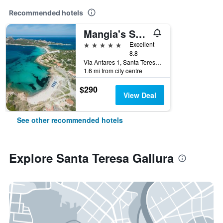
Recommended hotels
Mangia's Santa Teresa Sardinia, Curio Collection by Hilton
5 stars
Excellent
8.8
Via Antares 1, Santa Teresa Gallura, Sardinia, Italy
1.6 mi from city centre
$290
View Deal
See other recommended hotels
Explore Santa Teresa Gallura