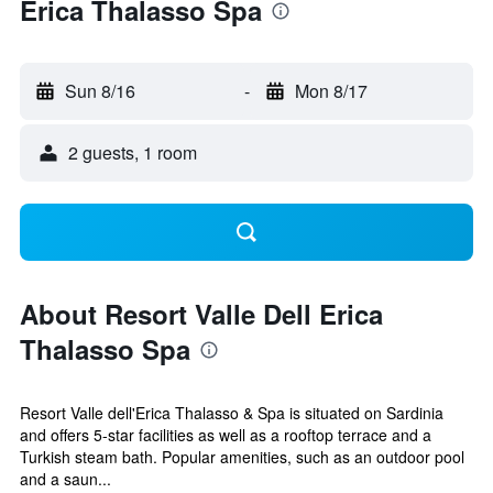
Erica Thalasso Spa
Sun 8/16
-
Mon 8/17
2 guests, 1 room
About Resort Valle Dell Erica
Thalasso Spa
Resort Valle dell'Erica Thalasso & Spa is situated on Sardinia
and offers 5-star facilities as well as a rooftop terrace and a
Turkish steam bath. Popular amenities, such as an outdoor pool
and a saun...