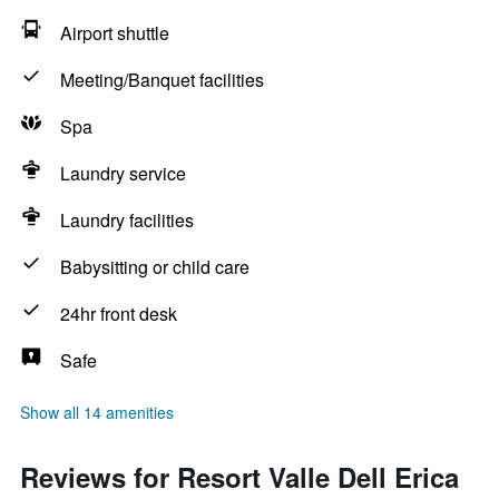
Airport shuttle
Meeting/Banquet facilities
Spa
Laundry service
Laundry facilities
Babysitting or child care
24hr front desk
Safe
Show all 14 amenities
Reviews for Resort Valle Dell Erica