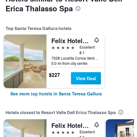
Erica Thalasso Spa
Top Santa Teresa Gallura hotels
Felix Hotels - Hotel La Coluccia
5 stars
Excellent
8.1
7028 Localita Conca Verde Santa Teresa di Gallura, Italy, Santa Teresa Gallura, Sardinia, Italy
0.0 mi from city centre
$227
View Deal
See more top hotels in Santa Teresa Gallura
Hotels closest to Resort Valle Dell Erica Thalasso Spa
Felix Hotels - Hotel La Coluccia
5 stars
Excellent