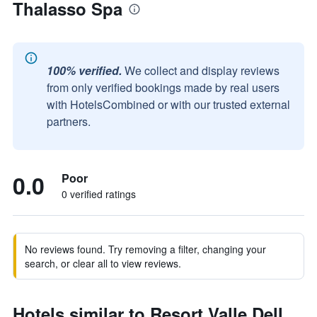
Thalasso Spa
100% verified.
We collect and display reviews
from only verified bookings made by real users
with HotelsCombined or with our trusted external
partners.
0.0
Poor
0 verified ratings
No reviews found. Try removing a filter, changing your
search, or clear all to view reviews.
Hotels similar to Resort Valle Dell