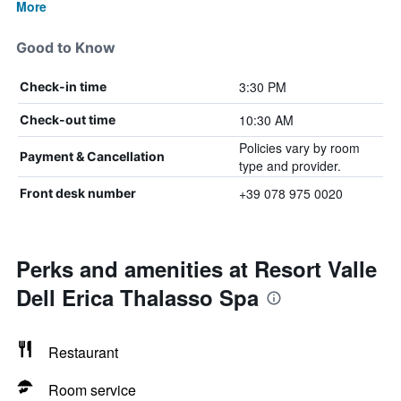
More
Good to Know
3:30 PM
Check-in time
10:30 AM
Check-out time
Policies vary by room
Payment & Cancellation
type and provider.
+39 078 975 0020
Front desk number
Perks and amenities at Resort Valle
Dell Erica Thalasso Spa
Restaurant
Room service