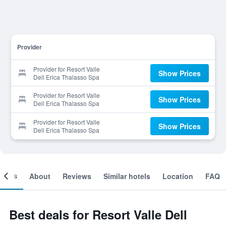
Provider
Provider for Resort Valle
Show Prices
Dell Erica Thalasso Spa
Provider for Resort Valle
Show Prices
Dell Erica Thalasso Spa
Provider for Resort Valle
Show Prices
Dell Erica Thalasso Spa
ooms
About
Reviews
Similar hotels
Location
FAQ
Best deals for Resort Valle Dell