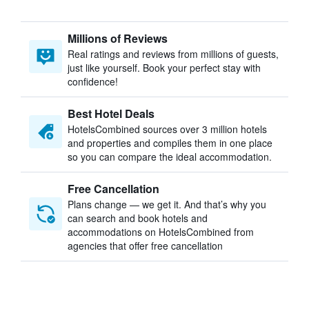
Millions of Reviews
Real ratings and reviews from millions of guests,
just like yourself. Book your perfect stay with
confidence!
Best Hotel Deals
HotelsCombined sources over 3 million hotels
and properties and compiles them in one place
so you can compare the ideal accommodation.
Free Cancellation
Plans change — we get it. And that’s why you
can search and book hotels and
accommodations on HotelsCombined from
agencies that offer free cancellation