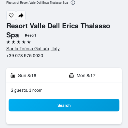
Photos of Resort Valle Dell Erica Thalasso Spa
Resort Valle Dell Erica Thalasso
Spa
Resort
5 stars
Santa Teresa Gallura, Italy
+39 078 975 0020
Sun 8/16
-
Mon 8/17
2 guests, 1 room
Search