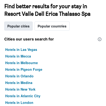
Find better results for your stay in
Resort Valle Dell Erica Thalasso Spa
Popular cities
Popular countries
Cities our users search for
Hotels in Las Vegas
Hotels in Mecca
Hotels in Melbourne
Hotels in Pigeon Forge
Hotels in Orlando
Hotels in Medina
Hotels in New York
Hotels in Atlantic City
Hotels in London