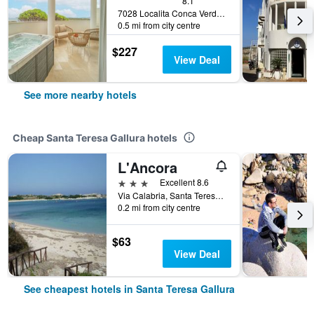
8.1
7028 Localita Conca Verde Santa Teresa di Gallura, Italy, Santa Teresa Gallura, Sardinia, Italy
0.5 mi from city centre
$227
View Deal
See more nearby hotels
Cheap Santa Teresa Gallura hotels
L'Ancora
3 stars
Excellent 8.6
Via Calabria, Santa Teresa Gallura, Sardinia, Italy
0.2 mi from city centre
$63
View Deal
See cheapest hotels in Santa Teresa Gallura