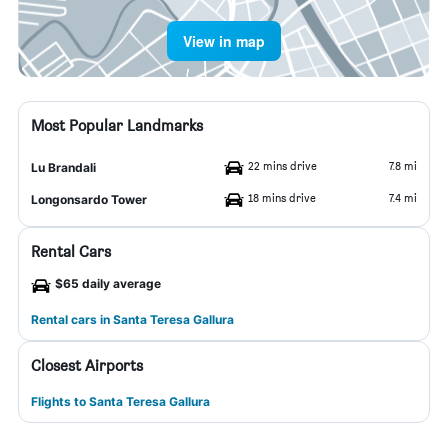
View in map
Most Popular Landmarks
22 mins drive
7.8 mi
Lu Brandali
18 mins drive
7.4 mi
Longonsardo Tower
Rental Cars
$65 daily average
Rental cars in Santa Teresa Gallura
Closest Airports
Flights to Santa Teresa Gallura