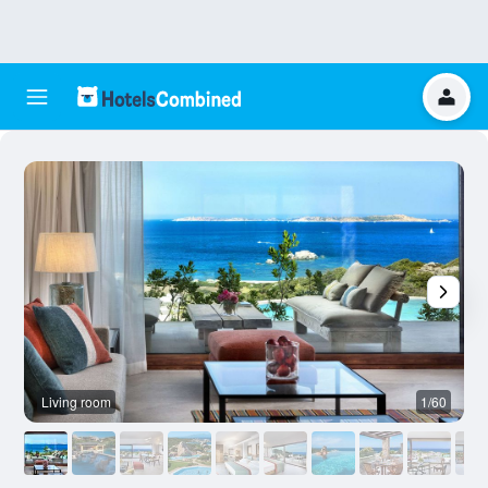
Living room
1/60