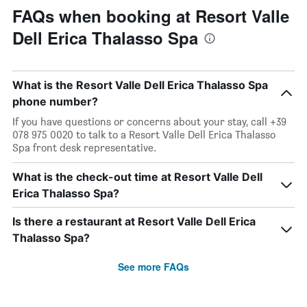
FAQs when booking at Resort Valle
Dell Erica Thalasso Spa
What is the Resort Valle Dell Erica Thalasso Spa
phone number?
If you have questions or concerns about your stay, call +39
078 975 0020 to talk to a Resort Valle Dell Erica Thalasso
Spa front desk representative.
What is the check-out time at Resort Valle Dell
Erica Thalasso Spa?
Is there a restaurant at Resort Valle Dell Erica
Thalasso Spa?
See more FAQs