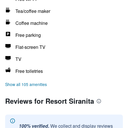
Tea/coffee maker
Coffee machine
Free parking
Flat-screen TV
TV
Free toiletries
Show all 105 amenities
Reviews for Resort Siranita
100% verified.
We collect and display reviews