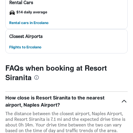
Rental Cars
$14 daily average
Rental cars in Ercolano
Closest Airports
Flights to Ercolano
FAQs when booking at Resort
Siranita
How close is Resort Siranita to the nearest
airport, Naples Airport?
The distance between the closest airport, Naples Airport,
and Resort Siranita is 7.1 mi and the expected drive time is
about 0h 14m. Your drive time between the two can vary
based on the time of day and traffic trends of the area.