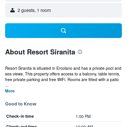
2 guests, 1 room
About Resort Siranita
Resort Siranita is situated in Ercolano and has a private pool and
sea views. This property offers access to a balcony, table tennis,
free private parking and free WiFi. Rooms are fitted with a patio
...
More
Good to Know
1:00 PM
Check-in time
10:00 AM
Check-out time