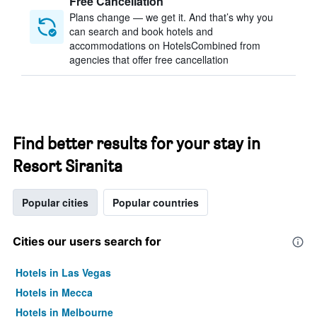
Free Cancellation
Plans change — we get it. And that’s why you
can search and book hotels and
accommodations on HotelsCombined from
agencies that offer free cancellation
Find better results for your stay in
Resort Siranita
Popular cities
Popular countries
Cities our users search for
Hotels in Las Vegas
Hotels in Mecca
Hotels in Melbourne