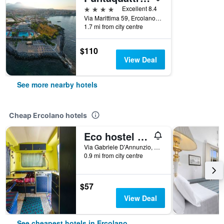
4 stars
Excellent 8.4
Via Marittima 59, Ercolano, Naples, Italy
1.7 mi from city centre
$110
View Deal
See more nearby hotels
Cheap Ercolano hotels
Eco hostel floreale
Via Gabriele D'Annunzio, 28, Ercolano, Naples, Italy
0.9 mi from city centre
$57
View Deal
See cheapest hotels in Ercolano