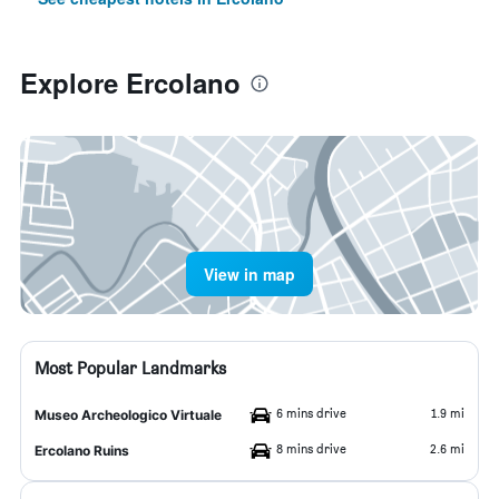
Explore Ercolano
View in map
Most Popular Landmarks
6 mins drive
1.9 mi
Museo Archeologico Virtuale
8 mins drive
2.6 mi
Ercolano Ruins