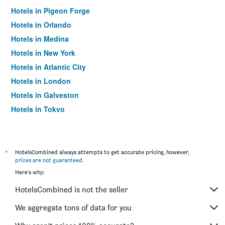
Hotels in Pigeon Forge
Hotels in Orlando
Hotels in Medina
Hotels in New York
Hotels in Atlantic City
Hotels in London
Hotels in Galveston
Hotels in Tokyo
Hotels in Niagara Falls
*
HotelsCombined always attempts to get accurate pricing, however,
prices are not guaranteed
.
Here's why:
HotelsCombined is not the seller
We aggregate tons of data for you