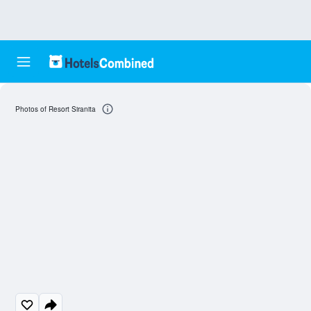
Photos of Resort Siranita