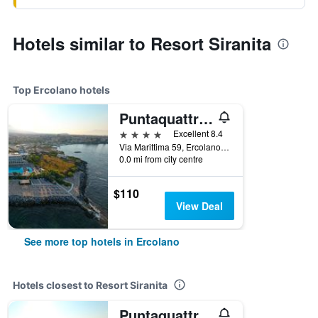
Hotels similar to Resort Siranita
Top Ercolano hotels
Puntaquattroventi
4 stars
Excellent 8.4
Via Marittima 59, Ercolano, Naples, Italy
0.0 mi from city centre
$110
View Deal
See more top hotels in Ercolano
Hotels closest to Resort Siranita
Puntaquattroventi