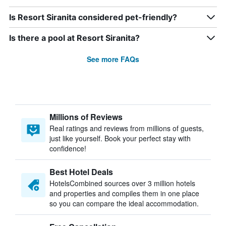
Is Resort Siranita considered pet-friendly?
Is there a pool at Resort Siranita?
See more FAQs
Millions of Reviews
Real ratings and reviews from millions of guests,
just like yourself. Book your perfect stay with
confidence!
Best Hotel Deals
HotelsCombined sources over 3 million hotels
and properties and compiles them in one place
so you can compare the ideal accommodation.