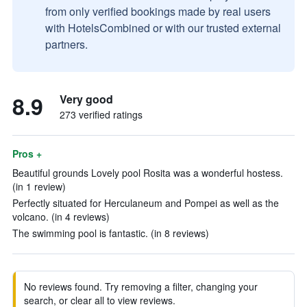
from only verified bookings made by real users
with HotelsCombined or with our trusted external
partners.
8.9
Very good
273 verified ratings
Pros +
Beautiful grounds Lovely pool Rosita was a wonderful hostess.
(in 1 review)
Perfectly situated for Herculaneum and Pompei as well as the
volcano. (in 4 reviews)
The swimming pool is fantastic. (in 8 reviews)
No reviews found. Try removing a filter, changing your
search, or clear all to view reviews.