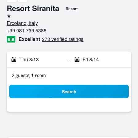
Resort Siranita
Resort
1 star
Ercolano, Italy
+39 081 739 5388
Excellent
273 verified ratings
8.9
Thu 8/13
-
Fri 8/14
2 guests, 1 room
Search