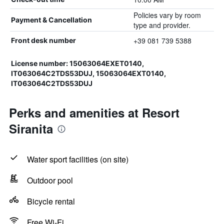
Policies vary by room
Payment & Cancellation
type and provider.
+39 081 739 5388
Front desk number
License number: 15063064EXET0140,
IT063064C2TDS53DUJ, 15063064EXT0140,
IT063064C2TDS53DUJ
Perks and amenities at Resort
Siranita
Water sport facilities (on site)
Outdoor pool
Bicycle rental
Free Wi-Fi