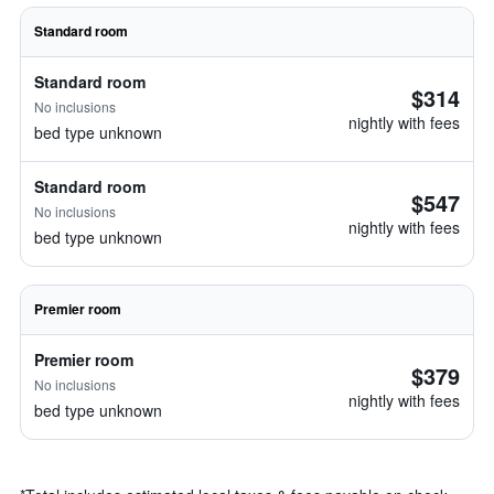
Standard room
Standard room
$314
No inclusions
nightly with fees
bed type unknown
Standard room
$547
No inclusions
nightly with fees
bed type unknown
Premier room
Premier room
$379
No inclusions
nightly with fees
bed type unknown