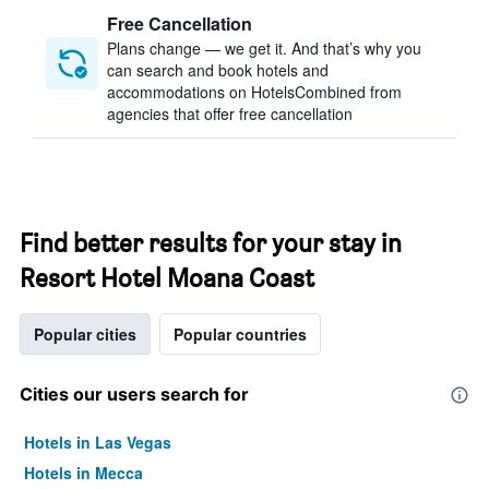
Free Cancellation
Plans change — we get it. And that’s why you
can search and book hotels and
accommodations on HotelsCombined from
agencies that offer free cancellation
Find better results for your stay in
Resort Hotel Moana Coast
Popular cities
Popular countries
Cities our users search for
Hotels in Las Vegas
Hotels in Mecca