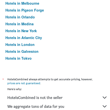
Hotels in Melbourne
Hotels in Pigeon Forge
Hotels in Orlando
Hotels in Medina
Hotels in New York
Hotels in Atlantic City
Hotels in London
Hotels in Galveston
Hotels in Tokyo
Hotels in Niagara Falls
*
HotelsCombined always attempts to get accurate pricing, however,
prices are not guaranteed
.
Here's why:
HotelsCombined is not the seller
We aggregate tons of data for you