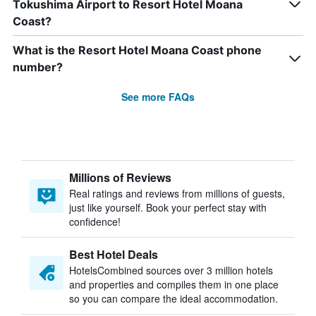
Tokushima Airport to Resort Hotel Moana
Coast?
What is the Resort Hotel Moana Coast phone
number?
See more FAQs
Millions of Reviews
Real ratings and reviews from millions of guests,
just like yourself. Book your perfect stay with
confidence!
Best Hotel Deals
HotelsCombined sources over 3 million hotels
and properties and compiles them in one place
so you can compare the ideal accommodation.