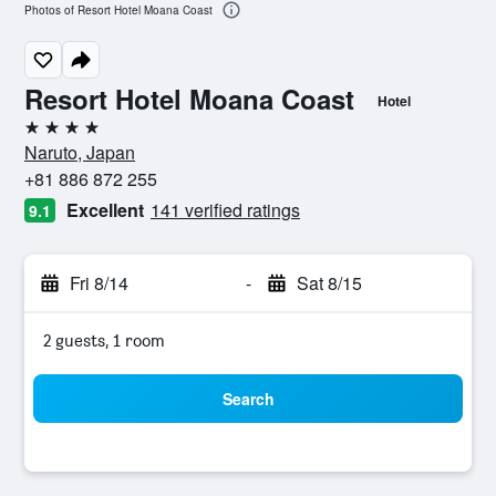
Photos of Resort Hotel Moana Coast
Resort Hotel Moana Coast
Hotel
4 stars
Naruto, Japan
+81 886 872 255
Excellent
141 verified ratings
9.1
Fri 8/14
-
Sat 8/15
2 guests, 1 room
Search