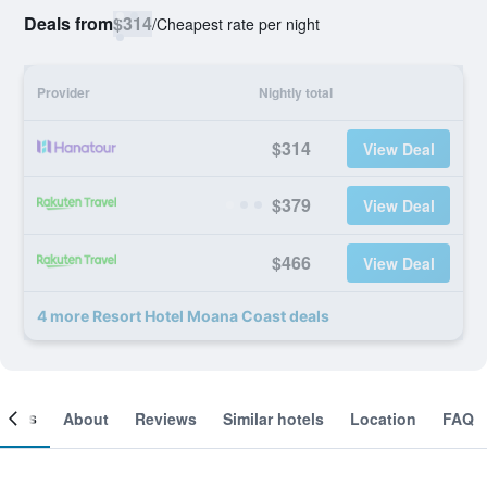
Deals from
$314
/
Cheapest rate per night
Provider
Nightly total
$314
View Deal
$379
View Deal
$466
View Deal
4 more Resort Hotel Moana Coast deals
ooms
About
Reviews
Similar hotels
Location
FAQ