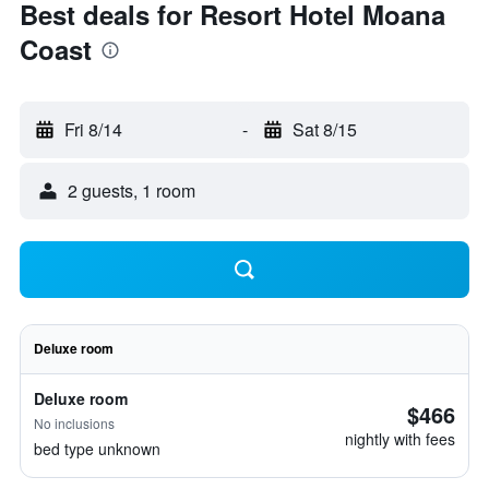
Best deals for Resort Hotel Moana
Coast
Fri 8/14
-
Sat 8/15
2 guests, 1 room
Deluxe room
Deluxe room
$466
No inclusions
nightly with fees
bed type unknown