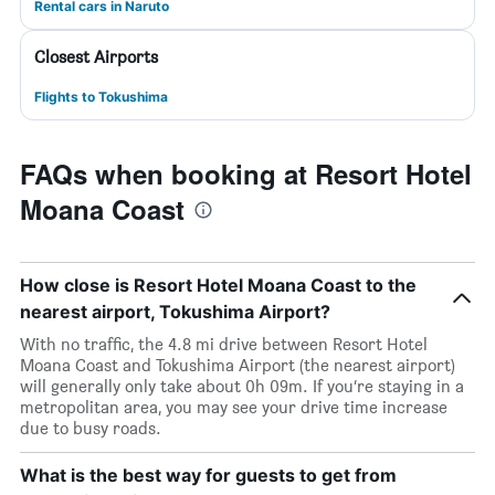
Rental cars in Naruto
Closest Airports
Flights to Tokushima
FAQs when booking at Resort Hotel
Moana Coast
How close is Resort Hotel Moana Coast to the
nearest airport, Tokushima Airport?
With no traffic, the 4.8 mi drive between Resort Hotel
Moana Coast and Tokushima Airport (the nearest airport)
will generally only take about 0h 09m. If you’re staying in a
metropolitan area, you may see your drive time increase
due to busy roads.
What is the best way for guests to get from