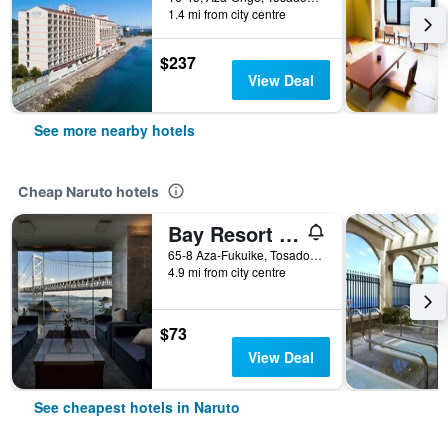
1.4 mi from city centre
$237
View Deal
See more nearby hotels
Cheap Naruto hotels
Bay Resort Hotel Naruto Kaigetsu
65-8 Aza-Fukuike, Tosadomariura, Naruto, Japan
4.9 mi from city centre
$73
View Deal
See cheapest hotels in Naruto