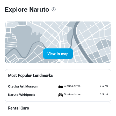
Explore Naruto
View in map
Most Popular Landmarks
3 mins drive
2.3 mi
Otsuka Art Museum
5 mins drive
3.3 mi
Naruto Whirlpools
Rental Cars