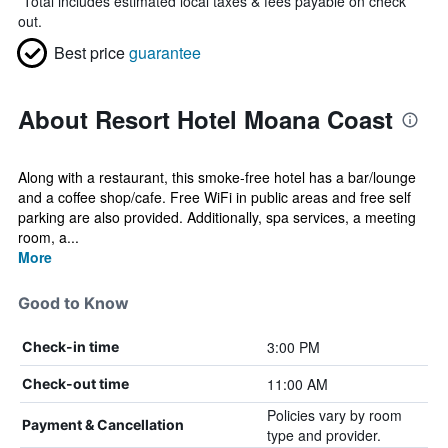
*
Total includes estimated local taxes & fees payable on check
out.
Best price
guarantee
About Resort Hotel Moana Coast
Along with a restaurant, this smoke-free hotel has a bar/lounge
and a coffee shop/cafe. Free WiFi in public areas and free self
parking are also provided. Additionally, spa services, a meeting
room, a...
More
Good to Know
3:00 PM
Check-in time
11:00 AM
Check-out time
Policies vary by room
Payment & Cancellation
type and provider.