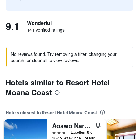
9.1
Wonderful
141 verified ratings
No reviews found. Try removing a filter, changing your
search, or clear all to view reviews.
Hotels similar to Resort Hotel
Moana Coast
Hotels closest to Resort Hotel Moana Coast
Aoawo Naruto Resort
3 stars
Excellent 8.6
16-45, Aza-Ohge, Tosadomariura, Naruto, Japan