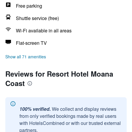
Free parking
Shuttle service (free)
Wi-Fi available in all areas
Flat-screen TV
Show all 71 amenities
Reviews for Resort Hotel Moana
Coast
100% verified.
We collect and display reviews
from only verified bookings made by real users
with HotelsCombined or with our trusted external
partners.