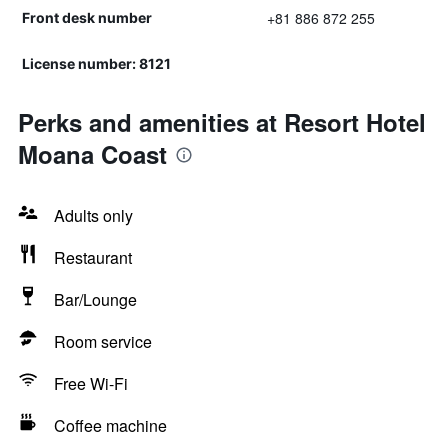
+81 886 872 255
Front desk number
License number: 8121
Perks and amenities at Resort Hotel
Moana Coast
Adults only
Restaurant
Bar/Lounge
Room service
Free Wi-Fi
Coffee machine