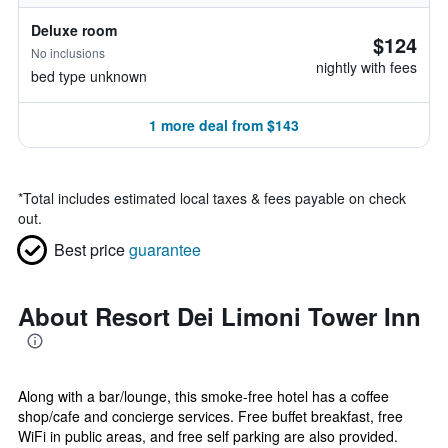
Deluxe room
$124
No inclusions
nightly with fees
bed type unknown
1 more deal from $143
*
Total includes estimated local taxes & fees payable on check
out.
Best price
guarantee
About Resort Dei Limoni Tower Inn
Along with a bar/lounge, this smoke-free hotel has a coffee
shop/cafe and concierge services. Free buffet breakfast, free
WiFi in public areas, and free self parking are also provided.