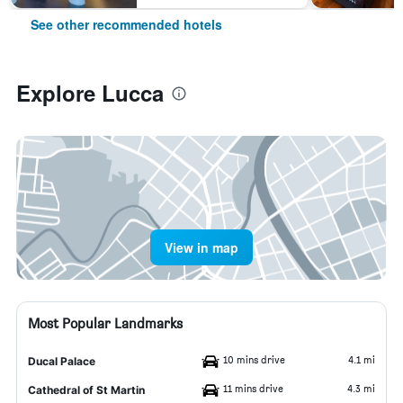
See other recommended hotels
Explore Lucca
View in map
Most Popular Landmarks
10 mins drive
4.1 mi
Ducal Palace
11 mins drive
4.3 mi
Cathedral of St Martin