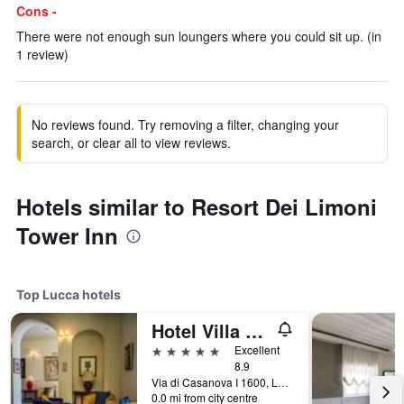
Cons -
There were not enough sun loungers where you could sit up. (in
1 review)
No reviews found. Try removing a filter, changing your
search, or clear all to view reviews.
Hotels similar to Resort Dei Limoni
Tower Inn
Top Lucca hotels
Hotel Villa Casanova
5 stars
Excellent
8.9
Via di Casanova I 1600, Lucca, Tuscany, Italy
0.0 mi from city centre