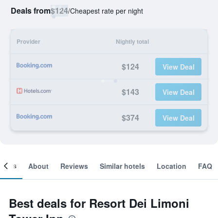
Deals from
$124
/
Cheapest rate per night
Provider
Nightly total
$124
View Deal
$143
View Deal
$374
View Deal
ooms
About
Reviews
Similar hotels
Location
FAQ
Best deals for Resort Dei Limoni