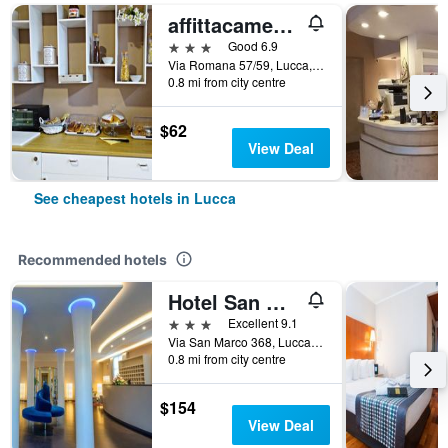
affittacamere arancio
3 stars
Good 6.9
Via Romana 57/59, Lucca, Tuscany, Italy
0.8 mi from city centre
$62
View Deal
See cheapest hotels in Lucca
Recommended hotels
Hotel San Marco
3 stars
Excellent 9.1
Via San Marco 368, Lucca, Tuscany, Italy
0.8 mi from city centre
$154
View Deal