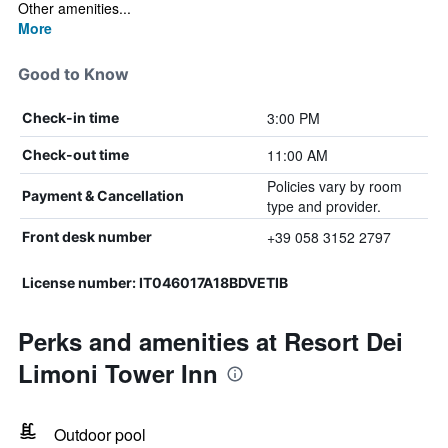
Other amenities...
More
Good to Know
3:00 PM
Check-in time
11:00 AM
Check-out time
Policies vary by room
Payment & Cancellation
type and provider.
+39 058 3152 2797
Front desk number
License number: IT046017A18BDVETIB
Perks and amenities at Resort Dei
Limoni Tower Inn
Outdoor pool