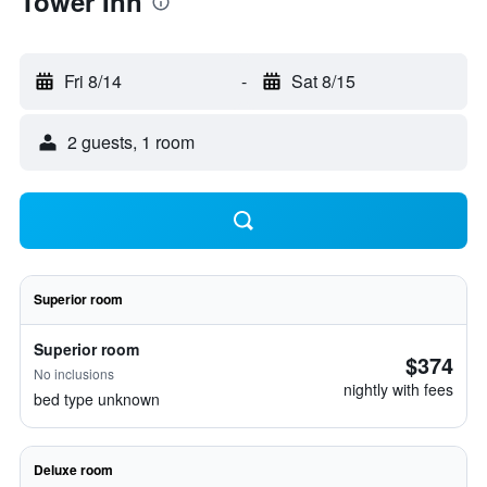
Tower Inn
Fri 8/14
-
Sat 8/15
2 guests, 1 room
Superior room
Superior room
$374
No inclusions
nightly with fees
bed type unknown
Deluxe room