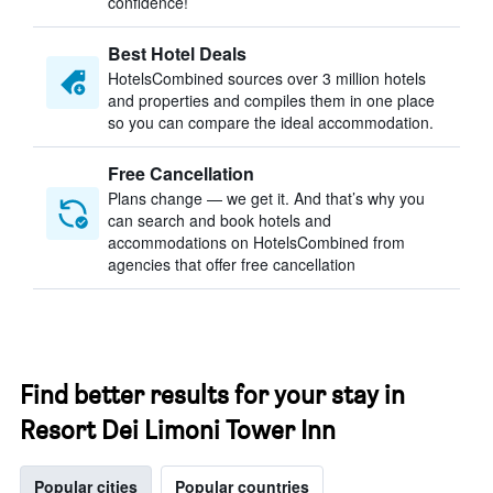
confidence!
Best Hotel Deals
HotelsCombined sources over 3 million hotels
and properties and compiles them in one place
so you can compare the ideal accommodation.
Free Cancellation
Plans change — we get it. And that’s why you
can search and book hotels and
accommodations on HotelsCombined from
agencies that offer free cancellation
Find better results for your stay in
Resort Dei Limoni Tower Inn
Popular cities
Popular countries