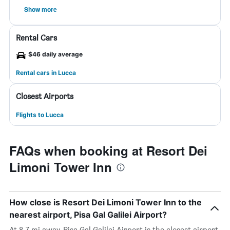
Show more
Rental Cars
$46 daily average
Rental cars in Lucca
Closest Airports
Flights to Lucca
FAQs when booking at Resort Dei
Limoni Tower Inn
How close is Resort Dei Limoni Tower Inn to the
nearest airport, Pisa Gal Galilei Airport?
At 8.7 mi away, Pisa Gal Galilei Airport is the closest airport