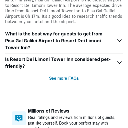
to Resort Dei Limoni Tower Inn. The average expected drive
time from Resort Dei Limoni Tower Inn to Pisa Gal Galilei
Airport is 0h 17m. It’s a good idea to research traffic trends
between your hotel and the airport.
What is the best way for guests to get from
Pisa Gal Galilei Airport to Resort Dei Limoni
Tower Inn?
Is Resort Dei Limoni Tower Inn considered pet-
friendly?
See more FAQs
Millions of Reviews
Real ratings and reviews from millions of guests,
just like yourself. Book your perfect stay with