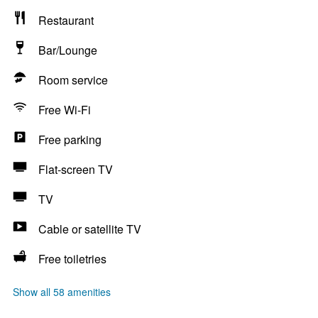
Restaurant
Bar/Lounge
Room service
Free Wi-Fi
Free parking
Flat-screen TV
TV
Cable or satellite TV
Free toiletries
Show all 58 amenities