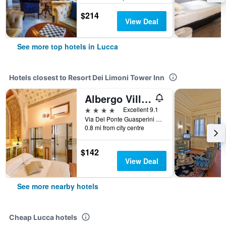
$214
View Deal
See more top hotels in Lucca
Hotels closest to Resort Dei Limoni Tower Inn
Albergo Villa Marta
4 stars
Excellent 9.1
Via Del Ponte Guasperini 873, Lucca, Tuscany, Italy
0.8 mi from city centre
$142
View Deal
See more nearby hotels
Cheap Lucca hotels