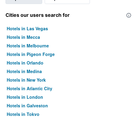
Cities our users search for
Hotels in Las Vegas
Hotels in Mecca
Hotels in Melbourne
Hotels in Pigeon Forge
Hotels in Orlando
Hotels in Medina
Hotels in New York
Hotels in Atlantic City
Hotels in London
Hotels in Galveston
Hotels in Tokyo
Hotels in Niagara Falls