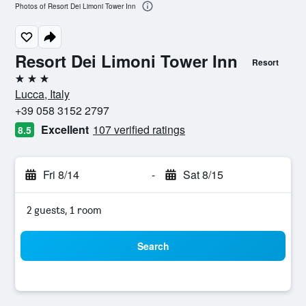
Photos of Resort Dei Limoni Tower Inn
Resort Dei Limoni Tower Inn
Resort
3 stars
Lucca, Italy
+39 058 3152 2797
Excellent
107 verified ratings
8.5
Fri 8/14
-
Sat 8/15
2 guests, 1 room
Search