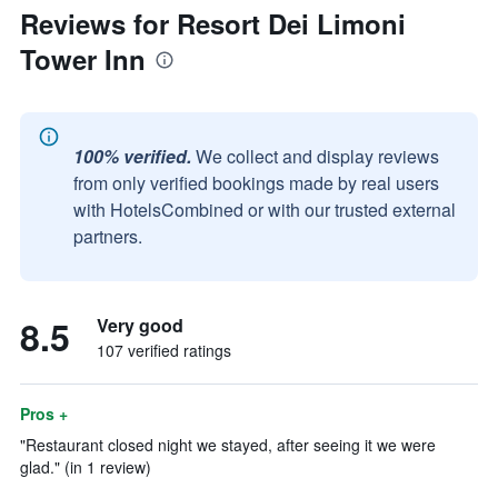
Reviews for Resort Dei Limoni
Tower Inn
100% verified.
We collect and display reviews
from only verified bookings made by real users
with HotelsCombined or with our trusted external
partners.
8.5
Very good
107 verified ratings
Pros +
"Restaurant closed night we stayed, after seeing it we were
glad." (in 1 review)