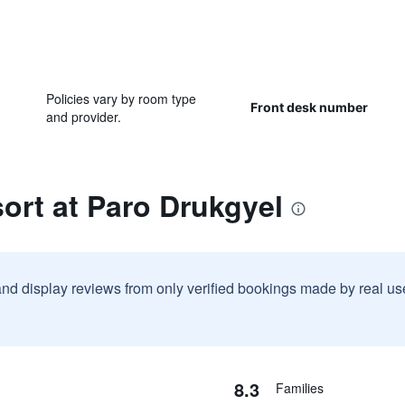
Policies vary by room type
Front desk number
and provider.
ort at Paro Drukgyel
and display reviews from only verified bookings made by real u
8.3
Families