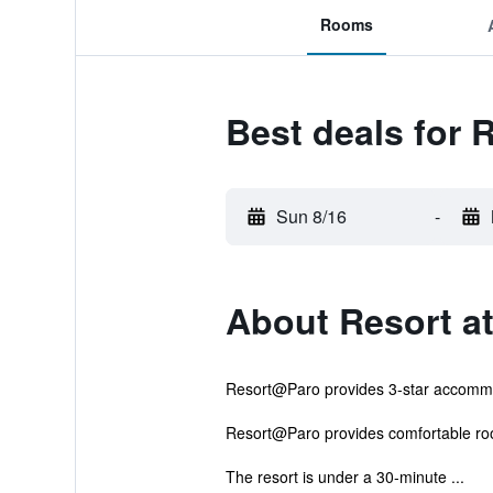
Rooms
Best deals for 
Sun 8/16
-
About Resort at
Resort@Paro provides 3-star accommod
Resort@Paro provides comfortable roo
The resort is under a 30-minute ...