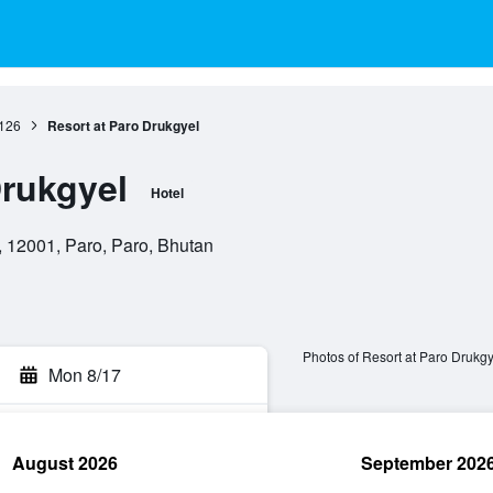
126
Resort at Paro Drukgyel
Drukgyel
Hotel
 12001, Paro, Paro, Bhutan
Photos of Resort at Paro Drukgy
Mon 8/17
August 2026
September 202