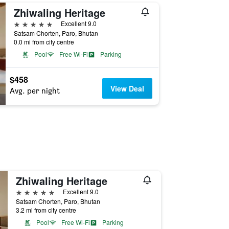
Zhiwaling Heritage
5 stars
Excellent 9.0
Satsam Chorten, Paro, Bhutan
0.0 mi from city centre
Pool
Free Wi-Fi
Parking
$458
View Deal
Avg. per night
Zhiwaling Heritage
5 stars
Excellent 9.0
Satsam Chorten, Paro, Bhutan
3.2 mi from city centre
Pool
Free Wi-Fi
Parking