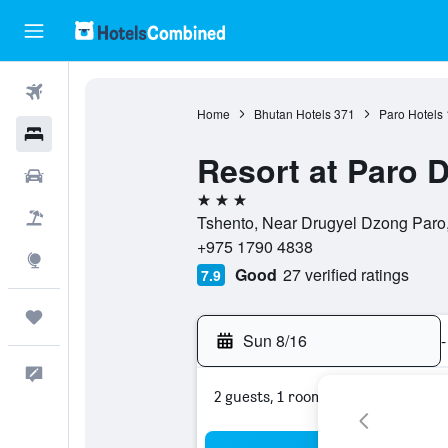
Flights
Home
Bhutan Hotels
371
Paro Hotels
Hotels
Resort at Paro 
Cars
3 stars
Packages
Tshento, Near Drugyel Dzong Paro,
+975 1790 4838
Explore
Good
27 verified ratings
7.9
Trips
Sun 8/16
-
Feedback
2 guests, 1 room