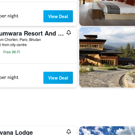
per night
View Deal
Udumwara Resort And Spa
m Chorten, Paro, Bhutan
i from city centre
Free Wi-Fi
per night
View Deal
rvana Lodge