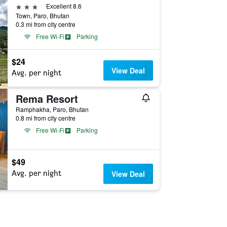
3 stars
Excellent 8.6
Town, Paro, Bhutan
0.3 mi from city centre
Free Wi-Fi
Parking
$24
View Deal
Avg. per night
Rema Resort
Ramphakha, Paro, Bhutan
0.8 mi from city centre
Free Wi-Fi
Parking
$49
Avg. per night
View Deal