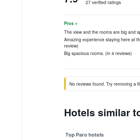
27 verified ratings
Pros +
The view and the rooms are big and sp
Amazing experience staying here at th
review)
Big spacious rooms. (in 4 reviews)
No reviews found. Try removing a fil
Hotels similar 
Top Paro hotels