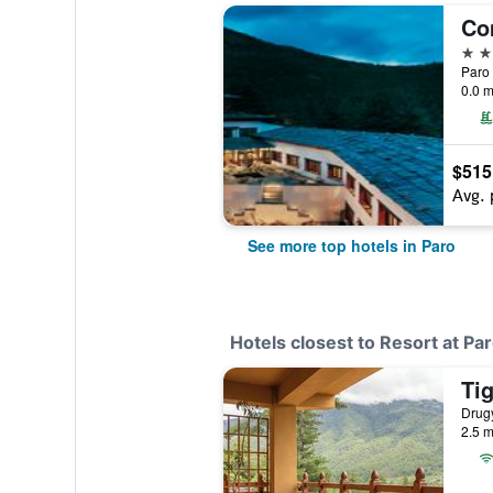
Co
5 st
Paro 
0.0 m
$515
Avg. 
See more top hotels in Paro
Hotels closest to Resort at Pa
Drugy
2.5 m