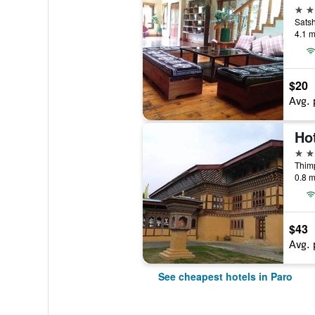
3 st
Sats
4.1 m
$20
Avg. 
Ho
3 st
Thim
0.8 m
$43
Avg. 
See cheapest hotels in Paro