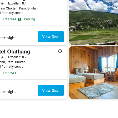
ars
Excellent 8.4
ham Chorten, Paro, Bhutan
i from city centre
Free Wi-Fi
Parking
View Deal
per night
tel Olathang
ars
Excellent 8.2
phu, Paro, Bhutan
i from city centre
Free Wi-Fi
View Deal
per night