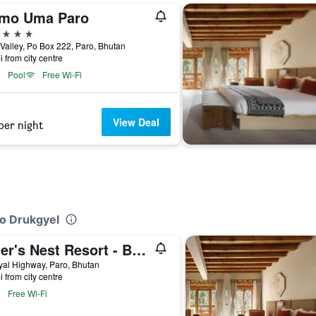
mo Uma Paro
ars
Valley, Po Box 222, Paro, Bhutan
i from city centre
Pool
Free Wi-Fi
View Deal
per night
ro Drukgyel
Tiger's Nest Resort - Best Resort In Paro
al Highway, Paro, Bhutan
i from city centre
Free Wi-Fi