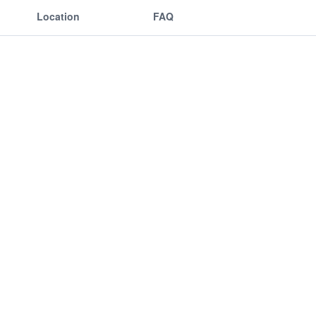
Location
FAQ