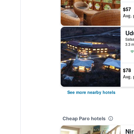
$57
Avg. 
Satsa
3.3 m
$78
Avg. 
See more nearby hotels
Cheap Paro hotels
Ni