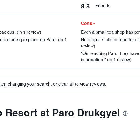
8.8
Friends
Cons -
acious. (in 1 review)
Even a small tea shop has po
e picturesque place on Paro. (in 1
No proper staffs no one to att
review)
"On reaching Paro, they have a
information." (in 1 review)
ter, changing your search, or clear all to view reviews.
to Resort at Paro Drukgyel