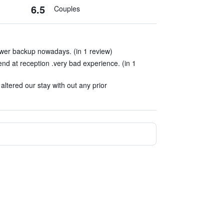
6.5
Couples
wer backup nowadays. (in 1 review)
end at reception .very bad experience. (in 1
ltered our stay with out any prior