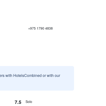
+975 1790 4838
sers with HotelsCombined or with our
7.5
Solo