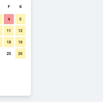
F
S
4
5
11
12
18
19
25
26