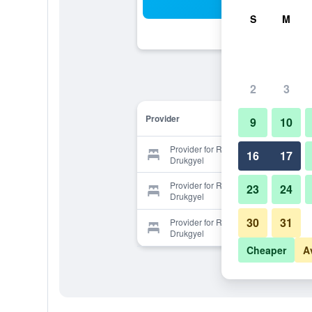
Sea
S
M
2
3
Provider
9
10
Provider for Resort at Paro
16
17
Drukgyel
Provider for Resort at Paro
23
24
Drukgyel
30
31
Provider for Resort at Paro
Drukgyel
Cheaper
A