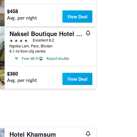
$458
View Deal
Avg. per night
Naksel Boutique Hotel & Spa
4 stars
Excellent 8.2
Ngoba Lam, Paro, Bhutan
6.1 mi from city centre
Free Wi-Fi
Airport shuttle
$360
View Deal
Avg. per night
Hotel Khamsum