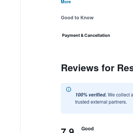
More
Good to Know
Payment & Cancellation
Reviews for Res
100% verified.
We collect 
trusted external partners.
7.9
Good