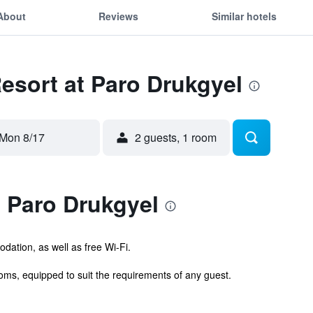
About
Reviews
Similar hotels
Resort at Paro Drukgyel
Mon 8/17
2 guests, 1 room
 Paro Drukgyel
ation, as well as free Wi-Fi.
ms, equipped to suit the requirements of any guest.