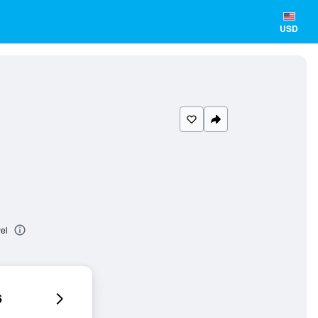
USD
el
6