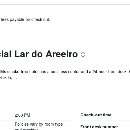
& fees payable on check out.
al Lar do Areeiro
this smoke-free hotel has a business center and a 24-hour front desk. W
ck-in, ...
2:00 PM
Check-out time
Policies vary by room type
Front desk number
and provider.