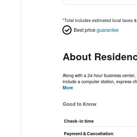
*
Total includes estimated local taxes 
Best price
guarantee
About Residenci
Along with a 24-hour business center, 
include a computer station, express che
More
Good to Know
Check-in time
Payment & Cancellation