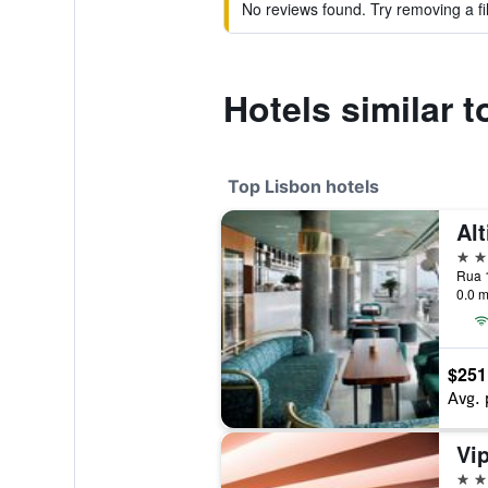
No reviews found. Try removing a fil
Hotels similar t
Top Lisbon hotels
Alt
5 st
0.0 m
$251
Avg. 
5 st