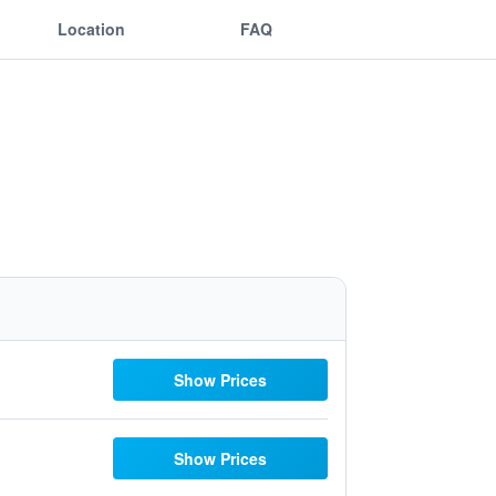
Location
FAQ
Show Prices
Show Prices