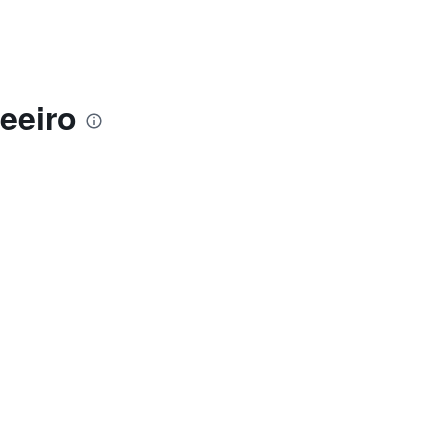
eeiro