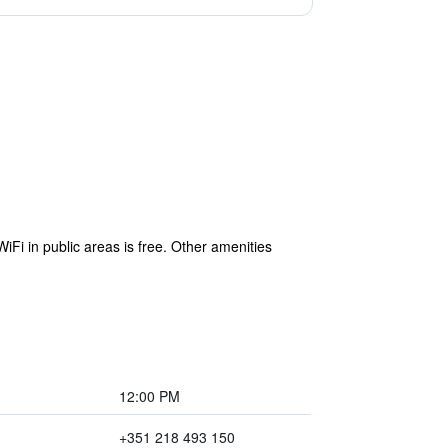
iFi in public areas is free. Other amenities
12:00 PM
+351 218 493 150