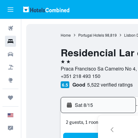
Flights
Home
Portugal Hotels
98,819
Lisbon D
Hotels
Residencial Lar
Cars
2 stars
Packages
Praca Francisco Sa Carneiro No 4, 1
+351 218 493 150
Explore
Good
5,522 verified ratings
6.5
Trips
Sat 8/15
-
English
2 guests, 1 room
Feedback