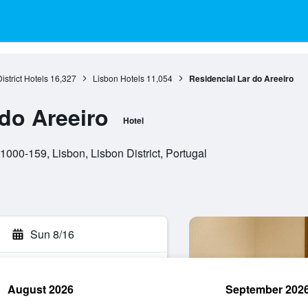
istrict Hotels
16,327
Lisbon Hotels
11,054
Residencial Lar do Areeiro
 do Areeiro
Hotel
000-159, Lisbon, Lisbon District, Portugal
Sun 8/16
August 2026
September 202