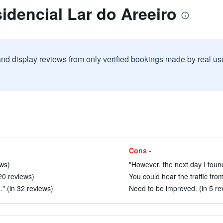
idencial Lar do Areeiro
and display reviews from only verified bookings made by real u
Cons -
ews)
"However, the next day I found
 20 reviews)
You could hear the traffic fro
." (in 32 reviews)
Need to be improved. (in 5 re