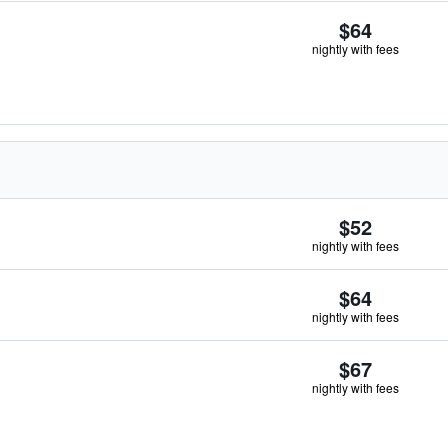
$64
nightly with fees
$52
nightly with fees
$64
nightly with fees
$67
nightly with fees