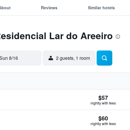
About
Reviews
Similar hotels
Residencial Lar do Areeiro
Sun 8/16
2 guests, 1 room
$57
nightly with fees
$60
nightly with fees