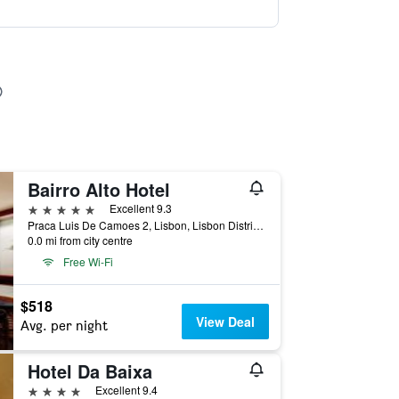
Bairro Alto Hotel
5 stars
Excellent 9.3
Praca Luis De Camoes 2, Lisbon, Lisbon District, Portugal
0.0 mi from city centre
Free Wi-Fi
$518
View Deal
Avg. per night
Hotel Da Baixa
4 stars
Excellent 9.4