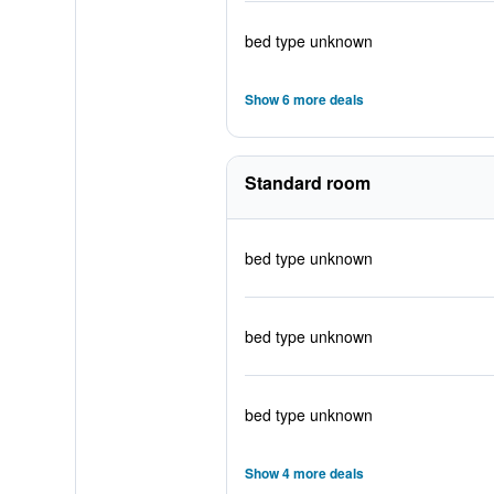
bed type unknown
Show 6 more deals
Standard room
bed type unknown
bed type unknown
bed type unknown
Show 4 more deals