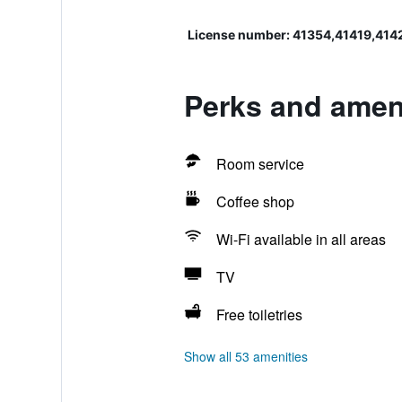
License number: 41354,41419,414
Perks and ameni
Room service
Coffee shop
Wi-Fi available in all areas
TV
Free toiletries
Show all 53 amenities