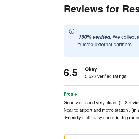
Reviews for Res
100% verified.
We collect 
trusted external partners.
6.5
Okay
5,522 verified ratings
Pros +
Good value and very clean. (in 8 revi
Near to airport and metro station . (in
"Friendly staff, easy check-in, big room