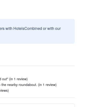
sers with HotelsCombined or with our
 out" (in 1 review)
m the nearby roundabout. (in 1 review)
views)