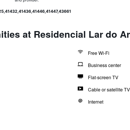
25,41432,41436,41446,41447,43661
ties at Residencial Lar do Ar
Free Wi-Fi
Business center
Flat-screen TV
Cable or satellite TV
Internet