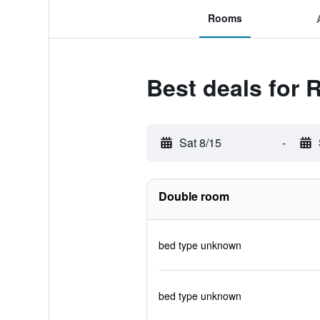
Rooms
Best deals for 
Sat 8/15
-
Double room
bed type unknown
bed type unknown