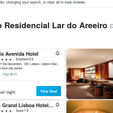
ter, changing your search, or clear all to view reviews.
o Residencial Lar do Areeiro
is Avenida Hotel
ars
Excellent 9.3
Rua 1º De Dezembro, 120, Lisbon, Lisbon District, Portugal
i from city centre
Free Wi-Fi
View Deal
per night
Vip Grand Lisboa Hotel & Spa
ars
Good 7.9