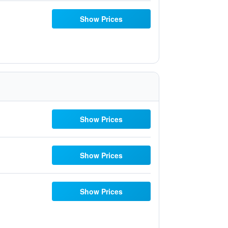
Show Prices
Show Prices
Show Prices
Show Prices