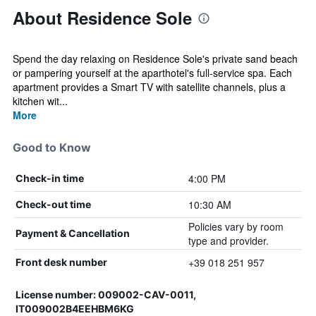
About Residence Sole
Spend the day relaxing on Residence Sole's private sand beach
or pampering yourself at the aparthotel's full-service spa. Each
apartment provides a Smart TV with satellite channels, plus a
kitchen wit...
More
Good to Know
4:00 PM
Check-in time
10:30 AM
Check-out time
Policies vary by room
Payment & Cancellation
type and provider.
+39 018 251 957
Front desk number
License number: 009002-CAV-0011,
IT009002B4EEHBM6KG