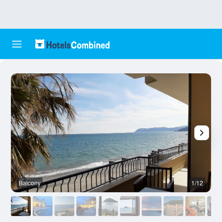
Balcony
1/12