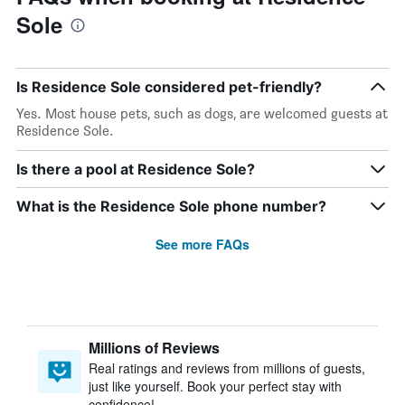
Sole
Is Residence Sole considered pet-friendly?
Yes. Most house pets, such as dogs, are welcomed guests at
Residence Sole.
Is there a pool at Residence Sole?
What is the Residence Sole phone number?
See more FAQs
Millions of Reviews
Real ratings and reviews from millions of guests,
just like yourself. Book your perfect stay with
confidence!