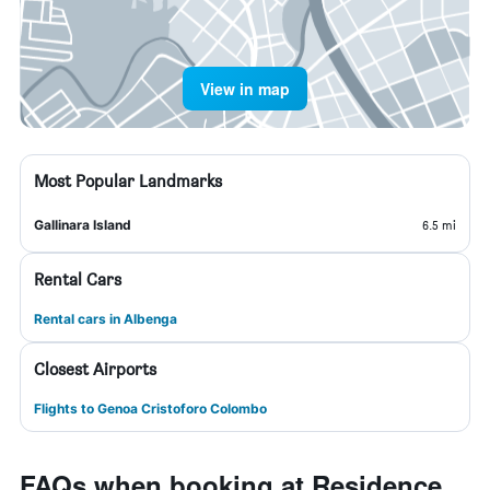
View in map
Most Popular Landmarks
Gallinara Island
6.5 mi
Rental Cars
Rental cars in Albenga
Closest Airports
Flights to Genoa Cristoforo Colombo
FAQs when booking at Residence