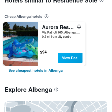
Hotels similar to Residence Sole
Cheap Albenga hotels
Aurora Residence & Resort
Via Patrioti 165, Albenga, Savona, Italy
0.2 mi from city centre
$94
View Deal
See cheapest hotels in Albenga
Explore Albenga