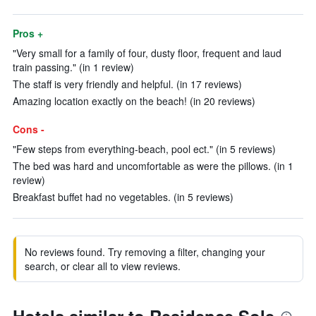
Pros +
"Very small for a family of four, dusty floor, frequent and laud
train passing." (in 1 review)
The staff is very friendly and helpful. (in 17 reviews)
Amazing location exactly on the beach! (in 20 reviews)
Cons -
"Few steps from everything-beach, pool ect." (in 5 reviews)
The bed was hard and uncomfortable as were the pillows. (in 1
review)
Breakfast buffet had no vegetables. (in 5 reviews)
No reviews found. Try removing a filter, changing your
search, or clear all to view reviews.