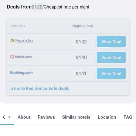
Deals from
$122
/
Cheapest rate per night
Provider
Nightly total
$122
View Deal
$140
View Deal
$141
View Deal
5 more Residence Sole deals
ooms
About
Reviews
Similar hotels
Location
FAQ