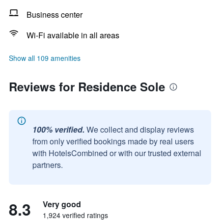
Business center
Wi-Fi available in all areas
Show all 109 amenities
Reviews for Residence Sole
100% verified.
We collect and display reviews
from only verified bookings made by real users
with HotelsCombined or with our trusted external
partners.
8.3
Very good
1,924 verified ratings