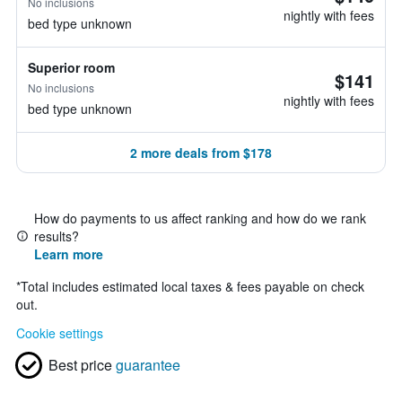
No inclusions
nightly with fees
bed type unknown
Superior room
$141
No inclusions
nightly with fees
bed type unknown
2 more deals from $178
How do payments to us affect ranking and how do we rank
results?
Learn more
*
Total includes estimated local taxes & fees payable on check
out.
Cookie settings
Best price
guarantee