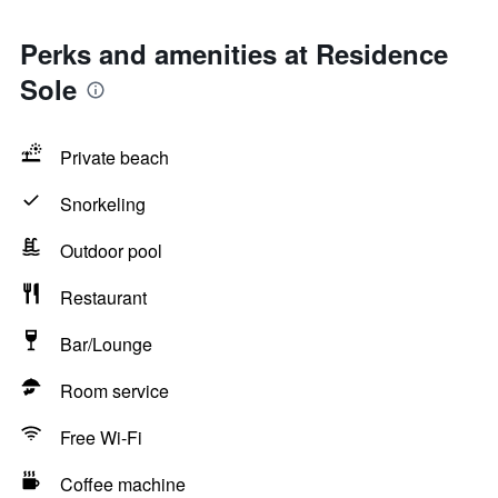
Perks and amenities at Residence
Sole
Private beach
Snorkeling
Outdoor pool
Restaurant
Bar/Lounge
Room service
Free Wi-Fi
Coffee machine