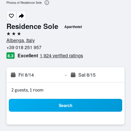
Photos of Residence Sole
Residence Sole
Aparthotel
3 stars
Albenga, Italy
+39 018 251 957
Excellent
1,924 verified ratings
8.3
Fri 8/14
-
Sat 8/15
2 guests, 1 room
Search