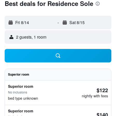
Best deals for Residence Sole
Fri 8/14
-
Sat 8/15
2 guests, 1 room
Superior room
Superior room
$122
No inclusions
nightly with fees
bed type unknown
Superior room
$140