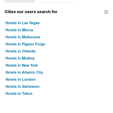
Cities our users search for
Hotels in Las Vegas
Hotels in Mecca
Hotels in Melbourne
Hotels in Pigeon Forge
Hotels in Orlando
Hotels in Medina
Hotels in New York
Hotels in Atlantic City
Hotels in London
Hotels in Galveston
Hotels in Tokyo
Hotels in Niagara Falls