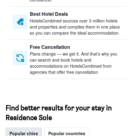
Best Hotel Deals
HotelsCombined sources over 3 million hotels
and properties and compiles them in one place
so you can compare the ideal accommodation.
Free Cancellation
Plans change — we get it. And that’s why you
can search and book hotels and
accommodations on HotelsCombined from
agencies that offer free cancellation
Find better results for your stay in
Residence Sole
Popular cities
Popular countries