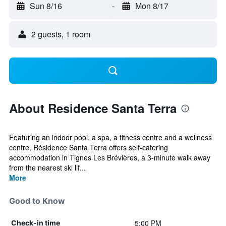
Sun 8/16
-
Mon 8/17
2 guests, 1 room
About Residence Santa Terra
Featuring an indoor pool, a spa, a fitness centre and a wellness
centre, Résidence Santa Terra offers self-catering
accommodation in Tignes Les Brévières, a 3-minute walk away
from the nearest ski lif...
More
Good to Know
5:00 PM
Check-in time