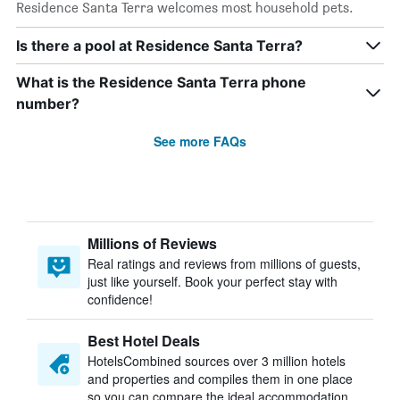
Residence Santa Terra welcomes most household pets.
Is there a pool at Residence Santa Terra?
What is the Residence Santa Terra phone
number?
See more FAQs
Millions of Reviews
Real ratings and reviews from millions of guests,
just like yourself. Book your perfect stay with
confidence!
Best Hotel Deals
HotelsCombined sources over 3 million hotels
and properties and compiles them in one place
so you can compare the ideal accommodation.