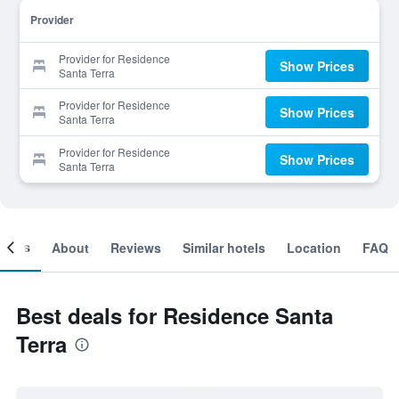
Provider
Provider for Residence
Show Prices
Santa Terra
Provider for Residence
Show Prices
Santa Terra
Provider for Residence
Show Prices
Santa Terra
ooms
About
Reviews
Similar hotels
Location
FAQ
Best deals for Residence Santa
Terra