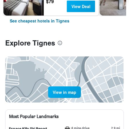
$79
View Deal
See cheapest hotels in Tignes
Explore Tignes
View in map
Most Popular Landmarks
6 mins drive
2.9 mi
Espace Killy Ski Resort