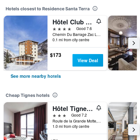
Hotels closest to Residence Santa Terra
Hôtel Club mmv Les Brévières
4 stars
Good 7.6
Chemin Du Barrage Zac Les Brevieres, Tignes, Savoie, France
0.1 mi from city centre
$173
View Deal
See more nearby hotels
Cheap Tignes hotels
Hôtel Tignes Le Diva
3 stars
Good 7.2
Route de la Grande Motte, Tignes, Savoie, France
1.0 mi from city centre