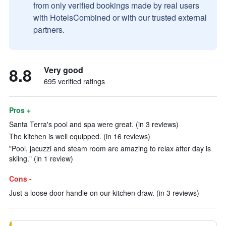
from only verified bookings made by real users
with HotelsCombined or with our trusted external
partners.
8.8
Very good
695 verified ratings
Pros +
Santa Terra's pool and spa were great. (in 3 reviews)
The kitchen is well equipped. (in 16 reviews)
"Pool, jacuzzi and steam room are amazing to relax after day is
skiing." (in 1 review)
Cons -
Just a loose door handle on our kitchen draw. (in 3 reviews)