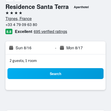
Residence Santa Terra
Aparthotel
4 stars
Tignes, France
+33 4 79 09 63 80
Excellent
695 verified ratings
8.8
Sun 8/16
-
Mon 8/17
2 guests, 1 room
Search