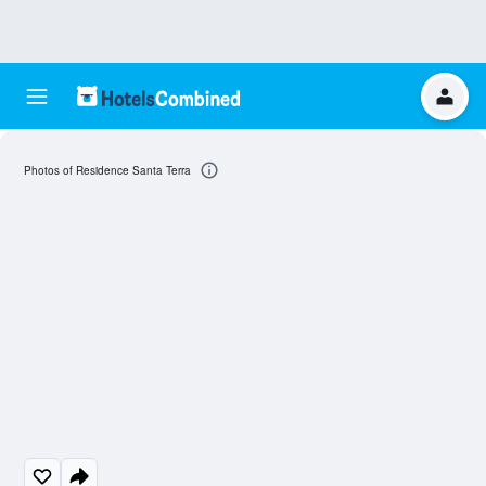
Photos of Residence Santa Terra