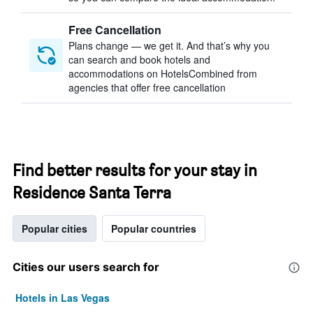
Free Cancellation
Plans change — we get it. And that’s why you
can search and book hotels and
accommodations on HotelsCombined from
agencies that offer free cancellation
Find better results for your stay in
Residence Santa Terra
Popular cities
Popular countries
Cities our users search for
Hotels in Las Vegas