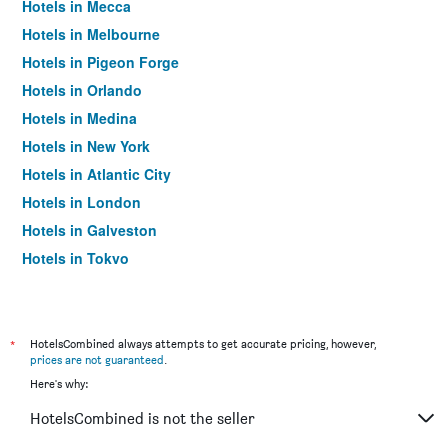
Hotels in Mecca
Hotels in Melbourne
Hotels in Pigeon Forge
Hotels in Orlando
Hotels in Medina
Hotels in New York
Hotels in Atlantic City
Hotels in London
Hotels in Galveston
Hotels in Tokyo
Hotels in Niagara Falls
*
HotelsCombined always attempts to get accurate pricing, however,
prices are not guaranteed
.
Here's why:
HotelsCombined is not the seller