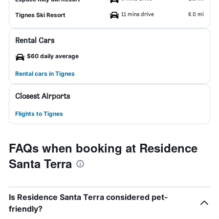
11 mins drive
6.0 mi
Tignes Ski Resort
Rental Cars
$60 daily average
Rental cars in Tignes
Closest Airports
Flights to Tignes
FAQs when booking at Residence
Santa Terra
Is Residence Santa Terra considered pet-
friendly?