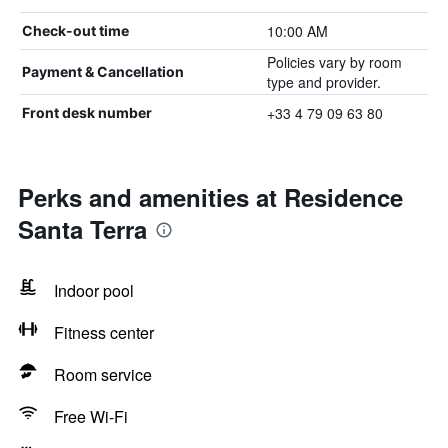
10:00 AM
Check-out time
Policies vary by room
Payment & Cancellation
type and provider.
+33 4 79 09 63 80
Front desk number
Perks and amenities at Residence
Santa Terra
Indoor pool
Fitness center
Room service
Free Wi-Fi