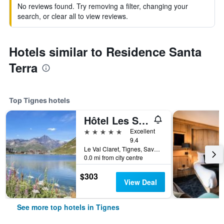
No reviews found. Try removing a filter, changing your
search, or clear all to view reviews.
Hotels similar to Residence Santa
Terra
Top Tignes hotels
Hôtel Les Suites - Maison Bouvier
5 stars
Excellent
9.4
Le Val Claret, Tignes, Savoie, France
0.0 mi from city centre
$303
View Deal
See more top hotels in Tignes