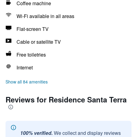
Coffee machine
Wi-Fi available in all areas
Flat-screen TV
Cable or satellite TV
Free toiletries
Internet
Show all 84 amenities
Reviews for Residence Santa Terra
100% verified.
We collect and display reviews