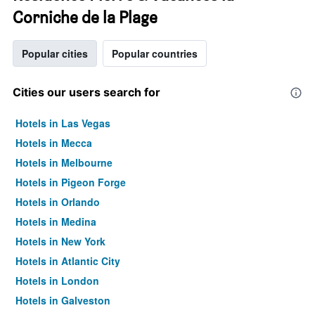
Corniche de la Plage
Popular cities
Popular countries
Cities our users search for
Hotels in Las Vegas
Hotels in Mecca
Hotels in Melbourne
Hotels in Pigeon Forge
Hotels in Orlando
Hotels in Medina
Hotels in New York
Hotels in Atlantic City
Hotels in London
Hotels in Galveston