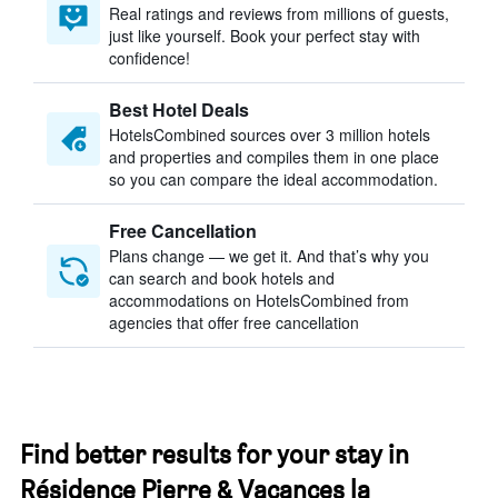
Real ratings and reviews from millions of guests,
just like yourself. Book your perfect stay with
confidence!
Best Hotel Deals
HotelsCombined sources over 3 million hotels
and properties and compiles them in one place
so you can compare the ideal accommodation.
Free Cancellation
Plans change — we get it. And that’s why you
can search and book hotels and
accommodations on HotelsCombined from
agencies that offer free cancellation
Find better results for your stay in
Résidence Pierre & Vacances la