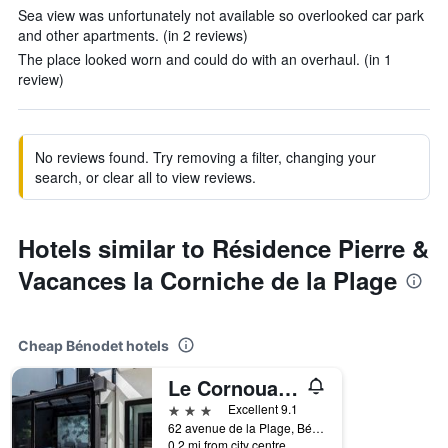
Sea view was unfortunately not available so overlooked car park
and other apartments. (in 2 reviews)
The place looked worn and could do with an overhaul. (in 1
review)
No reviews found. Try removing a filter, changing your
search, or clear all to view reviews.
Hotels similar to Résidence Pierre &
Vacances la Corniche de la Plage
Cheap Bénodet hotels
Le Cornouaille Hotel & Spa
3 stars
Excellent 9.1
62 avenue de la Plage, Bénodet, Brittany, France
0.2 mi from city centre