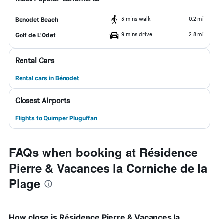
3 mins walk
0.2 mi
Benodet Beach
9 mins drive
2.8 mi
Golf de L'Odet
Rental Cars
Rental cars in Bénodet
Closest Airports
Flights to Quimper Pluguffan
FAQs when booking at Résidence
Pierre & Vacances la Corniche de la
Plage
How close is Résidence Pierre & Vacances la