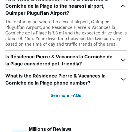
Corniche de la Plage to the nearest airport,
Quimper Pluguffan Airport?
The distance between the closest airport, Quimper
Pluguffan Airport, and Résidence Pierre & Vacances la
Corniche de la Plage is 7.8 mi and the expected drive time is
about 0h 15m. Your drive time between the two can vary
based on the time of day and traffic trends of the area.
Is Résidence Pierre & Vacances la Corniche de
la Plage considered pet-friendly?
What is the Résidence Pierre & Vacances la
Corniche de la Plage phone number?
See more FAQs
Millions of Reviews