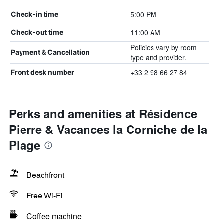
5:00 PM
Check-in time
11:00 AM
Check-out time
Policies vary by room
Payment & Cancellation
type and provider.
+33 2 98 66 27 84
Front desk number
Perks and amenities at Résidence
Pierre & Vacances la Corniche de la
Plage
Beachfront
Free Wi-Fi
Coffee machine