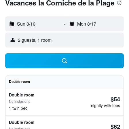
Vacances la Corniche de la Plage
Sun 8/16
-
Mon 8/17
2 guests, 1 room
Double room
Double room
$54
No inclusions
nightly with fees
1 twin bed
Double room
$62
No inclusions