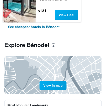
$131
View Deal
See cheapest hotels in Bénodet
Explore Bénodet
View in map
Most Popular Landmarks