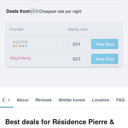
Deals from
$54
/
Cheapest rate per night
Provider
Nightly total
$54
View Deal
$62
View Deal
ooms
About
Reviews
Similar hotels
Location
FAQ
Best deals for Résidence Pierre &