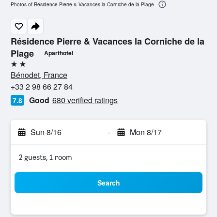
Photos of Résidence Pierre & Vacances la Corniche de la Plage
Résidence Pierre & Vacances la Corniche de la
Plage
Aparthotel
2 stars
Bénodet, France
+33 2 98 66 27 84
Good
680 verified ratings
7.8
Sun 8/16
-
Mon 8/17
2 guests, 1 room
Search