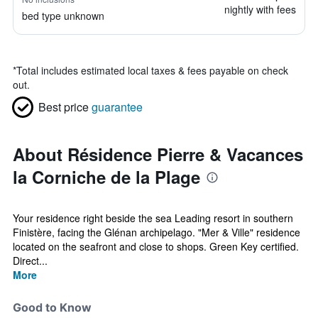
nightly with fees
bed type unknown
*
Total includes estimated local taxes & fees payable on check
out.
Best price
guarantee
About Résidence Pierre & Vacances
la Corniche de la Plage
Your residence right beside the sea Leading resort in southern
Finistère, facing the Glénan archipelago. "Mer & Ville" residence
located on the seafront and close to shops. Green Key certified.
Direct...
More
Good to Know