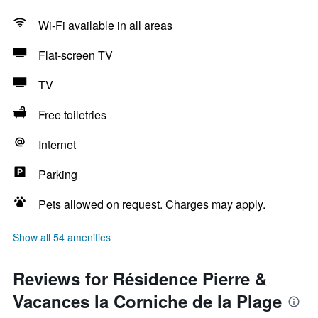
Wi-Fi available in all areas
Flat-screen TV
TV
Free toiletries
Internet
Parking
Pets allowed on request. Charges may apply.
Show all 54 amenities
Reviews for Résidence Pierre &
Vacances la Corniche de la Plage