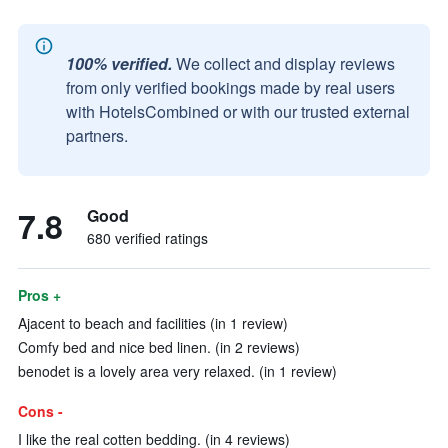
100% verified.
We collect and display reviews
from only verified bookings made by real users
with HotelsCombined or with our trusted external
partners.
7.8
Good
680 verified ratings
Pros +
Ajacent to beach and facilities (in 1 review)
Comfy bed and nice bed linen. (in 2 reviews)
benodet is a lovely area very relaxed. (in 1 review)
Cons -
I like the real cotten bedding. (in 4 reviews)