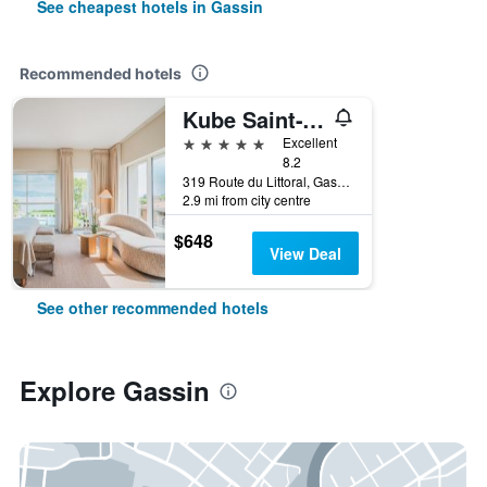
See cheapest hotels in Gassin
Recommended hotels
Kube Saint-Tropez
5 stars
Excellent
8.2
319 Route du Littoral, Gassin, Var, France
2.9 mi from city centre
$648
View Deal
See other recommended hotels
Explore Gassin