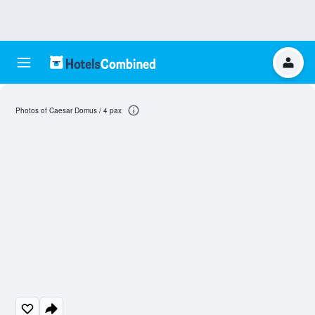
Photos of Caesar Domus / 4 pax