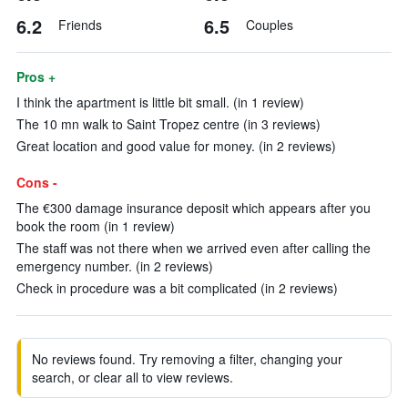
6.2
6.5
Friends
Couples
Pros +
I think the apartment is little bit small. (in 1 review)
The 10 mn walk to Saint Tropez centre (in 3 reviews)
Great location and good value for money. (in 2 reviews)
Cons -
The €300 damage insurance deposit which appears after you
book the room (in 1 review)
The staff was not there when we arrived even after calling the
emergency number. (in 2 reviews)
Check in procedure was a bit complicated (in 2 reviews)
No reviews found. Try removing a filter, changing your
search, or clear all to view reviews.