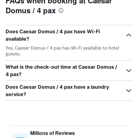
FAQs when booking at Caesar
Domus / 4 pax
Does Caesar Domus / 4 pax have Wi-Fi
available?
Yes, Caesar Domus / 4 pax has Wi-Fi available to hotel
guests.
What is the check-out time at Caesar Domus /
4 pax?
Does Caesar Domus / 4 pax have a laundry
service?
Millions of Reviews