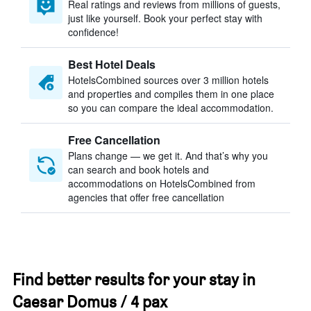
Real ratings and reviews from millions of guests,
just like yourself. Book your perfect stay with
confidence!
Best Hotel Deals
HotelsCombined sources over 3 million hotels
and properties and compiles them in one place
so you can compare the ideal accommodation.
Free Cancellation
Plans change — we get it. And that’s why you
can search and book hotels and
accommodations on HotelsCombined from
agencies that offer free cancellation
Find better results for your stay in
Caesar Domus / 4 pax