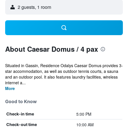
2 guests, 1 room
About Caesar Domus / 4 pax
Situated in Gassin, Residence Odalys Caesar Domus provides 3-
star accommodation, as well as outdoor tennis courts, a sauna
and an outdoor pool. It also features laundry facilities, wireless
internet a...
More
Good to Know
5:00 PM
Check-in time
10:00 AM
Check-out time