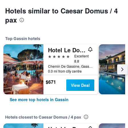
Hotels similar to Caesar Domus / 4
pax
Top Gassin hotels
Hotel Le Domaine de L Astragale Saint Tropez
5 stars
Excellent
8.8
Chemin De Gassine, Gassin, Var, France
0.0 mi from city centre
$671
View Deal
See more top hotels in Gassin
Hotels closest to Caesar Domus / 4 pax