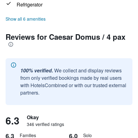
Refrigerator
Show all 6 amenities
Reviews for Caesar Domus / 4 pax
100% verified.
We collect and display reviews
from only verified bookings made by real users
with HotelsCombined or with our trusted external
partners.
6.3
Okay
346 verified ratings
6.3
6.0
Families
Solo