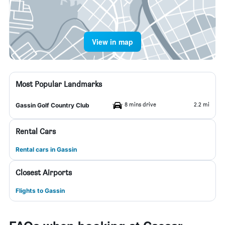
View in map
Most Popular Landmarks
8 mins drive
2.2 mi
Gassin Golf Country Club
Rental Cars
Rental cars in Gassin
Closest Airports
Flights to Gassin