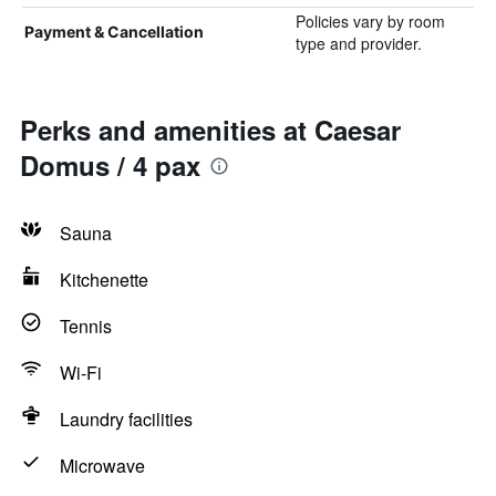
Policies vary by room
Payment & Cancellation
type and provider.
Perks and amenities at Caesar
Domus / 4 pax
Sauna
Kitchenette
Tennis
Wi-Fi
Laundry facilities
Microwave