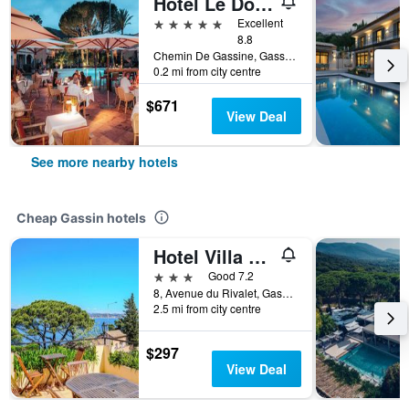
Hotel Le Domaine de L Astragale Saint Tropez
5 stars
Excellent
8.8
Chemin De Gassine, Gassin, Var, France
0.2 mi from city centre
$671
View Deal
See more nearby hotels
Cheap Gassin hotels
Hotel Villa Maya
3 stars
Good 7.2
8, Avenue du Rivalet, Gassin, Var, France
2.5 mi from city centre
$297
View Deal