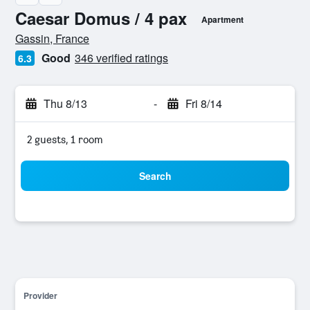
Caesar Domus / 4 pax
Apartment
0 class rating
Gassin, France
Good
346 verified ratings
6.3
Thu 8/13
-
Fri 8/14
2 guests, 1 room
Search
Provider