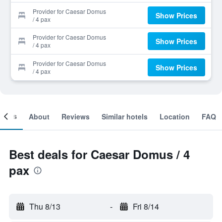
Provider for Caesar Domus
Show Prices
/ 4 pax
Provider for Caesar Domus
Show Prices
/ 4 pax
Provider for Caesar Domus
Show Prices
/ 4 pax
ooms
About
Reviews
Similar hotels
Location
FAQ
Best deals for Caesar Domus / 4
pax
Thu 8/13
-
Fri 8/14