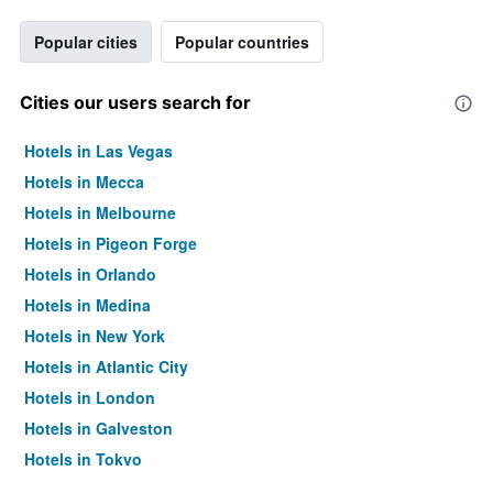
Popular cities
Popular countries
Cities our users search for
Hotels in Las Vegas
Hotels in Mecca
Hotels in Melbourne
Hotels in Pigeon Forge
Hotels in Orlando
Hotels in Medina
Hotels in New York
Hotels in Atlantic City
Hotels in London
Hotels in Galveston
Hotels in Tokyo
Hotels in Niagara Falls