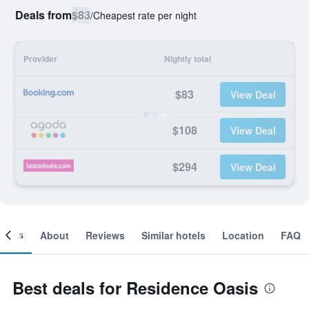
Deals from
$83
/
Cheapest rate per night
Provider
Nightly total
$83
View Deal
$108
View Deal
$294
View Deal
ooms
About
Reviews
Similar hotels
Location
FAQ
Best deals for Residence Oasis