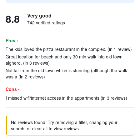
8.8
Very good
742 verified ratings
Pros +
The kids loved the pizza restaurant in the complex. (in 1 review)
Great location for beach and only 30 min walk into old town
alghero. (in 3 reviews)
Not far from the old town which is stunning (although the walk
was a (in 2 reviews)
Cons -
I missed wifi/internet access in the appartments (in 3 reviews)
No reviews found. Try removing a filter, changing your
search, or clear all to view reviews.