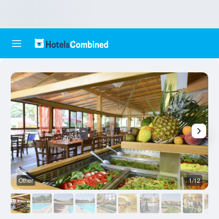
Other
1/12