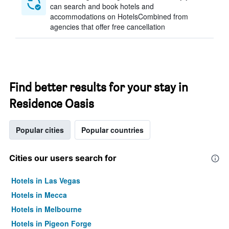
can search and book hotels and
accommodations on HotelsCombined from
agencies that offer free cancellation
Find better results for your stay in
Residence Oasis
Popular cities
Popular countries
Cities our users search for
Hotels in Las Vegas
Hotels in Mecca
Hotels in Melbourne
Hotels in Pigeon Forge