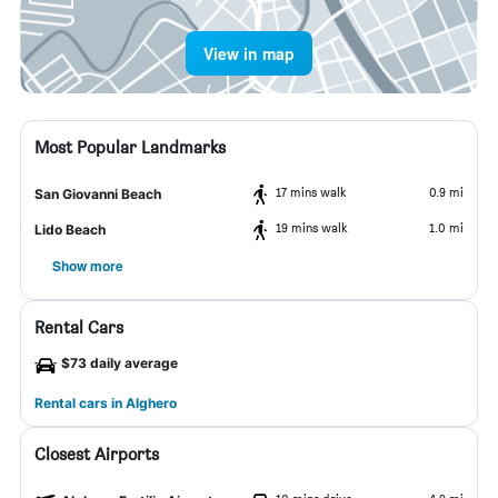
View in map
Most Popular Landmarks
17 mins walk
0.9 mi
San Giovanni Beach
19 mins walk
1.0 mi
Lido Beach
Show more
Rental Cars
$73 daily average
Rental cars in Alghero
Closest Airports