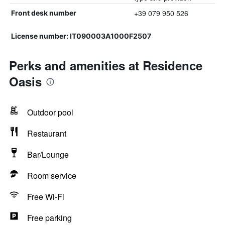
+39 079 950 526
Front desk number
License number: IT090003A1000F2507
Perks and amenities at Residence
Oasis
Outdoor pool
Restaurant
Bar/Lounge
Room service
Free Wi-Fi
Free parking