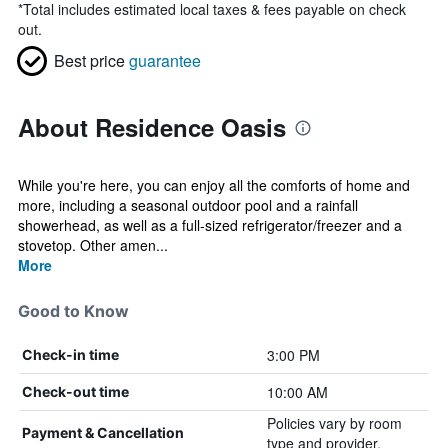
*
Total includes estimated local taxes & fees payable on check
out.
Best price
guarantee
About Residence Oasis
While you're here, you can enjoy all the comforts of home and
more, including a seasonal outdoor pool and a rainfall
showerhead, as well as a full-sized refrigerator/freezer and a
stovetop. Other amen...
More
Good to Know
3:00 PM
Check-in time
10:00 AM
Check-out time
Policies vary by room
Payment & Cancellation
type and provider.