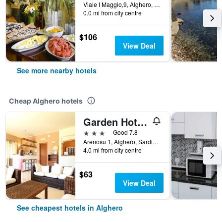
Viale I Maggio,9, Alghero, Sardinia, Italy
0.0 mi from city centre
$106
View Deal
See more nearby hotels
Cheap Alghero hotels
Garden Hotel Alghero
3 stars
Good 7.8
Arenosu 1, Alghero, Sardinia, Italy
4.0 mi from city centre
$63
View Deal
See cheapest hotels in Alghero