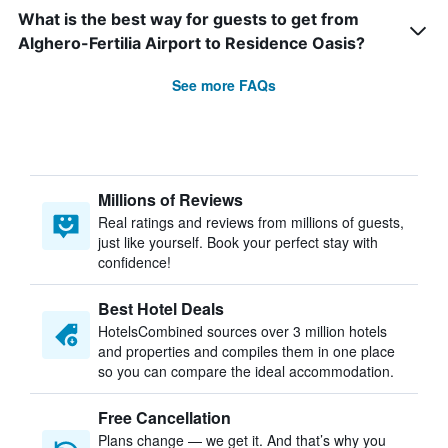
What is the best way for guests to get from
Alghero-Fertilia Airport to Residence Oasis?
See more FAQs
Millions of Reviews
Real ratings and reviews from millions of guests,
just like yourself. Book your perfect stay with
confidence!
Best Hotel Deals
HotelsCombined sources over 3 million hotels
and properties and compiles them in one place
so you can compare the ideal accommodation.
Free Cancellation
Plans change — we get it. And that’s why you