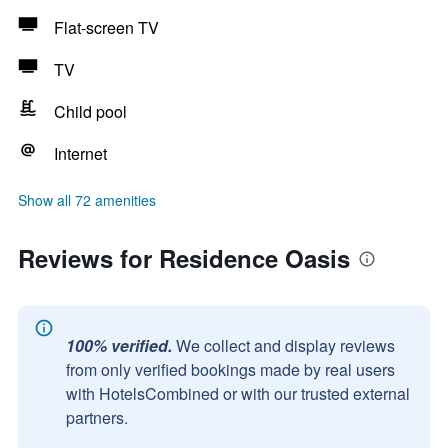
Flat-screen TV
TV
Child pool
Internet
Show all 72 amenities
Reviews for Residence Oasis
100% verified.
We collect and display reviews
from only verified bookings made by real users
with HotelsCombined or with our trusted external
partners.