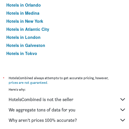
Hotels in Orlando
Hotels in Medina
Hotels in New York
Hotels in Atlantic City
Hotels in London
Hotels in Galveston
Hotels in Tokyo
Hotels in Niagara Falls
*
HotelsCombined always attempts to get accurate pricing, however,
prices are not guaranteed
.
Here's why:
HotelsCombined is not the seller
We aggregate tons of data for you
Why aren’t prices 100% accurate?