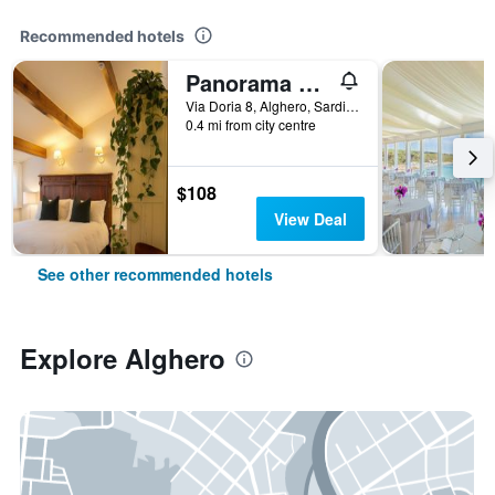
Recommended hotels
Panorama Guest House
Via Doria 8, Alghero, Sardinia, Italy
0.4 mi from city centre
$108
View Deal
See other recommended hotels
Explore Alghero