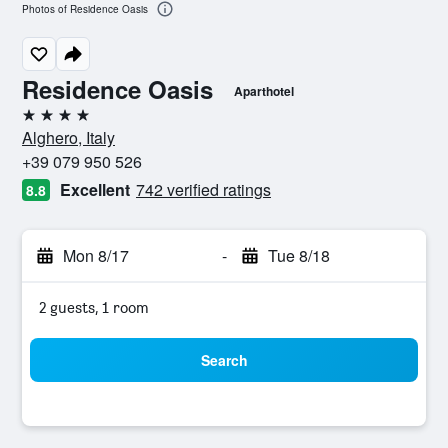
Photos of Residence Oasis
Residence Oasis
Aparthotel
4 stars
Alghero, Italy
+39 079 950 526
Excellent
742 verified ratings
8.8
Mon 8/17
-
Tue 8/18
2 guests, 1 room
Search