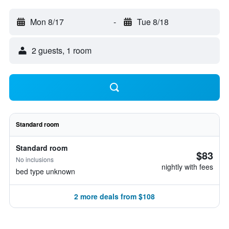
Mon 8/17
-
Tue 8/18
2 guests, 1 room
Standard room
Standard room
$83
No inclusions
nightly with fees
bed type unknown
2 more deals from $108