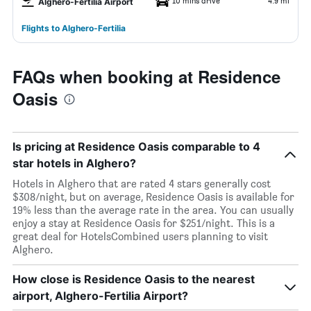
10 mins drive
4.9 mi
Alghero-Fertilia Airport
Flights to Alghero-Fertilia
FAQs when booking at Residence
Oasis
Is pricing at Residence Oasis comparable to 4
star hotels in Alghero?
Hotels in Alghero that are rated 4 stars generally cost
$308/night, but on average, Residence Oasis is available for
19% less than the average rate in the area. You can usually
enjoy a stay at Residence Oasis for $251/night. This is a
great deal for HotelsCombined users planning to visit
Alghero.
How close is Residence Oasis to the nearest
airport, Alghero-Fertilia Airport?