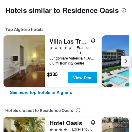
Hotels similar to Residence Oasis
Top Alghero hotels
Villa Las Tronas Hotel & Spa
5 stars
Excellent
9.1
Lungomare Valencia 1, Alghero, Sardinia, Italy
0.0 mi from city centre
$335
View Deal
See more top hotels in Alghero
Hotels closest to Residence Oasis
Hotel Oasis
4 stars
Excellent 8.6