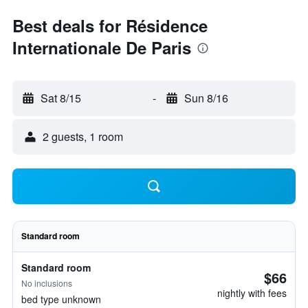
Best deals for Résidence
Internationale De Paris
Sat 8/15
-
Sun 8/16
2 guests, 1 room
Standard room
Standard room
$66
No inclusions
nightly with fees
bed type unknown