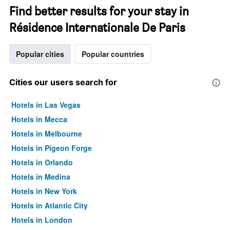
Find better results for your stay in
Résidence Internationale De Paris
Popular cities
Popular countries
Cities our users search for
Hotels in Las Vegas
Hotels in Mecca
Hotels in Melbourne
Hotels in Pigeon Forge
Hotels in Orlando
Hotels in Medina
Hotels in New York
Hotels in Atlantic City
Hotels in London