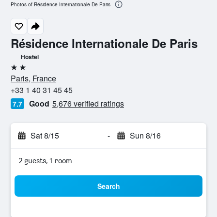
Photos of Résidence Internationale De Paris
Résidence Internationale De Paris
Hostel
2 stars
Paris, France
+33 1 40 31 45 45
Good
5,676 verified ratings
7.7
Sat 8/15
-
Sun 8/16
2 guests, 1 room
Search