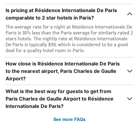
Is pricing at Résidence Internationale De Paris
comparable to 2 star hotels in Paris?
The average rate for a night at Résidence Internationale De
Paris is 36% less than the Paris average for similarly rated 2
stars hotels. The nightly rate at Résidence Internationale
De Paris is typically $99, which is considered to be a good
deal for a quality hotel room in Paris.
How close is Résidence Internationale De Paris
to the nearest airport, Paris Charles de Gaulle
Airport?
What is the best way for guests to get from
Paris Charles de Gaulle Airport to Résidence
Internationale De Paris?
See more FAQs