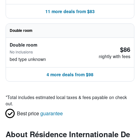
11 more deals from $83
Double room
Double room
$86
No inclusions
nightly with fees
bed type unknown
4 more deals from $98
*
Total includes estimated local taxes & fees payable on check
out.
Best price
guarantee
About Résidence Internationale De