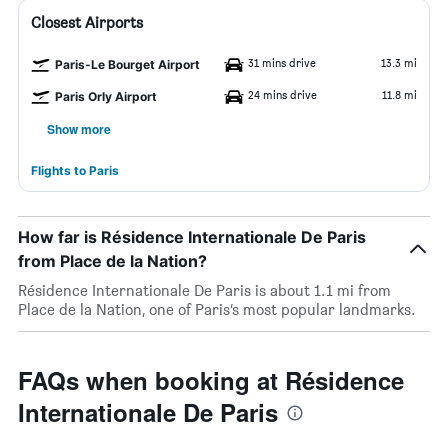
Closest Airports
31 mins drive
13.3 mi
Paris-Le Bourget Airport
24 mins drive
11.8 mi
Paris Orly Airport
Show more
Flights to Paris
How far is Résidence Internationale De Paris
from Place de la Nation?
Résidence Internationale De Paris is about 1.1 mi from
Place de la Nation, one of Paris’s most popular landmarks.
FAQs when booking at Résidence
Internationale De Paris