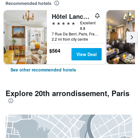
Recommended hotels
Hôtel Lancaster Paris Champs-Elysées
5 stars
Excellent
8.8
7 Rue De Berri, Paris, France
2.2 mi from city centre
$564
View Deal
See other recommended hotels
Explore 20th arrondissement, Paris