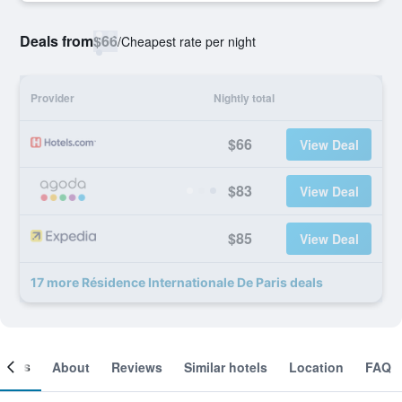
Deals from
$66
/
Cheapest rate per night
Provider
Nightly total
$66
View Deal
$83
View Deal
$85
View Deal
17 more Résidence Internationale De Paris deals
ooms
About
Reviews
Similar hotels
Location
FAQ