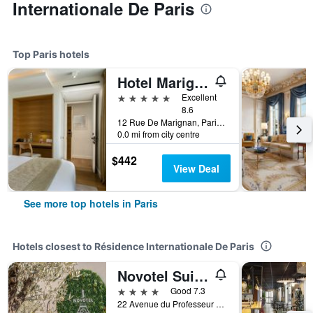
Internationale De Paris
Top Paris hotels
Hotel Marignan Champs-Elysées
5 stars
Excellent
8.6
12 Rue De Marignan, Paris, France
0.0 mi from city centre
$442
View Deal
See more top hotels in Paris
Hotels closest to Résidence Internationale De Paris
Novotel Suites Paris Montreuil Vincennes
4 stars
Good 7.3
22 Avenue du Professeur Lemierre, Paris, France