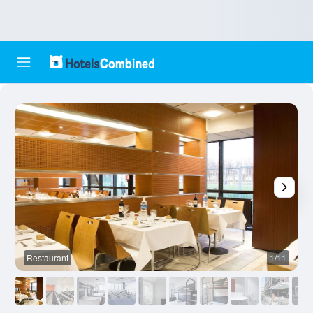
Restaurant
1/11