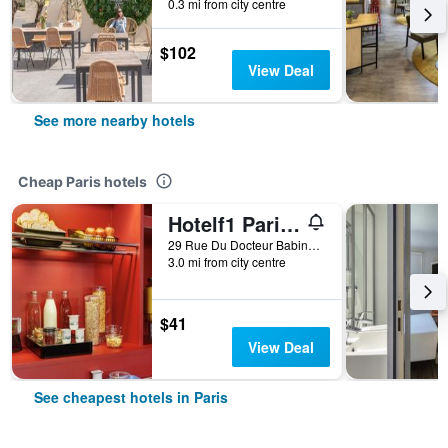
0.3 mi from city centre
$102
View Deal
See more nearby hotels
Cheap Paris hotels
Hotelf1 Paris Saint Ouen Marché Aux Puces
29 Rue Du Docteur Babinski, Paris, France
3.0 mi from city centre
$41
View Deal
See cheapest hotels in Paris