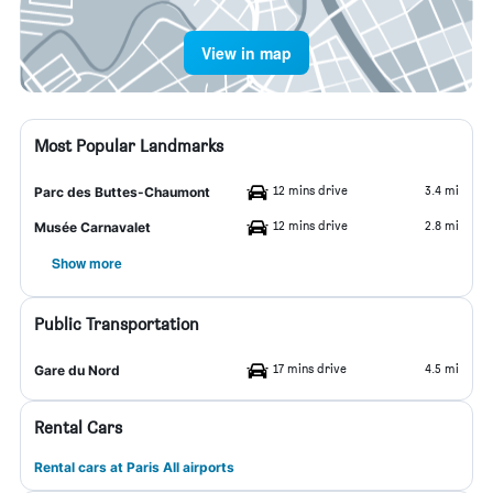
View in map
Most Popular Landmarks
12 mins drive
3.4 mi
Parc des Buttes-Chaumont
12 mins drive
2.8 mi
Musée Carnavalet
Show more
Public Transportation
17 mins drive
4.5 mi
Gare du Nord
Rental Cars
Rental cars at Paris All airports