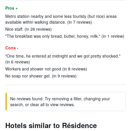
Pros +
Metro station nearby and some less touristy (but nice) areas
available within walking distance. (in 7 reviews)
Nice staff. (in 26 reviews)
"The breakfast was only bread, butter, honey, milk." (in 1 review)
Cons -
"One time, he entered at midnight and we got pretty shocked."
(in 6 reviews)
Workers and shower not good (in 8 reviews)
No soap nor shower gel. (in 9 reviews)
No reviews found. Try removing a filter, changing your
search, or clear all to view reviews.
Hotels similar to Résidence