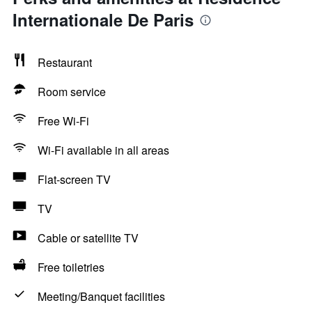
Internationale De Paris
Restaurant
Room service
Free Wi-Fi
Wi-Fi available in all areas
Flat-screen TV
TV
Cable or satellite TV
Free toiletries
Meeting/Banquet facilities