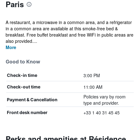
Paris
A restaurant, a microwave in a common area, and a refrigerator
in a common area are available at this smoke-free bed &
breakfast. Free buffet breakfast and free WiFi in public areas are
also provided....
More
Good to Know
3:00 PM
Check-in time
11:00 AM
Check-out time
Policies vary by room
Payment & Cancellation
type and provider.
+33 1 40 31 45 45
Front desk number
Perks and amenities at Résidence