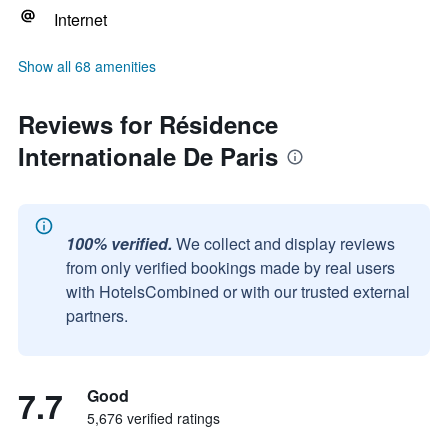
Internet
Show all 68 amenities
Reviews for Résidence
Internationale De Paris
100% verified.
We collect and display reviews
from only verified bookings made by real users
with HotelsCombined or with our trusted external
partners.
7.7
Good
5,676 verified ratings