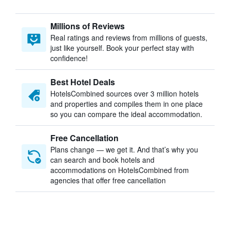
Millions of Reviews
Real ratings and reviews from millions of guests,
just like yourself. Book your perfect stay with
confidence!
Best Hotel Deals
HotelsCombined sources over 3 million hotels
and properties and compiles them in one place
so you can compare the ideal accommodation.
Free Cancellation
Plans change — we get it. And that’s why you
can search and book hotels and
accommodations on HotelsCombined from
agencies that offer free cancellation