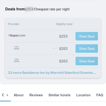
Deals from
$253
/
Cheapest rate per night
Provider
Nightly total
$253
View Deal
$263
View Deal
$263
View Deal
23 more Residence Inn by Marriott Stamford Downtown deals
ooms
About
Reviews
Similar hotels
Location
FAQ