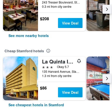
243 Tresser Boulevard, Stamford, CT, United States
0.3 mi from city centre
$208
View Deal
See more nearby hotels
Cheap Stamford hotels
La Quinta Inn & Suites by Wyndham Stamford / New York City
3 stars
Okay 5.7
135 Harvard Avenue, Stamford, CT, United States
1.3 mi from city centre
$86
View Deal
See cheapest hotels in Stamford