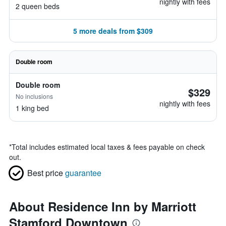
nightly with fees
2 queen beds
5 more deals from $309
Double room
Double room
$329
No inclusions
nightly with fees
1 king bed
*
Total includes estimated local taxes & fees payable on check
out.
Best price
guarantee
About Residence Inn by Marriott
Stamford Downtown