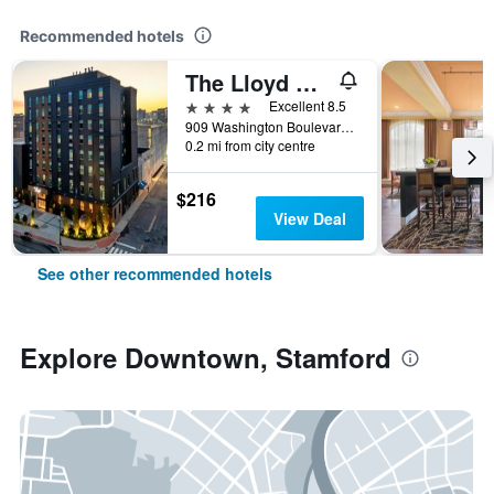
Recommended hotels
The Lloyd Stamford, Tapestry Collection by Hilton
4 stars
Excellent 8.5
909 Washington Boulevard, Stamford, CT, United States
0.2 mi from city centre
$216
View Deal
See other recommended hotels
Explore Downtown, Stamford