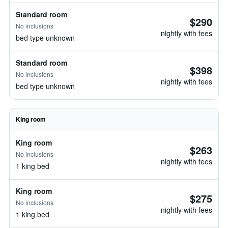
Standard room
$290
No inclusions
nightly with fees
bed type unknown
Standard room
$398
No inclusions
nightly with fees
bed type unknown
King room
King room
$263
No inclusions
nightly with fees
1 king bed
King room
$275
No inclusions
nightly with fees
1 king bed