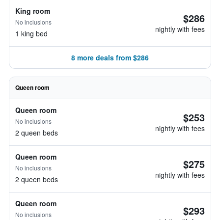
King room
$286
No inclusions
nightly with fees
1 king bed
8 more deals from $286
Queen room
Queen room
$253
No inclusions
nightly with fees
2 queen beds
Queen room
$275
No inclusions
nightly with fees
2 queen beds
Queen room
$293
No inclusions