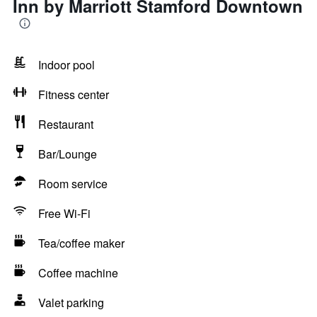
Inn by Marriott Stamford Downtown
Indoor pool
Fitness center
Restaurant
Bar/Lounge
Room service
Free Wi-Fi
Tea/coffee maker
Coffee machine
Valet parking