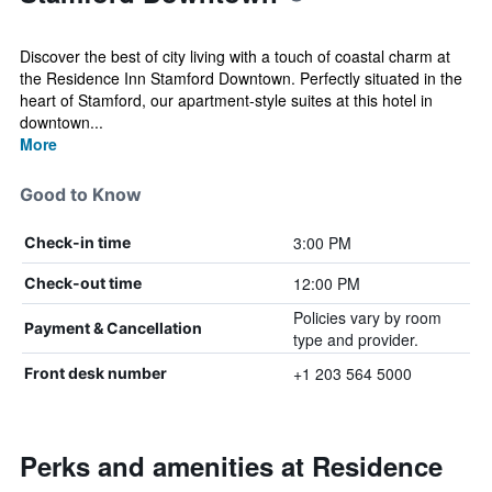
Discover the best of city living with a touch of coastal charm at
the Residence Inn Stamford Downtown. Perfectly situated in the
heart of Stamford, our apartment-style suites at this hotel in
downtown...
More
Good to Know
3:00 PM
Check-in time
12:00 PM
Check-out time
Policies vary by room
Payment & Cancellation
type and provider.
+1 203 564 5000
Front desk number
Perks and amenities at Residence