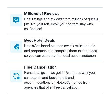
Millions of Reviews
Real ratings and reviews from millions of guests,
just like yourself. Book your perfect stay with
confidence!
Best Hotel Deals
HotelsCombined sources over 3 million hotels
and properties and compiles them in one place
so you can compare the ideal accommodation.
Free Cancellation
Plans change — we get it. And that’s why you
can search and book hotels and
accommodations on HotelsCombined from
agencies that offer free cancellation