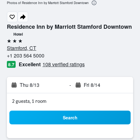
Photos of Residence Inn by Marriott Stamford Downtown
Residence Inn by Marriott Stamford Downtown
Hotel
3 stars
Stamford, CT
+1 203 564 5000
Excellent
108 verified ratings
8.7
Thu 8/13
-
Fri 8/14
2 guests, 1 room
Search