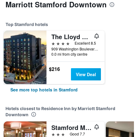
Marriott Stamford Downtown
Top Stamford hotels
The Lloyd Stamford, Tapestry Collection by Hilton
4 stars
Excellent 8.5
909 Washington Boulevard, Stamford, CT, United States
0.0 mi from city centre
$216
View Deal
See more top hotels in Stamford
Hotels closest to Residence Inn by Marriott Stamford
Downtown
Stamford Marriott Hotel & Spa
3 stars
Good 7.7