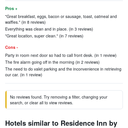
Pros +
"Great breakfast, eggs, bacon or sausage, toast, oatmeal and
waffles." (in 8 reviews)
Everything was clean and in place. (in 3 reviews)
"Great location, super clean." (in 7 reviews)
Cons -
Party in room next door so had to call front desk. (in 1 review)
The fire alarm going off in the morning (in 2 reviews)
The need to do valet parking and the inconvenience in retrieving
our car. (in 1 review)
No reviews found. Try removing a filter, changing your
search, or clear all to view reviews.
Hotels similar to Residence Inn by