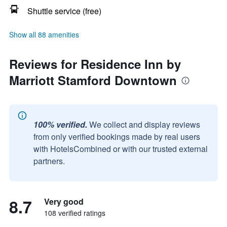
Shuttle service (free)
Show all 88 amenities
Reviews for Residence Inn by
Marriott Stamford Downtown
100% verified.
We collect and display reviews
from only verified bookings made by real users
with HotelsCombined or with our trusted external
partners.
8.7
Very good
108 verified ratings