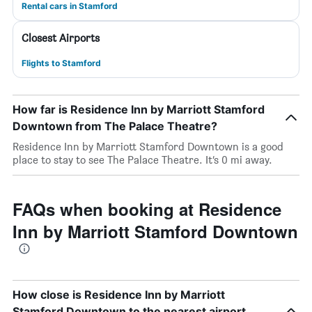
Rental cars in Stamford
Closest Airports
Flights to Stamford
How far is Residence Inn by Marriott Stamford
Downtown from The Palace Theatre?
Residence Inn by Marriott Stamford Downtown is a good
place to stay to see The Palace Theatre. It’s 0 mi away.
FAQs when booking at Residence
Inn by Marriott Stamford Downtown
How close is Residence Inn by Marriott
Stamford Downtown to the nearest airport,