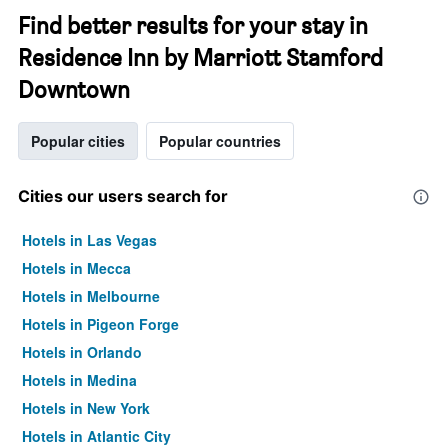
Find better results for your stay in
Residence Inn by Marriott Stamford
Downtown
Popular cities
Popular countries
Cities our users search for
Hotels in Las Vegas
Hotels in Mecca
Hotels in Melbourne
Hotels in Pigeon Forge
Hotels in Orlando
Hotels in Medina
Hotels in New York
Hotels in Atlantic City