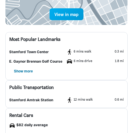
View in map
Most Popular Landmarks
6 mins walk
0.3 mi
Stamford Town Center
6 mins drive
1.8 mi
E. Gaynor Brennan Golf Course
Show more
Public Transportation
12 mins walk
0.6 mi
Stamford Amtrak Station
Rental Cars
$82 daily average