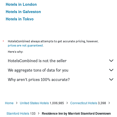
Hotels in London
Hotels in Galveston
Hotels in Tokyo
Hotels in Niagara Falls
*
HotelsCombined always attempts to get accurate pricing, however,
prices are not guaranteed
.
Here's why:
HotelsCombined is not the seller
We aggregate tons of data for you
Why aren’t prices 100% accurate?
Home
United States Hotels
1,006,985
Connecticut Hotels
3,398
Stamford Hotels
133
Residence Inn by Marriott Stamford Downtown