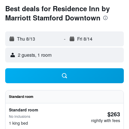
Best deals for Residence Inn by
Marriott Stamford Downtown
Thu 8/13
-
Fri 8/14
2 guests, 1 room
Standard room
Standard room
$263
No inclusions
nightly with fees
1 king bed