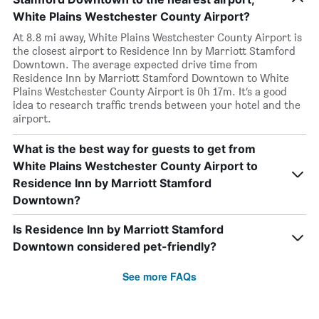
White Plains Westchester County Airport?
At 8.8 mi away, White Plains Westchester County Airport is
the closest airport to Residence Inn by Marriott Stamford
Downtown. The average expected drive time from
Residence Inn by Marriott Stamford Downtown to White
Plains Westchester County Airport is 0h 17m. It’s a good
idea to research traffic trends between your hotel and the
airport.
What is the best way for guests to get from
White Plains Westchester County Airport to
Residence Inn by Marriott Stamford
Downtown?
Is Residence Inn by Marriott Stamford
Downtown considered pet-friendly?
See more FAQs