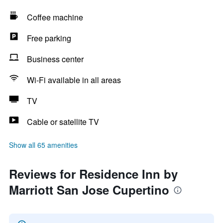
Coffee machine
Free parking
Business center
Wi-Fi available in all areas
TV
Cable or satellite TV
Show all 65 amenities
Reviews for Residence Inn by
Marriott San Jose Cupertino