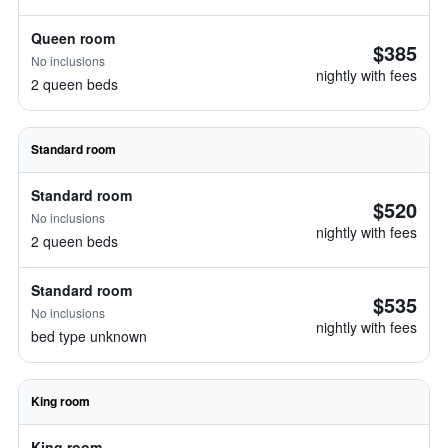
Queen room
$385
No inclusions
nightly with fees
2 queen beds
Standard room
Standard room
$520
No inclusions
nightly with fees
2 queen beds
Standard room
$535
No inclusions
nightly with fees
bed type unknown
King room
King room