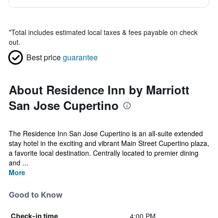
*
Total includes estimated local taxes & fees payable on check
out.
Best price
guarantee
About Residence Inn by Marriott
San Jose Cupertino
The Residence Inn San Jose Cupertino is an all-suite extended
stay hotel in the exciting and vibrant Main Street Cupertino plaza,
a favorite local destination. Centrally located to premier dining
and ...
More
Good to Know
4:00 PM
Check-in time