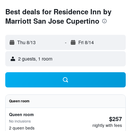
Best deals for Residence Inn by
Marriott San Jose Cupertino
Thu 8/13
-
Fri 8/14
2 guests, 1 room
Queen room
Queen room
$257
No inclusions
nightly with fees
2 queen beds