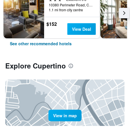
10380 Perimeter Road, Cupertino, CA, United States
1.1 mi from city centre
$152
View Deal
See other recommended hotels
Explore Cupertino
View in map