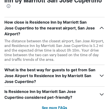
Inn by Marriott San Jose Cupertino
How close is Residence Inn by Marriott San
Jose Cupertino to the nearest airport, San Jose
Airport?
The distance between the closest airport, San Jose Airport,
and Residence Inn by Marriott San Jose Cupertino is 5.2 mi
and the expected drive time is about 0h 10m. Your drive
time between the two can vary based on the time of day
and traffic trends of the area.
What is the best way for guests to get from San
Jose Airport to Residence Inn by Marriott San
Jose Cupertino?
Is Residence Inn by Marriott San Jose
Cupertino considered pet-friendly?
See more FAQs