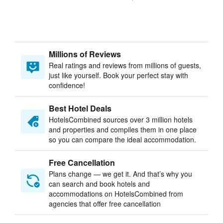
Millions of Reviews
Real ratings and reviews from millions of guests,
just like yourself. Book your perfect stay with
confidence!
Best Hotel Deals
HotelsCombined sources over 3 million hotels
and properties and compiles them in one place
so you can compare the ideal accommodation.
Free Cancellation
Plans change — we get it. And that’s why you
can search and book hotels and
accommodations on HotelsCombined from
agencies that offer free cancellation