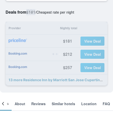
Deals from
$181
/
Cheapest rate per night
Provider
Nightly total
$181
View Deal
$212
View Deal
$257
View Deal
13 more Residence Inn by Marriott San Jose Cupertino deals
ooms
About
Reviews
Similar hotels
Location
FAQ