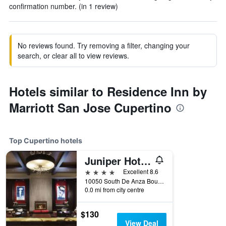
confirmation number. (in 1 review)
No reviews found. Try removing a filter, changing your
search, or clear all to view reviews.
Hotels similar to Residence Inn by
Marriott San Jose Cupertino
Top Cupertino hotels
Juniper Hotel Cupertino, Curio Collection by Hilton
4 stars
Excellent 8.6
10050 South De Anza Boulevard, Cupertino, CA, United States
0.0 mi from city centre
$130
View Deal