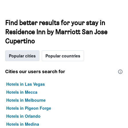
Find better results for your stay in
Residence Inn by Marriott San Jose
Cupertino
Popular cities
Popular countries
Cities our users search for
Hotels in Las Vegas
Hotels in Mecca
Hotels in Melbourne
Hotels in Pigeon Forge
Hotels in Orlando
Hotels in Medina