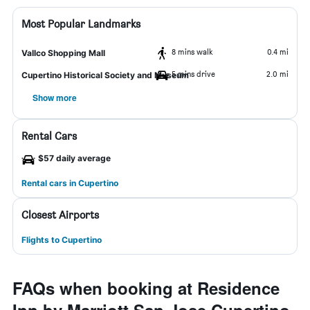
Most Popular Landmarks
8 mins walk
0.4 mi
Vallco Shopping Mall
5 mins drive
2.0 mi
Cupertino Historical Society and Museum
Show more
Rental Cars
$57 daily average
Rental cars in Cupertino
Closest Airports
Flights to Cupertino
FAQs when booking at Residence