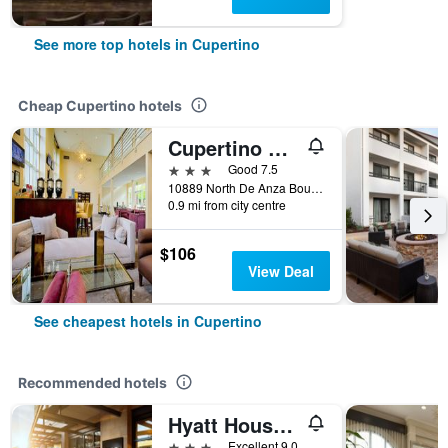
See more top hotels in Cupertino
Cheap Cupertino hotels
Cupertino Hotel
3 stars
Good 7.5
10889 North De Anza Boulevard, Cupertino, CA, United States
0.9 mi from city centre
$106
View Deal
See cheapest hotels in Cupertino
Recommended hotels
Hyatt House San Jose/Cupertino
3 stars
Excellent 9.0