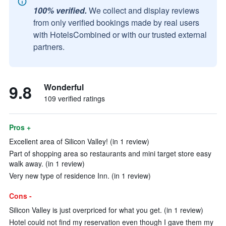
100% verified.
We collect and display reviews
from only verified bookings made by real users
with HotelsCombined or with our trusted external
partners.
9.8
Wonderful
109 verified ratings
Pros +
Excellent area of Silicon Valley! (in 1 review)
Part of shopping area so restaurants and mini target store easy
walk away. (in 1 review)
Very new type of residence Inn. (in 1 review)
Cons -
Silicon Valley is just overpriced for what you get. (in 1 review)
Hotel could not find my reservation even though I gave them my