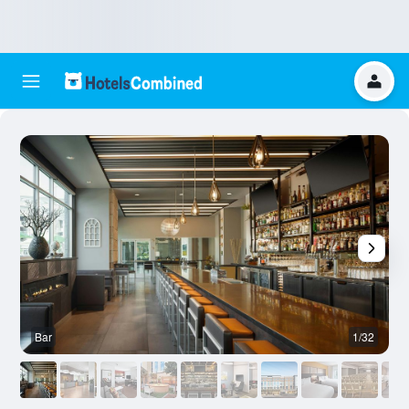
Bar
1/32