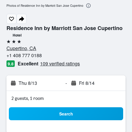
Photos of Residence Inn by Marriott San Jose Cupertino
Residence Inn by Marriott San Jose Cupertino
Hotel
3 stars
Cupertino, CA
+1 408 777 0188
Excellent
109 verified ratings
9.8
Thu 8/13
-
Fri 8/14
2 guests, 1 room
Search