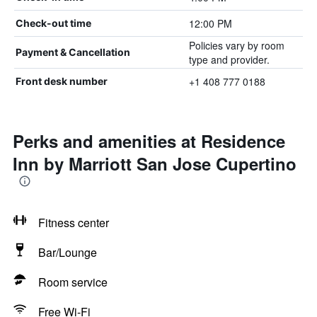
12:00 PM
Check-out time
Policies vary by room
Payment & Cancellation
type and provider.
+1 408 777 0188
Front desk number
Perks and amenities at Residence
Inn by Marriott San Jose Cupertino
Fitness center
Bar/Lounge
Room service
Free Wi-Fi