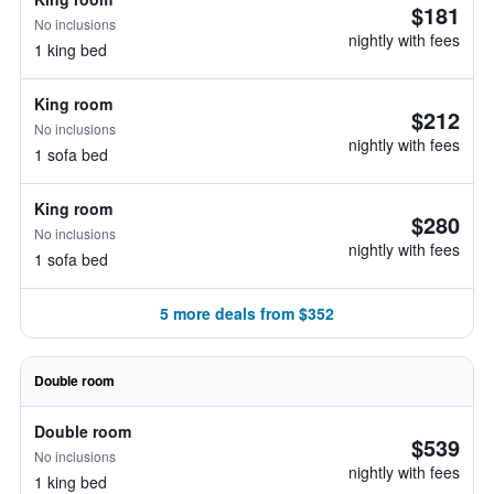
$181
No inclusions
nightly with fees
1 king bed
King room
$212
No inclusions
nightly with fees
1 sofa bed
King room
$280
No inclusions
nightly with fees
1 sofa bed
5 more deals from $352
Double room
Double room
$539
No inclusions
nightly with fees
1 king bed