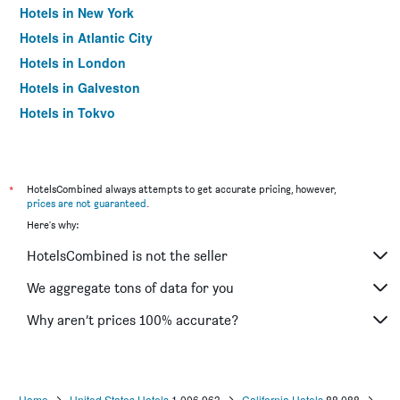
Hotels in New York
Hotels in Atlantic City
Hotels in London
Hotels in Galveston
Hotels in Tokyo
Hotels in Niagara Falls
*
HotelsCombined always attempts to get accurate pricing, however,
prices are not guaranteed
.
Here's why:
HotelsCombined is not the seller
We aggregate tons of data for you
Why aren’t prices 100% accurate?
Home
United States Hotels
1,006,963
California Hotels
88,088