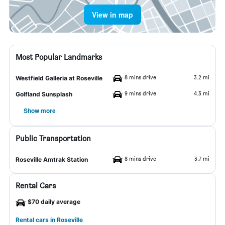
View in map
Most Popular Landmarks
8 mins drive
3.2 mi
Westfield Galleria at Roseville
9 mins drive
4.3 mi
Golfland Sunsplash
Show more
Public Transportation
8 mins drive
3.7 mi
Roseville Amtrak Station
Rental Cars
$70 daily average
Rental cars in Roseville