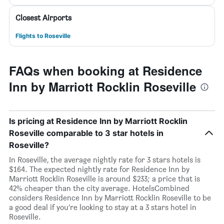
Closest Airports
Flights to Roseville
FAQs when booking at Residence
Inn by Marriott Rocklin Roseville
Is pricing at Residence Inn by Marriott Rocklin
Roseville comparable to 3 star hotels in
Roseville?
In Roseville, the average nightly rate for 3 stars hotels is
$164. The expected nightly rate for Residence Inn by
Marriott Rocklin Roseville is around $233; a price that is
42% cheaper than the city average. HotelsCombined
considers Residence Inn by Marriott Rocklin Roseville to be
a good deal if you’re looking to stay at a 3 stars hotel in
Roseville.