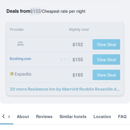
Deals from
$152
/
Cheapest rate per night
Provider
Nightly total
$152
View Deal
$155
View Deal
$165
View Deal
20 more Residence Inn by Marriott Rocklin Roseville deals
ooms
About
Reviews
Similar hotels
Location
FAQ