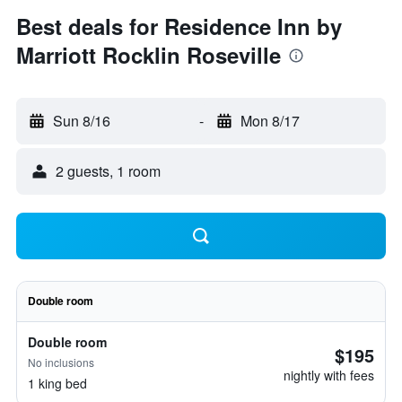
Best deals for Residence Inn by
Marriott Rocklin Roseville
Sun 8/16
-
Mon 8/17
2 guests, 1 room
Double room
Double room
$195
No inclusions
nightly with fees
1 king bed