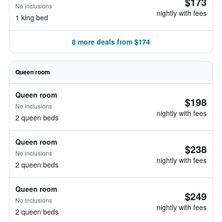
$173
No inclusions
nightly with fees
1 king bed
8 more deals from $174
Queen room
Queen room
$198
No inclusions
nightly with fees
2 queen beds
Queen room
$238
No inclusions
nightly with fees
2 queen beds
Queen room
$249
No inclusions
nightly with fees
2 queen beds