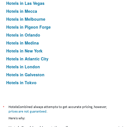
Hotels in Las Vegas
Hotels in Mecca
Hotels in Melbourne
Hotels in Pigeon Forge
Hotels in Orlando
Hotels in Medina
Hotels in New York
Hotels in Atlantic City
Hotels in London
Hotels in Galveston
Hotels in Tokyo
Hotels in Niagara Falls
*
HotelsCombined always attempts to get accurate pricing, however,
prices are not guaranteed
.
Here's why: