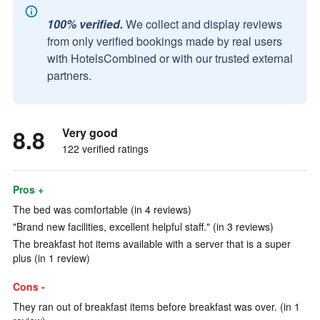
100% verified.
We collect and display reviews
from only verified bookings made by real users
with HotelsCombined or with our trusted external
partners.
8.8
Very good
122 verified ratings
Pros +
The bed was comfortable (in 4 reviews)
"Brand new facilities, excellent helpful staff." (in 3 reviews)
The breakfast hot items available with a server that is a super
plus (in 1 review)
Cons -
They ran out of breakfast items before breakfast was over. (in 1