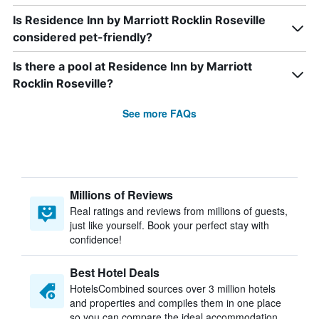
Is Residence Inn by Marriott Rocklin Roseville
considered pet-friendly?
Is there a pool at Residence Inn by Marriott
Rocklin Roseville?
See more FAQs
Millions of Reviews
Real ratings and reviews from millions of guests,
just like yourself. Book your perfect stay with
confidence!
Best Hotel Deals
HotelsCombined sources over 3 million hotels
and properties and compiles them in one place
so you can compare the ideal accommodation.