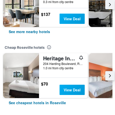
0.3 mi from city centre
$137
View Deal
See more nearby hotels
Cheap Roseville hotels
Heritage Inn Express Roseville
204 Harding Boulevard, Roseville, CA, United States
1.0 mi from city centre
$70
View Deal
See cheapest hotels in Roseville