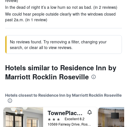
review)
In the dead of night it’s a low hum so not as bad. (in 2 reviews)
We could hear people outside clearly with the windows closed
past 2a.m. (in 1 review)
No reviews found. Try removing a filter, changing your
search, or clear all to view reviews.
Hotels similar to Residence Inn by
Marriott Rocklin Roseville
Hotels closest to Residence Inn by Marriott Rocklin Roseville
TownePlace Suites by Marriott Sacramento Roseville
3 stars
Excellent 8.2
10569 Fairway Drive, Roseville, CA, United States