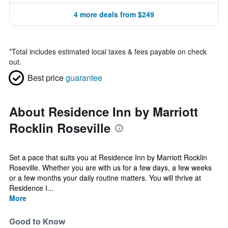
4 more deals from $249
*
Total includes estimated local taxes & fees payable on check
out.
Best price
guarantee
About Residence Inn by Marriott
Rocklin Roseville
Set a pace that suits you at Residence Inn by Marriott Rocklin
Roseville. Whether you are with us for a few days, a few weeks
or a few months your daily routine matters. You will thrive at
Residence I...
More
Good to Know