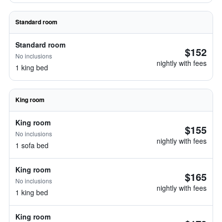
Standard room
Standard room
$152
No inclusions
nightly with fees
1 king bed
King room
King room
$155
No inclusions
nightly with fees
1 sofa bed
King room
$165
No inclusions
nightly with fees
1 king bed
King room