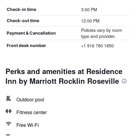
3:00 PM
Check-in time
12:00 PM
Check-out time
Policies vary by room
Payment & Cancellation
type and provider.
+1 916 780 1850
Front desk number
Perks and amenities at Residence
Inn by Marriott Rocklin Roseville
Outdoor pool
Fitness center
Free Wi-Fi