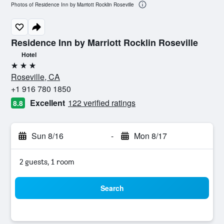
Photos of Residence Inn by Marriott Rocklin Roseville
Residence Inn by Marriott Rocklin Roseville
Hotel
3 stars
Roseville, CA
+1 916 780 1850
Excellent
122 verified ratings
8.8
Sun 8/16
-
Mon 8/17
2 guests, 1 room
Search