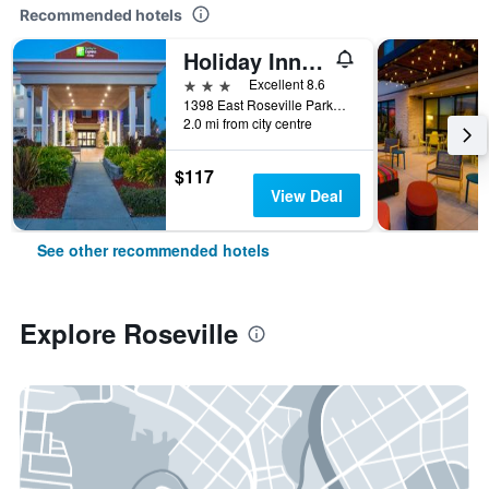
Recommended hotels
Holiday Inn Express & Suites Roseville - Galleria Area by IHG
3 stars
Excellent 8.6
1398 East Roseville Parkway, Roseville, CA, United States
2.0 mi from city centre
$117
View Deal
See other recommended hotels
Explore Roseville