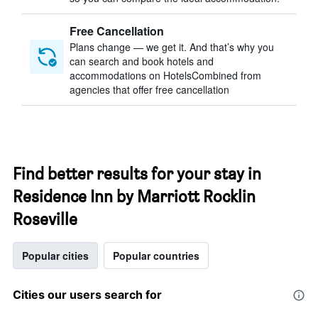
Free Cancellation
Plans change — we get it. And that’s why you
can search and book hotels and
accommodations on HotelsCombined from
agencies that offer free cancellation
Find better results for your stay in
Residence Inn by Marriott Rocklin
Roseville
Popular cities
Popular countries
Cities our users search for