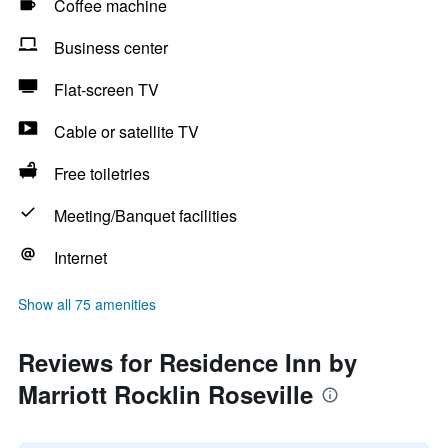
Coffee machine
Business center
Flat-screen TV
Cable or satellite TV
Free toiletries
Meeting/Banquet facilities
Internet
Show all 75 amenities
Reviews for Residence Inn by
Marriott Rocklin Roseville