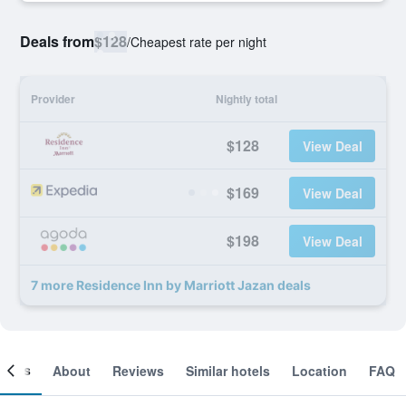
Deals from
$128
/
Cheapest rate per night
Provider
Nightly total
$128
View Deal
$169
View Deal
$198
View Deal
7 more Residence Inn by Marriott Jazan deals
ooms
About
Reviews
Similar hotels
Location
FAQ