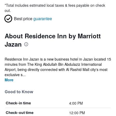
*
Total includes estimated local taxes & fees payable on check
out.
Best price
guarantee
About Residence Inn by Marriott
Jazan
Residence Inn Jazan is a new business hotel in Jazan located 15
minutes from The King Abdullah Bin Abdulaziz International
Airport, being directly connected with Al Rashid Mall city's most
exclusive s...
More
Good to Know
4:00 PM
Check-in time
12:00 PM
Check-out time