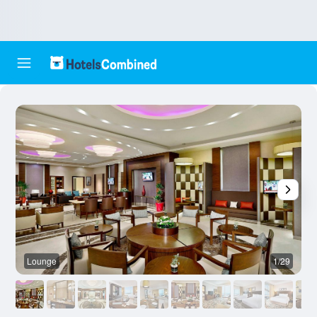
Lounge
1/29