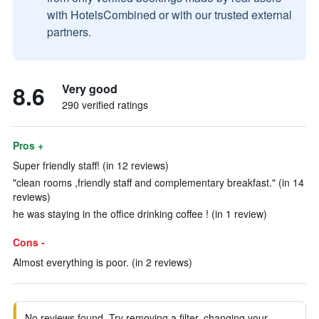
with HotelsCombined or with our trusted external
partners.
8.6
Very good
290 verified ratings
Pros +
Super friendly staff! (in 12 reviews)
"clean rooms ,friendly staff and complementary breakfast." (in 14
reviews)
he was staying in the office drinking coffee ! (in 1 review)
Cons -
Almost everything is poor. (in 2 reviews)
No reviews found. Try removing a filter, changing your