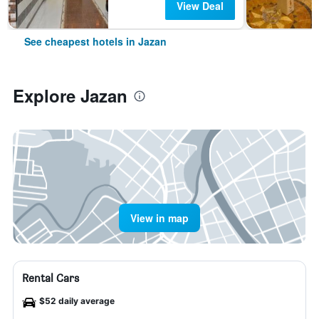
View Deal
See cheapest hotels in Jazan
Explore Jazan
View in map
Rental Cars
$52 daily average