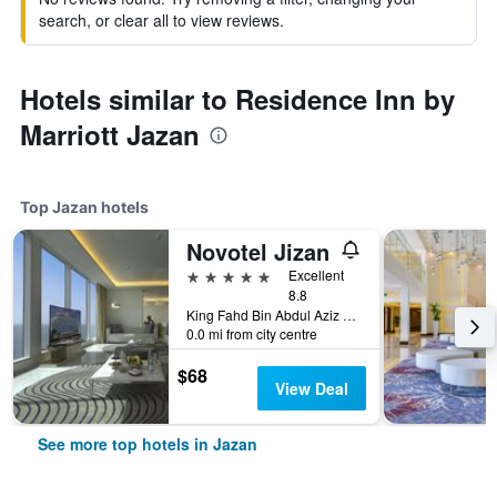
search, or clear all to view reviews.
Hotels similar to Residence Inn by
Marriott Jazan
Top Jazan hotels
Novotel Jizan
5 stars
Excellent
8.8
King Fahd Bin Abdul Aziz Road, Jazan, Saudi Arabia
0.0 mi from city centre
$68
View Deal
See more top hotels in Jazan