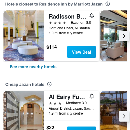
Hotels closest to Residence Inn by Marriott Jazan
Radisson Blu Resort, Jizan
4 stars
Excellent 8.0
Corniche Road, Al Shatea District, Jazan, Saudi Arabia
1.9 mi from city centre
$114
View Deal
See more nearby hotels
Cheap Jazan hotels
Al Eairy Furnished Apartments Jizan 1
3 stars
Mediocre 3.9
Airport District, Jazan, Saudi Arabia
1.9 mi from city centre
$22