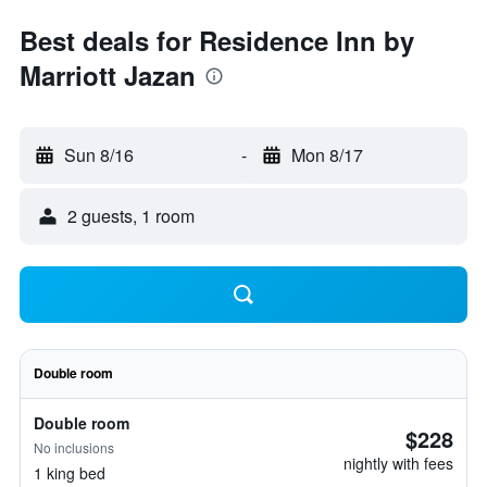
Best deals for Residence Inn by
Marriott Jazan
Sun 8/16
-
Mon 8/17
2 guests, 1 room
Double room
Double room
$228
No inclusions
nightly with fees
1 king bed