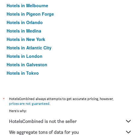
Hotels in Melbourne
Hotels in Pigeon Forge
Hotels in Orlando
Hotels in Medina
Hotels in New York
Hotels in Atlantic City
Hotels in London
Hotels in Galveston
Hotels in Tokyo
Hotels in Niagara Falls
*
HotelsCombined always attempts to get accurate pricing, however,
prices are not guaranteed
.
Here's why:
HotelsCombined is not the seller
We aggregate tons of data for you