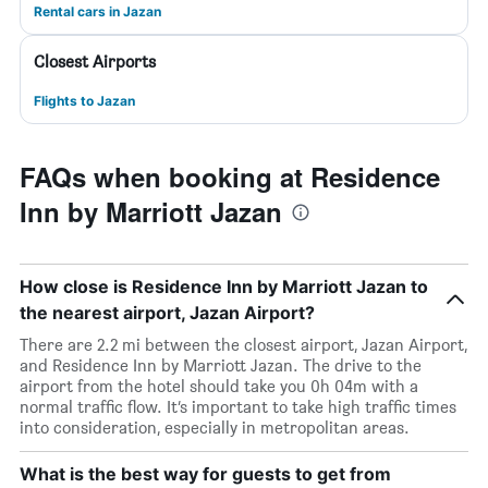
Rental cars in Jazan
Closest Airports
Flights to Jazan
FAQs when booking at Residence
Inn by Marriott Jazan
How close is Residence Inn by Marriott Jazan to
the nearest airport, Jazan Airport?
There are 2.2 mi between the closest airport, Jazan Airport,
and Residence Inn by Marriott Jazan. The drive to the
airport from the hotel should take you 0h 04m with a
normal traffic flow. It’s important to take high traffic times
into consideration, especially in metropolitan areas.
What is the best way for guests to get from