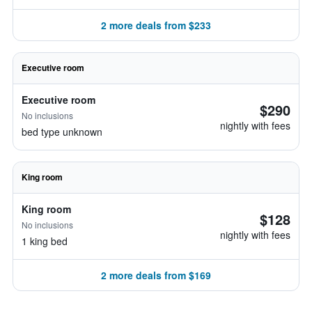
2 more deals from $233
Executive room
Executive room
$290
No inclusions
nightly with fees
bed type unknown
King room
King room
$128
No inclusions
nightly with fees
1 king bed
2 more deals from $169