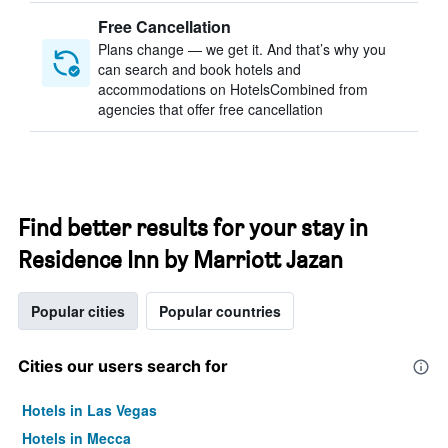
Free Cancellation
Plans change — we get it. And that’s why you
can search and book hotels and
accommodations on HotelsCombined from
agencies that offer free cancellation
Find better results for your stay in
Residence Inn by Marriott Jazan
Popular cities
Popular countries
Cities our users search for
Hotels in Las Vegas
Hotels in Mecca