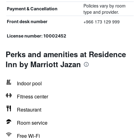
Policies vary by room
Payment & Cancellation
type and provider.
+966 173 129 999
Front desk number
License number: 10002452
Perks and amenities at Residence
Inn by Marriott Jazan
Indoor pool
Fitness center
Restaurant
Room service
Free Wi-Fi