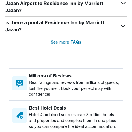
Jazan Airport to Residence Inn by Marriott
Jazan?
Is there a pool at Residence Inn by Marriott
Jazan?
See more FAQs
Millions of Reviews
Real ratings and reviews from millions of guests,
just like yourself. Book your perfect stay with
confidence!
Best Hotel Deals
HotelsCombined sources over 3 million hotels
and properties and compiles them in one place
so you can compare the ideal accommodation.