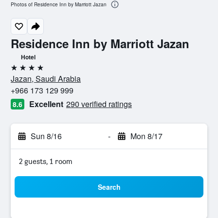
Photos of Residence Inn by Marriott Jazan
Residence Inn by Marriott Jazan
Hotel
4 stars
Jazan, Saudi Arabia
+966 173 129 999
Excellent
290 verified ratings
8.6
Sun 8/16
-
Mon 8/17
2 guests, 1 room
Search