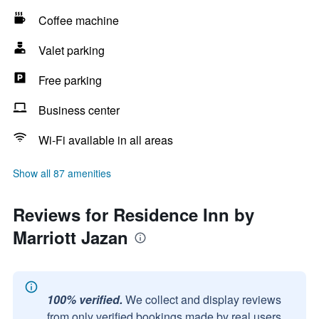
Coffee machine
Valet parking
Free parking
Business center
Wi-Fi available in all areas
Show all 87 amenities
Reviews for Residence Inn by
Marriott Jazan
100% verified.
We collect and display reviews
from only verified bookings made by real users