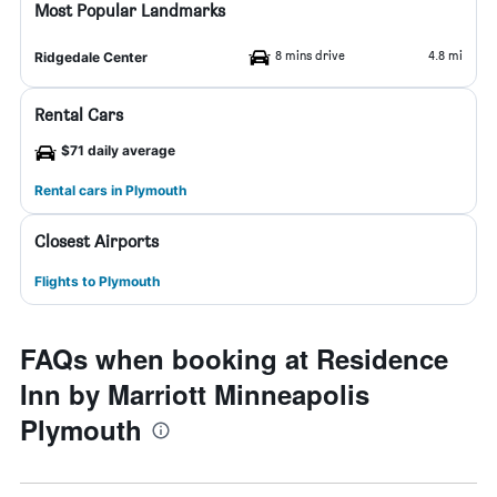
Most Popular Landmarks
8 mins drive
4.8 mi
Ridgedale Center
Rental Cars
$71 daily average
Rental cars in Plymouth
Closest Airports
Flights to Plymouth
FAQs when booking at Residence
Inn by Marriott Minneapolis
Plymouth