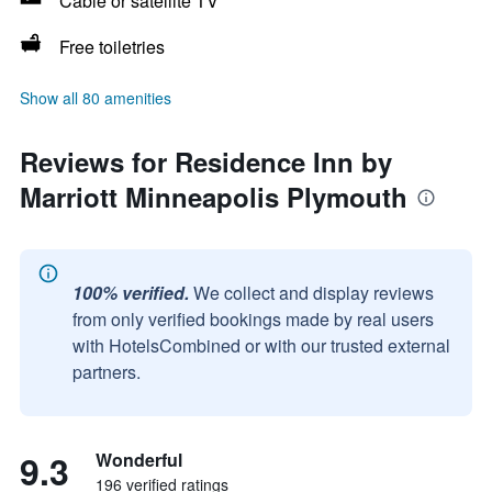
Cable or satellite TV
Free toiletries
Show all 80 amenities
Reviews for Residence Inn by
Marriott Minneapolis Plymouth
100% verified.
We collect and display reviews
from only verified bookings made by real users
with HotelsCombined or with our trusted external
partners.
9.3
Wonderful
196 verified ratings