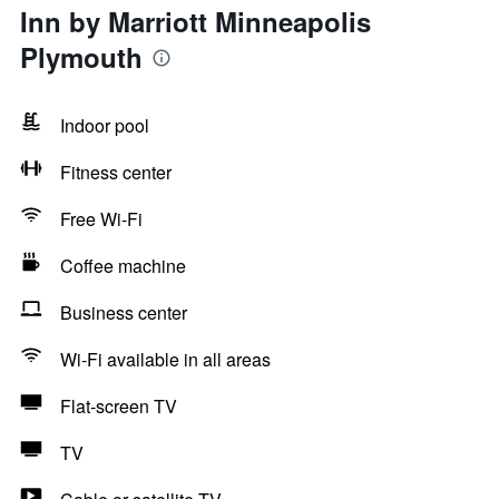
Inn by Marriott Minneapolis
Plymouth
Indoor pool
Fitness center
Free Wi-Fi
Coffee machine
Business center
Wi-Fi available in all areas
Flat-screen TV
TV