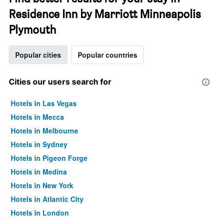
Residence Inn by Marriott Minneapolis
Plymouth
Popular cities
Popular countries
Cities our users search for
Hotels in Las Vegas
Hotels in Mecca
Hotels in Melbourne
Hotels in Sydney
Hotels in Pigeon Forge
Hotels in Medina
Hotels in New York
Hotels in Atlantic City
Hotels in London