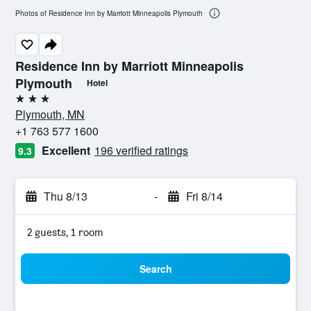
Photos of Residence Inn by Marriott Minneapolis Plymouth
Residence Inn by Marriott Minneapolis
Plymouth
Hotel
3 stars
Plymouth, MN
+1 763 577 1600
Excellent
196 verified ratings
9.3
Thu 8/13
-
Fri 8/14
2 guests, 1 room
Search