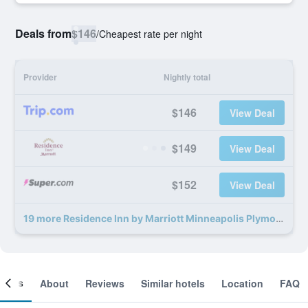
Deals from
$146
/
Cheapest rate per night
Provider
Nightly total
$146
View Deal
$149
View Deal
$152
View Deal
19 more Residence Inn by Marriott Minneapolis Plymouth deals
ooms
About
Reviews
Similar hotels
Location
FAQ