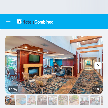
Lobby
1/28