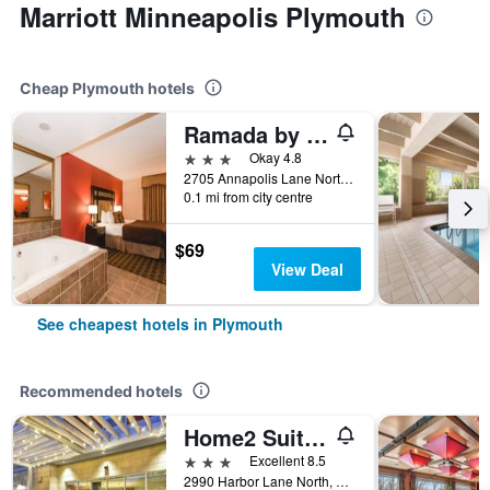
Marriott Minneapolis Plymouth
Cheap Plymouth hotels
Ramada by Wyndham Plymouth Hotel & Conference Center
3 stars
Okay 4.8
2705 Annapolis Lane North, Plymouth, MN, United States
0.1 mi from city centre
$69
View Deal
See cheapest hotels in Plymouth
Recommended hotels
Home2 Suites by Hilton Plymouth Minneapolis
3 stars
Excellent 8.5
2990 Harbor Lane North, Plymouth, MN, United States