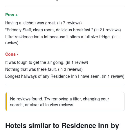
Pros +
Having a kitchen was great. (in 7 reviews)
"Friendly Staff, clean room, delicious breakfast." (in 21 reviews)
I like residence inn a lot because it offers a full size fridge. (in 1
review)
Cons -
It was tough to get the air going. (in 1 review)
Nothing that was there fault. (in 2 reviews)
Longest hallways of any Residence Inn I have seen. (in 1 review)
No reviews found. Try removing a filter, changing your
search, or clear all to view reviews.
Hotels similar to Residence Inn by