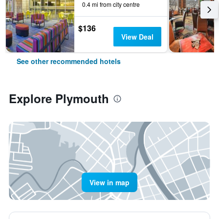
0.4 mi from city centre
$136
View Deal
See other recommended hotels
Explore Plymouth
View in map