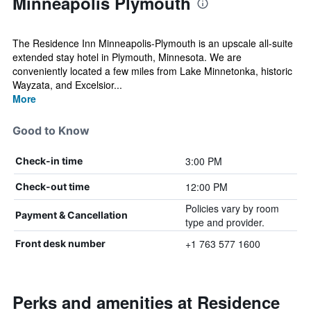
Minneapolis Plymouth
The Residence Inn Minneapolis-Plymouth is an upscale all-suite
extended stay hotel in Plymouth, Minnesota. We are
conveniently located a few miles from Lake Minnetonka, historic
Wayzata, and Excelsior...
More
Good to Know
3:00 PM
Check-in time
12:00 PM
Check-out time
Policies vary by room
Payment & Cancellation
type and provider.
+1 763 577 1600
Front desk number
Perks and amenities at Residence