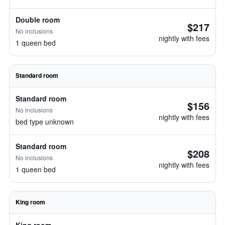
Double room
$217
No inclusions
nightly with fees
1 queen bed
Standard room
Standard room
$156
No inclusions
nightly with fees
bed type unknown
Standard room
$208
No inclusions
nightly with fees
1 queen bed
King room