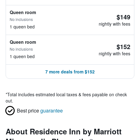
Queen room
$149
No inclusions
nightly with fees
1 queen bed
Queen room
$152
No inclusions
nightly with fees
1 queen bed
7 more deals from $152
*
Total includes estimated local taxes & fees payable on check
out.
Best price
guarantee
About Residence Inn by Marriott