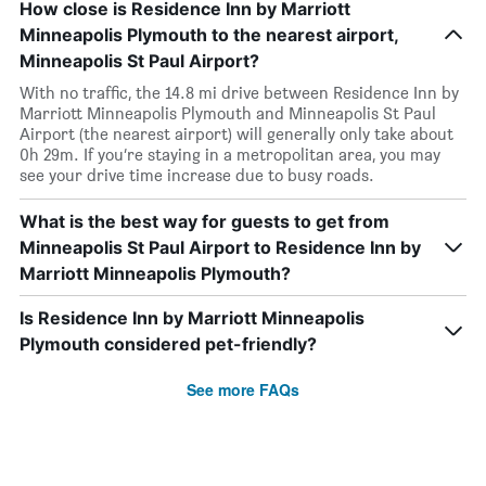
How close is Residence Inn by Marriott
Minneapolis Plymouth to the nearest airport,
Minneapolis St Paul Airport?
With no traffic, the 14.8 mi drive between Residence Inn by
Marriott Minneapolis Plymouth and Minneapolis St Paul
Airport (the nearest airport) will generally only take about
0h 29m. If you’re staying in a metropolitan area, you may
see your drive time increase due to busy roads.
What is the best way for guests to get from
Minneapolis St Paul Airport to Residence Inn by
Marriott Minneapolis Plymouth?
Is Residence Inn by Marriott Minneapolis
Plymouth considered pet-friendly?
See more FAQs