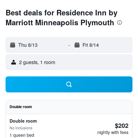
Best deals for Residence Inn by
Marriott Minneapolis Plymouth
Thu 8/13
-
Fri 8/14
2 guests, 1 room
Double room
Double room
$202
No inclusions
nightly with fees
1 queen bed