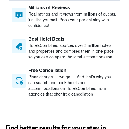
Millions of Reviews
Real ratings and reviews from millions of guests,
just like yourself. Book your perfect stay with
confidence!
Best Hotel Deals
HotelsCombined sources over 3 million hotels
and properties and compiles them in one place
so you can compare the ideal accommodation.
Free Cancellation
Plans change — we get it. And that’s why you
can search and book hotels and
accommodations on HotelsCombined from
agencies that offer free cancellation
Find better results for your stay in