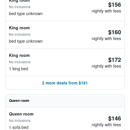
King room
$156
No inclusions
nightly with fees
bed type unknown
King room
$160
No inclusions
nightly with fees
bed type unknown
King room
$172
No inclusions
nightly with fees
1 king bed
2 more deals from $181
Queen room
Queen room
$146
No inclusions
nightly with fees
1 sofa bed