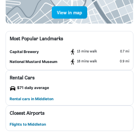
View in map
Most Popular Landmarks
13 mins walk
0.7 mi
Capital Brewery
18 mins walk
0.9 mi
National Mustard Museum
Rental Cars
$71 daily average
Rental cars in Middleton
Closest Airports
Flights to Middleton