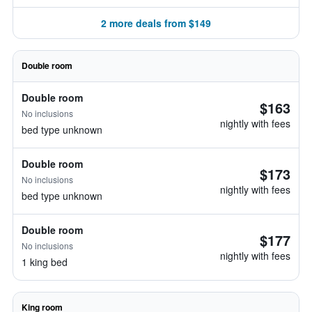
2 more deals from $149
Double room
Double room
$163
No inclusions
nightly with fees
bed type unknown
Double room
$173
No inclusions
nightly with fees
bed type unknown
Double room
$177
No inclusions
nightly with fees
1 king bed
King room