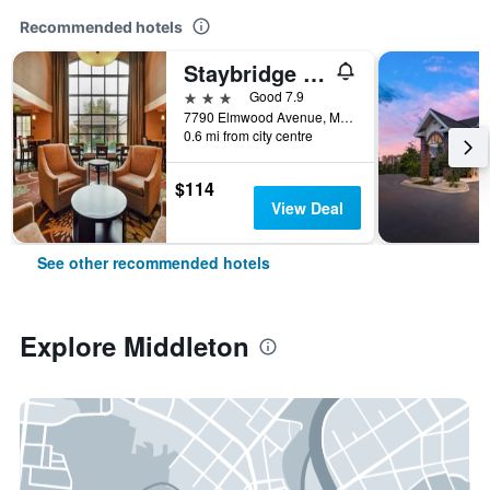
Recommended hotels
Staybridge Suites Middleton/Madison-West By IHG
3 stars
Good 7.9
7790 Elmwood Avenue, Middleton, WI, United States
0.6 mi from city centre
$114
View Deal
See other recommended hotels
Explore Middleton