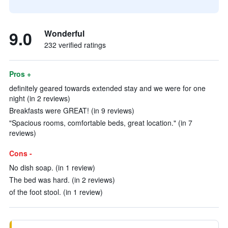
9.0
Wonderful
232 verified ratings
Pros +
definitely geared towards extended stay and we were for one
night (in 2 reviews)
Breakfasts were GREAT! (in 9 reviews)
"Spacious rooms, comfortable beds, great location." (in 7
reviews)
Cons -
No dish soap. (in 1 review)
The bed was hard. (in 2 reviews)
of the foot stool. (in 1 review)