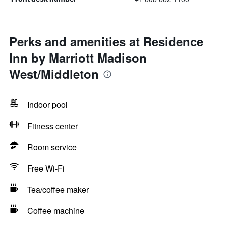
Perks and amenities at Residence
Inn by Marriott Madison
West/Middleton
Indoor pool
Fitness center
Room service
Free Wi-Fi
Tea/coffee maker
Coffee machine