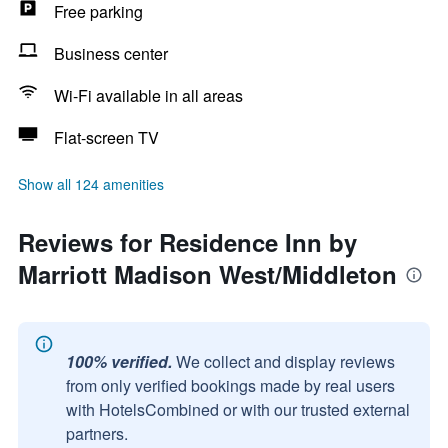
Free parking
Business center
Wi-Fi available in all areas
Flat-screen TV
Show all 124 amenities
Reviews for Residence Inn by
Marriott Madison West/Middleton
100% verified.
We collect and display reviews
from only verified bookings made by real users
with HotelsCombined or with our trusted external
partners.