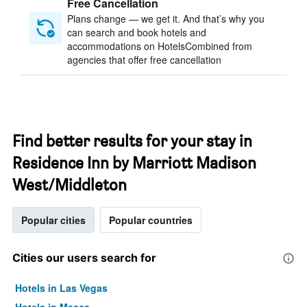
Free Cancellation
Plans change — we get it. And that’s why you
can search and book hotels and
accommodations on HotelsCombined from
agencies that offer free cancellation
Find better results for your stay in
Residence Inn by Marriott Madison
West/Middleton
Popular cities
Popular countries
Cities our users search for
Hotels in Las Vegas