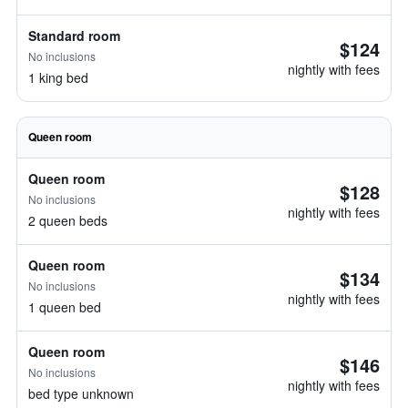
Standard room
$124
No inclusions
nightly with fees
1 king bed
Queen room
Queen room
$128
No inclusions
nightly with fees
2 queen beds
Queen room
$134
No inclusions
nightly with fees
1 queen bed
Queen room
$146
No inclusions
nightly with fees
bed type unknown