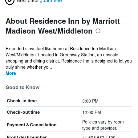
Best price
guarantee
About Residence Inn by Marriott
Madison West/Middleton
Extended stays feel like home at Residence Inn Madison
West/Middleton. Located in Greenway Station, an upscale
shopping and dining district, Residence Inn is designed to let you
truly shine whether yo...
More
Good to Know
3:00 PM
Check-in time
12:00 PM
Check-out time
Policies vary by room
Payment & Cancellation
type and provider.
+1 608 662 1100
Front desk number