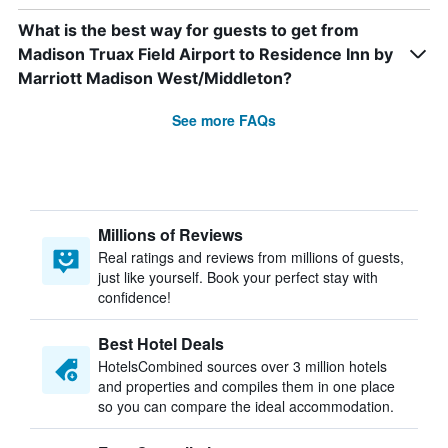
What is the best way for guests to get from
Madison Truax Field Airport to Residence Inn by
Marriott Madison West/Middleton?
See more FAQs
Millions of Reviews
Real ratings and reviews from millions of guests,
just like yourself. Book your perfect stay with
confidence!
Best Hotel Deals
HotelsCombined sources over 3 million hotels
and properties and compiles them in one place
so you can compare the ideal accommodation.