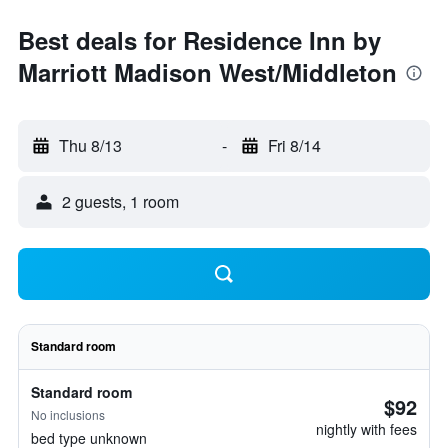
Best deals for Residence Inn by
Marriott Madison West/Middleton
Thu 8/13
-
Fri 8/14
2 guests, 1 room
Standard room
Standard room
$92
No inclusions
nightly with fees
bed type unknown