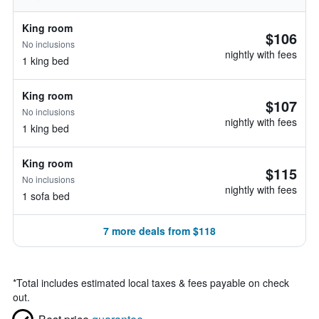
King room
$106
No inclusions
nightly with fees
1 king bed
King room
$107
No inclusions
nightly with fees
1 king bed
King room
$115
No inclusions
nightly with fees
1 sofa bed
7 more deals from $118
*
Total includes estimated local taxes & fees payable on check
out.