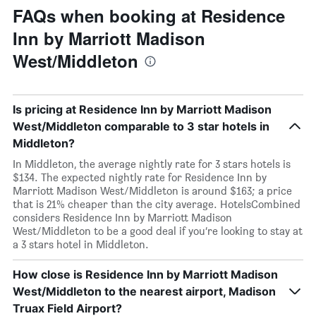
FAQs when booking at Residence
Inn by Marriott Madison
West/Middleton
Is pricing at Residence Inn by Marriott Madison
West/Middleton comparable to 3 star hotels in
Middleton?
In Middleton, the average nightly rate for 3 stars hotels is
$134. The expected nightly rate for Residence Inn by
Marriott Madison West/Middleton is around $163; a price
that is 21% cheaper than the city average. HotelsCombined
considers Residence Inn by Marriott Madison
West/Middleton to be a good deal if you’re looking to stay at
a 3 stars hotel in Middleton.
How close is Residence Inn by Marriott Madison
West/Middleton to the nearest airport, Madison
Truax Field Airport?