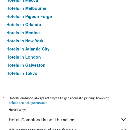
Hotels in Mecca
Hotels in Melbourne
Hotels in Pigeon Forge
Hotels in Orlando
Hotels in Medina
Hotels in New York
Hotels in Atlantic City
Hotels in London
Hotels in Galveston
Hotels in Tokyo
Hotels in Niagara Falls
*
HotelsCombined always attempts to get accurate pricing, however,
prices are not guaranteed
.
Here's why:
HotelsCombined is not the seller