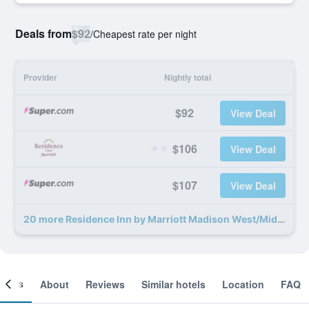
Deals from
$92
/
Cheapest rate per night
Provider
Nightly total
$92
View Deal
$106
View Deal
$107
View Deal
20 more Residence Inn by Marriott Madison West/Middleton deals
ooms
About
Reviews
Similar hotels
Location
FAQ