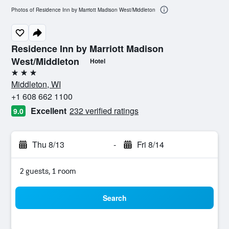
Photos of Residence Inn by Marriott Madison West/Middleton
Residence Inn by Marriott Madison
West/Middleton
Hotel
3 stars
Middleton, WI
+1 608 662 1100
Excellent
232 verified ratings
9.0
Thu 8/13
-
Fri 8/14
2 guests, 1 room
Search