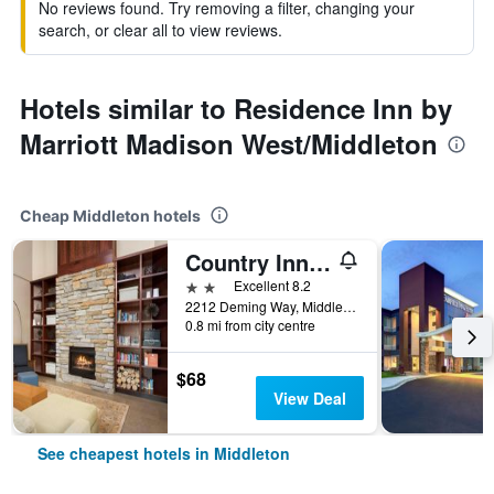
No reviews found. Try removing a filter, changing your
search, or clear all to view reviews.
Hotels similar to Residence Inn by
Marriott Madison West/Middleton
Cheap Middleton hotels
Country Inn & Suites by Radisson, Madison West, WI
2 stars
Excellent 8.2
2212 Deming Way, Middleton, WI, United States
0.8 mi from city centre
$68
View Deal
See cheapest hotels in Middleton