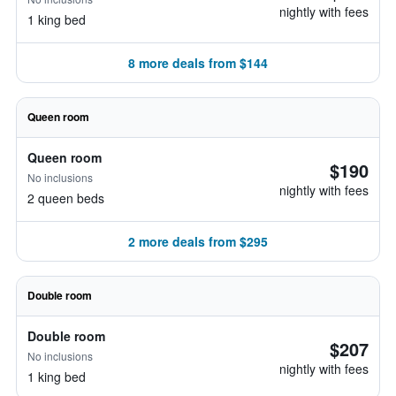
nightly with fees
1 king bed
8 more deals from $144
Queen room
Queen room
$190
No inclusions
nightly with fees
2 queen beds
2 more deals from $295
Double room
Double room
$207
No inclusions
nightly with fees
1 king bed