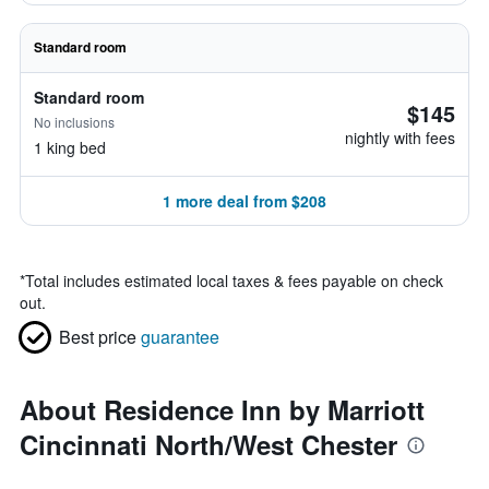
Standard room
Standard room
$145
No inclusions
nightly with fees
1 king bed
1 more deal from $208
*
Total includes estimated local taxes & fees payable on check
out.
Best price
guarantee
About Residence Inn by Marriott
Cincinnati North/West Chester