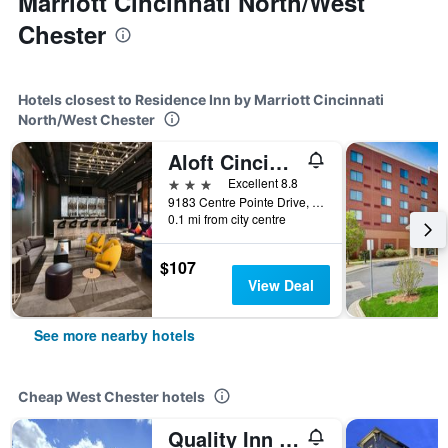
Marriott Cincinnati North/West
Chester
Hotels closest to Residence Inn by Marriott Cincinnati
North/West Chester
Aloft Cincinnati West Chester
3 stars
Excellent 8.8
9183 Centre Pointe Drive, West Chester, OH, United States
0.1 mi from city centre
$107
View Deal
See more nearby hotels
Cheap West Chester hotels
Quality Inn I-75 West Chester-North Cincinnati