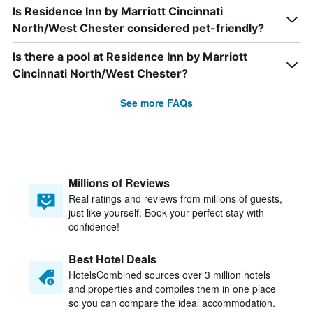
Is Residence Inn by Marriott Cincinnati
North/West Chester considered pet-friendly?
Is there a pool at Residence Inn by Marriott
Cincinnati North/West Chester?
See more FAQs
Millions of Reviews
Real ratings and reviews from millions of guests,
just like yourself. Book your perfect stay with
confidence!
Best Hotel Deals
HotelsCombined sources over 3 million hotels
and properties and compiles them in one place
so you can compare the ideal accommodation.