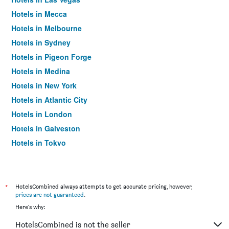
Hotels in Mecca
Hotels in Melbourne
Hotels in Sydney
Hotels in Pigeon Forge
Hotels in Medina
Hotels in New York
Hotels in Atlantic City
Hotels in London
Hotels in Galveston
Hotels in Tokyo
Hotels in Niagara Falls
*
HotelsCombined always attempts to get accurate pricing, however,
prices are not guaranteed
.
Here's why:
HotelsCombined is not the seller