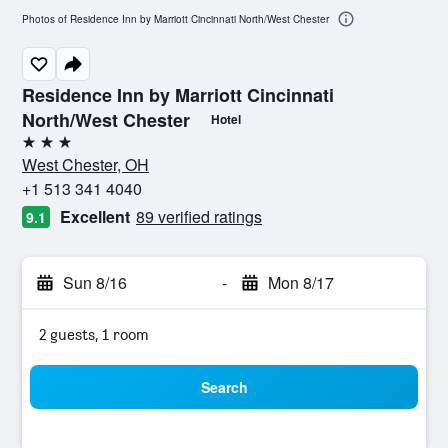
Photos of Residence Inn by Marriott Cincinnati North/West Chester
Residence Inn by Marriott Cincinnati
North/West Chester
Hotel
3 stars
West Chester, OH
+1 513 341 4040
Excellent
89 verified ratings
9.1
Sun 8/16
-
Mon 8/17
2 guests, 1 room
Search