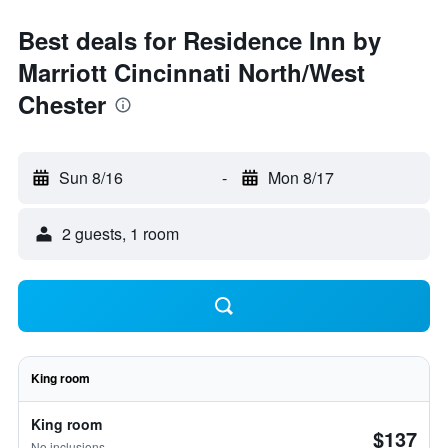
Best deals for Residence Inn by
Marriott Cincinnati North/West
Chester
Sun 8/16
-
Mon 8/17
2 guests, 1 room
King room
King room
$137
No inclusions