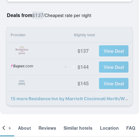
Deals from
$137
/
Cheapest rate per night
Provider
Nightly total
$137
View Deal
$144
View Deal
$145
View Deal
15 more Residence Inn by Marriott Cincinnati North/West Chester deals
ooms
About
Reviews
Similar hotels
Location
FAQ