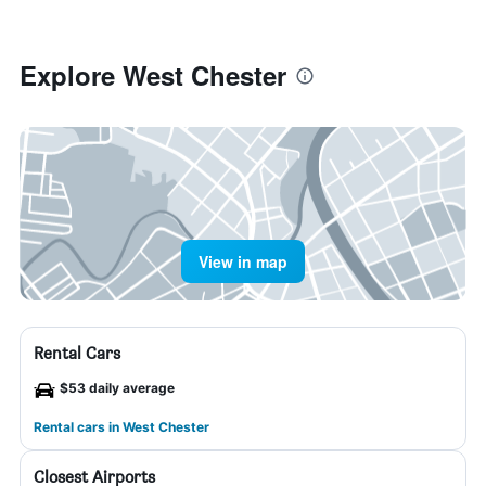
Explore West Chester
View in map
Rental Cars
$53 daily average
Rental cars in West Chester
Closest Airports