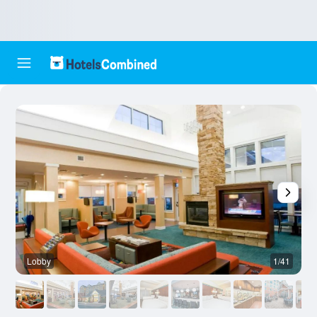
Lobby
1/41