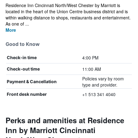
Residence Inn Cincinnati North/West Chester by Marriott is
located in the heart of the Union Centre business district and is
within walking distance to shops, restaurants and entertainment.
As one of ...
More
Good to Know
4:00 PM
Check-in time
11:00 AM
Check-out time
Policies vary by room
Payment & Cancellation
type and provider.
+1 513 341 4040
Front desk number
Perks and amenities at Residence
Inn by Marriott Cincinnati