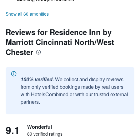
Show all 60 amenities
Reviews for Residence Inn by
Marriott Cincinnati North/West
Chester
100% verified.
We collect and display reviews
from only verified bookings made by real users
with HotelsCombined or with our trusted external
partners.
9.1
Wonderful
89 verified ratings