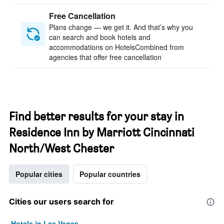
Free Cancellation
Plans change — we get it. And that’s why you
can search and book hotels and
accommodations on HotelsCombined from
agencies that offer free cancellation
Find better results for your stay in
Residence Inn by Marriott Cincinnati
North/West Chester
Popular cities
Popular countries
Cities our users search for
Hotels in Las Vegas