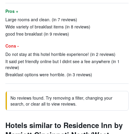
Pros +
Large rooms and clean. (in 7 reviews)
Wide variety of breakfast items (in 8 reviews)
good free breakfast (in 9 reviews)
Cons -
Do not stay at this hotel horrible experience! (in 2 reviews)
It said pet friendly online but I didnt see a fee anywhere (in 1
review)
Breakfast options were horrible. (in 3 reviews)
No reviews found. Try removing a filter, changing your
search, or clear all to view reviews.
Hotels similar to Residence Inn by