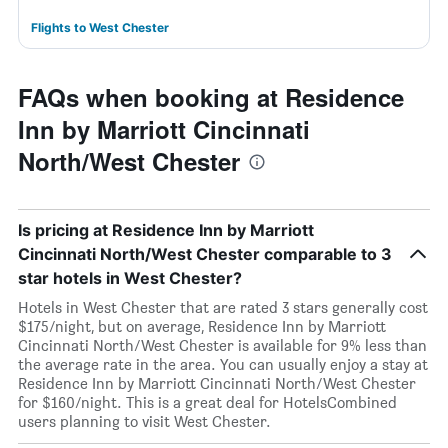
Flights to West Chester
FAQs when booking at Residence
Inn by Marriott Cincinnati
North/West Chester
Is pricing at Residence Inn by Marriott
Cincinnati North/West Chester comparable to 3
star hotels in West Chester?
Hotels in West Chester that are rated 3 stars generally cost
$175/night, but on average, Residence Inn by Marriott
Cincinnati North/West Chester is available for 9% less than
the average rate in the area. You can usually enjoy a stay at
Residence Inn by Marriott Cincinnati North/West Chester
for $160/night. This is a great deal for HotelsCombined
users planning to visit West Chester.