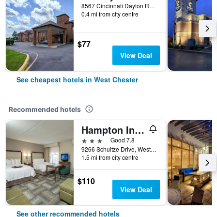
8567 Cincinnati Dayton Road, West Chester, OH, United States
0.4 mi from city centre
$77
View Deal
See cheapest hotels in West Chester
Recommended hotels
Hampton Inn & Suites Cincinnati-Union Centre
3 stars
Good 7.8
9266 Schultze Drive, West Chester, OH, United States
1.5 mi from city centre
$110
View Deal
See other recommended hotels