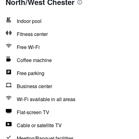
North/West Chester
Indoor pool
Fitness center
Free Wi-Fi
Coffee machine
Free parking
Business center
Wi-Fi available in all areas
Flat-screen TV
Cable or satellite TV
Meeting/Banquet facilities