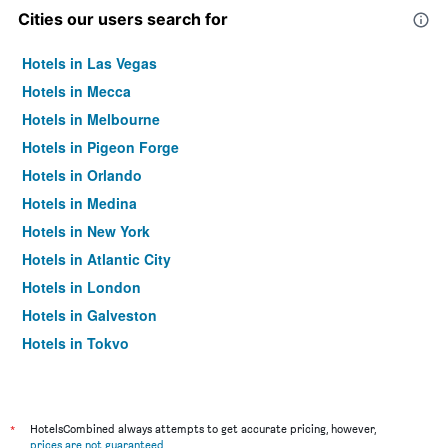
Cities our users search for
Hotels in Las Vegas
Hotels in Mecca
Hotels in Melbourne
Hotels in Pigeon Forge
Hotels in Orlando
Hotels in Medina
Hotels in New York
Hotels in Atlantic City
Hotels in London
Hotels in Galveston
Hotels in Tokyo
Hotels in Niagara Falls
*
HotelsCombined always attempts to get accurate pricing, however,
prices are not guaranteed
.