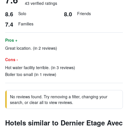
43 verified ratings
8.6
8.0
Solo
Friends
7.4
Families
Pros +
Great location. (in 2 reviews)
Cons -
Hot water facility terrible. (in 3 reviews)
Boiler too small (in 1 review)
No reviews found. Try removing a filter, changing your
search, or clear all to view reviews.
Hotels similar to Dernier Etage Avec