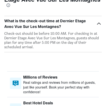
What is the check-out time at Dernier Etage
Avec Vue Sur Les Montagnes?
Check-out should be before 10:00 AM. For checking in at
Dernier Etage Avec Vue Sur Les Montagnes, guests should
plan for any time after 5:00 PM on the day of their
scheduled arrival.
Millions of Reviews
Real ratings and reviews from millions of guests,
just like yourself. Book your perfect stay with
confidence!
Best Hotel Deals