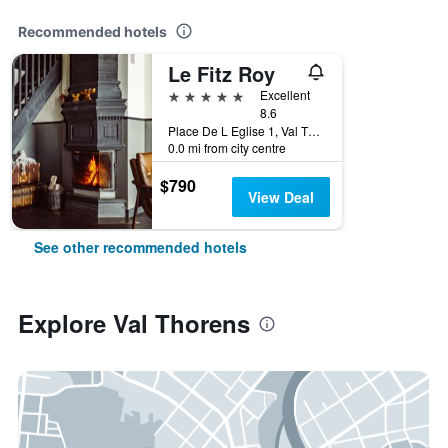
Recommended hotels
Le Fitz Roy
5 stars
Excellent
8.6
Place De L Eglise 1, Val Thorens, Savoie, France
0.0 mi from city centre
$790
View Deal
See other recommended hotels
Explore Val Thorens