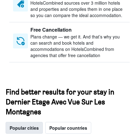
HotelsCombined sources over 3 million hotels
and properties and compiles them in one place
so you can compare the ideal accommodation.
Free Cancellation
Plans change — we get it. And that’s why you
can search and book hotels and
accommodations on HotelsCombined from
agencies that offer free cancellation
Find better results for your stay in
Dernier Etage Avec Vue Sur Les
Montagnes
Popular cities
Popular countries