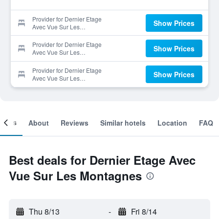
Provider for Dernier Etage
Show Prices
Avec Vue Sur Les
Montagnes
Provider for Dernier Etage
Show Prices
Avec Vue Sur Les
Montagnes
Provider for Dernier Etage
Show Prices
Avec Vue Sur Les
Montagnes
ooms
About
Reviews
Similar hotels
Location
FAQ
Best deals for Dernier Etage Avec
Vue Sur Les Montagnes
Thu 8/13
-
Fri 8/14