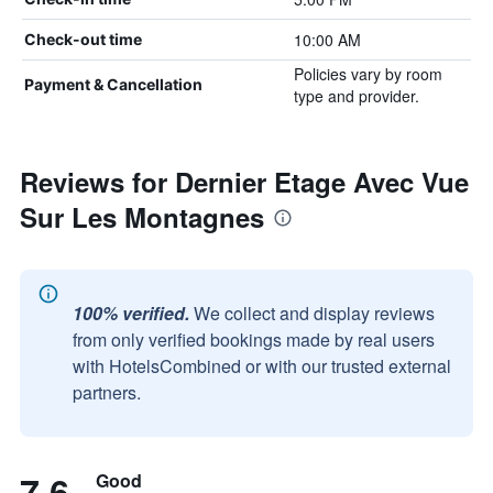
10:00 AM
Check-out time
Policies vary by room
Payment & Cancellation
type and provider.
Reviews for Dernier Etage Avec Vue
Sur Les Montagnes
100% verified.
We collect and display reviews
from only verified bookings made by real users
with HotelsCombined or with our trusted external
partners.
7.6
Good