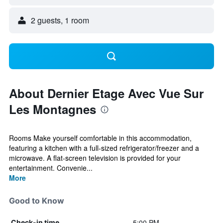
2 guests, 1 room
About Dernier Etage Avec Vue Sur
Les Montagnes
Rooms Make yourself comfortable in this accommodation,
featuring a kitchen with a full-sized refrigerator/freezer and a
microwave. A flat-screen television is provided for your
entertainment. Convenie...
More
Good to Know
5:00 PM
Check-in time