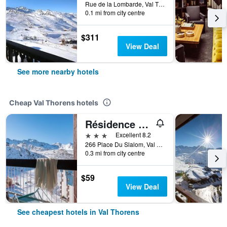
Rue de la Lombarde, Val Thorens, Savoie, France
0.1 mi from city centre
$311
View Deal
See more nearby hotels
Cheap Val Thorens hotels
Résidence Pierre & Vacances Le Gypaète
3 stars
Excellent 8.2
266 Place Du Slalom, Val Thorens, Savoie, France
0.3 mi from city centre
$59
View Deal
See cheapest hotels in Val Thorens