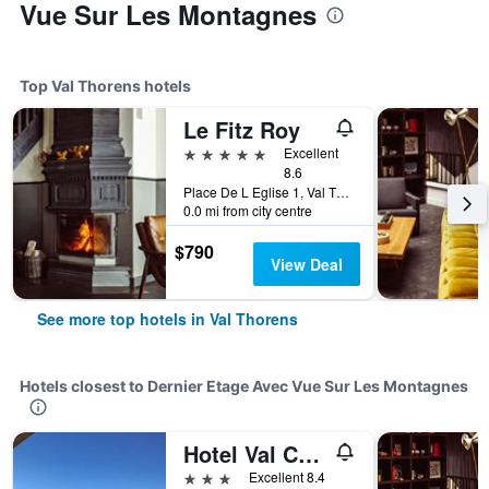
Vue Sur Les Montagnes
Top Val Thorens hotels
Le Fitz Roy
5 stars
Excellent
8.6
Place De L Eglise 1, Val Thorens, Savoie, France
0.0 mi from city centre
$790
View Deal
See more top hotels in Val Thorens
Hotels closest to Dernier Etage Avec Vue Sur Les Montagnes
Hotel Val Chaviere
3 stars
Excellent 8.4