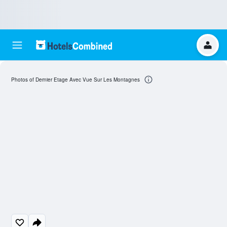
Photos of Dernier Etage Avec Vue Sur Les Montagnes