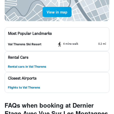
View in map
Most Popular Landmarks
4 mins walk
0.2 mi
Val Thorens Ski Resort
Rental Cars
Rental cars in Val Thorens
Closest Airports
Flights to Val Thorens
FAQs when booking at Dernier
Etage Avec Vue Sur Les Montagnes