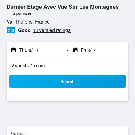
Dernier Etage Avec Vue Sur Les Montagnes
Apartment
0 class rating
Val Thorens, France
Good
43 verified ratings
7.6
Thu 8/13
-
Fri 8/14
2 guests, 1 room
Search
Provider