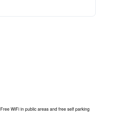
Free WiFi in public areas and free self parking