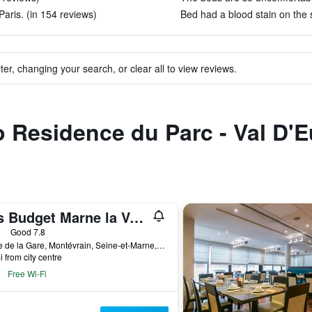
Paris. (in 154 reviews)
Bed had a blood stain on the s
ter, changing your search, or clear all to view reviews.
to Residence du Parc - Val D'
Ibis Budget Marne la Vallée Val d'Europe
ars
Good 7.8
6 Rue de la Gare, Montévrain, Seine-et-Marne, France
i from city centre
Free Wi-Fi