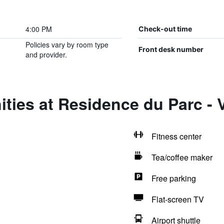
4:00 PM
Check-out time
Policies vary by room type
Front desk number
and provider.
ties at Residence du Parc - 
Fitness center
Tea/coffee maker
Free parking
Flat-screen TV
Airport shuttle