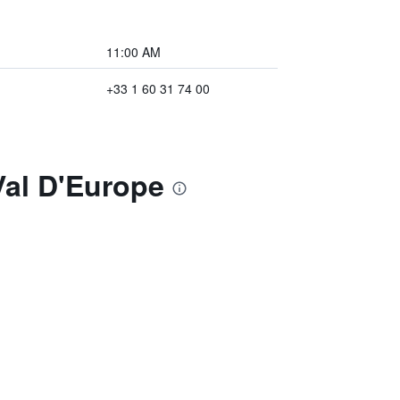
11:00 AM
+33 1 60 31 74 00
Val D'Europe