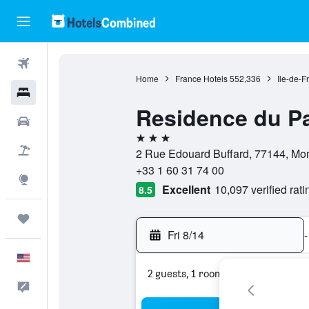
Flights
Home
France Hotels
552,336
Ile-de-F
Hotels
Residence du Pa
Cars
3 stars
Packages
2 Rue Edouard Buffard, 77144, Mon
+33 1 60 31 74 00
Explore
Excellent
10,097 verified rati
8.5
Trips
Fri 8/14
-
English
2 guests, 1 room
Feedback