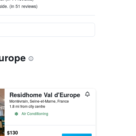
ide. (in 51 reviews)
Europe
Residhome Val d'Europe
Montévrain, Seine-et-Marne, France
1.8 mi from city centre
Air Conditioning
$130