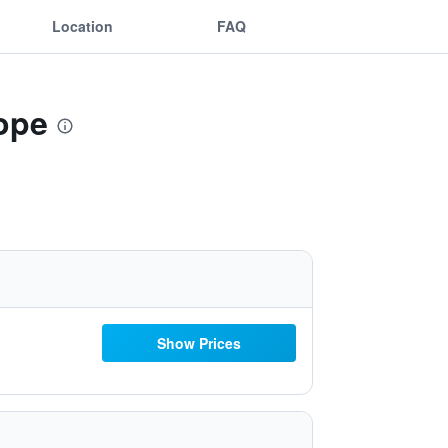
Location
FAQ
rope
Show Prices