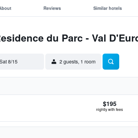
About
Reviews
Similar hotels
Residence du Parc - Val D'Eu
Sat 8/15
2 guests, 1 room
$195
nightly with fees