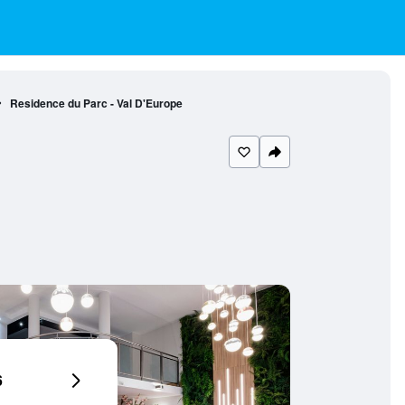
Residence du Parc - Val D'Europe
6