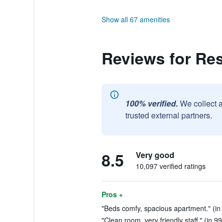
Show all 67 amenities
Reviews for Res
100% verified.
We collect 
trusted external partners.
8.5
Very good
10,097 verified ratings
Pros +
"Beds comfy, spacious apartment." (in
"Clean room, very friendly staff." (in 9