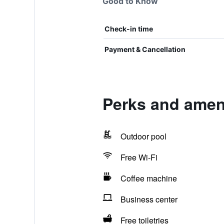
Good to Know
Check-in time
Payment & Cancellation
Perks and ameni
Outdoor pool
Free Wi-Fi
Coffee machine
Business center
Free toiletries