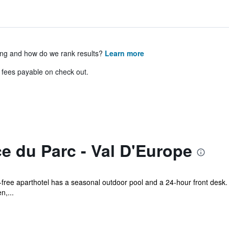
ing and how do we rank results?
Learn more
& fees payable on check out.
e du Parc - Val D'Europe
e-free aparthotel has a seasonal outdoor pool and a 24-hour front desk. 
n,...