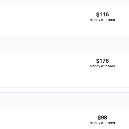
$116
nightly with fees
$178
nightly with fees
$98
nightly with fees