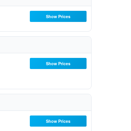
Show Prices
Show Prices
Show Prices