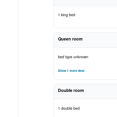
1 king bed
Queen room
bed type unknown
Show 1 more deal
Double room
1 double bed