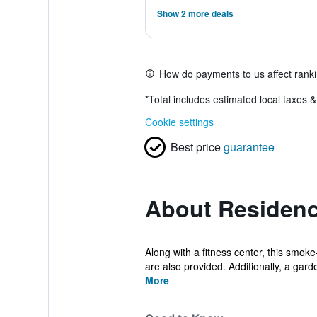
Show 2 more deals
How do payments to us affect rank
*
Total includes estimated local taxes 
Cookie settings
Best price
guarantee
About Residenc
Along with a fitness center, this smok
are also provided. Additionally, a garde
More