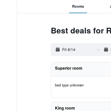
Rooms
Best deals for 
Fri 8/14
-
Superior room
bed type unknown
King room