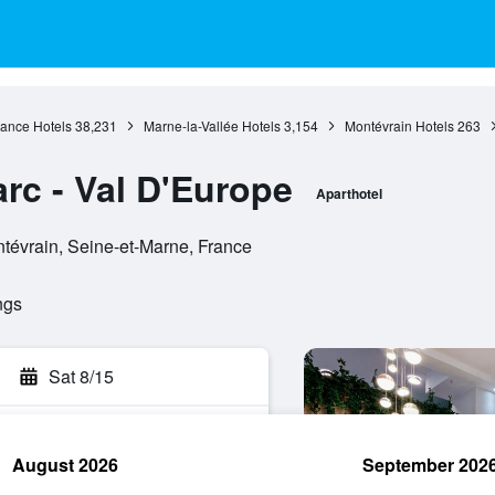
rance Hotels
38,231
Marne-la-Vallée Hotels
3,154
Montévrain Hotels
263
rc - Val D'Europe
Aparthotel
tévrain, Seine-et-Marne, France
ngs
Sat 8/15
August 2026
September 202