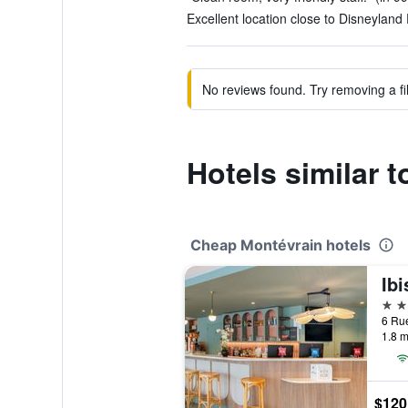
Excellent location close to Disneyland 
No reviews found. Try removing a fil
Hotels similar 
Cheap Montévrain hotels
2 st
1.8 m
$120