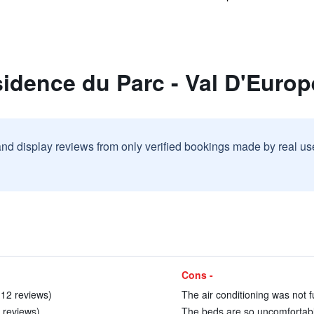
idence du Parc - Val D'Europ
and display reviews from only verified bookings made by real u
Cons -
 12 reviews)
The air conditioning was not f
9 reviews)
The beds are so uncomfortable