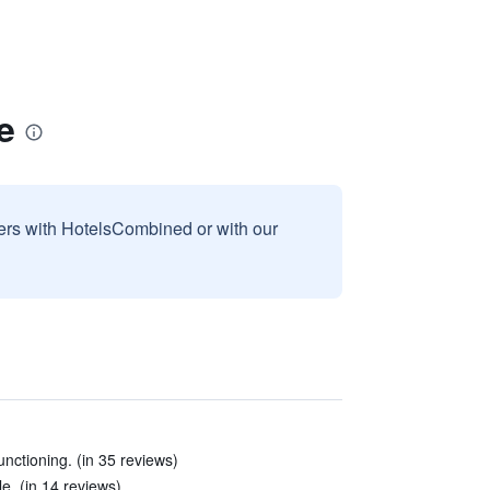
e
sers with HotelsCombined or with our
unctioning. (in 35 reviews)
. (in 14 reviews)