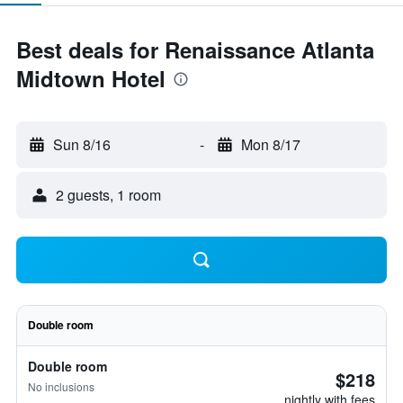
Best deals for Renaissance Atlanta
Midtown Hotel
Sun 8/16
-
Mon 8/17
2 guests, 1 room
Double room
Double room
$218
No inclusions
nightly with fees