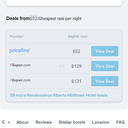
Deals from
$52
/
Cheapest rate per night
Provider
Nightly total
$52
View Deal
$129
View Deal
$131
View Deal
39 more Renaissance Atlanta Midtown Hotel deals
ooms
About
Reviews
Similar hotels
Location
FAQ