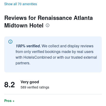
Show all 70 amenities
Reviews for Renaissance Atlanta
Midtown Hotel
100% verified.
We collect and display reviews
from only verified bookings made by real users
with HotelsCombined or with our trusted external
partners.
8.2
Very good
589 verified ratings
Pros +