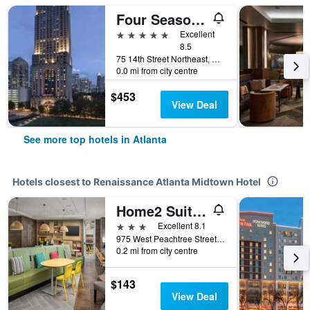
Four Seasons Hotel Atlanta
5 stars
Excellent
8.5
75 14th Street Northeast, Atlanta, GA, United States
0.0 mi from city centre
$453
View Deal
See more top hotels in Atlanta
Hotels closest to Renaissance Atlanta Midtown Hotel
Home2 Suites by Hilton Atlanta Midtown
3 stars
Excellent 8.1
975 West Peachtree Street, Atlanta, GA, United States
0.2 mi from city centre
$143
View Deal