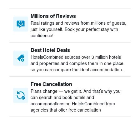
Millions of Reviews
Real ratings and reviews from millions of guests,
just like yourself. Book your perfect stay with
confidence!
Best Hotel Deals
HotelsCombined sources over 3 million hotels
and properties and compiles them in one place
so you can compare the ideal accommodation.
Free Cancellation
Plans change — we get it. And that’s why you
can search and book hotels and
accommodations on HotelsCombined from
agencies that offer free cancellation