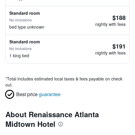
Standard room
$188
No inclusions
nightly with fees
bed type unknown
Standard room
$191
No inclusions
nightly with fees
1 king bed
*
Total includes estimated local taxes & fees payable on check
out.
Best price
guarantee
About Renaissance Atlanta
Midtown Hotel