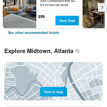
3000 Cumberland Blvd Se, Atlanta, GA, United States
9.5 mi from city centre
$99
View Deal
See other recommended hotels
Explore Midtown, Atlanta
View in map