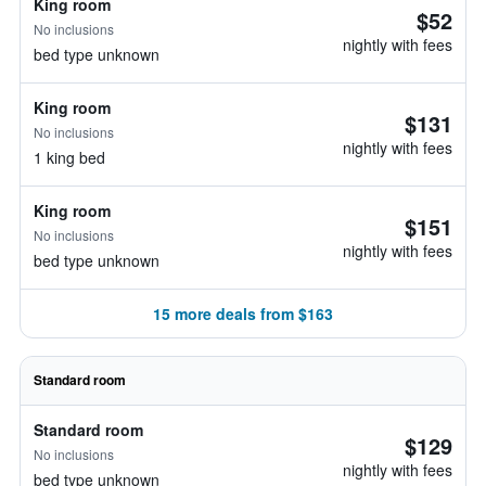
King room
$52
No inclusions
nightly with fees
bed type unknown
King room
$131
No inclusions
nightly with fees
1 king bed
King room
$151
No inclusions
nightly with fees
bed type unknown
15 more deals from $163
Standard room
Standard room
$129
No inclusions
nightly with fees
bed type unknown