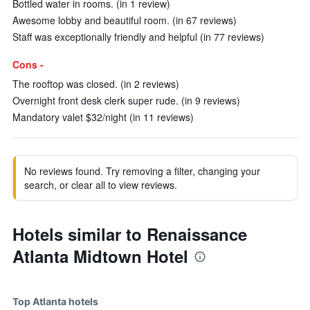
Bottled water in rooms. (in 1 review)
Awesome lobby and beautiful room. (in 67 reviews)
Staff was exceptionally friendly and helpful (in 77 reviews)
Cons -
The rooftop was closed. (in 2 reviews)
Overnight front desk clerk super rude. (in 9 reviews)
Mandatory valet $32/night (in 11 reviews)
No reviews found. Try removing a filter, changing your
search, or clear all to view reviews.
Hotels similar to Renaissance
Atlanta Midtown Hotel
Top Atlanta hotels