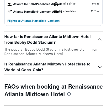
16 mins drive
9.6 mi
Atlanta De Kalb/Peachtree Airport
20 mins drive
12.2 mi
Atlanta Hartsfield-Jackson Airport
Flights to Atlanta Hartsfield-Jackson
How far is Renaissance Atlanta Midtown Hotel
from Bobby Dodd Stadium?
The popular Bobby Dodd Stadium is just over 0.5 mi from
Renaissance Atlanta Midtown Hotel.
Is Renaissance Atlanta Midtown Hotel close to
World of Coca-Cola?
FAQs when booking at Renaissance
Atlanta Midtown Hotel