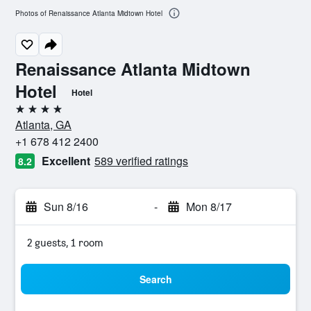
Photos of Renaissance Atlanta Midtown Hotel
Renaissance Atlanta Midtown
Hotel
Hotel
4 stars
Atlanta, GA
+1 678 412 2400
Excellent
589 verified ratings
8.2
Sun 8/16
-
Mon 8/17
2 guests, 1 room
Search