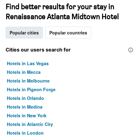
Find better results for your stay in
Renaissance Atlanta Midtown Hotel
Popular cities
Popular countries
Cities our users search for
Hotels in Las Vegas
Hotels in Mecca
Hotels in Melbourne
Hotels in Pigeon Forge
Hotels in Orlando
Hotels in Medina
Hotels in New York
Hotels in Atlantic City
Hotels in London