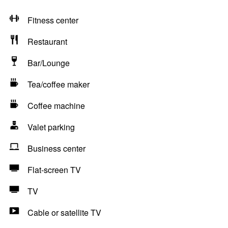
Fitness center
Restaurant
Bar/Lounge
Tea/coffee maker
Coffee machine
Valet parking
Business center
Flat-screen TV
TV
Cable or satellite TV