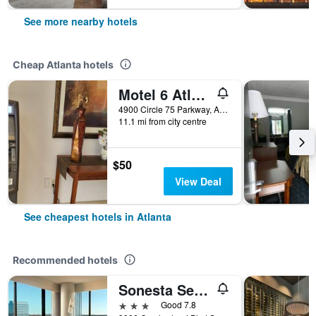
See more nearby hotels
Cheap Atlanta hotels
Motel 6 Atlanta Stadium
4900 Circle 75 Parkway, Atlanta, GA, United States
11.1 mi from city centre
$50
View Deal
See cheapest hotels in Atlanta
Recommended hotels
Sonesta Select Atlanta Cumberland Galleria Ballpark
3 stars
Good 7.8