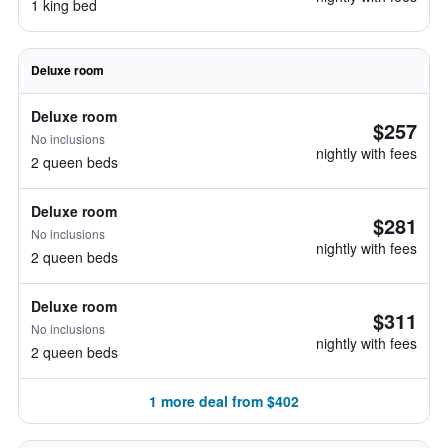
1 king bed
Deluxe room
Deluxe room
$257
No inclusions
nightly with fees
2 queen beds
Deluxe room
$281
No inclusions
nightly with fees
2 queen beds
Deluxe room
$311
No inclusions
nightly with fees
2 queen beds
1 more deal from $402