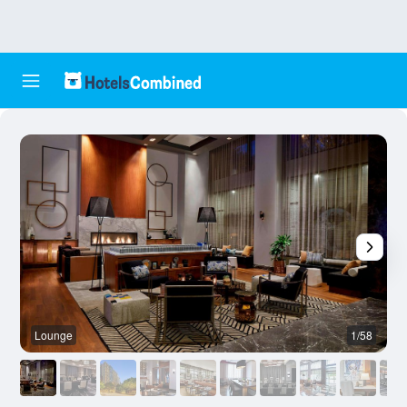
Lounge
1/58