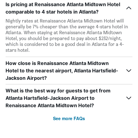
Is pricing at Renaissance Atlanta Midtown Hotel
comparable to 4 star hotels in Atlanta?
Nightly rates at Renaissance Atlanta Midtown Hotel will
generally be 7% cheaper than the average 4-stars hotel in
Atlanta. When staying at Renaissance Atlanta Midtown
Hotel, you should be prepared to pay about $232/night,
which is considered to be a good deal in Atlanta for a 4-
stars hotel.
How close is Renaissance Atlanta Midtown
Hotel to the nearest airport, Atlanta Hartsfield-
Jackson Airport?
What is the best way for guests to get from
Atlanta Hartsfield-Jackson Airport to
Renaissance Atlanta Midtown Hotel?
See more FAQs