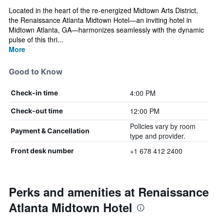
Located in the heart of the re-energized Midtown Arts District,
the Renaissance Atlanta Midtown Hotel—an inviting hotel in
Midtown Atlanta, GA—harmonizes seamlessly with the dynamic
pulse of this thri...
More
Good to Know
4:00 PM
Check-in time
12:00 PM
Check-out time
Policies vary by room
Payment & Cancellation
type and provider.
+1 678 412 2400
Front desk number
Perks and amenities at Renaissance
Atlanta Midtown Hotel