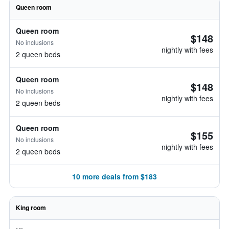
Queen room
Queen room
$148
No inclusions
nightly with fees
2 queen beds
Queen room
$148
No inclusions
nightly with fees
2 queen beds
Queen room
$155
No inclusions
nightly with fees
2 queen beds
10 more deals from $183
King room