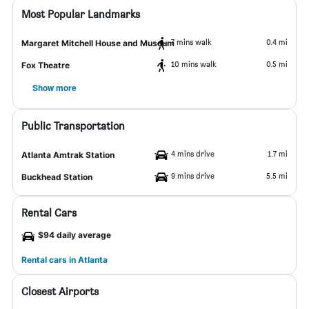
Most Popular Landmarks
7 mins walk
0.4 mi
Margaret Mitchell House and Museum
10 mins walk
0.5 mi
Fox Theatre
Show more
Public Transportation
4 mins drive
1.7 mi
Atlanta Amtrak Station
9 mins drive
5.5 mi
Buckhead Station
Rental Cars
$94 daily average
Rental cars in Atlanta
Closest Airports