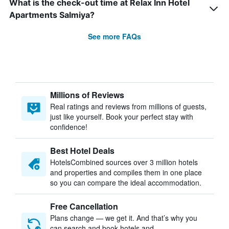
What is the check-out time at Relax Inn Hotel
Apartments Salmiya?
See more FAQs
Millions of Reviews
Real ratings and reviews from millions of guests,
just like yourself. Book your perfect stay with
confidence!
Best Hotel Deals
HotelsCombined sources over 3 million hotels
and properties and compiles them in one place
so you can compare the ideal accommodation.
Free Cancellation
Plans change — we get it. And that’s why you
can search and book hotels and