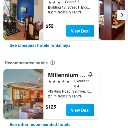
3 stars
Good 6.7
Building 17, Street 1, Block 5, Salmiya, Kuwait
0.2 mi from city centre
$52
View Deal
See cheapest hotels in Salmiya
Recommended hotels
Millennium Hotel & Convention Centre Kuwait
5 stars
Excellent
8.4
4th Ring Road, Salmiya, Kuwait
2.1 mi from city centre
$125
View Deal
See other recommended hotels