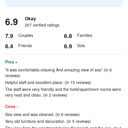
6.9
Okay
207 verified ratings
7.9
6.8
Couples
Families
6.4
6.9
Friends
Solo
Pros +
"it was comfortable,relaxing And amazing view of sea" (in 6
reviews)
Helpful staff and excellent place. (in 15 reviews)
The staff were very friendly and the hotel/apartment rooms were
very neat and clean. (in 2 reviews)
Cons -
Sea view and was cleaned. (in 6 reviews)
Very old furniture and decuration. (in 5 reviews)