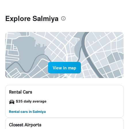
Explore Salmiya
View in map
Rental Cars
$35 daily average
Rental cars in Salmiya
Closest Airports