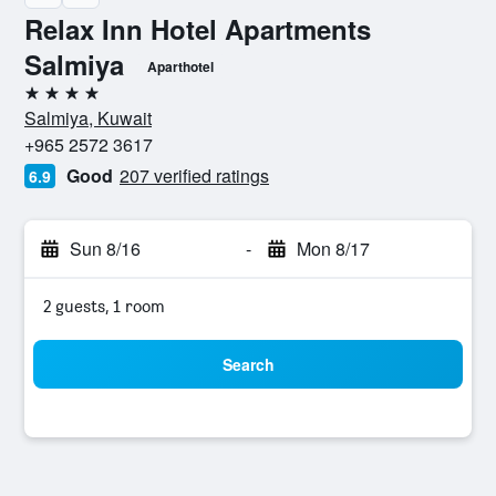
Relax Inn Hotel Apartments
Salmiya
Aparthotel
4 stars
Salmiya, Kuwait
+965 2572 3617
Good
207 verified ratings
6.9
Sun 8/16
-
Mon 8/17
2 guests, 1 room
Search