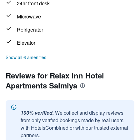
24hr front desk
Microwave
Refrigerator
Elevator
Show all 6 amenities
Reviews for Relax Inn Hotel
Apartments Salmiya
100% verified.
We collect and display reviews
from only verified bookings made by real users
with HotelsCombined or with our trusted external
partners.