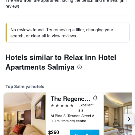
The view from the apartment facing the beach and the sea. (in 1
review)
No reviews found. Try removing a filter, changing your
search, or clear all to view reviews.
Hotels similar to Relax Inn Hotel
Apartments Salmiya
Top Salmiya hotels
The Regency Hotel Kuwait
5 stars
Excellent
8.8
Al Bida Al Tawoon Street Area No-1, Salmiya, Kuwait
0.0 mi from city centre
$260