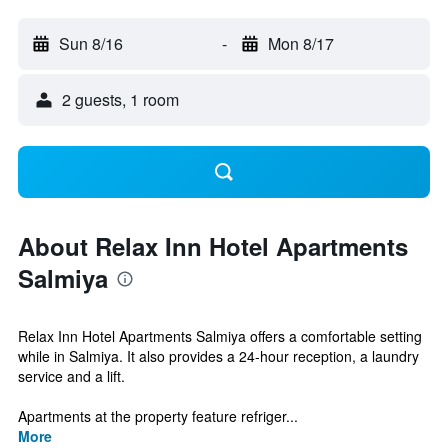
Sun 8/16
-
Mon 8/17
2 guests, 1 room
About Relax Inn Hotel Apartments
Salmiya
Relax Inn Hotel Apartments Salmiya offers a comfortable setting
while in Salmiya. It also provides a 24-hour reception, a laundry
service and a lift.
Apartments at the property feature refriger...
More