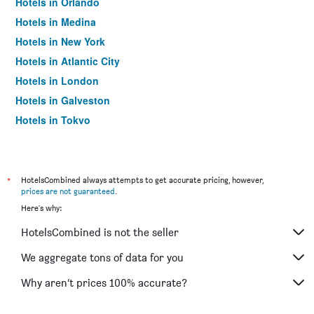
Hotels in Orlando
Hotels in Medina
Hotels in New York
Hotels in Atlantic City
Hotels in London
Hotels in Galveston
Hotels in Tokyo
Hotels in Niagara Falls
*
HotelsCombined always attempts to get accurate pricing, however,
prices are not guaranteed
.
Here's why:
HotelsCombined is not the seller
We aggregate tons of data for you
Why aren’t prices 100% accurate?