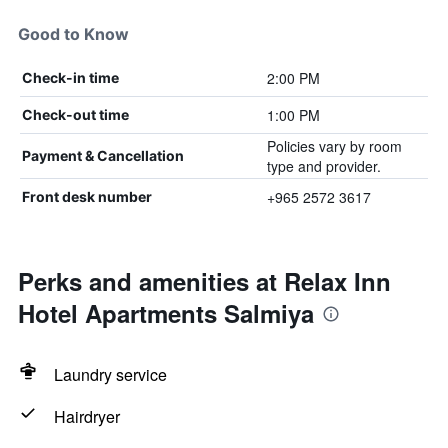
Good to Know
2:00 PM
Check-in time
1:00 PM
Check-out time
Policies vary by room
Payment & Cancellation
type and provider.
+965 2572 3617
Front desk number
Perks and amenities at Relax Inn
Hotel Apartments Salmiya
Laundry service
Hairdryer