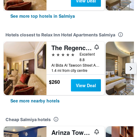
View Deal
See more top hotels in Salmiya
Hotels closest to Relax Inn Hotel Apartments Salmiya
The Regency Hotel Kuwait
5 stars
Excellent
8.8
Al Bida Al Tawoon Street Area No-1, Salmiya, Kuwait
1.4 mi from city centre
$260
View Deal
See more nearby hotels
Cheap Salmiya hotels
Arinza Tower Quality Apartments