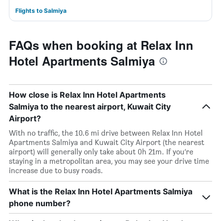
Flights to Salmiya
FAQs when booking at Relax Inn
Hotel Apartments Salmiya
How close is Relax Inn Hotel Apartments
Salmiya to the nearest airport, Kuwait City
Airport?
With no traffic, the 10.6 mi drive between Relax Inn Hotel
Apartments Salmiya and Kuwait City Airport (the nearest
airport) will generally only take about 0h 21m. If you’re
staying in a metropolitan area, you may see your drive time
increase due to busy roads.
What is the Relax Inn Hotel Apartments Salmiya
phone number?