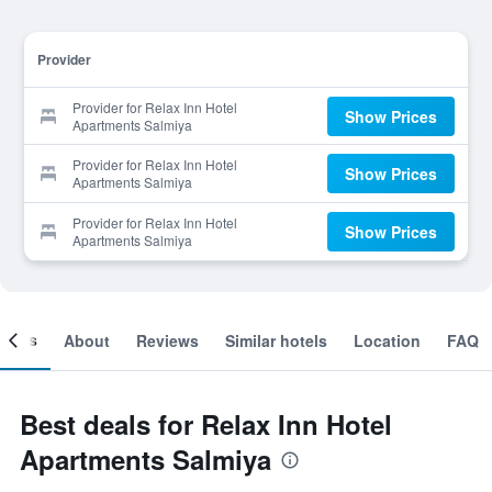
Provider
Provider for Relax Inn Hotel
Show Prices
Apartments Salmiya
Provider for Relax Inn Hotel
Show Prices
Apartments Salmiya
Provider for Relax Inn Hotel
Show Prices
Apartments Salmiya
ooms
About
Reviews
Similar hotels
Location
FAQ
Best deals for Relax Inn Hotel
Apartments Salmiya