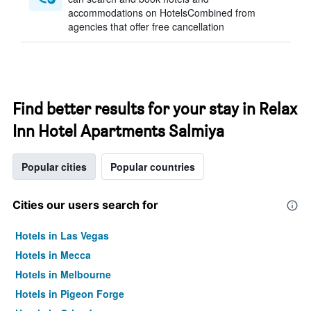
accommodations on HotelsCombined from
agencies that offer free cancellation
Find better results for your stay in Relax
Inn Hotel Apartments Salmiya
Popular cities
Popular countries
Cities our users search for
Hotels in Las Vegas
Hotels in Mecca
Hotels in Melbourne
Hotels in Pigeon Forge