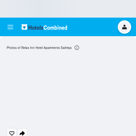
Photos of Relax Inn Hotel Apartments Salmiya