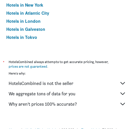
Hotels in New York
Hotels in Atlantic City
Hotels in London
Hotels in Galveston
Hotels in Tokyo
Hotels in Niagara Falls
*
HotelsCombined always attempts to get accurate pricing, however,
prices are not guaranteed
.
Here's why:
HotelsCombined is not the seller
We aggregate tons of data for you
Why aren’t prices 100% accurate?