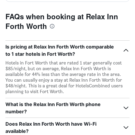
FAQs when booking at Relax Inn
Forth Worth
Is pricing at Relax Inn Forth Worth comparable
to 1 star hotels in Fort Worth?
Hotels in Fort Worth that are rated 1 star generally cost
$85/night, but on average, Relax Inn Forth Worth is
available for 44% less than the average rate in the area.
You can usually enjoy a stay at Relax Inn Forth Worth for
$48/night. This is a great deal for HotelsCombined users
planning to visit Fort Worth.
What is the Relax Inn Forth Worth phone
number?
Does Relax Inn Forth Worth have Wi-Fi
available?