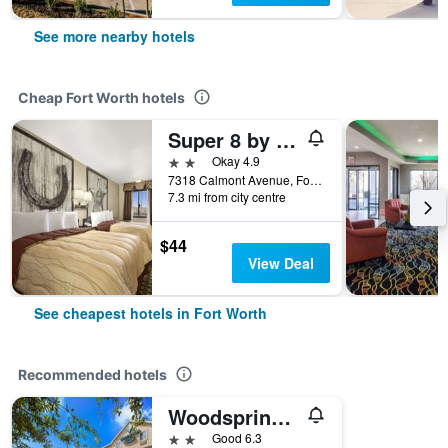
See more nearby hotels
Cheap Fort Worth hotels
Super 8 by Wyndham Fort Worth TX
2 stars
Okay 4.9
7318 Calmont Avenue, Fort Worth, TX, United States
7.3 mi from city centre
$44
View Deal
See cheapest hotels in Fort Worth
Recommended hotels
Woodspring Suites Fort Worth Fossil Creek
2 stars
Good 6.3