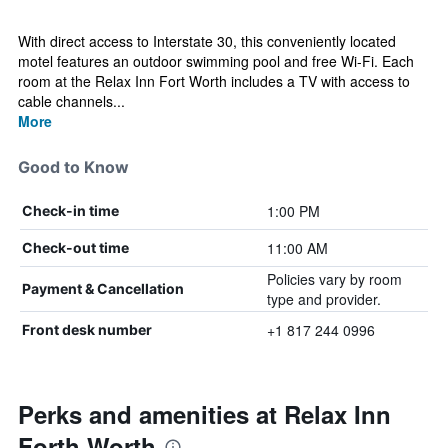
With direct access to Interstate 30, this conveniently located
motel features an outdoor swimming pool and free Wi-Fi. Each
room at the Relax Inn Fort Worth includes a TV with access to
cable channels...
More
Good to Know
1:00 PM
Check-in time
11:00 AM
Check-out time
Policies vary by room
Payment & Cancellation
type and provider.
+1 817 244 0996
Front desk number
Perks and amenities at Relax Inn
Forth Worth