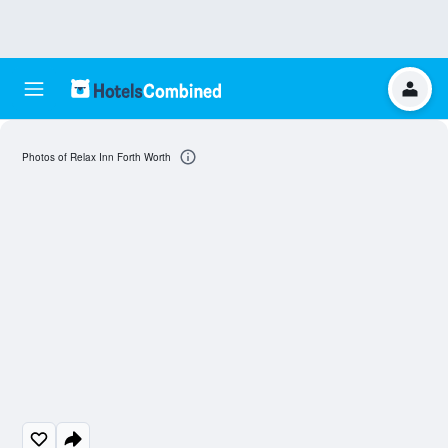
Photos of Relax Inn Forth Worth