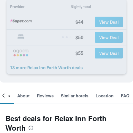
Provider
Nightly total
$44
View Deal
$50
View Deal
$55
View Deal
13 more Relax Inn Forth Worth deals
ooms
About
Reviews
Similar hotels
Location
FAQ
Best deals for Relax Inn Forth
Worth