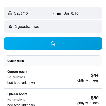
Sat 8/15
-
Sun 8/16
2 guests, 1 room
Queen room
Queen room
$44
No inclusions
nightly with fees
bed type unknown
Queen room
$50
No inclusions
nightly with fees
bed type unknown