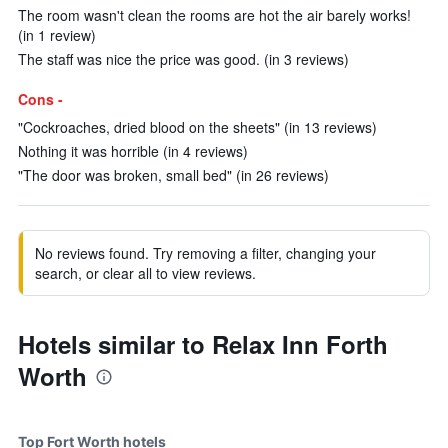
The room wasn't clean the rooms are hot the air barely works!
(in 1 review)
The staff was nice the price was good. (in 3 reviews)
Cons -
"Cockroaches, dried blood on the sheets" (in 13 reviews)
Nothing it was horrible (in 4 reviews)
"The door was broken, small bed" (in 26 reviews)
No reviews found. Try removing a filter, changing your
search, or clear all to view reviews.
Hotels similar to Relax Inn Forth
Worth
Top Fort Worth hotels