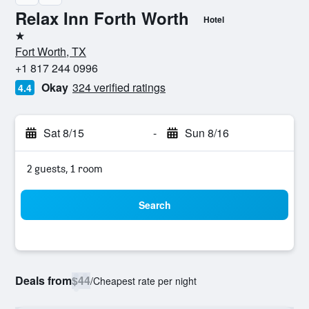
Relax Inn Forth Worth
Hotel
1 star
Fort Worth, TX
+1 817 244 0996
Okay
324 verified ratings
4.4
Sat 8/15
-
Sun 8/16
2 guests, 1 room
Search
Deals from
$44
/
Cheapest rate per night