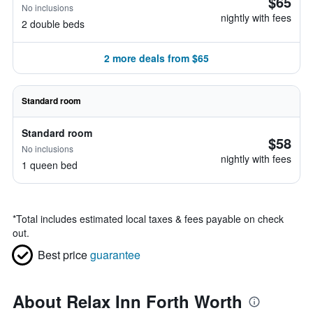
$65
No inclusions
nightly with fees
2 double beds
2 more deals from $65
Standard room
Standard room
$58
No inclusions
nightly with fees
1 queen bed
*
Total includes estimated local taxes & fees payable on check
out.
Best price
guarantee
About Relax Inn Forth Worth