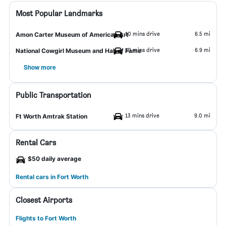
Most Popular Landmarks
10 mins drive
6.5 mi
Amon Carter Museum of American Art
10 mins drive
6.9 mi
National Cowgirl Museum and Hall of Fame
Show more
Public Transportation
13 mins drive
9.0 mi
Ft Worth Amtrak Station
Rental Cars
$50 daily average
Rental cars in Fort Worth
Closest Airports
Flights to Fort Worth