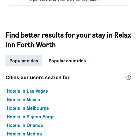
Find better results for your stay in Relax
Inn Forth Worth
Popular cities
Popular countries
Cities our users search for
Hotels in Las Vegas
Hotels in Mecca
Hotels in Melbourne
Hotels in Pigeon Forge
Hotels in Orlando
Hotels in Medina