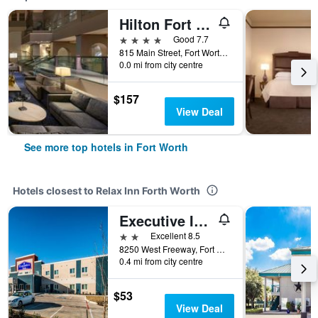
Hilton Fort Worth
4 stars
Good 7.7
815 Main Street, Fort Worth, TX, United States
0.0 mi from city centre
$157
View Deal
See more top hotels in Fort Worth
Hotels closest to Relax Inn Forth Worth
Executive Inn Fort Worth West
2 stars
Excellent 8.5
8250 West Freeway, Fort Worth, TX, United States
0.4 mi from city centre
$53
View Deal