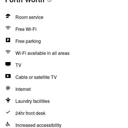
Room service
Free Wi-Fi
Free parking
Wi-Fi available in all areas
TV
Cable or satellite TV
Internet
Laundry facilities
24hr front desk
Increased accessibility