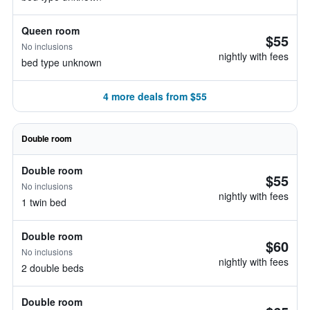
Queen room
$55
No inclusions
nightly with fees
bed type unknown
4 more deals from $55
Double room
Double room
$55
No inclusions
nightly with fees
1 twin bed
Double room
$60
No inclusions
nightly with fees
2 double beds
Double room