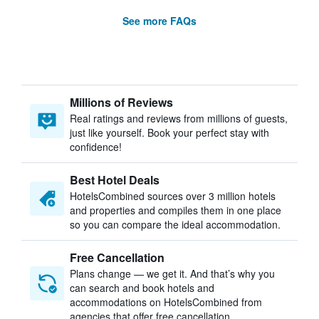
See more FAQs
Millions of Reviews
Real ratings and reviews from millions of guests,
just like yourself. Book your perfect stay with
confidence!
Best Hotel Deals
HotelsCombined sources over 3 million hotels
and properties and compiles them in one place
so you can compare the ideal accommodation.
Free Cancellation
Plans change — we get it. And that’s why you
can search and book hotels and
accommodations on HotelsCombined from
agencies that offer free cancellation