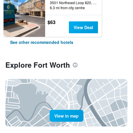
3501 Northeast Loop 820, Fort Worth, TX, United States
6.3 mi from city centre
$63
View Deal
See other recommended hotels
Explore Fort Worth
View in map