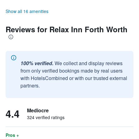
Show all 16 amenities
Reviews for Relax Inn Forth Worth
100% verified.
We collect and display reviews
from only verified bookings made by real users
with HotelsCombined or with our trusted external
partners.
4.4
Mediocre
324 verified ratings
Pros +