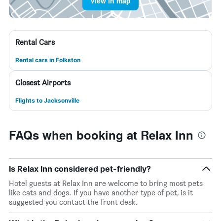
View in map
Rental Cars
Rental cars in Folkston
Closest Airports
Flights to Jacksonville
FAQs when booking at Relax Inn
Is Relax Inn considered pet-friendly?
Hotel guests at Relax Inn are welcome to bring most pets
like cats and dogs. If you have another type of pet, is it
suggested you contact the front desk.