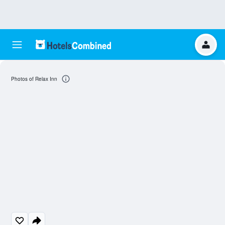
Photos of Relax Inn