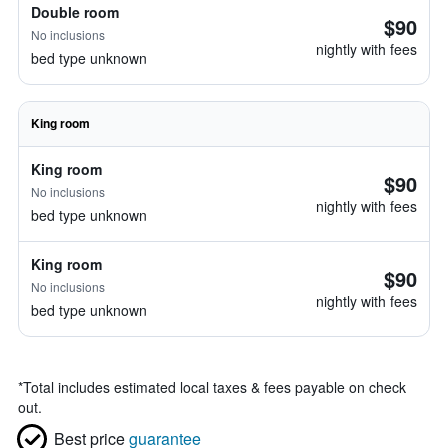
Double room
$90
No inclusions
nightly with fees
bed type unknown
King room
King room
$90
No inclusions
nightly with fees
bed type unknown
King room
$90
No inclusions
nightly with fees
bed type unknown
*
Total includes estimated local taxes & fees payable on check
out.
Best price
guarantee