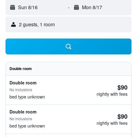
Sun 8/16
-
Mon 8/17
2 guests, 1 room
Double room
Double room
$90
No inclusions
nightly with fees
bed type unknown
Double room
$90
No inclusions
nightly with fees
bed type unknown