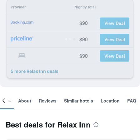
Provider
Nightly total
$90
View Deal
$90
View Deal
$90
View Deal
5 more Relax Inn deals
ooms
About
Reviews
Similar hotels
Location
FAQ
Best deals for Relax Inn