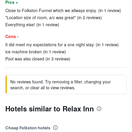
Pros +
Close to Folkston Funnel which we allways enjoy. (in 1 review)
"Location size of room, a/c was great" (in 2 reviews)
Everything else! (in 1 review)
Cons -
It did meet my expectations for a one night stay. (in 1 review)
ice machine broken (in 1 review)
Pool was also closed (in 3 reviews)
No reviews found. Try removing a filter, changing your
search, or clear all to view reviews.
Hotels similar to Relax Inn
Cheap Folkston hotels