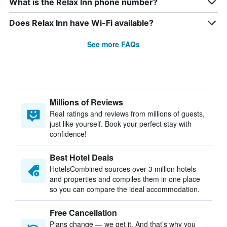
What is the Relax Inn phone number?
Does Relax Inn have Wi-Fi available?
See more FAQs
Millions of Reviews
Real ratings and reviews from millions of guests,
just like yourself. Book your perfect stay with
confidence!
Best Hotel Deals
HotelsCombined sources over 3 million hotels
and properties and compiles them in one place
so you can compare the ideal accommodation.
Free Cancellation
Plans change — we get it. And that’s why you