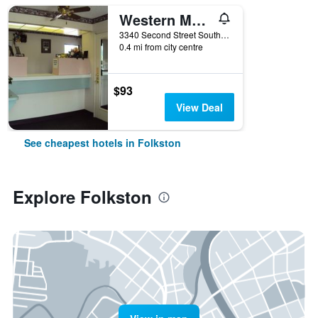
Western Motel
3340 Second Street South, Folkston, GA, United States
0.4 mi from city centre
$93
View Deal
See cheapest hotels in Folkston
Explore Folkston