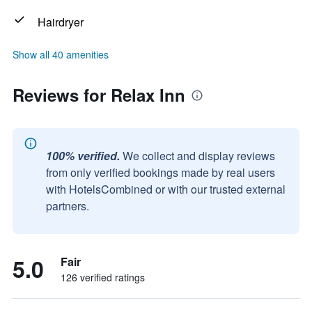
Hairdryer
Show all 40 amenities
Reviews for Relax Inn
100% verified.
We collect and display reviews
from only verified bookings made by real users
with HotelsCombined or with our trusted external
partners.
5.0
Fair
126 verified ratings