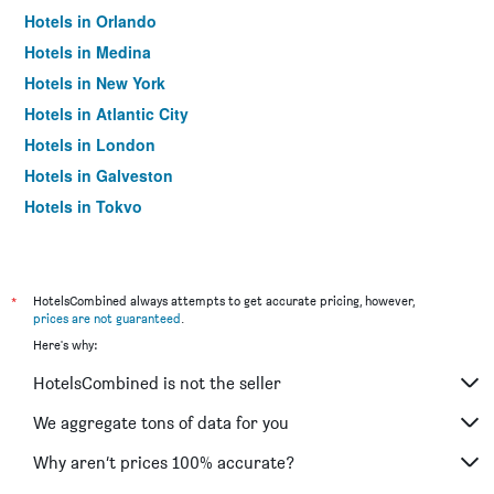
Hotels in Orlando
Hotels in Medina
Hotels in New York
Hotels in Atlantic City
Hotels in London
Hotels in Galveston
Hotels in Tokyo
Hotels in Niagara Falls
*
HotelsCombined always attempts to get accurate pricing, however,
prices are not guaranteed
.
Here's why:
HotelsCombined is not the seller
We aggregate tons of data for you
Why aren’t prices 100% accurate?