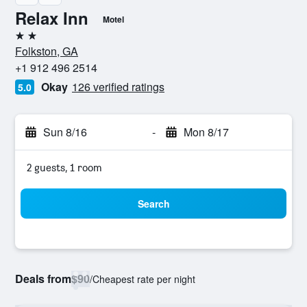
Relax Inn
Motel
2 stars
Folkston, GA
+1 912 496 2514
Okay
126 verified ratings
5.0
Sun 8/16
-
Mon 8/17
2 guests, 1 room
Search
Deals from
$90
/
Cheapest rate per night