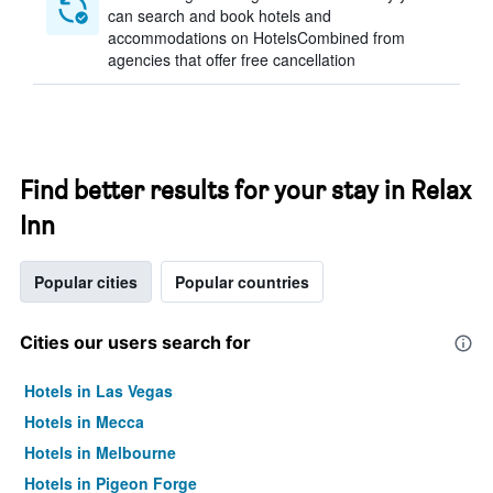
can search and book hotels and
accommodations on HotelsCombined from
agencies that offer free cancellation
Find better results for your stay in Relax
Inn
Popular cities
Popular countries
Cities our users search for
Hotels in Las Vegas
Hotels in Mecca
Hotels in Melbourne
Hotels in Pigeon Forge