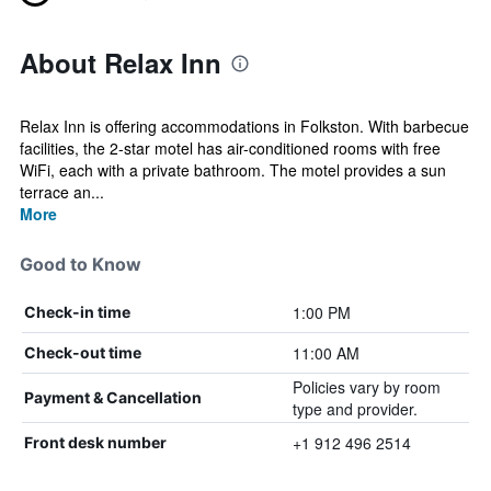
About Relax Inn
Relax Inn is offering accommodations in Folkston. With barbecue
facilities, the 2-star motel has air-conditioned rooms with free
WiFi, each with a private bathroom. The motel provides a sun
terrace an...
More
Good to Know
1:00 PM
Check-in time
11:00 AM
Check-out time
Policies vary by room
Payment & Cancellation
type and provider.
+1 912 496 2514
Front desk number