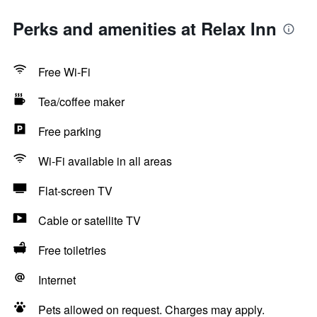
Perks and amenities at Relax Inn
Free Wi-Fi
Tea/coffee maker
Free parking
Wi-Fi available in all areas
Flat-screen TV
Cable or satellite TV
Free toiletries
Internet
Pets allowed on request. Charges may apply.