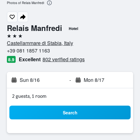
Photos of Relais Manfredi
Relais Manfredi
Hotel
3 stars
Castellammare di Stabia, Italy
+39 081 1857 1163
Excellent
802 verified ratings
8.9
Sun 8/16
-
Mon 8/17
2 guests, 1 room
Search