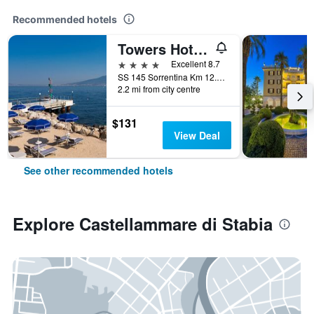
Recommended hotels
Towers Hotel Stabiae Sorrento Coast
4 stars
Excellent 8.7
SS 145 Sorrentina Km 12.4, Castellammare di Stabia, Naples, Italy
2.2 mi from city centre
$131
View Deal
See other recommended hotels
Explore Castellammare di Stabia