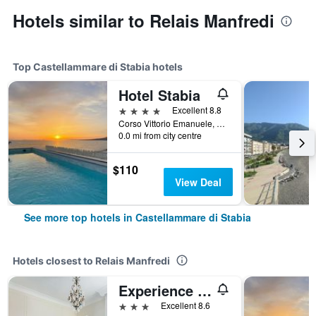
Hotels similar to Relais Manfredi
Top Castellammare di Stabia hotels
Hotel Stabia
4 stars
Excellent 8.8
Corso Vittorio Emanuele, 101, Castellammare di Stabia, Naples, Italy
0.0 mi from city centre
$110
View Deal
See more top hotels in Castellammare di Stabia
Hotels closest to Relais Manfredi
Experience Boutique Hotel - Villa Cimmino
3 stars
Excellent 8.6