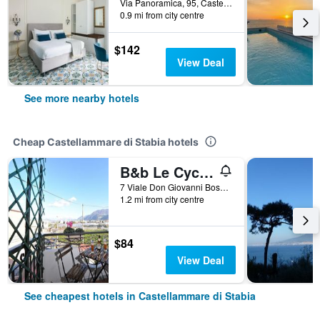
Via Panoramica, 95, Castellammare di Stabia, Naples, Italy
0.9 mi from city centre
$142
View Deal
See more nearby hotels
Cheap Castellammare di Stabia hotels
B&b Le Cycas
7 Viale Don Giovanni Bosco, Castellammare di Stabia, Naples, Italy
1.2 mi from city centre
$84
View Deal
See cheapest hotels in Castellammare di Stabia