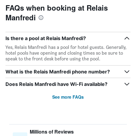
FAQs when booking at Relais
Manfredi
Is there a pool at Relais Manfredi?
Yes, Relais Manfredi has a pool for hotel guests. Generally,
hotel pools have opening and closing times so be sure to
speak to the front desk before using the pool.
What is the Relais Manfredi phone number?
Does Relais Manfredi have Wi-Fi available?
See more FAQs
Millions of Reviews