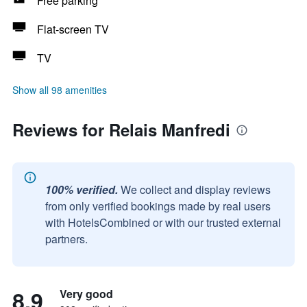
Free parking
Flat-screen TV
TV
Show all 98 amenities
Reviews for Relais Manfredi
100% verified.
We collect and display reviews
from only verified bookings made by real users
with HotelsCombined or with our trusted external
partners.
8.9
Very good