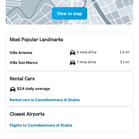
View in map
Most Popular Landmarks
6 mins drive
2.5 mi
Villa Arianna
7 mins drive
3.1 mi
Villa San Marco
Rental Cars
$24 daily average
Rental cars in Castellammare di Stabia
Closest Airports
Flights to Castellammare di Stabia