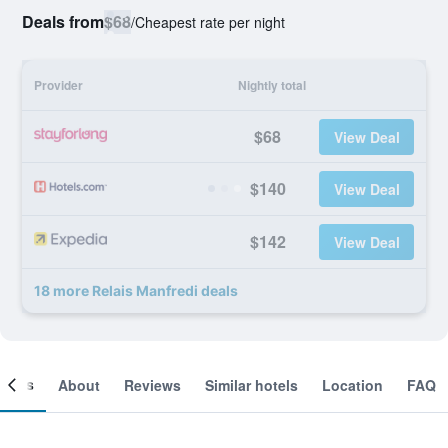
Deals from
$68
/
Cheapest rate per night
Provider
Nightly total
$68
View Deal
$140
View Deal
$142
View Deal
18 more Relais Manfredi deals
ooms
About
Reviews
Similar hotels
Location
FAQ