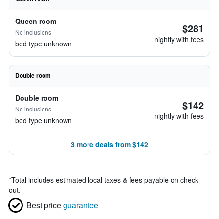
Queen room
$281
No inclusions
nightly with fees
bed type unknown
Double room
Double room
$142
No inclusions
nightly with fees
bed type unknown
3 more deals from $142
*
Total includes estimated local taxes & fees payable on check
out.
Best price
guarantee