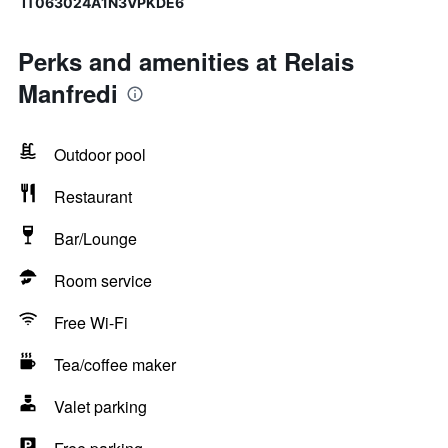
IT063024A1N3VPKDE6
Perks and amenities at Relais
Manfredi
Outdoor pool
Restaurant
Bar/Lounge
Room service
Free Wi-Fi
Tea/coffee maker
Valet parking