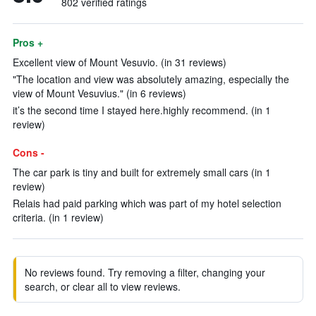
802 verified ratings
Pros +
Excellent view of Mount Vesuvio. (in 31 reviews)
"The location and view was absolutely amazing, especially the
view of Mount Vesuvius." (in 6 reviews)
it’s the second time I stayed here.highly recommend. (in 1
review)
Cons -
The car park is tiny and built for extremely small cars (in 1
review)
Relais had paid parking which was part of my hotel selection
criteria. (in 1 review)
No reviews found. Try removing a filter, changing your
search, or clear all to view reviews.