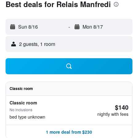
Best deals for Relais Manfredi
Sun 8/16
-
Mon 8/17
2 guests, 1 room
Classic room
Classic room
$140
No inclusions
nightly with fees
bed type unknown
1 more deal from $230