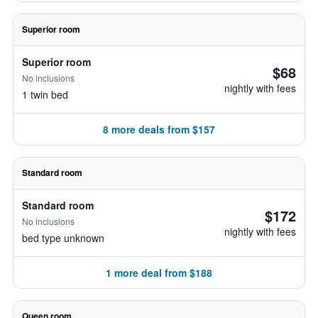
Superior room
Superior room
$68
No inclusions
nightly with fees
1 twin bed
8 more deals from $157
Standard room
Standard room
$172
No inclusions
nightly with fees
bed type unknown
1 more deal from $188
Queen room