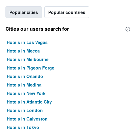
Popular cities
Popular countries
Cities our users search for
Hotels in Las Vegas
Hotels in Mecca
Hotels in Melbourne
Hotels in Pigeon Forge
Hotels in Orlando
Hotels in Medina
Hotels in New York
Hotels in Atlantic City
Hotels in London
Hotels in Galveston
Hotels in Tokyo
Hotels in Niagara Falls