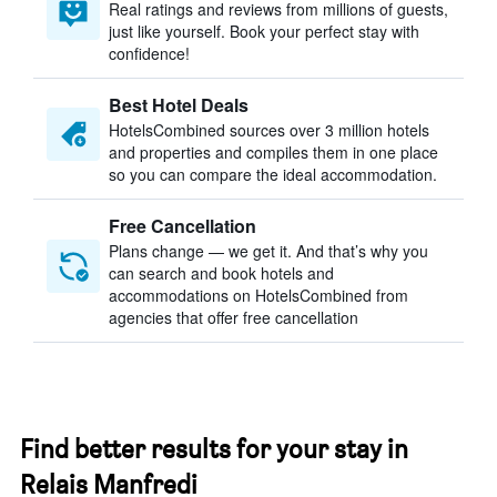
Real ratings and reviews from millions of guests,
just like yourself. Book your perfect stay with
confidence!
Best Hotel Deals
HotelsCombined sources over 3 million hotels
and properties and compiles them in one place
so you can compare the ideal accommodation.
Free Cancellation
Plans change — we get it. And that’s why you
can search and book hotels and
accommodations on HotelsCombined from
agencies that offer free cancellation
Find better results for your stay in
Relais Manfredi