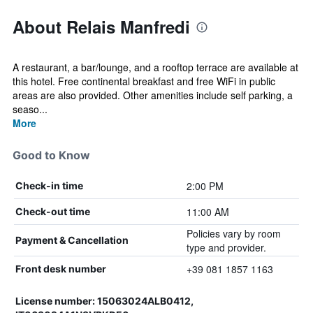
About Relais Manfredi
A restaurant, a bar/lounge, and a rooftop terrace are available at
this hotel. Free continental breakfast and free WiFi in public
areas are also provided. Other amenities include self parking, a
seaso...
More
Good to Know
2:00 PM
Check-in time
11:00 AM
Check-out time
Policies vary by room
Payment & Cancellation
type and provider.
+39 081 1857 1163
Front desk number
License number: 15063024ALB0412,