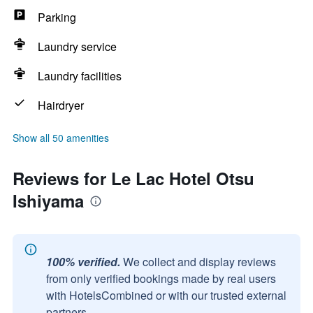
Parking
Laundry service
Laundry facilities
Hairdryer
Show all 50 amenities
Reviews for Le Lac Hotel Otsu
Ishiyama
100% verified.
We collect and display reviews
from only verified bookings made by real users
with HotelsCombined or with our trusted external
partners.