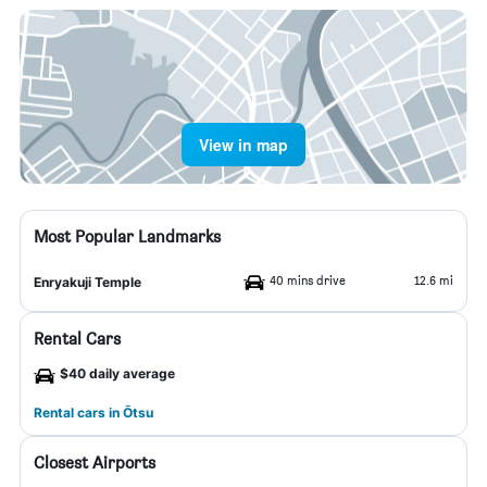
View in map
Most Popular Landmarks
40 mins drive
12.6 mi
Enryakuji Temple
Rental Cars
$40 daily average
Rental cars in Ōtsu
Closest Airports