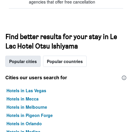
agencies that offer free cancellation
Find better results for your stay in Le
Lac Hotel Otsu Ishiyama
Popular cities
Popular countries
Cities our users search for
Hotels in Las Vegas
Hotels in Mecca
Hotels in Melbourne
Hotels in Pigeon Forge
Hotels in Orlando
Hotels in Medina