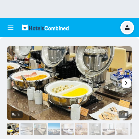
Buffet
1/15