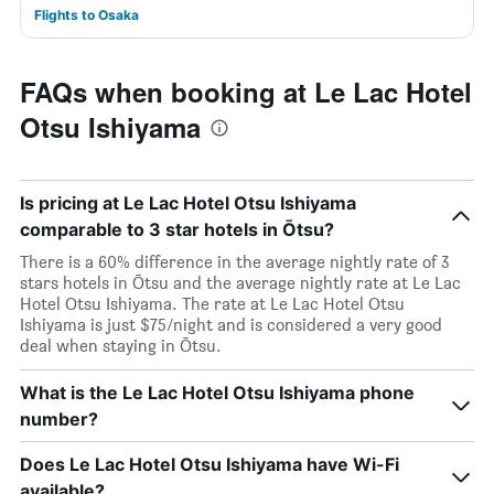
Flights to Osaka
FAQs when booking at Le Lac Hotel
Otsu Ishiyama
Is pricing at Le Lac Hotel Otsu Ishiyama
comparable to 3 star hotels in Ōtsu?
There is a 60% difference in the average nightly rate of 3
stars hotels in Ōtsu and the average nightly rate at Le Lac
Hotel Otsu Ishiyama. The rate at Le Lac Hotel Otsu
Ishiyama is just $75/night and is considered a very good
deal when staying in Ōtsu.
What is the Le Lac Hotel Otsu Ishiyama phone
number?
Does Le Lac Hotel Otsu Ishiyama have Wi-Fi
available?