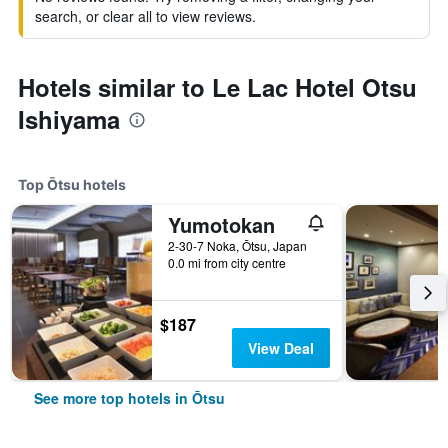
search, or clear all to view reviews.
Hotels similar to Le Lac Hotel Otsu
Ishiyama
Top Ōtsu hotels
Yumotokan
2-30-7 Noka, Ōtsu, Japan
0.0 mi from city centre
$187
View Deal
See more top hotels in Ōtsu