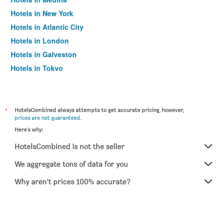
Hotels in New York
Hotels in Atlantic City
Hotels in London
Hotels in Galveston
Hotels in Tokyo
Hotels in Niagara Falls
*
HotelsCombined always attempts to get accurate pricing, however,
prices are not guaranteed
.
Here's why:
HotelsCombined is not the seller
We aggregate tons of data for you
Why aren’t prices 100% accurate?