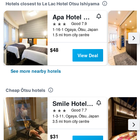
Hotels closest to Le Lac Hotel Otsu Ishiyama
Apa Hotel Biwako Seta Ekimae
3 stars
Good 7.9
1-16-1 Ogaya, Ōtsu, Japan
1.5 mi from city centre
$48
View Deal
See more nearby hotels
Cheap Ōtsu hotels
Smile Hotel Otsu Seta
3 stars
Good 7.7
1-3-11, Ogaya, Ōtsu, Japan
3.5 mi from city centre
$31