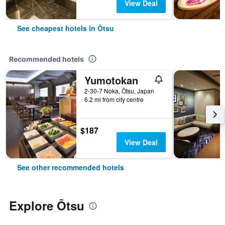
View Deal
See cheapest hotels in Ōtsu
Recommended hotels
Yumotokan
2-30-7 Noka, Ōtsu, Japan
6.2 mi from city centre
$187
View Deal
See other recommended hotels
Explore Ōtsu