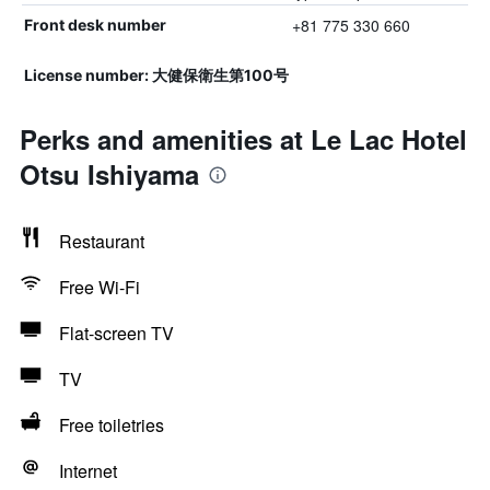
+81 775 330 660
Front desk number
License number: 大健保衛生第100号
Perks and amenities at Le Lac Hotel
Otsu Ishiyama
Restaurant
Free Wi-Fi
Flat-screen TV
TV
Free toiletries
Internet