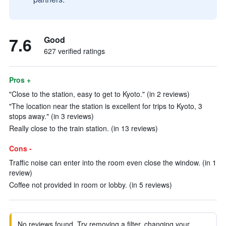
7.6
Good
627 verified ratings
Pros +
"Close to the station, easy to get to Kyoto." (in 2 reviews)
"The location near the station is excellent for trips to Kyoto, 3
stops away." (in 3 reviews)
Really close to the train station. (in 13 reviews)
Cons -
Traffic noise can enter into the room even close the window. (in 1
review)
Coffee not provided in room or lobby. (in 5 reviews)
No reviews found. Try removing a filter, changing your