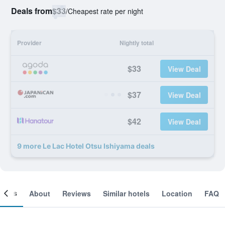
Deals from
$33
/
Cheapest rate per night
Provider
Nightly total
$33
View Deal
$37
View Deal
$42
View Deal
9 more Le Lac Hotel Otsu Ishiyama deals
ooms
About
Reviews
Similar hotels
Location
FAQ