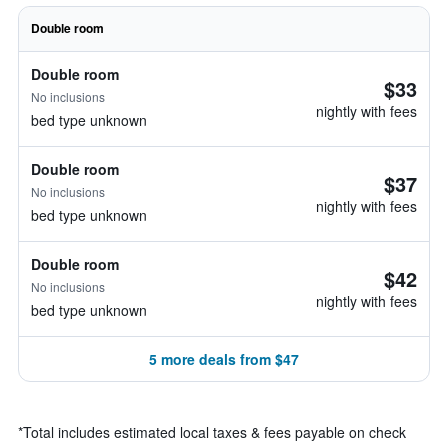
Double room
Double room
$33
No inclusions
nightly with fees
bed type unknown
Double room
$37
No inclusions
nightly with fees
bed type unknown
Double room
$42
No inclusions
nightly with fees
bed type unknown
5 more deals from $47
*
Total includes estimated local taxes & fees payable on check