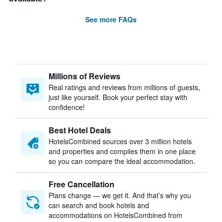
See more FAQs
Millions of Reviews
Real ratings and reviews from millions of guests,
just like yourself. Book your perfect stay with
confidence!
Best Hotel Deals
HotelsCombined sources over 3 million hotels
and properties and compiles them in one place
so you can compare the ideal accommodation.
Free Cancellation
Plans change — we get it. And that’s why you
can search and book hotels and
accommodations on HotelsCombined from