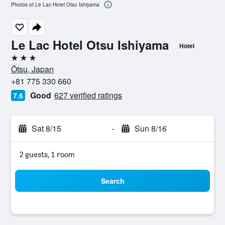
Photos of Le Lac Hotel Otsu Ishiyama
Le Lac Hotel Otsu Ishiyama
Hotel
3 stars
Ōtsu, Japan
+81 775 330 660
Good
627 verified ratings
7.6
Sat 8/15
-
Sun 8/16
2 guests, 1 room
Search