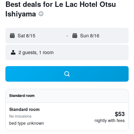
Best deals for Le Lac Hotel Otsu
Ishiyama
Sat 8/15
-
Sun 8/16
2 guests, 1 room
Standard room
Standard room
$53
No inclusions
nightly with fees
bed type unknown