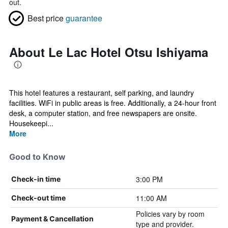
out.
Best price
guarantee
About Le Lac Hotel Otsu Ishiyama
This hotel features a restaurant, self parking, and laundry
facilities. WiFi in public areas is free. Additionally, a 24-hour front
desk, a computer station, and free newspapers are onsite.
Housekeepi...
More
Good to Know
3:00 PM
Check-in time
11:00 AM
Check-out time
Policies vary by room
Payment & Cancellation
type and provider.