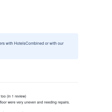
sers with HotelsCombined or with our
too (in 1 review)
loor were very uneven and needing repairs.