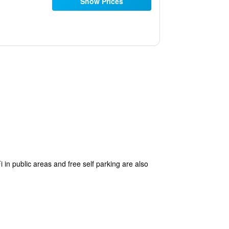
Show Prices
 in public areas and free self parking are also