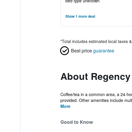
bed type unknown
Show 1 more deal
*
Total includes estimated local taxes 
Best price
guarantee
About Regency 
Coffee/tea in a common area, a 24-hour 
provided. Other amenities include multil
More
Good to Know