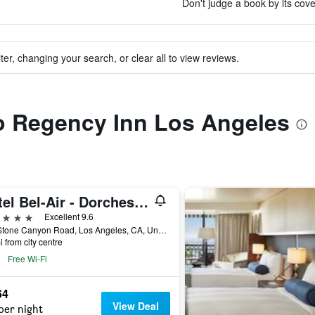
Don't judge a book by its cove
ter, changing your search, or clear all to view reviews.
to Regency Inn Los Angeles
Hotel Bel-Air - Dorchester Collection
ars
Excellent 9.6
701 Stone Canyon Road, Los Angeles, CA, United States
i from city centre
Free Wi-Fi
64
View Deal
per night