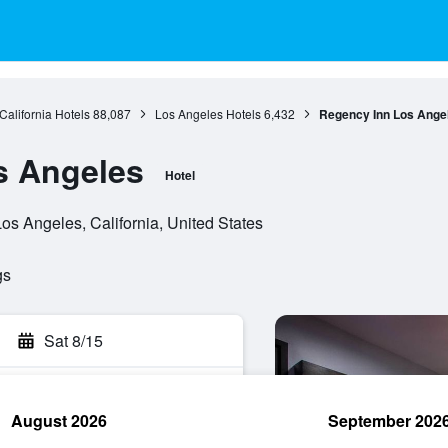
California Hotels
88,087
Los Angeles Hotels
6,432
Regency Inn Los Ange
s Angeles
Hotel
s Angeles, California, United States
gs
Sat 8/15
August 2026
September 202