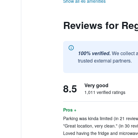
Show all 46 amenities
Reviews for Re
100% verified.
We collect 
trusted external partners.
8.5
Very good
1,011 verified ratings
Pros +
Parking was kinda limited (in 21 revie
"Great location, very clean." (in 30 rev
Loved having the fridge and microwave