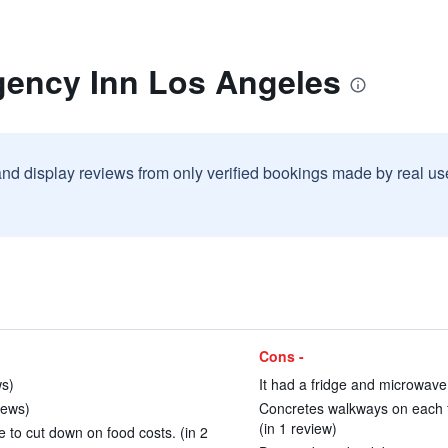
gency Inn Los Angeles
and display reviews from only verified bookings made by real u
Cons -
ws)
It had a fridge and microwave 
iews)
Concretes walkways on each f
(in 1 review)
 to cut down on food costs. (in 2