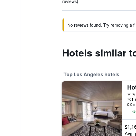
reviews)
No reviews found. Try removing a fil
Hotels similar 
Top Los Angeles hotels
5 st
0.0 m
$1,1
Avg. 