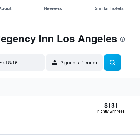
About
Reviews
Similar hotels
 Regency Inn Los Angeles
Sat 8/15
2 guests, 1 room
$131
nightly with fees