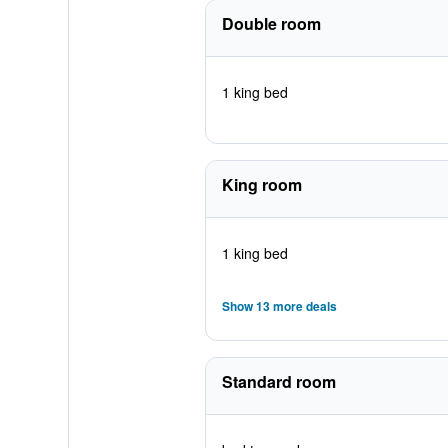
Double room
1 king bed
King room
1 king bed
Show 13 more deals
Standard room