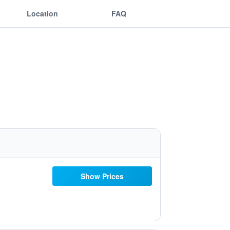
Location
FAQ
Show Prices