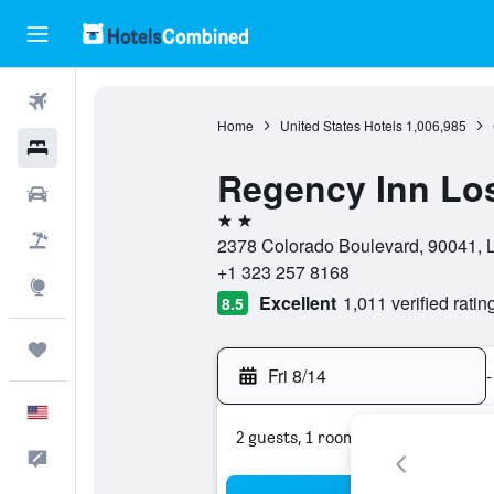
Flights
Home
United States Hotels
1,006,985
Hotels
Regency Inn Lo
Cars
2 stars
Packages
2378 Colorado Boulevard, 90041, Lo
+1 323 257 8168
Explore
Excellent
1,011 verified ratin
8.5
Trips
Fri 8/14
-
English
2 guests, 1 room
Feedback