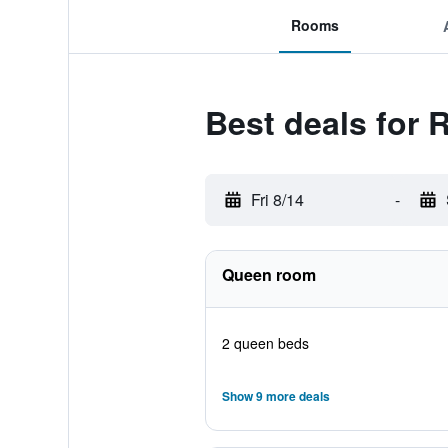
Rooms
Best deals for
Fri 8/14
-
Queen room
2 queen beds
Show 9 more deals