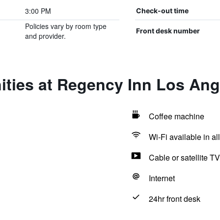
3:00 PM
Check-out time
Policies vary by room type
Front desk number
and provider.
ities at Regency Inn Los Ang
Coffee machine
Wi-Fi available in al
Cable or satellite TV
Internet
24hr front desk