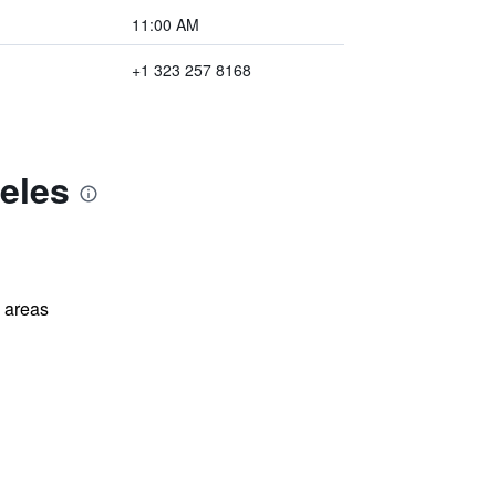
11:00 AM
+1 323 257 8168
eles
l areas