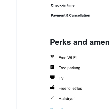
Check-in time
Payment & Cancellation
Perks and amen
Free Wi-Fi
Free parking
TV
Free toiletries
Hairdryer