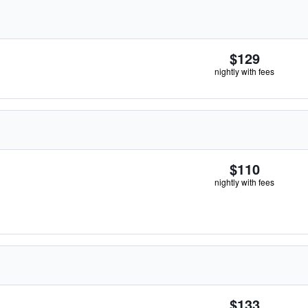
$129
nightly with fees
$110
nightly with fees
$133