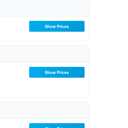
Show Prices
Show Prices