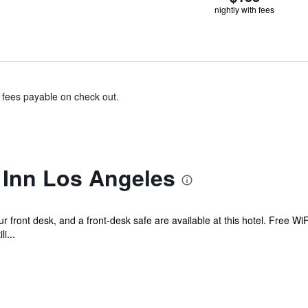
nightly with fees
& fees payable on check out.
Inn Los Angeles
front desk, and a front-desk safe are available at this hotel. Free WiFi
i...