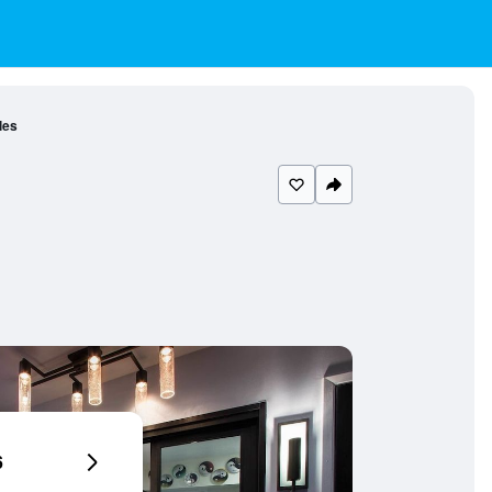
les
6