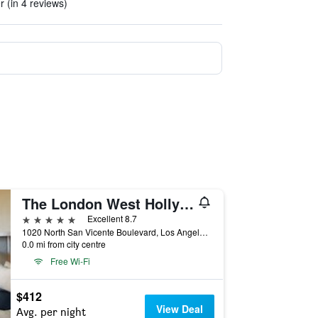
r (in 4 reviews)
The London West Hollywood At Beverly Hills
5 stars
Excellent 8.7
1020 North San Vicente Boulevard, Los Angeles, CA, United States
0.0 mi from city centre
Free Wi-Fi
$412
View Deal
Avg. per night