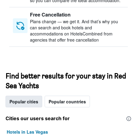
so you can compare the ideal accommodation.
Free Cancellation
Plans change — we get it. And that’s why you
can search and book hotels and
accommodations on HotelsCombined from
agencies that offer free cancellation
Find better results for your stay in Red
Sea Yachts
Popular cities
Popular countries
Cities our users search for
Hotels in Las Vegas