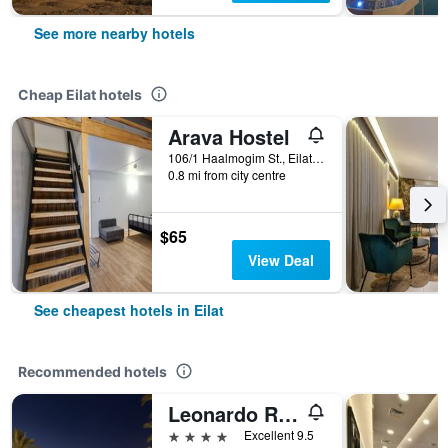
See more nearby hotels
Cheap Eilat hotels
Arava Hostel
106/1 Haalmogim St., Eilat, HaDarom (Southern), Israel
0.8 mi from city centre
$65
View Deal
See cheapest hotels in Eilat
Recommended hotels
Leonardo Royal Resort Eilat
4 stars
Excellent 9.5