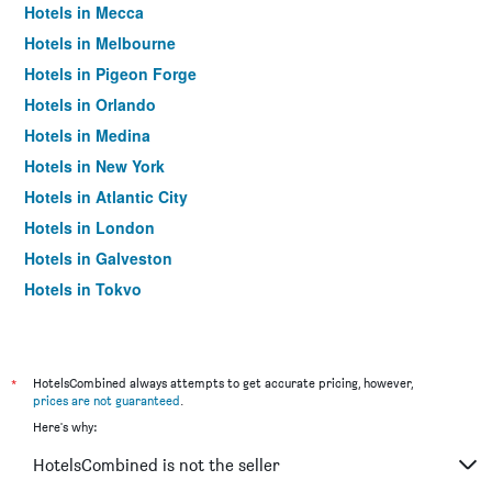
Hotels in Mecca
Hotels in Melbourne
Hotels in Pigeon Forge
Hotels in Orlando
Hotels in Medina
Hotels in New York
Hotels in Atlantic City
Hotels in London
Hotels in Galveston
Hotels in Tokyo
Hotels in Niagara Falls
*
HotelsCombined always attempts to get accurate pricing, however,
prices are not guaranteed
.
Here's why:
HotelsCombined is not the seller