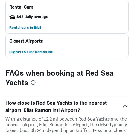
Rental Cars
$42 daily average
Rental cars in Eilat
Closest Airports
Flights to Eilat Ramon Intl
FAQs when booking at Red Sea
Yachts
How close is Red Sea Yachts to the nearest
airport, Eilat Ramon Intl Airport?
With a distance of 12.2 mi between Red Sea Yachts and the
nearest airport, Eilat Ramon Intl Airport, the drive typically
takes about 0h 24m depending on traffic. Be sure to check