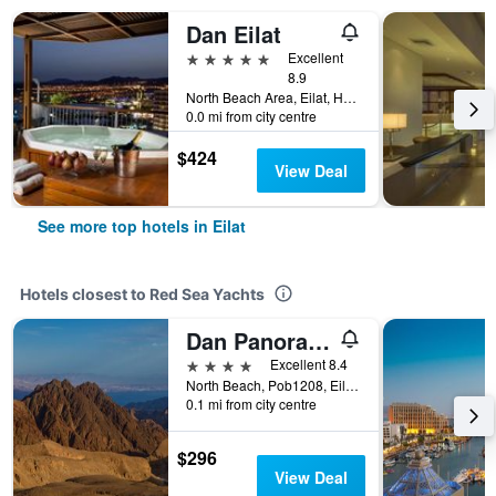
Dan Eilat
5 stars
Excellent
8.9
North Beach Area, Eilat, HaDarom (Southern), Israel
0.0 mi from city centre
$424
View Deal
See more top hotels in Eilat
Hotels closest to Red Sea Yachts
Dan Panorama Eilat
4 stars
Excellent 8.4
North Beach, Pob1208, Eilat, HaDarom (Southern), Israel
0.1 mi from city centre
$296
View Deal