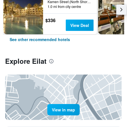
Kamen Street (North Shore), Eilat, HaDarom (Southern), Israel
1.0 mi from city centre
$336
View Deal
See other recommended hotels
Explore Eilat
View in map