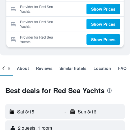
Provider for Red Sea
Show Prices
Yachts
Provider for Red Sea
Show Prices
Yachts
Provider for Red Sea
Show Prices
Yachts
ooms
About
Reviews
Similar hotels
Location
FAQ
Best deals for Red Sea Yachts
Sat 8/15
-
Sun 8/16
2 guests, 1 room