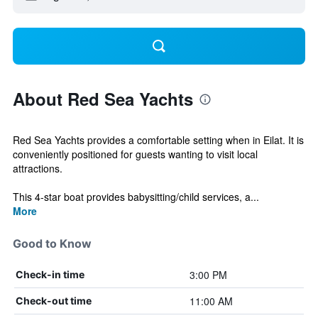
About Red Sea Yachts
Red Sea Yachts provides a comfortable setting when in Eilat. It is
conveniently positioned for guests wanting to visit local
attractions.
This 4-star boat provides babysitting/child services, a...
More
Good to Know
3:00 PM
Check-in time
11:00 AM
Check-out time