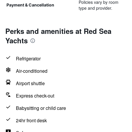
Policies vary by room
Payment & Cancellation
type and provider.
Perks and amenities at Red Sea
Yachts
Refrigerator
Air-conditioned
Airport shuttle
Express check-out
Babysitting or child care
24hr front desk