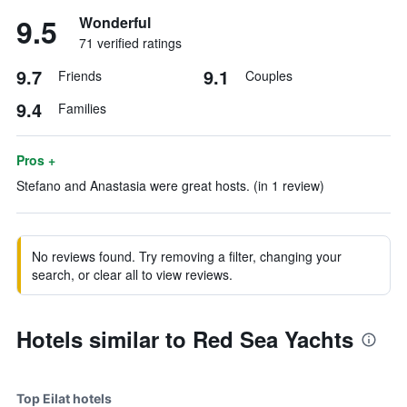
9.5
Wonderful
71 verified ratings
9.7
9.1
Friends
Couples
9.4
Families
Pros +
Stefano and Anastasia were great hosts. (in 1 review)
No reviews found. Try removing a filter, changing your
search, or clear all to view reviews.
Hotels similar to Red Sea Yachts
Top Eilat hotels