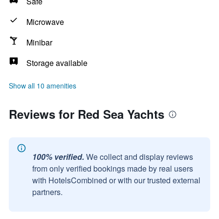
Safe
Microwave
Minibar
Storage available
Show all 10 amenities
Reviews for Red Sea Yachts
100% verified.
We collect and display reviews
from only verified bookings made by real users
with HotelsCombined or with our trusted external
partners.