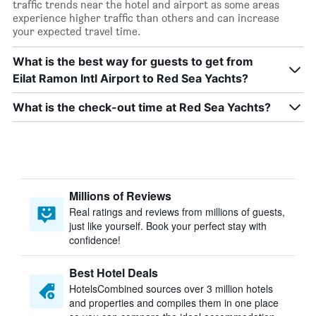
traffic trends near the hotel and airport as some areas
experience higher traffic than others and can increase
your expected travel time.
What is the best way for guests to get from
Eilat Ramon Intl Airport to Red Sea Yachts?
What is the check-out time at Red Sea Yachts?
Millions of Reviews
Real ratings and reviews from millions of guests,
just like yourself. Book your perfect stay with
confidence!
Best Hotel Deals
HotelsCombined sources over 3 million hotels
and properties and compiles them in one place