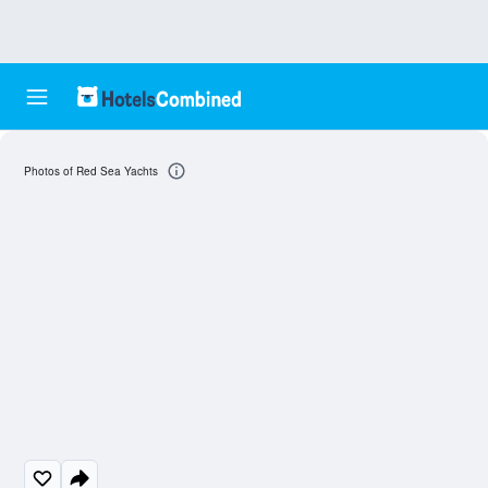
Photos of Red Sea Yachts