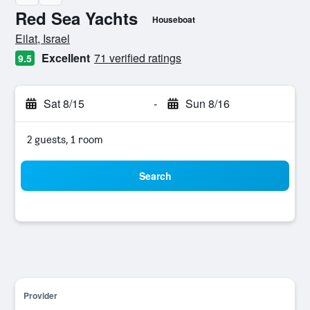
Red Sea Yachts
Houseboat
0 class rating
Eilat, Israel
Excellent
71 verified ratings
9.5
Sat 8/15
-
Sun 8/16
2 guests, 1 room
Search
Provider