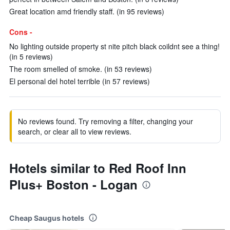
Great location amd friendly staff. (in 95 reviews)
Cons -
No lighting outside property st nite pitch black coildnt see a thing!
(in 5 reviews)
The room smelled of smoke. (in 53 reviews)
El personal del hotel terrible (in 57 reviews)
No reviews found. Try removing a filter, changing your
search, or clear all to view reviews.
Hotels similar to Red Roof Inn
Plus+ Boston - Logan
Cheap Saugus hotels