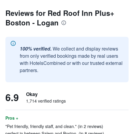
Reviews for Red Roof Inn Plus+
Boston - Logan
100% verified.
We collect and display reviews
from only verified bookings made by real users
with HotelsCombined or with our trusted external
partners.
6.9
Okay
1,714 verified ratings
Pros +
"Pet friendly, friendly staff, and clean." (in 2 reviews)
perfect in between Salem and Boston. (in 8 reviews)