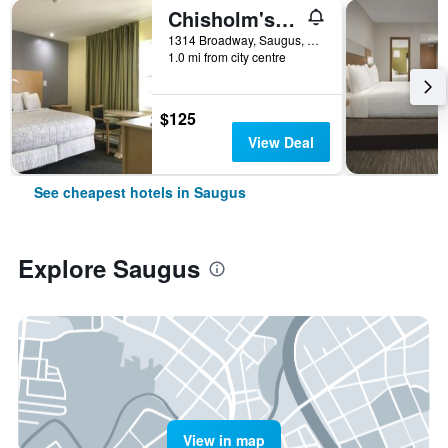
Chisholm's Motor Inn
1314 Broadway, Saugus, MA, United States
1.0 mi from city centre
$125
View Deal
See cheapest hotels in Saugus
Explore Saugus
View in map