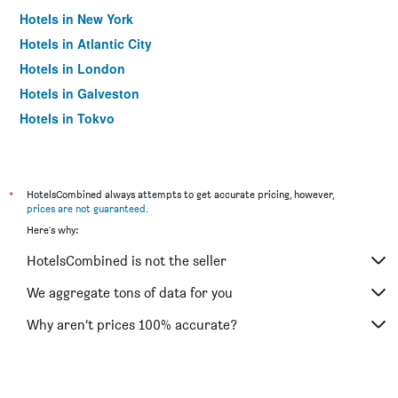
Hotels in New York
Hotels in Atlantic City
Hotels in London
Hotels in Galveston
Hotels in Tokyo
Hotels in Niagara Falls
*
HotelsCombined always attempts to get accurate pricing, however,
prices are not guaranteed
.
Here's why:
HotelsCombined is not the seller
We aggregate tons of data for you
Why aren’t prices 100% accurate?