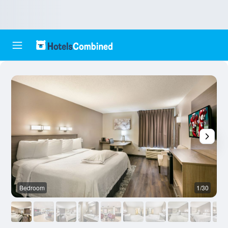
Bedroom
1/30