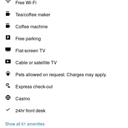
Free Wi-Fi
Tea/coffee maker
Coffee machine
Free parking
Flat-screen TV
Cable or satellite TV
Pets allowed on request. Charges may apply.
Express check-out
Casino
24hr front desk
Show all 61 amenities