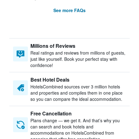
See more FAQs
Millions of Reviews
Real ratings and reviews from millions of guests,
just like yourself. Book your perfect stay with
confidence!
Best Hotel Deals
HotelsCombined sources over 3 million hotels
and properties and compiles them in one place
so you can compare the ideal accommodation.
Free Cancellation
Plans change — we get it. And that’s why you
can search and book hotels and
accommodations on HotelsCombined from