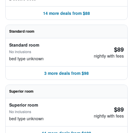
14 more deals from $88
Standard room
Standard room
$89
No inclusions
nightly with fees
bed type unknown
3 more deals from $98
Superior room
Superior room
$89
No inclusions
nightly with fees
bed type unknown