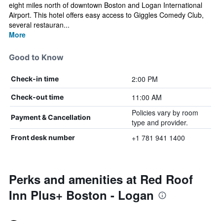
eight miles north of downtown Boston and Logan International
Airport. This hotel offers easy access to Giggles Comedy Club,
several restauran...
More
Good to Know
2:00 PM
Check-in time
11:00 AM
Check-out time
Policies vary by room
Payment & Cancellation
type and provider.
+1 781 941 1400
Front desk number
Perks and amenities at Red Roof
Inn Plus+ Boston - Logan