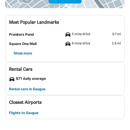
Most Popular Landmarks
3 mins drive
0.7 mi
Prankers Pond
6 mins drive
2.9 mi
Square One Mall
Show more
Rental Cars
$71 daily average
Rental cars in Saugus
Closest Airports
Flights to Saugus