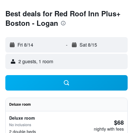
Best deals for Red Roof Inn Plus+
Boston - Logan
Fri 8/14
-
Sat 8/15
2 guests, 1 room
Deluxe room
Deluxe room
$68
No inclusions
nightly with fees
2 double beds