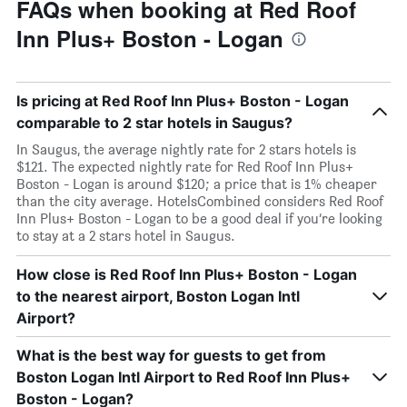
FAQs when booking at Red Roof
Inn Plus+ Boston - Logan
Is pricing at Red Roof Inn Plus+ Boston - Logan
comparable to 2 star hotels in Saugus?
In Saugus, the average nightly rate for 2 stars hotels is
$121. The expected nightly rate for Red Roof Inn Plus+
Boston - Logan is around $120; a price that is 1% cheaper
than the city average. HotelsCombined considers Red Roof
Inn Plus+ Boston - Logan to be a good deal if you’re looking
to stay at a 2 stars hotel in Saugus.
How close is Red Roof Inn Plus+ Boston - Logan
to the nearest airport, Boston Logan Intl
Airport?
What is the best way for guests to get from
Boston Logan Intl Airport to Red Roof Inn Plus+
Boston - Logan?