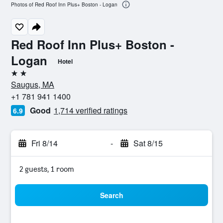
Photos of Red Roof Inn Plus+ Boston - Logan
Red Roof Inn Plus+ Boston -
Logan
Hotel
2 stars
Saugus, MA
+1 781 941 1400
Good
1,714 verified ratings
6.9
Fri 8/14
-
Sat 8/15
2 guests, 1 room
Search