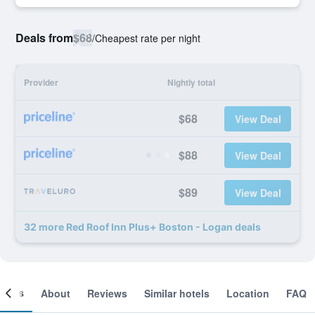
Deals from
$68
/
Cheapest rate per night
Provider
Nightly total
$68
View Deal
$88
View Deal
$89
View Deal
32 more Red Roof Inn Plus+ Boston - Logan deals
ooms
About
Reviews
Similar hotels
Location
FAQ