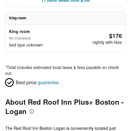
11 more deals from $100
King room
King room
$176
No inclusions
nightly with fees
bed type unknown
*
Total includes estimated local taxes & fees payable on check
out.
Best price
guarantee
About Red Roof Inn Plus+ Boston -
Logan
The Red Roof Inn Boston Logan is conveniently located just