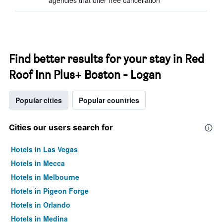
agencies that offer free cancellation
Find better results for your stay in Red
Roof Inn Plus+ Boston - Logan
Popular cities
Popular countries
Cities our users search for
Hotels in Las Vegas
Hotels in Mecca
Hotels in Melbourne
Hotels in Pigeon Forge
Hotels in Orlando
Hotels in Medina